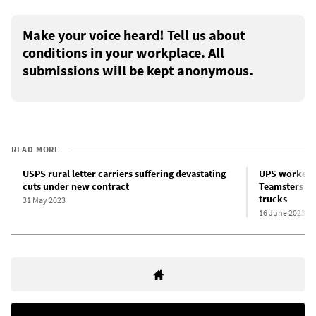
Make your voice heard! Tell us about
conditions in your workplace. All
submissions will be kept anonymous.
READ MORE
USPS rural letter carriers suffering devastating
UPS workers 
cuts under new contract
Teamsters bo
trucks
31 May 2023
16 June 2023