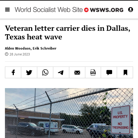
Veteran letter carrier dies in Dallas,
Texas heat wave
Alden Woodson
,
Erik Schreiber
28 June 2023