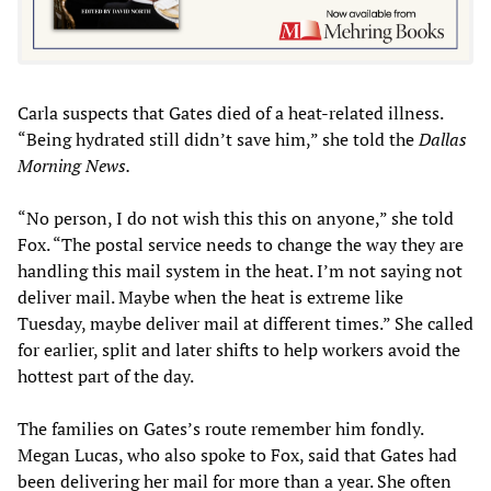
Carla suspects that Gates died of a heat-related illness.
“Being hydrated still didn’t save him,” she told the
Dallas
Morning News.
“No person, I do not wish this this on anyone,” she told
Fox. “The postal service needs to change the way they are
handling this mail system in the heat. I’m not saying not
deliver mail. Maybe when the heat is extreme like
Tuesday, maybe deliver mail at different times.” She called
for earlier, split and later shifts to help workers avoid the
hottest part of the day.
The families on Gates’s route remember him fondly.
Megan Lucas, who also spoke to Fox, said that Gates had
been delivering her mail for more than a year. She often