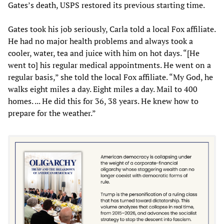
Gates’s death, USPS restored its previous starting time.
Gates took his job seriously, Carla told a local Fox affiliate.
He had no major health problems and always took a
cooler, water, tea and juice with him on hot days. “[He
went to] his regular medical appointments. He went on a
regular basis,” she told the local Fox affiliate. “My God, he
walks eight miles a day. Eight miles a day. Mail to 400
homes. ... He did this for 36, 38 years. He knew how to
prepare for the weather.”