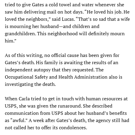
tried to give Gates a cold towel and water whenever she
saw him delivering mail on hot days. “He loved his job. He
loved the neighbors,” said Lucas. “That’s so sad that a wife
is mourning her husband—and children and
grandchildren. This neighborhood will definitely mourn
him.”
As of this writing, no official cause has been given for
Gates’s death. His family is awaiting the results of an
independent autopsy that they requested. The
Occupational Safety and Health Administration also is
investigating the death.
When Carla tried to get in touch with human resources at
USPS, she was given the runaround. She described
communication from USPS about her husband’s benefits
as “awful.” A week after Gates’s death, the agency still had
not called her to offer its condolences.