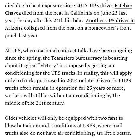
died due to heat exposure since 2015. UPS driver
Esteban
Chavez
died from the heat in California on June 25 last
year, the day after his 24th birthday.
Another UPS driver in
Arizona
collapsed from the heat on a homeowner’s front
porch last year.
At UPS, where national contract talks have been ongoing
since the spring, the Teamsters bureaucracy is boasting
about its great “victory” in supposedly getting air
conditioning for the UPS trucks. In reality, this will apply
only to trucks purchased in 2024 or later. Given that UPS
trucks often remain in operation for 25 years or more,
workers will still be without air conditioning by the
middle of the 21st century.
Older vehicles will only be equipped with two fans to
blow hot air around. Conditions at USPS, where mail
trucks also do not have air conditioning, are little better.