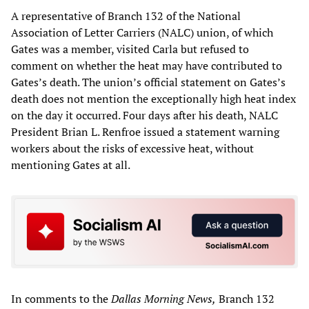
A representative of Branch 132 of the National
Association of Letter Carriers (NALC) union, of which
Gates was a member, visited Carla but refused to
comment on whether the heat may have contributed to
Gates’s death. The union’s official statement on Gates’s
death does not mention the exceptionally high heat index
on the day it occurred. Four days after his death, NALC
President Brian L. Renfroe issued a statement warning
workers about the risks of excessive heat, without
mentioning Gates at all.
In comments to the
Dallas Morning News,
Branch 132