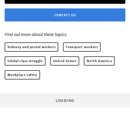
CONTACT US
Find out more about these topics:
Delivery and postal workers
Transport workers
Global class struggle
United States
North America
Workplace safety
LOADING