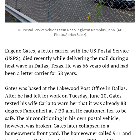
US Postal Service vehicles sit in a parking lot in Memphis, Tenn. (AP
Photo/Adrian Sainz)
Eugene Gates, a letter carrier with the US Postal Service
(USPS), died recently while delivering the mail during a
heat wave in Dallas, Texas. He was 66 years old and had
been a letter carrier for 38 years.
Gates was based at the Lakewood Post Office in Dallas.
After he had left for work on Tuesday, June 20, Gates
texted his wife Carla to warn her that it was already 88
degrees Fahrenheit at 7:30 a.m. He cautioned her to be
safe. The air conditioning in his own postal vehicle,
however, was broken. Gates later collapsed in a
homeowner’s front yard. The homeowner called 911 and