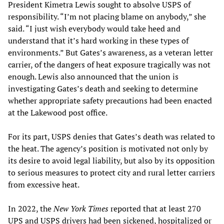
President Kimetra Lewis sought to absolve USPS of
responsibility. “I’m not placing blame on anybody,” she
said. “I just wish everybody would take heed and
understand that it’s hard working in these types of
environments.” But Gates’s awareness, as a veteran letter
carrier, of the dangers of heat exposure tragically was not
enough. Lewis also announced that the union is
investigating Gates’s death and seeking to determine
whether appropriate safety precautions had been enacted
at the Lakewood post office.
For its part, USPS denies that Gates’s death was related to
the heat. The agency’s position is motivated not only by
its desire to avoid legal liability, but also by its opposition
to serious measures to protect city and rural letter carriers
from excessive heat.
In 2022, the
New York Times
reported that at least 270
UPS and USPS drivers had been sickened, hospitalized or