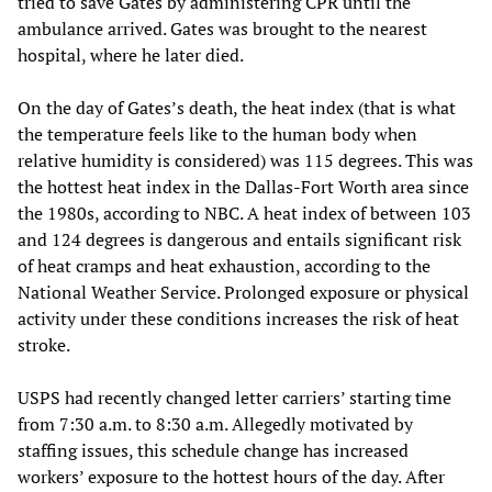
tried to save Gates by administering CPR until the
ambulance arrived. Gates was brought to the nearest
hospital, where he later died.
On the day of Gates’s death, the heat index (that is what
the temperature feels like to the human body when
relative humidity is considered) was 115 degrees. This was
the hottest heat index in the Dallas-Fort Worth area since
the 1980s, according to NBC. A heat index of between 103
and 124 degrees is dangerous and entails significant risk
of heat cramps and heat exhaustion, according to the
National Weather Service. Prolonged exposure or physical
activity under these conditions increases the risk of heat
stroke.
USPS had recently changed letter carriers’ starting time
from 7:30 a.m. to 8:30 a.m. Allegedly motivated by
staffing issues, this schedule change has increased
workers’ exposure to the hottest hours of the day. After