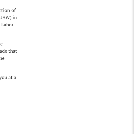
ction of
(UAW) in
e Labor-
he
ade that
the
you at a