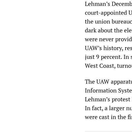
Lehman’s Decembe
court-appointed 
the union bureau
dark about the el
were never provide
UAW’s history, res
just 9 percent. In
West Coast, turno
The UAW apparatus
Information Syste
Lehman’s protest 
In fact, a larger 
were cast in the fi