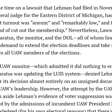
 time on a lawsuit that Lehman had filed in Nove
ral judge for the Eastern District of Michigan, ha
 turnout was “anemic” and “remarkably low,” and 
nd of cut out the membership.” Nevertheless, Laws
aratus, the monitor, and the DOL—all of whom lin
demand to extend the election deadlines and take 
m all UAW members of the elections.
 UAW monitor—which admitted it did nothing to e
aratus was updating the LUIS system—denied Leh
or its decision almost entirely on an unsigned doc
UAW’s leadership. However, the attempt by the U
h aside Lehman’s evidence of voter suppression wa
ed by the admissions of incumbent UAW President
ledged (for his own electoral reasons) that there