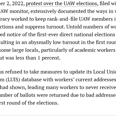
r 2, 2022,
protest over the UAW elections
, filed w
UAW monitor, extensively documented the ways in
cracy worked to keep rank-and-file UAW members i
ections and suppress turnout. Untold numbers of w
d notice of the first-ever direct national elections
ulting in an abysmally low turnout in the first rou
 some large locals, particularly of academic workers
ut was less than 1 percent.
 refused to take measures to update its Local Uni
m (LUIS) database with workers’ current addresses
had shown, leading many workers to never receive 
number of ballots were returned due to bad address
rst round of the elections.