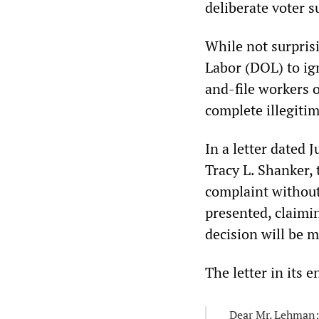
deliberate voter s
While not surpris
Labor (DOL) to ig
and-file workers 
complete illegiti
In a letter dated
Tracy L. Shanker, 
complaint without
presented, claimin
decision will be m
The letter in its e
Dear Mr. Lehman: