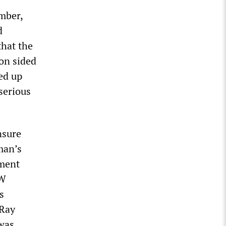
mber,
d
that the
on sided
ed up
serious
nsure
man’s
ument
AW
s
 Ray
 was