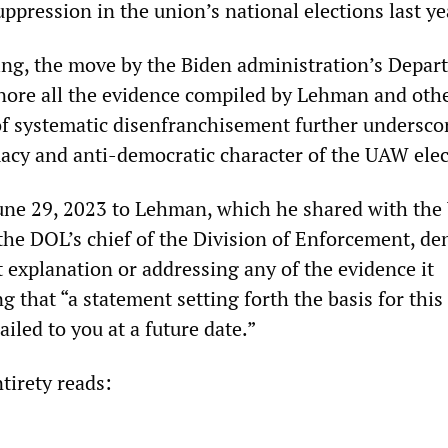
uppression in the union’s national elections last ye
ing, the move by the Biden administration’s Depar
nore all the evidence compiled by Lehman and oth
of systematic disenfranchisement further undersco
macy and anti-democratic character of the UAW ele
 June 29, 2023 to Lehman, which he shared with th
the DOL’s chief of the Division of Enforcement, de
 explanation or addressing any of the evidence it
g that “a statement setting forth the basis for this
ailed to you at a future date.”
ntirety reads: