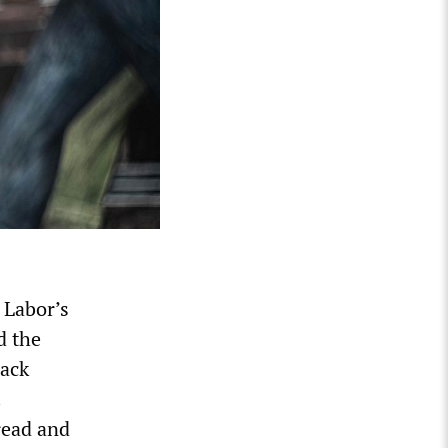
 Labor’s
d the
Mack
.
read and