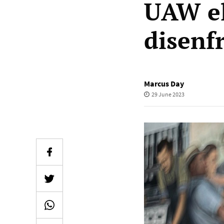
UAW el
disenf
Marcus Day
29 June 2023