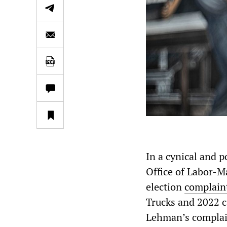
In a cynical and p
Office of Labor-
election
complaint
Trucks and 2022 c
Lehman’s complai