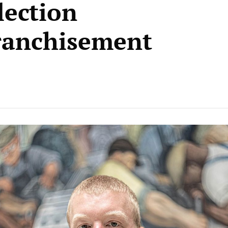
ection
ranchisement