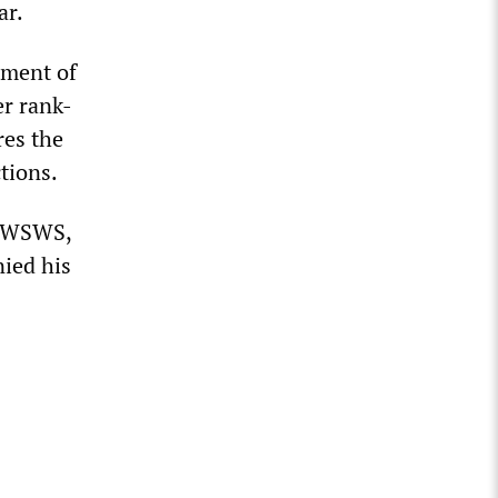
ar.
tment of
er rank-
res the
ctions.
e WSWS,
nied his