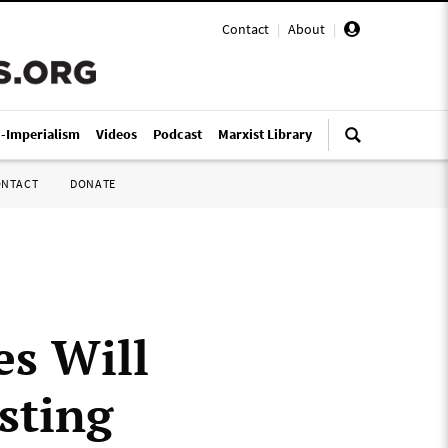
Contact
|
About
|
i-Imperialism
Videos
Podcast
Marxist Library
ONTACT
DONATE
es Will
sting