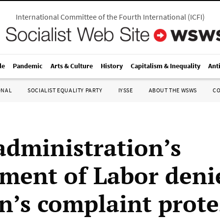
International Committee of the Fourth International
(
ICFI
)
le
Pandemic
Arts & Culture
History
Capitalism & Inequality
Ant
ONAL
SOCIALIST EQUALITY PARTY
IYSSE
ABOUT THE WSWS
C
administration’s
ment of Labor deni
’s complaint prote