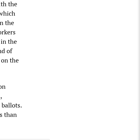
ith the
 which
n the
orkers
 in the
nd of
 on the
on
,
ballots.
es than