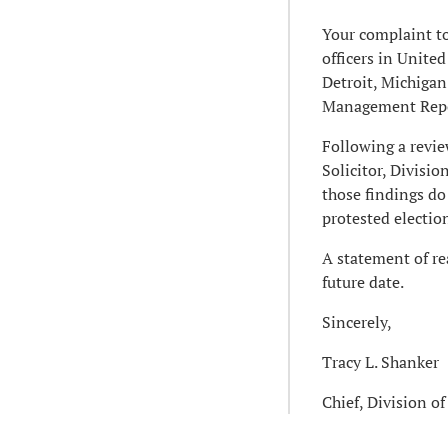
Your complaint to
officers in Unit
Detroit, Michigan
Management Repor
Following a review
Solicitor, Divisi
those findings do
protested electio
A statement of rea
future date.
Sincerely,
Tracy L. Shanker
Chief, Division o