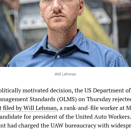
Will Lehman
olitically motivated decision, the US Department of
Management Standards (OLMS) on Thursday rejecte
 filed by Will Lehman
, a rank-and-file worker at 
andidate for president of the United Auto Workers
nt had charged the UAW bureaucracy with widesp