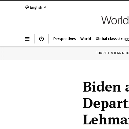
English
Perspectives
World
Global class strugg
FOURTH INTERNATI
Biden 
Depart
Lehman