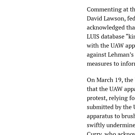
Commenting at the
David Lawson, fede
acknowledged that
LUIS database “ki
with the UAW app
against Lehman’s 
measures to infor
On March 19, the
that the UAW app
protest, relying f
submitted by the 
apparatus to brus
swiftly undermin
Curry, who acknow