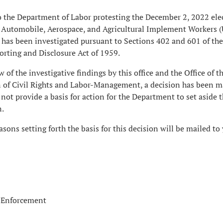
 the Department of Labor protesting the December 2, 2022 ele
ed Automobile, Aerospace, and Agricultural Implement Workers 
 has been investigated pursuant to Sections 402 and 601 of th
ting and Disclosure Act of 1959.
 of the investigative findings by this office and the Office of t
on of Civil Rights and Labor-Management, a decision has been m
 not provide a basis for action for the Department to set aside 
n.
sons setting forth the basis for this decision will be mailed to 
f Enforcement