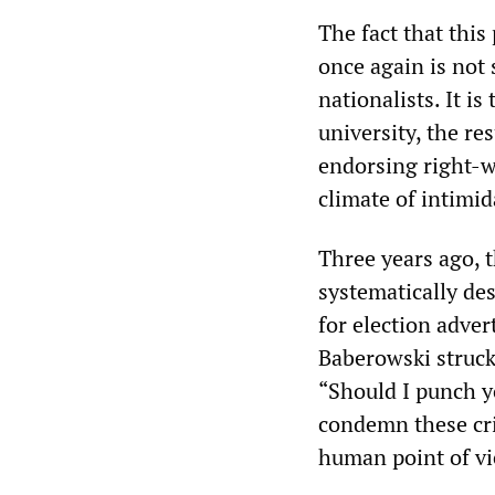
The fact that this
once again is not
nationalists. It is
university, the re
endorsing right-w
climate of intimid
Three years ago, 
systematically de
for election adve
Baberowski struck
“Should I punch y
condemn these cr
human point of vi