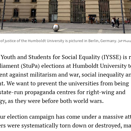
 of justice of the Humboldt University is pictured in Berlin, Germany.
[AP Phot
 Youth and Students for Social Equality (IYSSE) is
liament (StuPa) elections at Humboldt University t
nt against militarism and war, social inequality a
ght. We want to prevent the universities from being
state-run propaganda centres for right-wing and
ogy, as they were before both world wars.
our election campaign has come under a massive at
ers were systematically torn down or destroyed, ma