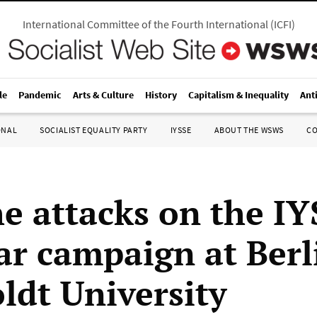
International Committee of the Fourth International
(
ICFI
)
le
Pandemic
Arts & Culture
History
Capitalism & Inequality
Ant
ONAL
SOCIALIST EQUALITY PARTY
IYSSE
ABOUT THE WSWS
C
he attacks on the IY
ar campaign at Berl
dt University