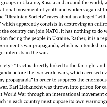
 groups in Ukraine, Russia and around the world, 
national movement of youth and workers against th
 “Ukrainian Society” raves about an alleged “will 
” which apparently consists in destroying an entire
t the country can join NATO, it has nothing to do w
tion facing the people in Ukraine. Rather, it is a re
ernment’s war propaganda, which is intended to 
ic interests in the war.
iety’s” tract is directly linked to the far-right and
aganda before the two world wars, which accused ev
my propaganda” in order to suppress the enormous
war. Karl Liebknecht was thrown into prison for cal
rst World War through an international movement o
ich in each country must oppose its own warmonge