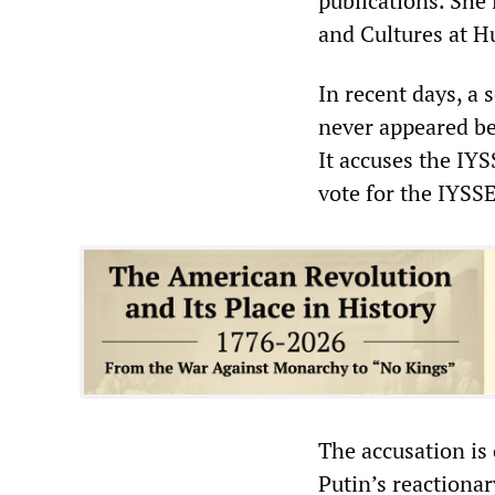
publications. She 
and Cultures at H
In recent days, a
never appeared be
It accuses the IYS
vote for the IYSSE
The accusation is
Putin’s reactionary