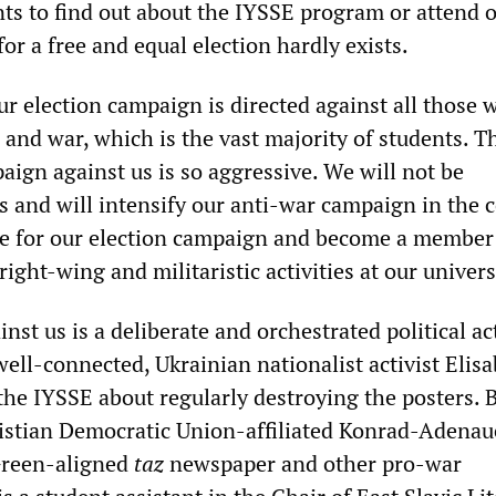
ents to find out about the IYSSE program or attend 
for a free and equal election hardly exists.
ur election campaign is directed against all those 
and war, which is the vast majority of students. Th
aign against us is so aggressive. We will not be
is and will intensify our anti-war campaign in the
re for our election campaign and become a member 
right-wing and militaristic activities at our univers
st us is a deliberate and orchestrated political ac
ell-connected, Ukrainian nationalist activist Elis
the IYSSE about regularly destroying the posters. 
ristian Democratic Union-affiliated Konrad-Adenau
 Green-aligned
taz
newspaper and other pro-war