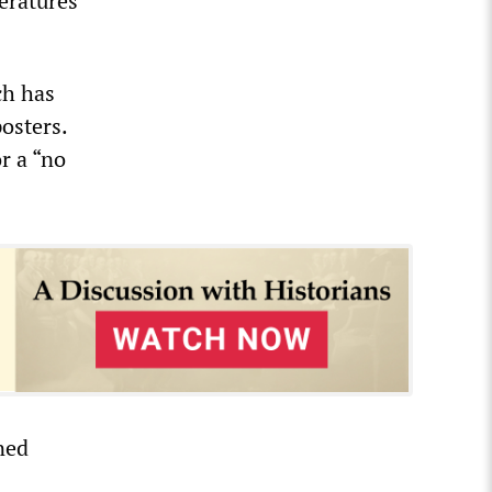
teratures
ch has
osters.
r a “no
ned