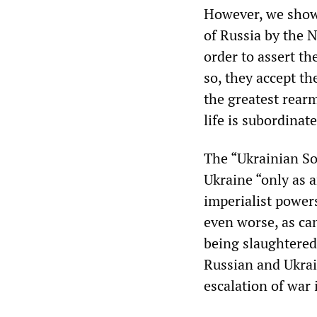
However, we show 
of Russia by the 
order to assert th
so, they accept th
the greatest rearm
life is subordinate
The “Ukrainian Soc
Ukraine “only as an
imperialist powers
even worse, as ca
being slaughtered
Russian and Ukrai
escalation of war 