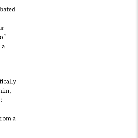
mbated
ur
 of
 a
ically
him,
:
from a