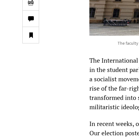
The faculty
The International
in the student par
a socialist moveme
rise of the far-ri
transformed into 
militaristic ideol
In recent weeks, 
Our election post