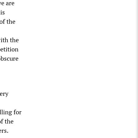
we are
is
of the
ith the
petition
obscure
ery
ling for
f the
rs.