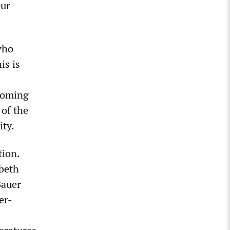
our
who
is is
 coming
of the
ity.
tion.
abeth
Bauer
er-