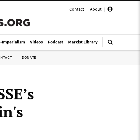
Contact
|
About
|
i-Imperialism
Videos
Podcast
Marxist Library
ONTACT
DONATE
SSE’s
in's