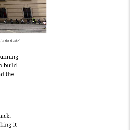
o/Michael Sohn]
 running
o build
nd the
tack.
king it