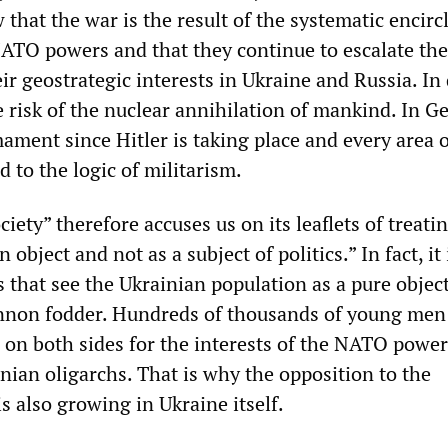
that the war is the result of the systematic encir
NATO powers and that they continue to escalate the
eir geostrategic interests in Ukraine and Russia. In
e risk of the nuclear annihilation of mankind. In 
ament since Hitler is taking place and every area o
d to the logic of militarism.
iety” therefore accuses us on its leaflets of treati
 object and not as a subject of politics.” In fact, it 
 that see the Ukrainian population as a pure objec
nnon fodder. Hundreds of thousands of young men
 on both sides for the interests of the NATO powe
nian oligarchs. That is why the opposition to the
is also growing in Ukraine itself.