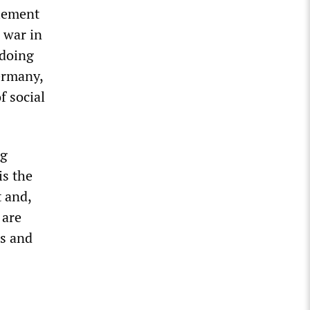
clement
 war in
 doing
Germany,
f social
ng
is the
t and,
 are
rs and