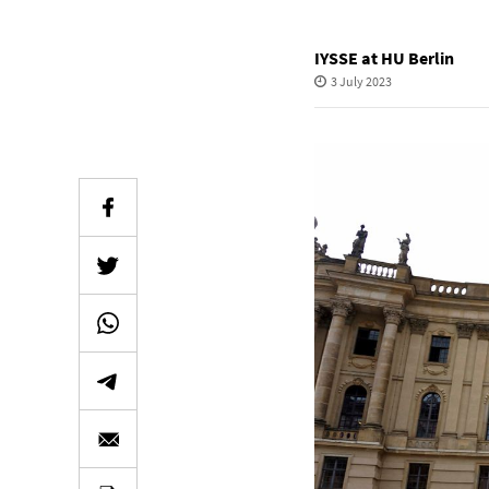
IYSSE at HU Berlin
3 July 2023