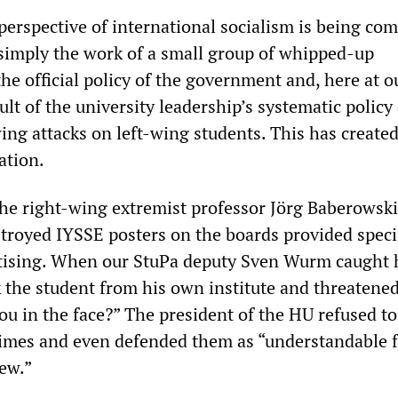
 perspective of international socialism is being co
 simply the work of a small group of whipped-up
 the official policy of the government and, here at o
sult of the university leadership’s systematic policy
ing attacks on left-wing students. This has created
ation.
the right-wing extremist professor Jörg Baberowski
stroyed IYSSE posters on the boards provided specif
rtising. When our StuPa deputy Sven Wurm caught 
 the student from his own institute and threatened
ou in the face?” The president of the HU refused to
imes and even defended them as “understandable 
ew.”