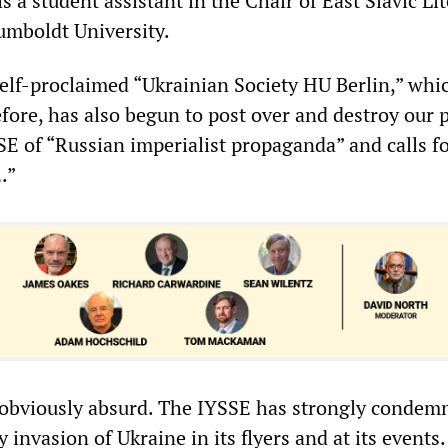
is a student assistant in the Chair of East Slavic Li
umboldt University.
 self-proclaimed “Ukrainian Society HU Berlin,” whi
fore, has also begun to post over and destroy our p
SE of “Russian imperialist propaganda” and calls fo
.”
 obviously absurd. The IYSSE has strongly condem
 invasion of Ukraine in its flyers and at its events.