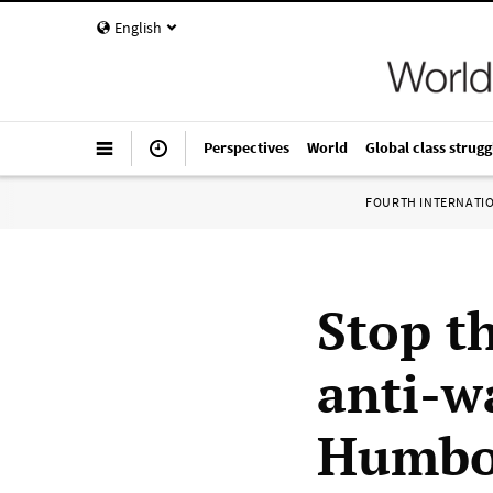
English
Perspectives
World
Global class strugg
FOURTH INTERNATI
Stop t
anti-w
Humbol