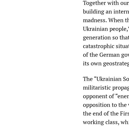
Together with our
building an inter
madness. When the
Ukrainian people,
generation so tha
catastrophic situa
of the German gov
its own geostrateg
The “Ukrainian Soc
militaristic prop
opponent of “ene
opposition to the 
the end of the Fi
working class, wh