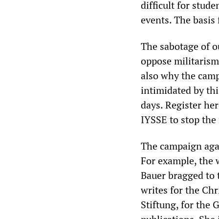
difficult for stud
events. The basis 
The sabotage of o
oppose militarism 
also why the camp
intimidated by th
days. Register he
IYSSE to stop the 
The campaign again
For example, the w
Bauer bragged to 
writes for the Ch
Stiftung, for the