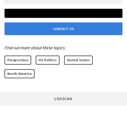
CONTACT US
Find out more about these topics:
Perspectives
US Politics
United States
North America
LOADING