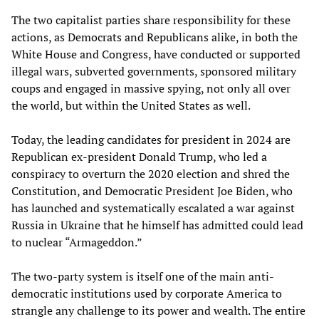
The two capitalist parties share responsibility for these
actions, as Democrats and Republicans alike, in both the
White House and Congress, have conducted or supported
illegal wars, subverted governments, sponsored military
coups and engaged in massive spying, not only all over
the world, but within the United States as well.
Today, the leading candidates for president in 2024 are
Republican ex-president Donald Trump, who led a
conspiracy to overturn the 2020 election and shred the
Constitution, and Democratic President Joe Biden, who
has launched and systematically escalated a war against
Russia in Ukraine that he himself has admitted could lead
to nuclear “Armageddon.”
The two-party system is itself one of the main anti-
democratic institutions used by corporate America to
strangle any challenge to its power and wealth. The entire