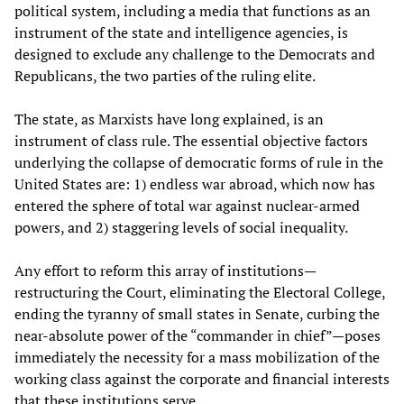
political system, including a media that functions as an
instrument of the state and intelligence agencies, is
designed to exclude any challenge to the Democrats and
Republicans, the two parties of the ruling elite.
The state, as Marxists have long explained, is an
instrument of class rule. The essential objective factors
underlying the collapse of democratic forms of rule in the
United States are: 1) endless war abroad, which now has
entered the sphere of total war against nuclear-armed
powers, and 2) staggering levels of social inequality.
Any effort to reform this array of institutions—
restructuring the Court, eliminating the Electoral College,
ending the tyranny of small states in Senate, curbing the
near-absolute power of the “commander in chief”—poses
immediately the necessity for a mass mobilization of the
working class against the corporate and financial interests
that these institutions serve.