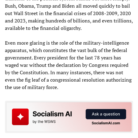
Bush, Obama, Trump and Biden all moved quickly to bail
out Wall Street in the financial crises of 2008-2009, 2020
and 2023, making hundreds of billions, and even trillions,
available to the financial oligarchy.
Even more glaring is the role of the military-intelligence
apparatus, which constitutes the vast bulk of the federal
government. Every president for the last 78 years has
waged war without the declaration by Congress required
by the Constitution. In many instances, there was not
even the fig leaf of a congressional resolution authorizing
the use of military force.