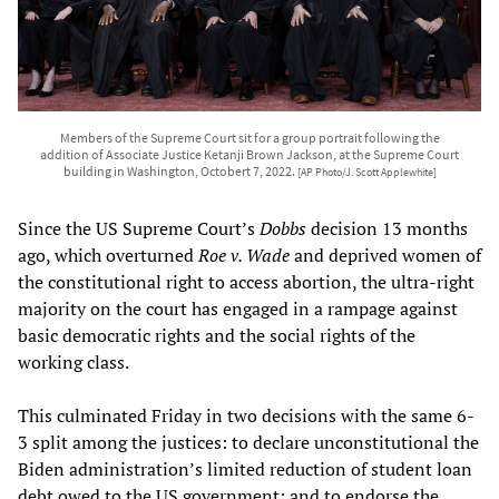
Members of the Supreme Court sit for a group portrait following the
addition of Associate Justice Ketanji Brown Jackson, at the Supreme Court
building in Washington, Octobert 7, 2022.
[AP Photo/J. Scott Applewhite]
Since the US Supreme Court’s
Dobbs
decision 13 months
ago, which overturned
Roe v. Wade
and deprived women of
the constitutional right to access abortion, the ultra-right
majority on the court has engaged in a rampage against
basic democratic rights and the social rights of the
working class.
This culminated Friday in two decisions with the same 6-
3 split among the justices: to declare unconstitutional the
Biden administration’s limited reduction of student loan
debt owed to the US government; and to endorse the