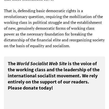
That is, defending basic democratic rights is a
revolutionary question, requiring the mobilization of the
working class in political struggle and the establishment
of new, genuinely democratic forms of working class
power as the necessary foundation for breaking the
dictatorship of the financial elite and reorganizing society
on the basis of equality and socialism.
The
World Socialist Web Site
is the voice of
the working class and the leadership of the
international socialist movement. We rely
entirely on the support of our readers.
Please donate today!