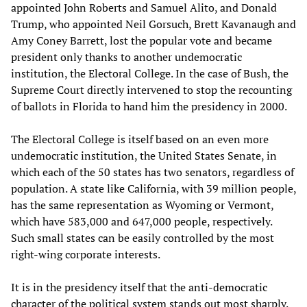
appointed John Roberts and Samuel Alito, and Donald
Trump, who appointed Neil Gorsuch, Brett Kavanaugh and
Amy Coney Barrett, lost the popular vote and became
president only thanks to another undemocratic
institution, the Electoral College. In the case of Bush, the
Supreme Court directly intervened to stop the recounting
of ballots in Florida to hand him the presidency in 2000.
The Electoral College is itself based on an even more
undemocratic institution, the United States Senate, in
which each of the 50 states has two senators, regardless of
population. A state like California, with 39 million people,
has the same representation as Wyoming or Vermont,
which have 583,000 and 647,000 people, respectively.
Such small states can be easily controlled by the most
right-wing corporate interests.
It is in the presidency itself that the anti-democratic
character of the political system stands out most sharply.