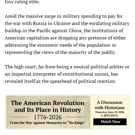
tiny ruling elite.
Amid the massive surge in military spending to pay for
the war with Russia in Ukraine and the escalating military
buildup in the Pacific against China, the institutions of
American capitalism are dropping any pretense of either
addressing the economic needs of the population or
representing the views of the majority of the public.
The high court, far from being a neutral political arbiter or
an impartial interpreter of constitutional norms, has
revealed itself as the spearhead of political reaction.