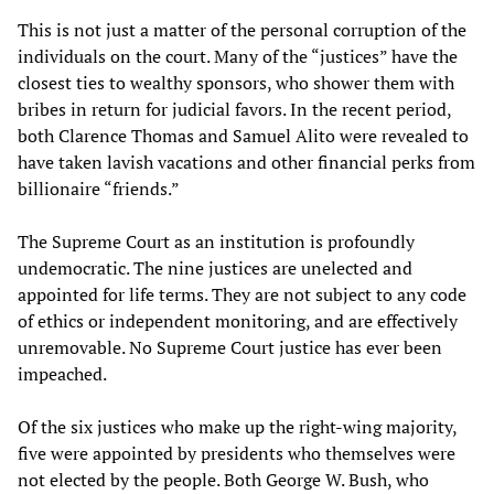
This is not just a matter of the personal corruption of the
individuals on the court. Many of the “justices” have the
closest ties to wealthy sponsors, who shower them with
bribes in return for judicial favors. In the recent period,
both Clarence Thomas and Samuel Alito were revealed to
have taken lavish vacations and other financial perks from
billionaire “friends.”
The Supreme Court as an institution is profoundly
undemocratic. The nine justices are unelected and
appointed for life terms. They are not subject to any code
of ethics or independent monitoring, and are effectively
unremovable. No Supreme Court justice has ever been
impeached.
Of the six justices who make up the right-wing majority,
five were appointed by presidents who themselves were
not elected by the people. Both George W. Bush, who