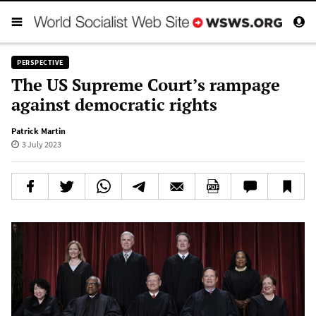
PERSPECTIVE
The US Supreme Court’s rampage
against democratic rights
Patrick Martin
3 July 2023