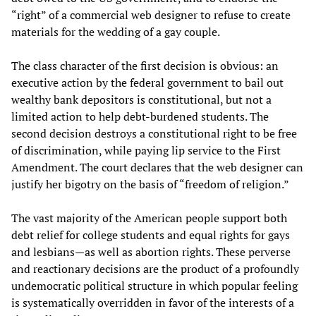
“right” of a commercial web designer to refuse to create
materials for the wedding of a gay couple.
The class character of the first decision is obvious: an
executive action by the federal government to bail out
wealthy bank depositors is constitutional, but not a
limited action to help debt-burdened students. The
second decision destroys a constitutional right to be free
of discrimination, while paying lip service to the First
Amendment. The court declares that the web designer can
justify her bigotry on the basis of “freedom of religion.”
The vast majority of the American people support both
debt relief for college students and equal rights for gays
and lesbians—as well as abortion rights. These perverse
and reactionary decisions are the product of a profoundly
undemocratic political structure in which popular feeling
is systematically overridden in favor of the interests of a