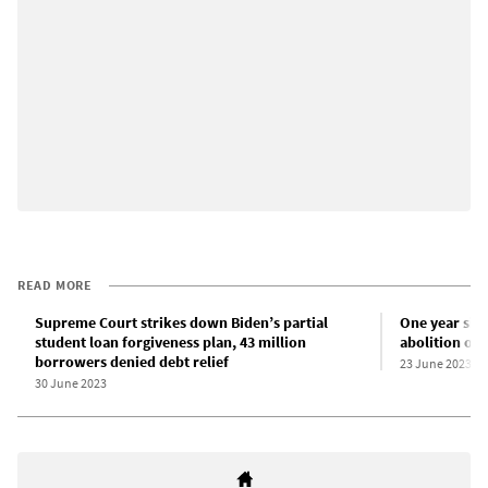
READ MORE
Supreme Court strikes down Biden’s partial
One year sin
student loan forgiveness plan, 43 million
abolition of 
borrowers denied debt relief
23 June 2023
30 June 2023