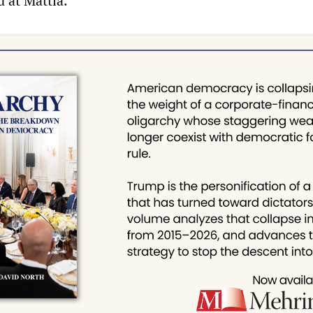
d at Mattia.