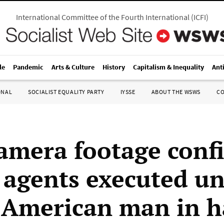
International Committee of the Fourth International
(
ICFI
)
le
Pandemic
Arts & Culture
History
Capitalism & Inequality
Ant
ONAL
SOCIALIST EQUALITY PARTY
IYSSE
ABOUT THE WSWS
C
amera footage conf
 agents executed u
 American man in ha