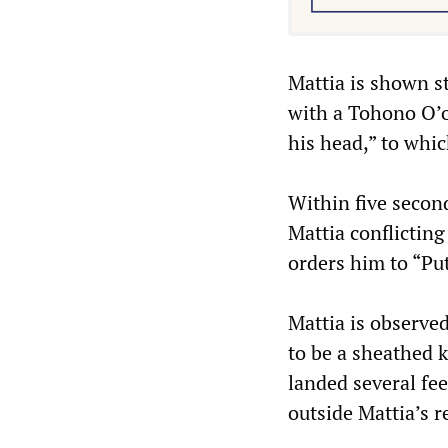
Mattia is shown s
with a Tohono O’o
his head,” to whic
Within five secon
Mattia conflicting
orders him to “Pu
Mattia is observed
to be a sheathed k
landed several fee
outside Mattia’s r