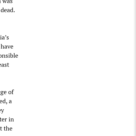
a was
 dead.
ia’s
 have
onsible
east
age of
ed, a
ey
ter in
t the