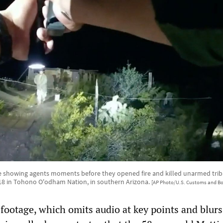
 showing agents moments before they opened fire and killed unarmed t
 18 in Tohono O'odham Nation, in southern Arizona.
[AP Photo/U.S. Customs and Bo
 footage, which omits audio at key points and blurs