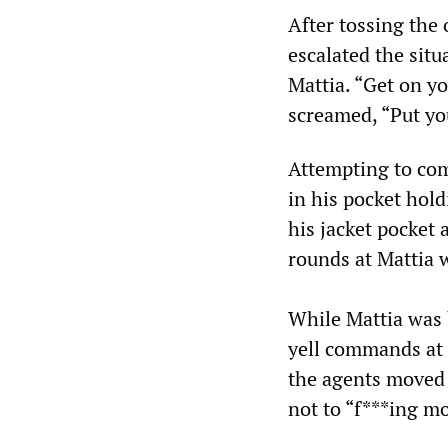
After tossing the
escalated the sit
Mattia. “Get on y
screamed, “Put yo
Attempting to com
in his pocket hold
his jacket pocket 
rounds at Mattia 
While Mattia was 
yell commands at 
the agents moved 
not to “f***ing mo