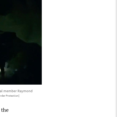
ribal member Raymond
rder Protection]
 the