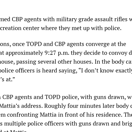
rmed CBP agents with military grade assault rifles 
ecreation center where they met up with police.
ons, once TOPD and CBP agents converge at the
at approximately 9:27 p.m. they decide to convoy d
house, passing several other houses. In the body c
police officers is heard saying, “I don’t know exact
s at.”
h CBP agents and TOPD police, with guns drawn, w
attia’s address. Roughly four minutes later body
m confronting Mattia in front of his residence. Th
 multiple police officers with guns drawn and bri