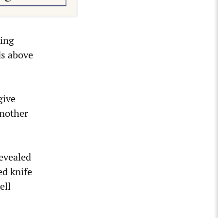
sing
ds above
give
another
revealed
ed knife
ell