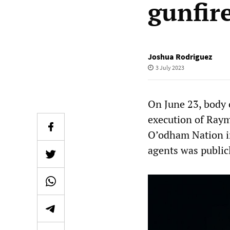
gunfir
Joshua Rodriguez
3 July 2023
On June 23, body 
execution of Raym
O’odham Nation i
agents was public