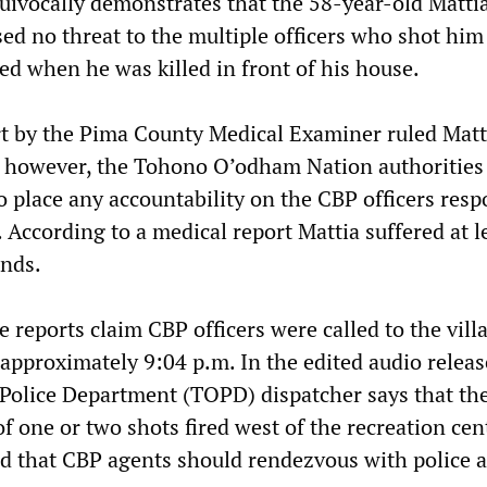
equivocally demonstrates that the 58-year-old Matti
ed no threat to the multiple officers who shot him
d when he was killed in front of his house.
t by the Pima County Medical Examiner ruled Matt
; however, the Tohono O’odham Nation authorities
o place any accountability on the CBP officers resp
. According to a medical report Mattia suffered at l
nds.
e reports claim CBP officers were called to the vill
pproximately 9:04 p.m. In the edited audio releas
olice Department (TOPD) dispatcher says that th
of one or two shots fired west of the recreation cen
that CBP agents should rendezvous with police a