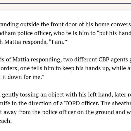
tanding outside the front door of his home conver
dham police officer, who tells him to “put his han
h Mattia responds, “I am.”
ds of Mattia responding, two different CBP agents 
 orders, one tells him to keep his hands up, while 
t it down for me.”
 gently tossing an object with his left hand, later 
nife in the direction of a TOPD officer. The sheath
t away from the police officer on the ground and w
each.