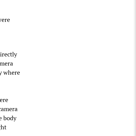
were
irectly
amera
ly where
ere
 camera
e body
ght