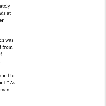
ately
nds at
er
ich was
nd from
of
.
nued to
out!” As
g man