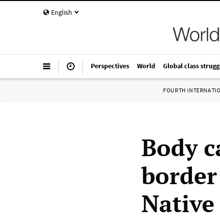
English
Perspectives
World
Global class strugg
FOURTH INTERNATI
Body c
border
Native