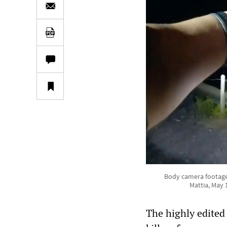
Body camera footage
Mattia, May
The highly edited