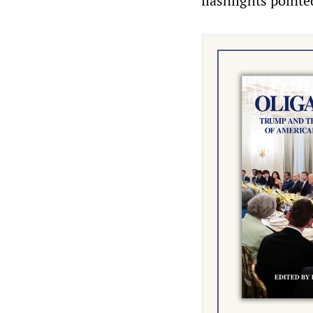
flashlights pointe