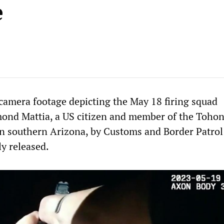
e
camera footage depicting the May 18 firing squad
ond Mattia, a US citizen and member of the Toho
n southern Arizona, by Customs and Border Patrol
ly released.