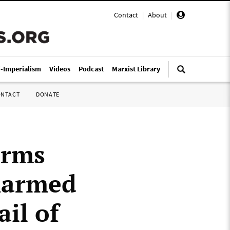
Contact
|
About
|
i-Imperialism
Videos
Podcast
Marxist Library
ONTACT
DONATE
irms
narmed
il of