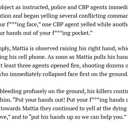
 object as instructed, police and CBP agents immedi
uation and began yelling several conflicting comma
our f***ing face,” one CBP agent yelled while anoth
ur hands out of your f***ing pocket.”
ply, Mattia is observed raising his right hand, wh
ing his cell phone. As soon as Mattia pulls his ha
at least three agents opened fire, shooting dozens 
who immediately collapsed face first on the ground
bleeding profusely on the ground, his killers conti
him. “Put your hands out! Put your f***ing hands 
towards Mattia they continued to yell at the dyin
ve,” and to “put his hands up so we can help you.”