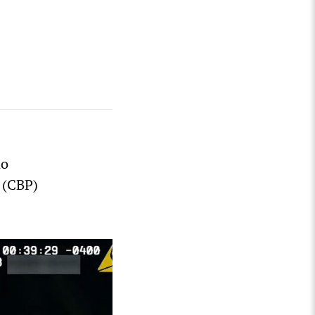
no
 (CBP)