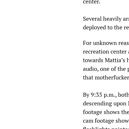
center.
Several heavily a
deployed to the r
For unknown reas
recreation center 
towards Mattia’s 
audio, one of the 
that motherfucker’
By 9:35 p.m., bot
descending upon M
footage shows the
cam footage shows