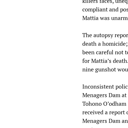
killers faces, un
compliant and pos
Mattia was unarme
The autopsy repor
death a homicide
been careful not t
for Mattia’s death
nine gunshot wou
Inconsistent polic
Menagers Dam at a
Tohono O’odham P
received a report 
Menagers Dam and 