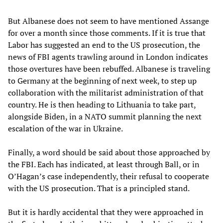
But Albanese does not seem to have mentioned Assange
for over a month since those comments. If it is true that
Labor has suggested an end to the US prosecution, the
news of FBI agents trawling around in London indicates
those overtures have been rebuffed. Albanese is traveling
to Germany at the beginning of next week, to step up
collaboration with the militarist administration of that
country. He is then heading to Lithuania to take part,
alongside Biden, in a NATO summit planning the next
escalation of the war in Ukraine.
Finally, a word should be said about those approached by
the FBI. Each has indicated, at least through Ball, or in
O’Hagan’s case independently, their refusal to cooperate
with the US prosecution. That is a principled stand.
But it is hardly accidental that they were approached in