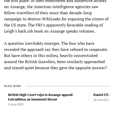
the first place. In their embittered and subjective attacks
on Assange, the American intelligence agencies saw
fellow-travellers of their more than decade-long
campaign to destroy WikiLeaks for exposing the crimes of
the US state. The FBI’s apparently favorable reading of
Leigh’s hack job book on Assange speaks volumes.
A question inevitably emerges. The four who have
revealed the approach say they have refused to cooperate.
But have others in this milieu, heavily concentrated
around the British
Guardian,
been similarly approached
and stayed quiet because they gave the opposite answer?
READ MORE
British High Court rejects Assange appeal:
Daniel Ellsbe
Extradition an imminent threat
18 June 2023
8 June 2023