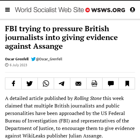
FBI trying to pressure British
journalists into giving evidence
against Assange
Oscar Grenfell
@Oscar_Grenfell
6 July 2023
A detailed article published by
Rolling Stone
this week
claimed that multiple British journalists and public
personalities have been approached by the US Federal
Bureau of Investigation (FBI) and representatives of the
Department of Justice, to encourage them to give evidence
against WikiLeaks publisher Julian Assange.