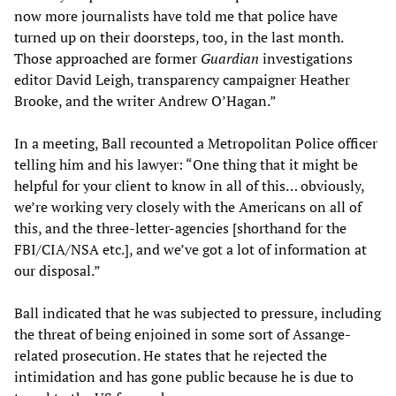
now more journalists have told me that police have
turned up on their doorsteps, too, in the last month.
Those approached are former
Guardian
investigations
editor David Leigh, transparency campaigner Heather
Brooke, and the writer Andrew O’Hagan.”
In a meeting, Ball recounted a Metropolitan Police officer
telling him and his lawyer: “One thing that it might be
helpful for your client to know in all of this… obviously,
we’re working very closely with the Americans on all of
this, and the three-letter-agencies [shorthand for the
FBI/CIA/NSA etc.], and we’ve got a lot of information at
our disposal.”
Ball indicated that he was subjected to pressure, including
the threat of being enjoined in some sort of Assange-
related prosecution. He states that he rejected the
intimidation and has gone public because he is due to