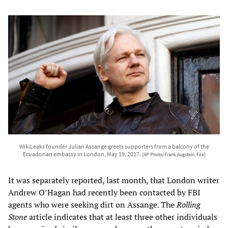
WikiLeaks founder Julian Assange greets supporters from a balcony of the
Ecuadorian embassy in London, May 19, 2017.
[AP Photo/Frank Augstein, File]
It was separately reported, last month, that London writer
Andrew O’Hagan had recently been contacted by FBI
agents who were seeking dirt on Assange. The
Rolling
Stone
article indicates that at least three other individuals