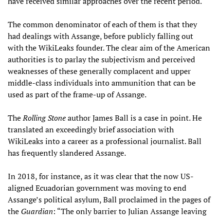
have received similar approaches over the recent period.
The common denominator of each of them is that they
had dealings with Assange, before publicly falling out
with the WikiLeaks founder. The clear aim of the American
authorities is to parlay the subjectivism and perceived
weaknesses of these generally complacent and upper
middle-class individuals into ammunition that can be
used as part of the frame-up of Assange.
The
Rolling Stone
author James Ball is a case in point. He
translated an exceedingly brief association with
WikiLeaks into a career as a professional journalist. Ball
has frequently slandered Assange.
In 2018, for instance, as it was clear that the now US-
aligned Ecuadorian government was moving to end
Assange’s political asylum, Ball proclaimed in the pages of
the
Guardian
: “The only barrier to Julian Assange leaving