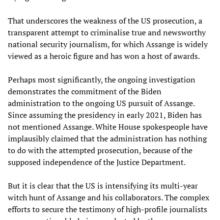
That underscores the weakness of the US prosecution, a
transparent attempt to criminalise true and newsworthy
national security journalism, for which Assange is widely
viewed as a heroic figure and has won a host of awards.
Perhaps most significantly, the ongoing investigation
demonstrates the commitment of the Biden
administration to the ongoing US pursuit of Assange.
Since assuming the presidency in early 2021, Biden has
not mentioned Assange. White House spokespeople have
implausibly claimed that the administration has nothing
to do with the attempted prosecution, because of the
supposed independence of the Justice Department.
But it is clear that the US is intensifying its multi-year
witch hunt of Assange and his collaborators. The complex
efforts to secure the testimony of high-profile journalists