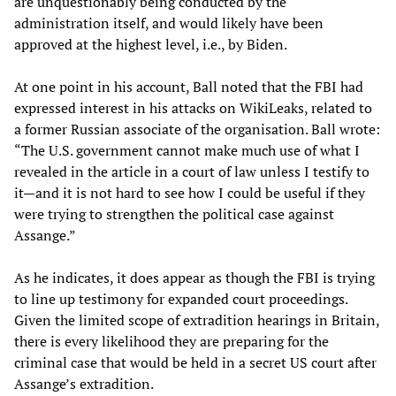
are unquestionably being conducted by the
administration itself, and would likely have been
approved at the highest level, i.e., by Biden.
At one point in his account, Ball noted that the FBI had
expressed interest in his attacks on WikiLeaks, related to
a former Russian associate of the organisation. Ball wrote:
“The U.S. government cannot make much use of what I
revealed in the article in a court of law unless I testify to
it—and it is not hard to see how I could be useful if they
were trying to strengthen the political case against
Assange.”
As he indicates, it does appear as though the FBI is trying
to line up testimony for expanded court proceedings.
Given the limited scope of extradition hearings in Britain,
there is every likelihood they are preparing for the
criminal case that would be held in a secret US court after
Assange’s extradition.