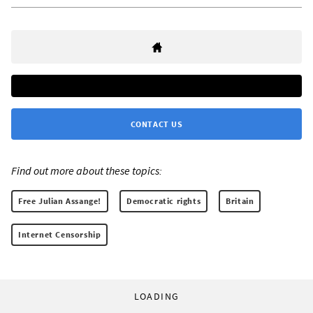
CONTACT US
Find out more about these topics:
Free Julian Assange!
Democratic rights
Britain
Internet Censorship
LOADING