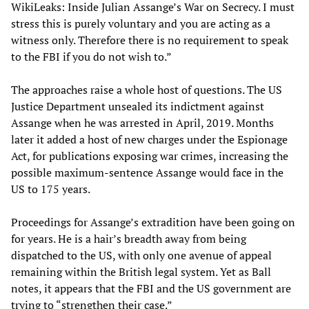
WikiLeaks: Inside Julian Assange’s War on Secrecy. I must
stress this is purely voluntary and you are acting as a
witness only. Therefore there is no requirement to speak
to the FBI if you do not wish to.”
The approaches raise a whole host of questions. The US
Justice Department unsealed its indictment against
Assange when he was arrested in April, 2019. Months
later it added a host of new charges under the Espionage
Act, for publications exposing war crimes, increasing the
possible maximum-sentence Assange would face in the
US to 175 years.
Proceedings for Assange’s extradition have been going on
for years. He is a hair’s breadth away from being
dispatched to the US, with only one avenue of appeal
remaining within the British legal system. Yet as Ball
notes, it appears that the FBI and the US government are
trying to “strengthen their case.”