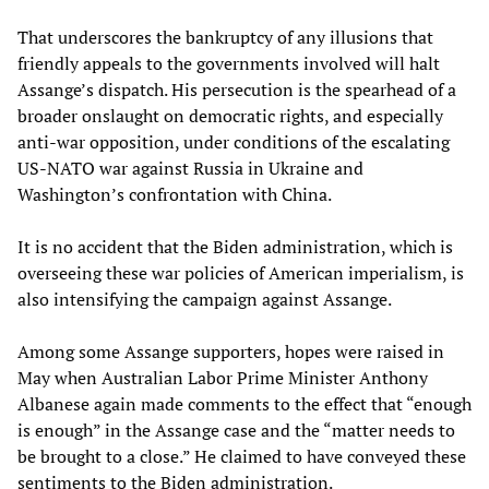
That underscores the bankruptcy of any illusions that
friendly appeals to the governments involved will halt
Assange’s dispatch. His persecution is the spearhead of a
broader onslaught on democratic rights, and especially
anti-war opposition, under conditions of the escalating
US-NATO war against Russia in Ukraine and
Washington’s confrontation with China.
It is no accident that the Biden administration, which is
overseeing these war policies of American imperialism, is
also intensifying the campaign against Assange.
Among some Assange supporters, hopes were raised in
May when Australian Labor Prime Minister Anthony
Albanese again made comments to the effect that “enough
is enough” in the Assange case and the “matter needs to
be brought to a close.” He claimed to have conveyed these
sentiments to the Biden administration.