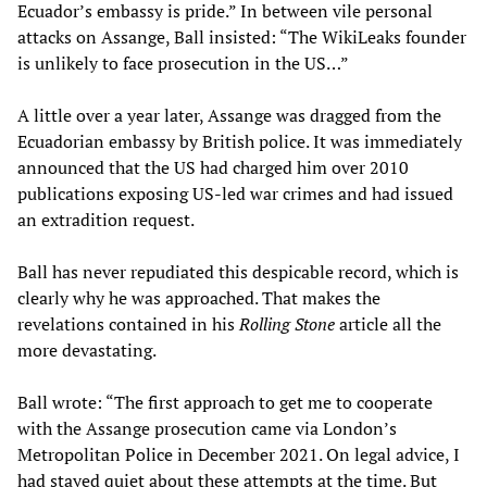
Ecuador’s embassy is pride.” In between vile personal
attacks on Assange, Ball insisted: “The WikiLeaks founder
is unlikely to face prosecution in the US…”
A little over a year later, Assange was dragged from the
Ecuadorian embassy by British police. It was immediately
announced that the US had charged him over 2010
publications exposing US-led war crimes and had issued
an extradition request.
Ball has never repudiated this despicable record, which is
clearly why he was approached. That makes the
revelations contained in his
Rolling Stone
article all the
more devastating.
Ball wrote: “The first approach to get me to cooperate
with the Assange prosecution came via London’s
Metropolitan Police in December 2021. On legal advice, I
had stayed quiet about these attempts at the time. But