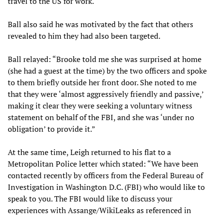
travel to the US for work.
Ball also said he was motivated by the fact that others
revealed to him they had also been targeted.
Ball relayed: “Brooke told me she was surprised at home
(she had a guest at the time) by the two officers and spoke
to them briefly outside her front door. She noted to me
that they were ‘almost aggressively friendly and passive,’
making it clear they were seeking a voluntary witness
statement on behalf of the FBI, and she was ‘under no
obligation’ to provide it.”
At the same time, Leigh returned to his flat to a
Metropolitan Police letter which stated: “We have been
contacted recently by officers from the Federal Bureau of
Investigation in Washington D.C. (FBI) who would like to
speak to you. The FBI would like to discuss your
experiences with Assange/WikiLeaks as referenced in