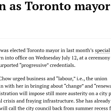
on as Toronto mayor
was elected Toronto mayor in last month’s
special
rn into office on Wednesday July 12, at a ceremon
urported “progressive” credentials.
Chow urged business and “labour,” i.e., the union
in with her in bringing about “change” and “renewa
istration will impose still more austerity on a city
 crisis and fraying infrastructure. She has already
will call the city council back from summer recess 