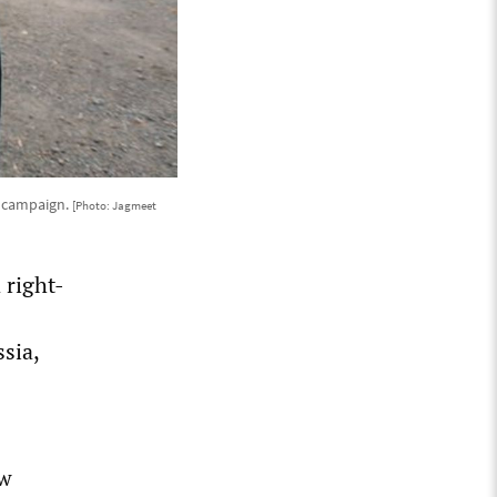
n campaign.
[Photo: Jagmeet
 right-
sia,
ow