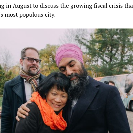
 in August to discuss the growing fiscal crisis tha
s most populous city.