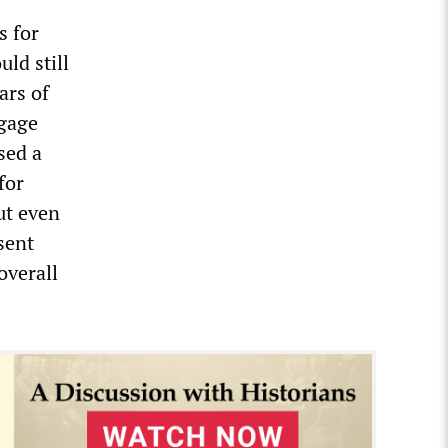
s for
ld still
ars of
tgage
sed a
for
ut even
sent
overall