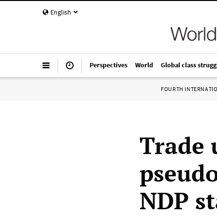
English
Perspectives
World
Global class strugg
FOURTH INTERNATI
Trade 
pseudo
NDP st