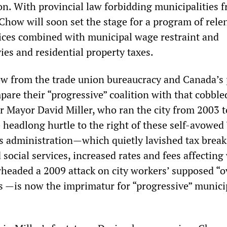
on. With provincial law forbidding municipalities 
 Chow will soon set the stage for a program of rele
rvices combined with municipal wage restraint and
vies and residential property taxes.
ow from the trade union bureaucracy and Canada’s
mpare their “progressive” coalition with that cobble
r Mayor David Miller, who ran the city from 2003 t
headlong hurtle to the right of these self-avowed 
r’s administration—which quietly lavished tax break
 social services, increased rates and fees affectin
rheaded a 2009 attack on city workers’ supposed “o
s —is now the imprimatur for “progressive” munici