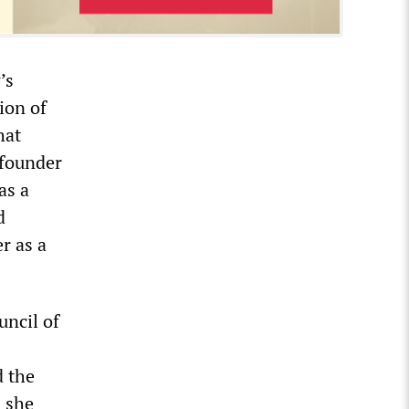
’s
tion of
hat
 founder
as a
d
r as a
ncil of
d the
 she