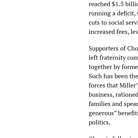
reached $1.5 billi
running a deficit,
cuts to social se
increased fees, le
Supporters of Ch
left fraternity co
together by forme
Such has been the 
forces that Mille
business, rationed
families and spea
generous” benefit
politics.