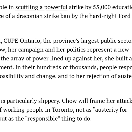
ole in
scuttling a powerful
strike by 55,000 educat
e of a draconian strike ban by the hard-right Ford
, CUPE Ontario, the province’s largest public secto
ow, her campaign and her politics represent a new
 the array of power lined up against her, she built 
ent. In their hundreds of thousands, people resp
ssibility and change, and to her rejection of auste
s particularly slippery. Chow will frame her attac
f working people in Toronto, not as “austerity for
 but as the “responsible” thing to do.