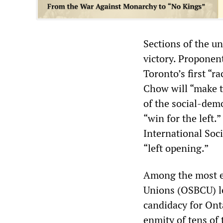
Sections of the u
victory. Proponent
Toronto’s first “r
Chow will “make t
of the social-demo
“win for the left
International Soc
“left opening.”
Among the most en
Unions (OSBCU) l
candidacy for Ont
enmity of tens of