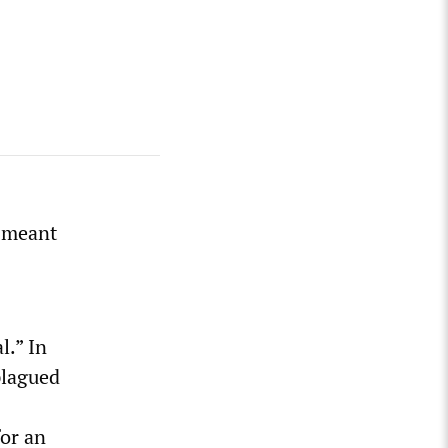
y meant
l.” In
 plagued
for an