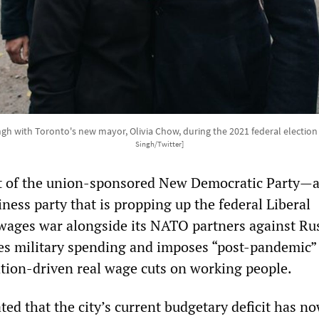
gh with Toronto's new mayor, Olivia Chow, during the 2021 federal electio
Singh/Twitter]
t of the union-sponsored New Democratic Party—a
ness party that is propping up the federal Liberal
wages war alongside its NATO partners against Rus
es military spending and imposes “post-pandemic”
lation-driven real wage cuts on working people.
ted that the city’s current budgetary deficit has n