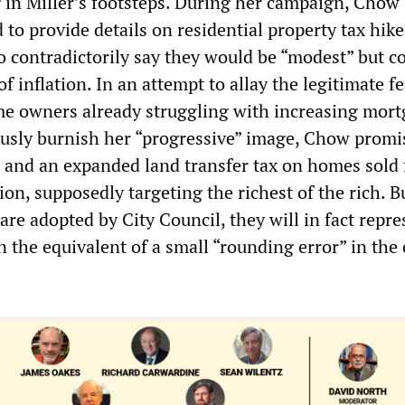
 in Miller’s footsteps. During her campaign, Chow
 to provide details on residential property tax hike
o contradictorily say they would be “modest” but cou
of inflation. In an attempt to allay the legitimate fe
e owners already struggling with increasing mor
ously burnish her “progressive” image, Chow promi
 and an expanded land transfer tax on homes sold 
on, supposedly targeting the richest of the rich. B
are adopted by City Council, they will in fact repre
the equivalent of a small “rounding error” in the 