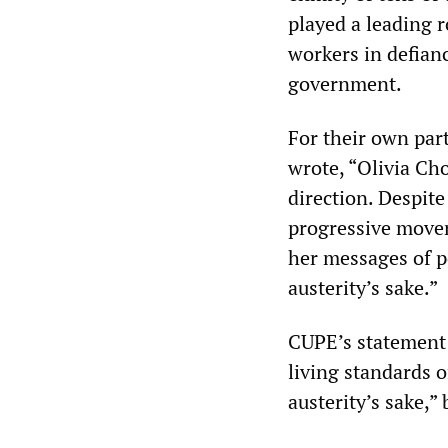
played a leading r
workers in defianc
government.
For their own part
wrote, “Olivia Ch
direction. Despite
progressive movem
her messages of po
austerity’s sake.”
CUPE’s statement i
living standards o
austerity’s sake,”