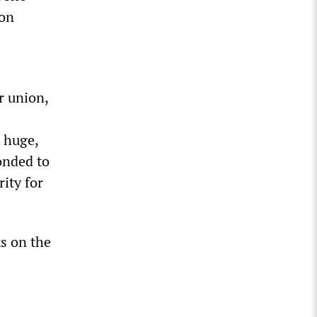
ion
r union,
a huge,
onded to
rity for
ks on the