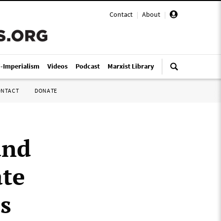
Contact
|
About
|
i-Imperialism
Videos
Podcast
Marxist Library
ONTACT
DONATE
and
ate
s