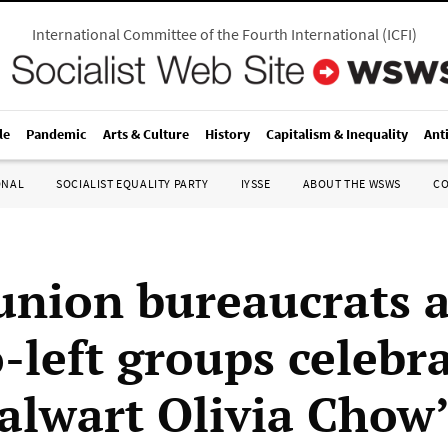
International Committee of the Fourth International
(
ICFI
)
le
Pandemic
Arts & Culture
History
Capitalism & Inequality
Ant
ONAL
SOCIALIST EQUALITY PARTY
IYSSE
ABOUT THE WSWS
C
union bureaucrats 
-left groups celebr
alwart Olivia Chow’