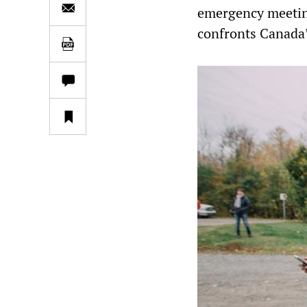
emergency meeting
confronts Canada’