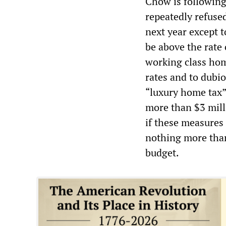
Chow is following
repeatedly refused
next year except t
be above the rate 
working class hom
rates and to dubi
“luxury home tax”
more than $3 milli
if these measures 
nothing more than 
budget.