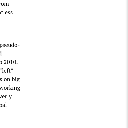
from
ntless
 pseudo-
d
o 2010.
“left”
s on big
g working
verly
pal