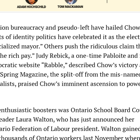
nion bureaucracy and pseudo-left have hailed Chow
s of identity politics have celebrated it as the elec
acialized mayor.” Others push the ridiculous claim t
he rich pay.” Judy Rebick, a one-time Pabloite and
cratic website “Rabble,” described Chow’s victory 
.” Spring Magazine, the split-off from the mis-name
ialists, praised Chow’s imminent ascension to powe
thusiastic boosters was Ontario School Board Cou
eader Laura Walton, who has just announced her
ario Federation of Labour president. Walton gaine
 thousands of Ontario workers last November when