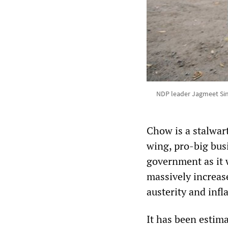
NDP leader Jagmeet Sin
Chow is a stalwar
wing, pro-big busi
government as it 
massively increas
austerity and inf
It has been estima