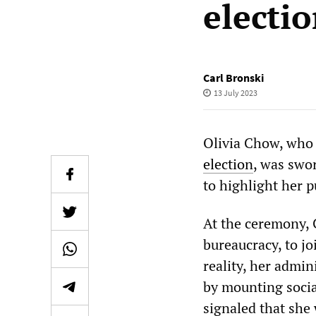
electi
Carl Bronski
13 July 2023
Olivia Chow, who 
election
, was swo
to highlight her p
At the ceremony, 
bureaucracy, to jo
reality, her admin
by mounting social
signaled that she 