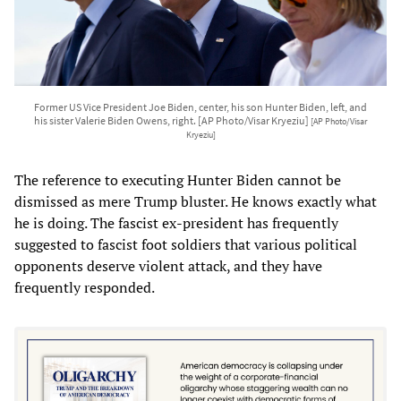
Former US Vice President Joe Biden, center, his son Hunter Biden, left, and
his sister Valerie Biden Owens, right. [AP Photo/Visar Kryeziu]
[AP Photo/Visar
Kryeziu]
The reference to executing Hunter Biden cannot be
dismissed as mere Trump bluster. He knows exactly what
he is doing. The fascist ex-president has frequently
suggested to fascist foot soldiers that various political
opponents deserve violent attack, and they have
frequently responded.