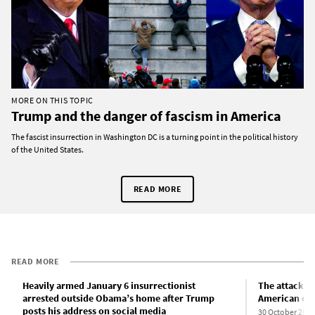
MORE ON THIS TOPIC
Trump and the danger of fascism in America
The fascist insurrection in Washington DC is a turning point in the political history
of the United States.
READ MORE
READ MORE
Heavily armed January 6 insurrectionist
The attack on
arrested outside Obama’s home after Trump
American de
posts his address on social media
30 October 2022