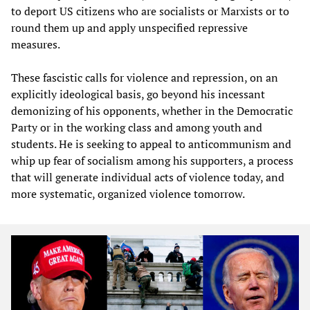
to deport US citizens who are socialists or Marxists or to
round them up and apply unspecified repressive
measures.
These fascistic calls for violence and repression, on an
explicitly ideological basis, go beyond his incessant
demonizing of his opponents, whether in the Democratic
Party or in the working class and among youth and
students. He is seeking to appeal to anticommunism and
whip up fear of socialism among his supporters, a process
that will generate individual acts of violence today, and
more systematic, organized violence tomorrow.