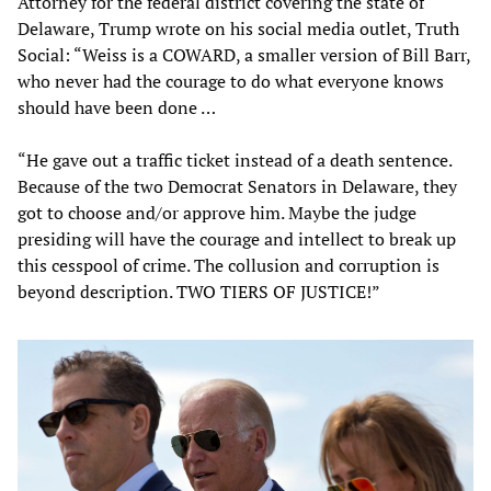
Attorney for the federal district covering the state of
Delaware, Trump wrote on his social media outlet, Truth
Social: “Weiss is a COWARD, a smaller version of Bill Barr,
who never had the courage to do what everyone knows
should have been done …
“He gave out a traffic ticket instead of a death sentence.
Because of the two Democrat Senators in Delaware, they
got to choose and/or approve him. Maybe the judge
presiding will have the courage and intellect to break up
this cesspool of crime. The collusion and corruption is
beyond description. TWO TIERS OF JUSTICE!”