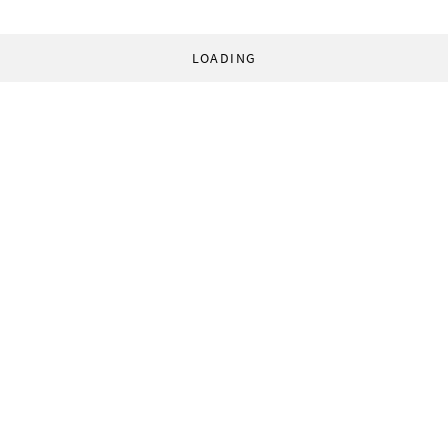
LOADING