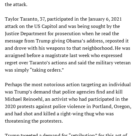
the attack.
Taylor Taranto, 37, participated in the January 6, 2021
attack on the US Capitol and was being sought by the
Justice Department for prosecution when he read the
message from Trump giving Obama’s address, reposted it
and drove with his weapons to that neighborhood. He was
arraigned before a magistrate last week who expressed
regret over Taranto’s actions and said the military veteran
was simply “taking orders.”
Perhaps the most notorious action targeting an individual
was Trump’s demand that police agencies find and kill
Michael Reinoehl, an activist who had participated in the
2020 protests against police violence in Portland, Oregon,
and had shot and killed a right-wing thug who was
threatening the protesters.
Trump tweeted a demand for “retribution” for this act of