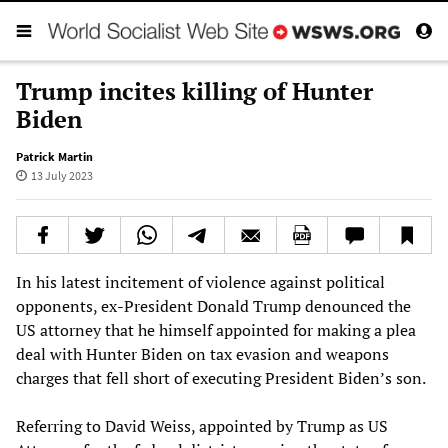
Trump incites killing of Hunter
Biden
Patrick Martin
13 July 2023
In his latest incitement of violence against political
opponents, ex-President Donald Trump denounced the
US attorney that he himself appointed for making a plea
deal with Hunter Biden on tax evasion and weapons
charges that fell short of executing President Biden’s son.
Referring to David Weiss, appointed by Trump as US