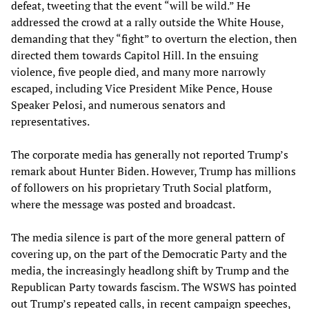
defeat, tweeting that the event “will be wild.” He
addressed the crowd at a rally outside the White House,
demanding that they “fight” to overturn the election, then
directed them towards Capitol Hill. In the ensuing
violence, five people died, and many more narrowly
escaped, including Vice President Mike Pence, House
Speaker Pelosi, and numerous senators and
representatives.
The corporate media has generally not reported Trump’s
remark about Hunter Biden. However, Trump has millions
of followers on his proprietary Truth Social platform,
where the message was posted and broadcast.
The media silence is part of the more general pattern of
covering up, on the part of the Democratic Party and the
media, the increasingly headlong shift by Trump and the
Republican Party towards fascism. The WSWS has pointed
out Trump’s repeated calls, in recent campaign speeches,