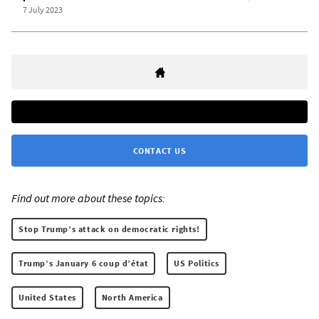
7 July 2023
CONTACT US
Find out more about these topics:
Stop Trump’s attack on democratic rights!
Trump’s January 6 coup d’état
US Politics
United States
North America