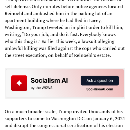
self-defense. Only minutes before police agencies located
Reinoehl and ambushed him in the parking lot of an
apartment building where he had fled in Lacey,
Washington, Trump tweeted an implicit order to kill him,
writing, “Do your job, and do it fast. Everybody knows
who this thug is.” Earlier this week, a lawsuit alleging
unlawful killing was filed against the cops who carried out
the street execution, on behalf of Reinoehl’s estate.
On a much broader scale, Trump invited thousands of his
supporters to come to Washington D.C. on January 6, 2021
and disrupt the congressional certification of his election