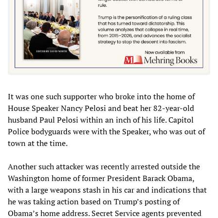
It was one such supporter who broke into the home of
House Speaker Nancy Pelosi and beat her 82-year-old
husband Paul Pelosi within an inch of his life. Capitol
Police bodyguards were with the Speaker, who was out of
town at the time.
Another such attacker was recently arrested outside the
Washington home of former President Barack Obama,
with a large weapons stash in his car and indications that
he was taking action based on Trump’s posting of
Obama’s home address. Secret Service agents prevented