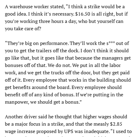
A warehouse worker stated, “I think a strike would be a
good idea. I think it’s necessary. $16.50 is all right, but if
you’re working three hours a day, who but yourself can
you take care of?
“They’re big on performance. They’ll work the s*** out of
you to get the trailers off the dock. I don’t think it should
go like that, but it goes like that because the managers get
bonuses off of that. We do not. We put in all the labor
work, and we get the trucks off the door, but they get paid
off of it. Every employee that works in the building should
get benefits around the board. Every employee should
benefit off of any kind of bonus. If we’re putting in the
manpower, we should get a bonus.”
Another driver said he thought that higher wages should
be a major focus in a strike, and that the measly $2.85
wage increase proposed by UPS was inadequate. “I used to