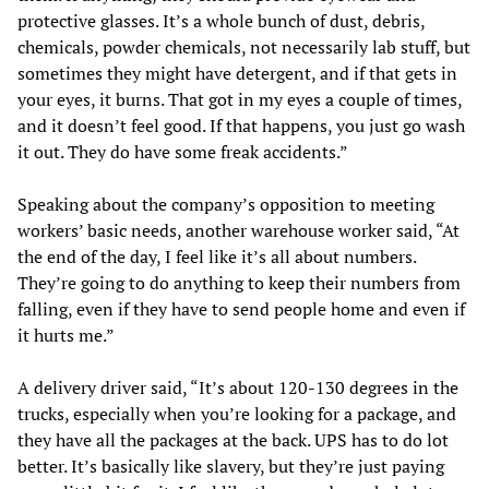
protective glasses. It’s a whole bunch of dust, debris,
chemicals, powder chemicals, not necessarily lab stuff, but
sometimes they might have detergent, and if that gets in
your eyes, it burns. That got in my eyes a couple of times,
and it doesn’t feel good. If that happens, you just go wash
it out. They do have some freak accidents.”
Speaking about the company’s opposition to meeting
workers’ basic needs, another warehouse worker said, “At
the end of the day, I feel like it’s all about numbers.
They’re going to do anything to keep their numbers from
falling, even if they have to send people home and even if
it hurts me.”
A delivery driver said, “It’s about 120-130 degrees in the
trucks, especially when you’re looking for a package, and
they have all the packages at the back. UPS has to do lot
better. It’s basically like slavery, but they’re just paying