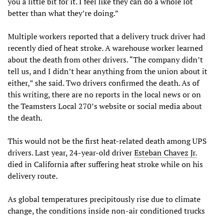
you a little bit for it. I feel like they can do a whole lot
better than what they’re doing.”
Multiple workers reported that a delivery truck driver had
recently died of heat stroke. A warehouse worker learned
about the death from other drivers. “The company didn’t
tell us, and I didn’t hear anything from the union about it
either,” she said. Two drivers confirmed the death. As of
this writing, there are no reports in the local news or on
the Teamsters Local 270’s website or social media about
the death.
This would not be the first heat-related death among UPS
drivers. Last year, 24-year-old driver
Esteban Chavez Jr.
died in California after suffering heat stroke while on his
delivery route.
As global temperatures precipitously rise due to climate
change, the conditions inside non-air conditioned trucks