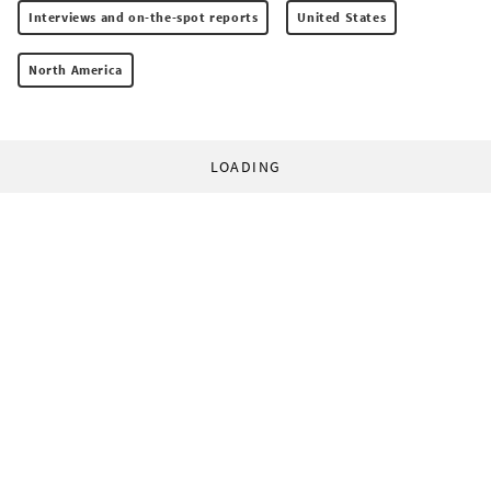
Interviews and on-the-spot reports
United States
North America
LOADING