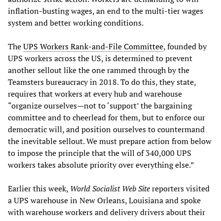
inflation-busting wages, an end to the multi-tier wages
system and better working conditions.
The
UPS Workers Rank-and-File Committee
, founded by
UPS workers across the US, is determined to prevent
another sellout like the one rammed through by the
Teamsters bureaucracy in 2018. To do this, they state,
requires that workers at every hub and warehouse
“organize ourselves—not to ‘support’ the bargaining
committee and to cheerlead for them, but to enforce our
democratic will, and position ourselves to countermand
the inevitable sellout. We must prepare action from below
to impose the principle that the will of 340,000 UPS
workers takes absolute priority over everything else.”
Earlier this week,
World Socialist Web Site
reporters visited
a UPS warehouse in New Orleans, Louisiana and spoke
with warehouse workers and delivery drivers about their