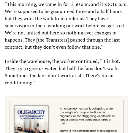
“This morning, we came in for 5:30 a.m. and it’s 8:16 a.m.
We’re supposed to be guaranteed three and a half hours
but they work the work from under us. They have
supervisors in there working our work before we get to it.
We’re not united out here so nothing ever changes or
happens. They [the Teamsters] pushed through the last
contract, but they don’t even follow that one.”
Inside the warehouse, the worker continued, “It is hot.
They try to give us water, but half the fans don’t work.
Sometimes the fans don’t work at all. There’s no air
conditioning.”