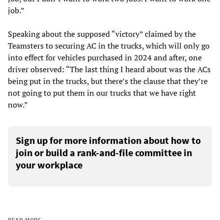
job.”
Speaking about the supposed “victory” claimed by the
Teamsters to securing AC in the trucks, which will only go
into effect for vehicles purchased in 2024 and after, one
driver observed: “The last thing I heard about was the ACs
being put in the trucks, but there’s the clause that they’re
not going to put them in our trucks that we have right
now.”
Sign up for more information about how to
join or build a rank-and-file committee in
your workplace
READ MORE