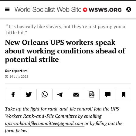
“It’s basically like slavery, but they’re just paying you a
little bit.”
New Orleans UPS workers speak
about working conditions ahead of
potential strike
Our reporters
14 July 2023
Take up the fight for rank-and-file control! Join the
UPS
Workers Rank-and-File Committee
by emailing
upsrankandfilecommittee@gmail.com
or by filling out the
form below.