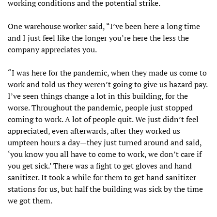
working conditions and the potential strike.
One warehouse worker said, “I’ve been here a long time
and I just feel like the longer you’re here the less the
company appreciates you.
“I was here for the pandemic, when they made us come to
work and told us they weren’t going to give us hazard pay.
I’ve seen things change a lot in this building, for the
worse. Throughout the pandemic, people just stopped
coming to work. A lot of people quit. We just didn’t feel
appreciated, even afterwards, after they worked us
umpteen hours a day—they just turned around and said,
‘you know you all have to come to work, we don’t care if
you get sick.’ There was a fight to get gloves and hand
sanitizer. It took a while for them to get hand sanitizer
stations for us, but half the building was sick by the time
we got them.