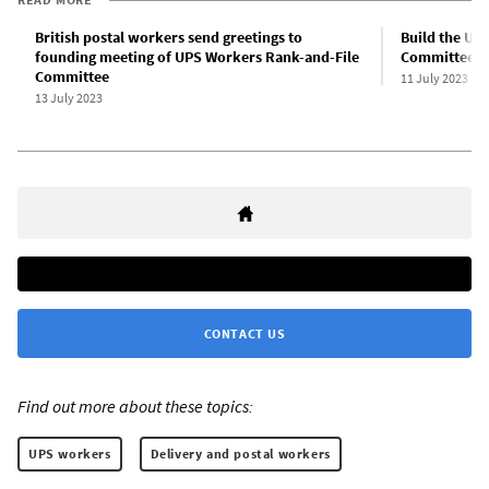
British postal workers send greetings to
Build the UP
founding meeting of UPS Workers Rank-and-File
Committee!
Committee
11 July 2023
13 July 2023
CONTACT US
Find out more about these topics:
UPS workers
Delivery and postal workers