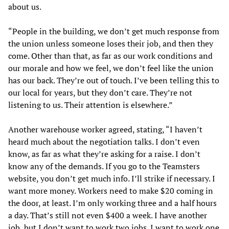
about us.
“People in the building, we don’t get much response from
the union unless someone loses their job, and then they
come. Other than that, as far as our work conditions and
our morale and how we feel, we don’t feel like the union
has our back. They’re out of touch. I’ve been telling this to
our local for years, but they don’t care. They’re not
listening to us. Their attention is elsewhere.”
Another warehouse worker agreed, stating, “I haven’t
heard much about the negotiation talks. I don’t even
know, as far as what they’re asking for a raise. I don’t
know any of the demands. If you go to the Teamsters
website, you don’t get much info. I’ll strike if necessary. I
want more money. Workers need to make $20 coming in
the door, at least. I’m only working three and a half hours
a day. That’s still not even $400 a week. I have another
job, but I don’t want to work two jobs. I want to work one