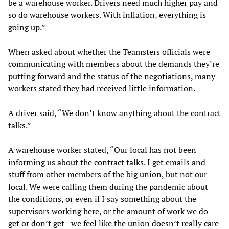
be a warehouse worker. Drivers need much higher pay and
so do warehouse workers. With inflation, everything is
going up.”
When asked about whether the Teamsters officials were
communicating with members about the demands they’re
putting forward and the status of the negotiations, many
workers stated they had received little information.
A driver said, “We don’t know anything about the contract
talks.”
A warehouse worker stated, “Our local has not been
informing us about the contract talks. I get emails and
stuff from other members of the big union, but not our
local. We were calling them during the pandemic about
the conditions, or even if I say something about the
supervisors working here, or the amount of work we do
get or don’t get—we feel like the union doesn’t really care