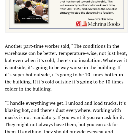
Another part-time worker said, “The conditions in the
warehouse can be better. Temperature-wise, not just heat,
but even when it’s cold, there’s no insulation. Whatever it
is outside, it’s going to be way worse in the building. If
it’s super hot outside, it’s going to be 10 times hotter in
the building. If it’s cold outside it’s going to be 10 times
colder in the building.
“I handle everything we get. I unload and load trucks. It’s
blazing hot, and there’s dust everywhere. Working with
masks is not mandatory. If you want it you can ask for it.
They might not always have them, but you can ask for
them. If anything, they should provide eyewear and