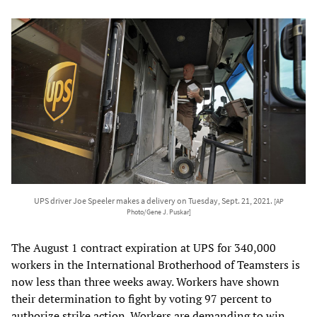
UPS driver Joe Speeler makes a delivery on Tuesday, Sept. 21, 2021.
[AP
Photo/Gene J. Puskar]
The August 1 contract expiration at UPS for 340,000
workers in the International Brotherhood of Teamsters is
now less than three weeks away. Workers have shown
their determination to fight by voting 97 percent to
authorize strike action. Workers are demanding to win