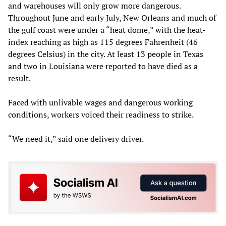
and warehouses will only grow more dangerous.
Throughout June and early July, New Orleans and much of
the gulf coast were under a “heat dome,” with the heat-
index reaching as high as 115 degrees Fahrenheit (46
degrees Celsius) in the city. At least 13 people in Texas
and two in Louisiana were reported to have died as a
result.
Faced with unlivable wages and dangerous working
conditions, workers voiced their readiness to strike.
“We need it,” said one delivery driver.