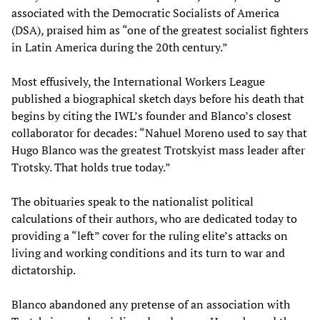
associated with the Democratic Socialists of America
(DSA), praised him as “one of the greatest socialist fighters
in Latin America during the 20th century.”
Most effusively, the International Workers League
published a biographical sketch days before his death that
begins by citing the IWL’s founder and Blanco’s closest
collaborator for decades: “Nahuel Moreno used to say that
Hugo Blanco was the greatest Trotskyist mass leader after
Trotsky. That holds true today.”
The obituaries speak to the nationalist political
calculations of their authors, who are dedicated today to
providing a “left” cover for the ruling elite’s attacks on
living and working conditions and its turn to war and
dictatorship.
Blanco abandoned any pretense of an association with