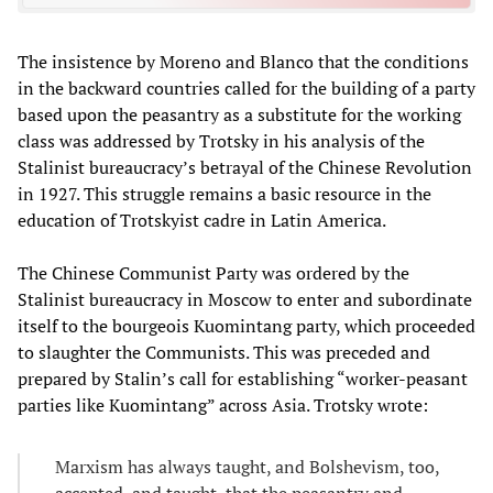
The insistence by Moreno and Blanco that the conditions
in the backward countries called for the building of a party
based upon the peasantry as a substitute for the working
class was addressed by Trotsky in his analysis of the
Stalinist bureaucracy’s betrayal of the Chinese Revolution
in 1927. This struggle remains a basic resource in the
education of Trotskyist cadre in Latin America.
The Chinese Communist Party was ordered by the
Stalinist bureaucracy in Moscow to enter and subordinate
itself to the bourgeois Kuomintang party, which proceeded
to slaughter the Communists. This was preceded and
prepared by Stalin’s call for establishing “worker-peasant
parties like Kuomintang” across Asia. Trotsky wrote:
Marxism has always taught, and Bolshevism, too,