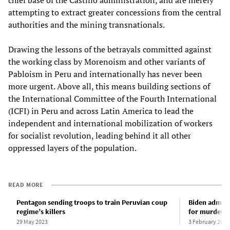
chief base of the Castillo administration, and are merely
attempting to extract greater concessions from the central
authorities and the mining transnationals.
Drawing the lessons of the betrayals committed against
the working class by Morenoism and other variants of
Pabloism in Peru and internationally has never been
more urgent. Above all, this means building sections of
the International Committee of the Fourth International
(ICFI) in Peru and across Latin America to lead the
independent and international mobilization of workers
for socialist revolution, leading behind it all other
oppressed layers of the population.
READ MORE
Pentagon sending troops to train Peruvian coup
Biden admini
regime’s killers
for murderou
29 May 2023
3 February 2023