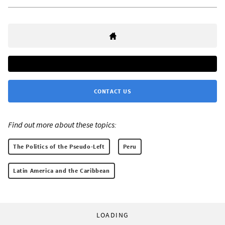
CONTACT US
Find out more about these topics:
The Politics of the Pseudo-Left
Peru
Latin America and the Caribbean
LOADING