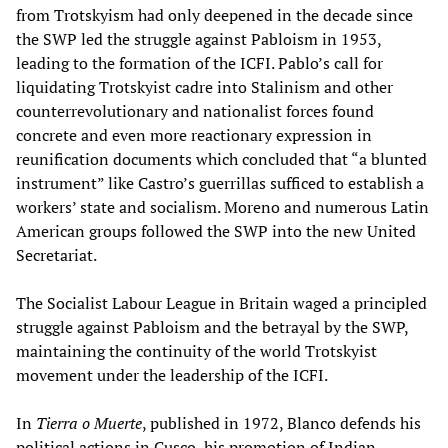
from Trotskyism had only deepened in the decade since
the SWP led the struggle against Pabloism in 1953,
leading to the formation of the ICFI. Pablo’s call for
liquidating Trotskyist cadre into Stalinism and other
counterrevolutionary and nationalist forces found
concrete and even more reactionary expression in
reunification documents which concluded that “a blunted
instrument” like Castro’s guerrillas sufficed to establish a
workers’ state and socialism. Moreno and numerous Latin
American groups followed the SWP into the new United
Secretariat.
The Socialist Labour League in Britain waged a principled
struggle against Pabloism and the betrayal by the SWP,
maintaining the continuity of the world Trotskyist
movement under the leadership of the ICFI.
In
Tierra o Muerte
, published in 1972, Blanco defends his
political actions in Cusco, his promotion of Indian