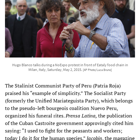
Hugo Blanco talks during a NoExpo protest in front of Eataly food chain in
Milan, Italy, Saturday, May 2, 2015.
[AP Photo/Luca Bruno]
The Stalinist Communist Party of Peru (Patria Roja)
praised his “example of simplicity.” The Socialist Party
(formerly the Unified Mariateguista Party), which belongs
to the pseudo-left bourgeois coalition Nuevo Peru,
organized his funeral rites.
Prensa Latina,
the publication
of the Cuban Castroite government approvingly cited him
saying: “I used to fight for the peasants and workers;
today I do it for the human species.”
Jacobin
, the magazine