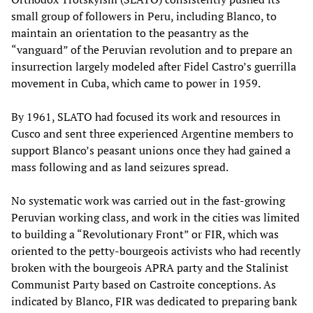
small group of followers in Peru, including Blanco, to
maintain an orientation to the peasantry as the
“vanguard” of the Peruvian revolution and to prepare an
insurrection largely modeled after Fidel Castro’s guerrilla
movement in Cuba, which came to power in 1959.
By 1961, SLATO had focused its work and resources in
Cusco and sent three experienced Argentine members to
support Blanco’s peasant unions once they had gained a
mass following and as land seizures spread.
No systematic work was carried out in the fast-growing
Peruvian working class, and work in the cities was limited
to building a “Revolutionary Front” or FIR, which was
oriented to the petty-bourgeois activists who had recently
broken with the bourgeois APRA party and the Stalinist
Communist Party based on Castroite conceptions. As
indicated by Blanco, FIR was dedicated to preparing bank