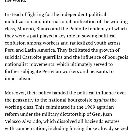
the world.
Instead of fighting for the independent political
mobilization and international unification of the working
class, Moreno, Blanco and the Pabloite tendency of which
they were a part played a key role in sowing political
confusion among workers and radicalized youth across
Peru and Latin America. They facilitated the growth of
suicidal Castroite guerrillas and the influence of bourgeois
nationalist movements, which ultimately served to
further subjugate Peruvian workers and peasants to
imperialism.
Moreover, their policy handed the political influence over
the peasantry to the national bourgeoisie
against
the
working class. This culminated in the 1969 agrarian
reform under the military dictatorship of Gen. Juan
Velasco Alvarado, which dissolved all hacienda estates
with compensation, including forcing those already seized