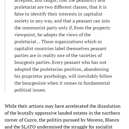
accepted, and taught, that the peasantry and
proletariat are two different classes, that it is
false to identify their interests in capitalist
society in any way, and that a peasant can join
the communist party only if, from the property
viewpoint, he adopts the views of the
proletariat… Those organizations which in
capitalist countries label themselves peasant
parties are in reality one of the varieties of
bourgeois parties. Every peasant who has not
adopted the proletarian position, abandoning
his proprietor psychology, will inevitably follow
the bourgeoisie when it comes to fundamental
political issues.
While their actions may have accelerated the dissolution
of the brutally oppressive landed estates in the northern
corner of Cuzco, the politics pursued by Moreno, Blanco
and the SLATO undermined the struggle for socialist