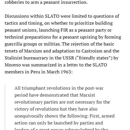
robberies to arm a peasant insurrection.
Discussions within SLATO were limited to questions of
tactics and timing, on whether to prioritize building
peasant unions, launching FIR as a peasant party or
technical preparations for a peasant uprising by forming
guerrilla groups or militias. The rejection of the basic
tenets of Marxism and adaptation to Castroism and the
Stalinist bureaucracy in the USSR (“friendly states”) by
Moreno was summarized in a letter to the SLATO
members in Peru in March 1963:
All triumphant revolutions in the post-war
period have demonstrated that Marxist
revolutionary parties are not necessary for the
victory of revolutions but they have also
unequivocally shown the following: First, armed
action can only be launched by parties and
leaders of a great power acknowledged by the