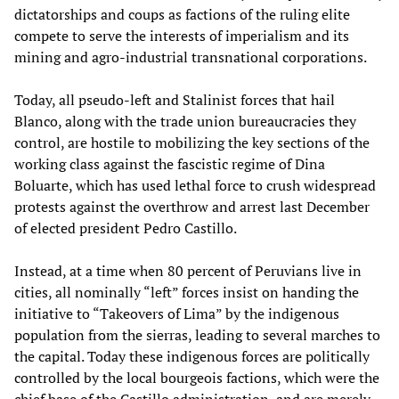
dictatorships and coups as factions of the ruling elite
compete to serve the interests of imperialism and its
mining and agro-industrial transnational corporations.
Today, all pseudo-left and Stalinist forces that hail
Blanco, along with the trade union bureaucracies they
control, are hostile to mobilizing the key sections of the
working class against the fascistic regime of Dina
Boluarte, which has used lethal force to crush widespread
protests against the overthrow and arrest last December
of elected president Pedro Castillo.
Instead, at a time when 80 percent of Peruvians live in
cities, all nominally “left” forces insist on handing the
initiative to “Takeovers of Lima” by the indigenous
population from the sierras, leading to several marches to
the capital. Today these indigenous forces are politically
controlled by the local bourgeois factions, which were the