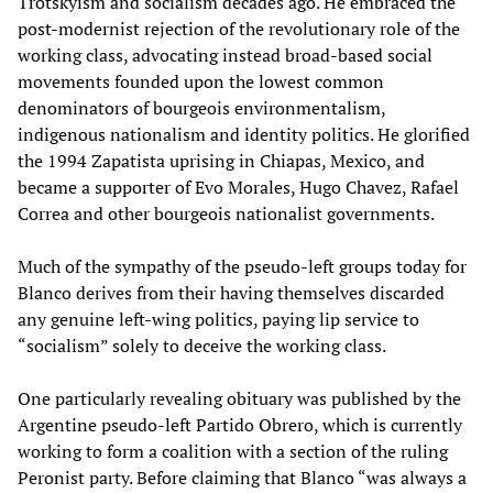
Trotskyism and socialism decades ago. He embraced the
post-modernist rejection of the revolutionary role of the
working class, advocating instead broad-based social
movements founded upon the lowest common
denominators of bourgeois environmentalism,
indigenous nationalism and identity politics. He glorified
the 1994 Zapatista uprising in Chiapas, Mexico, and
became a supporter of Evo Morales, Hugo Chavez, Rafael
Correa and other bourgeois nationalist governments.
Much of the sympathy of the pseudo-left groups today for
Blanco derives from their having themselves discarded
any genuine left-wing politics, paying lip service to
“socialism” solely to deceive the working class.
One particularly revealing obituary was published by the
Argentine pseudo-left Partido Obrero, which is currently
working to form a coalition with a section of the ruling
Peronist party. Before claiming that Blanco “was always a