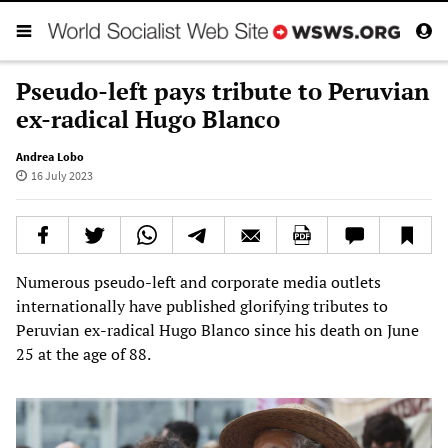
Pseudo-left pays tribute to Peruvian
ex-radical Hugo Blanco
Andrea Lobo
16 July 2023
Numerous pseudo-left and corporate media outlets
internationally have published glorifying tributes to
Peruvian ex-radical Hugo Blanco since his death on June
25 at the age of 88.