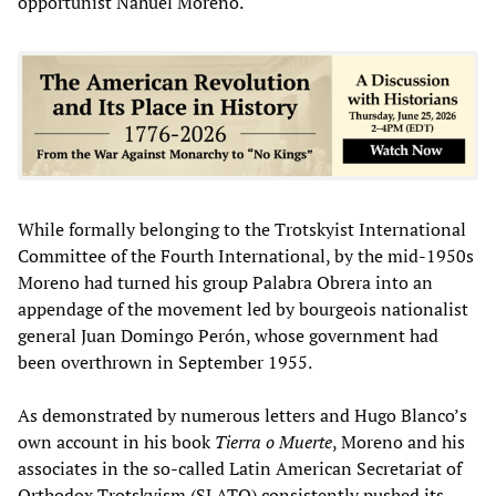
opportunist Nahuel Moreno.
While formally belonging to the Trotskyist International
Committee of the Fourth International, by the mid-1950s
Moreno had turned his group Palabra Obrera into an
appendage of the movement led by bourgeois nationalist
general Juan Domingo Perón, whose government had
been overthrown in September 1955.
As demonstrated by numerous letters and Hugo Blanco’s
own account in his book
Tierra o Muerte
, Moreno and his
associates in the so-called Latin American Secretariat of
Orthodox Trotskyism (SLATO) consistently pushed its