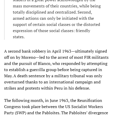
mass movements of their countries, while being
totally disciplined and centralized. Second,
armed actions can only be initiated with the
support of certain social classes or the distorted
expression of those social classes: friendly
states.
A second bank robbery in April 1963—ultimately signed
off on by Moreno—led to the arrest of most FIR militants
and the pursuit of Blanco, who responded by attempting
to establish a guerrilla group before being captured in
May. A death sentence by a military tribunal was only
overturned thanks to an international campaign and
strikes and protests within Peru in his defense.
The following month, in June 1963, the Reunification
Congress took place between the US Socialist Workers
Party (SWP) and the Pabloites. The Pabloites’ divergence