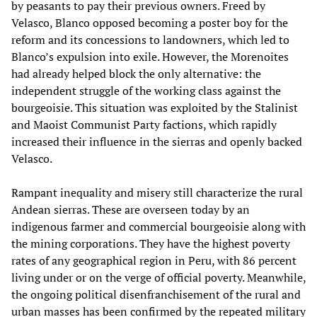
by peasants to pay their previous owners. Freed by
Velasco, Blanco opposed becoming a poster boy for the
reform and its concessions to landowners, which led to
Blanco’s expulsion into exile. However, the Morenoites
had already helped block the only alternative: the
independent struggle of the working class against the
bourgeoisie. This situation was exploited by the Stalinist
and Maoist Communist Party factions, which rapidly
increased their influence in the sierras and openly backed
Velasco.
Rampant inequality and misery still characterize the rural
Andean sierras. These are overseen today by an
indigenous farmer and commercial bourgeoisie along with
the mining corporations. They have the highest poverty
rates of any geographical region in Peru, with 86 percent
living under or on the verge of official poverty. Meanwhile,
the ongoing political disenfranchisement of the rural and
urban masses has been confirmed by the repeated military