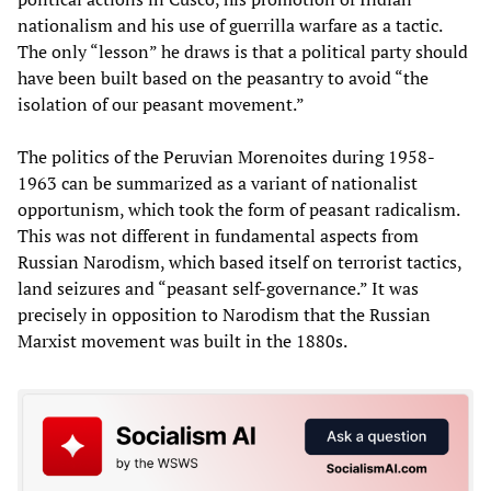
nationalism and his use of guerrilla warfare as a tactic.
The only “lesson” he draws is that a political party should
have been built based on the peasantry to avoid “the
isolation of our peasant movement.”
The politics of the Peruvian Morenoites during 1958-
1963 can be summarized as a variant of nationalist
opportunism, which took the form of peasant radicalism.
This was not different in fundamental aspects from
Russian Narodism, which based itself on terrorist tactics,
land seizures and “peasant self-governance.” It was
precisely in opposition to Narodism that the Russian
Marxist movement was built in the 1880s.