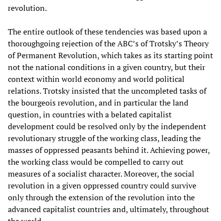
revolution.
The entire outlook of these tendencies was based upon a
thoroughgoing rejection of the ABC’s of Trotsky’s Theory
of Permanent Revolution, which takes as its starting point
not the national conditions in a given country, but their
context within world economy and world political
relations. Trotsky insisted that the uncompleted tasks of
the bourgeois revolution, and in particular the land
question, in countries with a belated capitalist
development could be resolved only by the independent
revolutionary struggle of the working class, leading the
masses of oppressed peasants behind it. Achieving power,
the working class would be compelled to carry out
measures of a socialist character. Moreover, the social
revolution in a given oppressed country could survive
only through the extension of the revolution into the
advanced capitalist countries and, ultimately, throughout