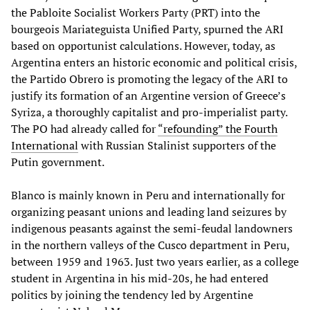
the Pabloite Socialist Workers Party (PRT) into the
bourgeois Mariateguista Unified Party, spurned the ARI
based on opportunist calculations. However, today, as
Argentina enters an historic economic and political crisis,
the Partido Obrero is promoting the legacy of the ARI to
justify its formation of an Argentine version of Greece’s
Syriza, a thoroughly capitalist and pro-imperialist party.
The PO had already called for
“refounding”
the Fourth
International
with Russian Stalinist supporters of the
Putin government.
Blanco is mainly known in Peru and internationally for
organizing peasant unions and leading land seizures by
indigenous peasants against the semi-feudal landowners
in the northern valleys of the Cusco department in Peru,
between 1959 and 1963. Just two years earlier, as a college
student in Argentina in his mid-20s, he had entered
politics by joining the tendency led by Argentine