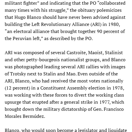
militant fighter” and indicating that the PO “collaborated
many times with his struggle,” the obituary polemicizes
that Hugo Blanco should have never been advised against
building the Left Revolutionary Alliance (ARI) in 1980,
“an electoral alliance that brought together 90 percent of
the Peruvian left,” as described by the PO.
ARI was composed of several Castroite, Maoist, Stalinist
and other petty-bourgeois nationalist groups, and Blanco
was photographed leading several ARI rallies with images
of Trotsky next to Stalin and Mao. Even outside of the
ARI, Blanco, who had received the most votes nationally
(12 percent) in a Constituent Assembly election in 1978,
was working with these forces to divert the working class
upsurge that erupted after a general strike in 1977, which
brought down the military dictatorship of Gen. Francisco
Morales Bermúdez.
Blanco, who would soon become a legislator and liquidate