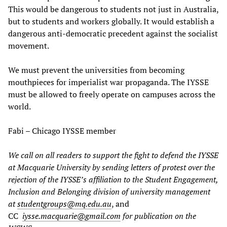
This would be dangerous to students not just in Australia,
but to students and workers globally. It would establish a
dangerous anti-democratic precedent against the socialist
movement.
We must prevent the universities from becoming
mouthpieces for imperialist war propaganda. The IYSSE
must be allowed to freely operate on campuses across the
world.
Fabi – Chicago IYSSE member
We call on all readers to support the fight to defend the IYSSE
at Macquarie University by sending letters of protest over the
rejection of the IYSSE’s affiliation to the Student Engagement,
Inclusion and Belonging division of university management
at
studentgroups@mq.edu.au
, and
CC
iysse.macquarie@gmail.com
for publication on the