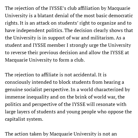
The rejection of the IYSSE’s club affiliation by Macquarie
University is a blatant denial of the most basic democratic
rights. It is an attack on students’ right to organize and to
have independent politics. The decision clearly shows that
the University is in support of war and militarism. As a
student and IYSSE member I strongly urge the University
to reverse their previous decision and allow the IYSSE at
Macquarie University to form a club.
The rejection to affiliate is not accidental. It is
consciously intended to block students from hearing a
genuine socialist perspective. In a world characterized by
immense inequality and on the brink of world war, the
politics and perspective of the IYSSE will resonate with
large layers of students and young people who oppose the
capitalist system.
The action taken by Macquarie University is not an