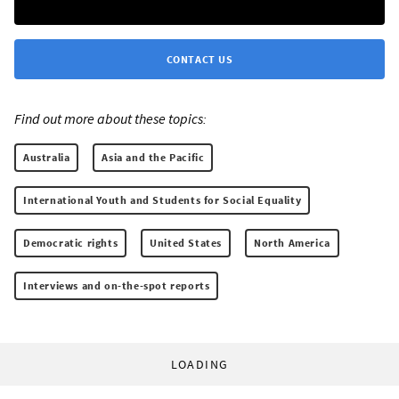
CONTACT US
Find out more about these topics:
Australia
Asia and the Pacific
International Youth and Students for Social Equality
Democratic rights
United States
North America
Interviews and on-the-spot reports
LOADING