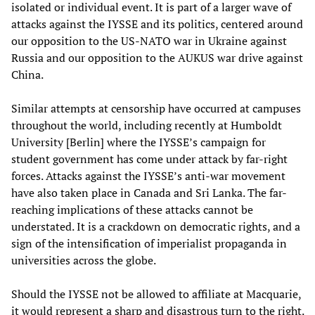
isolated or individual event. It is part of a larger wave of
attacks against the IYSSE and its politics, centered around
our opposition to the US-NATO war in Ukraine against
Russia and our opposition to the AUKUS war drive against
China.
Similar attempts at censorship have occurred at campuses
throughout the world, including recently at Humboldt
University [Berlin] where the IYSSE’s campaign for
student government has come under attack by far-right
forces. Attacks against the IYSSE’s anti-war movement
have also taken place in Canada and Sri Lanka. The far-
reaching implications of these attacks cannot be
understated. It is a crackdown on democratic rights, and a
sign of the intensification of imperialist propaganda in
universities across the globe.
Should the IYSSE not be allowed to affiliate at Macquarie,
it would represent a sharp and disastrous turn to the right.