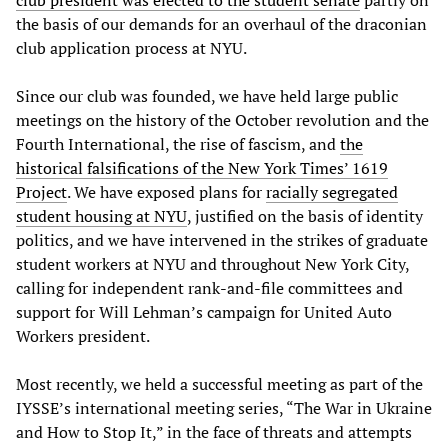
club president was elected to the student senate
partly on
the basis of our demands for an overhaul of the draconian
club application process at NYU.
Since our club was founded, we have held large public
meetings on the history of the October revolution and the
Fourth International, the rise of fascism, and
the
historical falsifications of the New York Times’ 1619
Project
. We have exposed plans for
racially segregated
student housing at NYU
, justified on the basis of identity
politics, and we have intervened in the strikes of graduate
student workers at NYU and throughout New York City,
calling for independent rank-and-file committees and
support for Will Lehman’s campaign for United Auto
Workers president.
Most recently, we held a successful meeting as part of the
IYSSE’s international meeting series, “The War in Ukraine
and How to Stop It,” in the face of threats and attempts