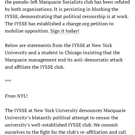
the pseudo-left Macquarie Socialists club has been refuted
by both organisations. It is persisting in blocking the
IYSSE, demonstrating that political censorship is at work.
The IYSSE has established a change.org petition to
mobilise opposition.
Sign it today!
Below are statements from the IYSSE at New York
University and a student in Chicago insisting that the
Macquarie management end its anti-democratic attack
and affiliate the IYSSE club.
***
From NYU:
The IYSSE at New York University denounces Macquarie
University’s blatantly political attempt to censor the
university’s well-established IYSSE club. We commit
ourselves to the fight for the club’s re-affiliation and call