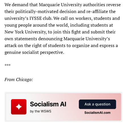
We demand that Macquarie University authorities reverse
their politically-motivated decision and re-affiliate the
university’s IYSSE club. We call on workers, students and
young people around the world, including students at
New York University, to join this fight and submit their
own statements denouncing Macquarie University’s
attack on the right of students to organize and express a
genuine socialist perspective.
***
From Chicago: