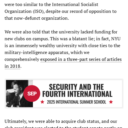
were too similar to the International Socialist
Organization (ISO), despite our record of opposition to
that now-defunct organization.
We were also told that the university lacked funding for
new clubs on campus. This was a blatant lie; in fact, NYU
is an immensely wealthy university with close ties to the
military-intelligence apparatus, which we
comprehensively
exposed in a three-part series of articles
in 2018
.
Ultimately, we were able to acquire club status, and our