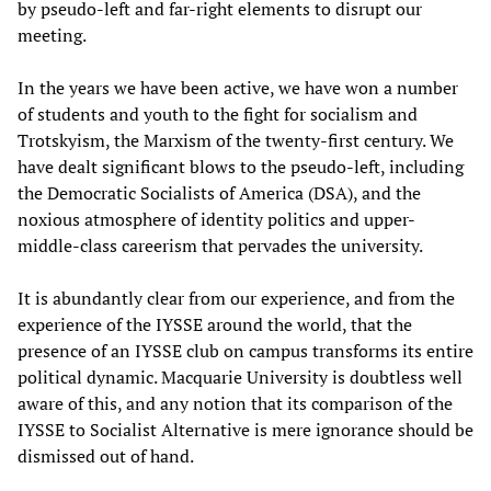
by pseudo-left and far-right elements to disrupt our
meeting.
In the years we have been active, we have won a number
of students and youth to the fight for socialism and
Trotskyism, the Marxism of the twenty-first century. We
have dealt significant blows to the pseudo-left, including
the Democratic Socialists of America (DSA), and the
noxious atmosphere of identity politics and upper-
middle-class careerism that pervades the university.
It is abundantly clear from our experience, and from the
experience of the IYSSE around the world, that the
presence of an IYSSE club on campus transforms its entire
political dynamic. Macquarie University is doubtless well
aware of this, and any notion that its comparison of the
IYSSE to Socialist Alternative is mere ignorance should be
dismissed out of hand.