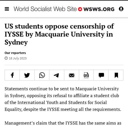
US students oppose censorship of
IYSSE by Macquarie University in
Sydney
Our reporters
18 July 2023
Statements continue to be sent to Macquarie University
in Sydney, opposing its refusal to affiliate a student club
of the International Youth and Students for Social
Equality, despite the IYSSE meeting all the requirements.
Management’s claim that the IYSSE has the same aims as