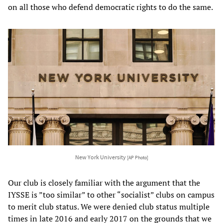
on all those who defend democratic rights to do the same.
New York University
[AP Photo]
Our club is closely familiar with the argument that the
IYSSE is ”too similar” to other “socialist” clubs on campus
to merit club status. We were denied club status multiple
times in late 2016 and early 2017 on the grounds that we