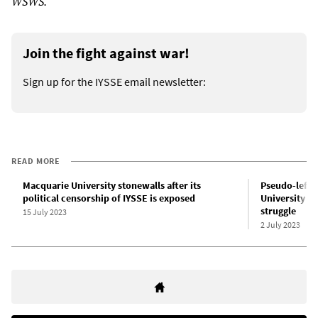
WSWS.
Join the fight against war!
Sign up for the IYSSE email newsletter:
READ MORE
Macquarie University stonewalls after its
Pseudo-left c
political censorship of IYSSE is exposed
University sl
struggle
15 July 2023
2 July 2023