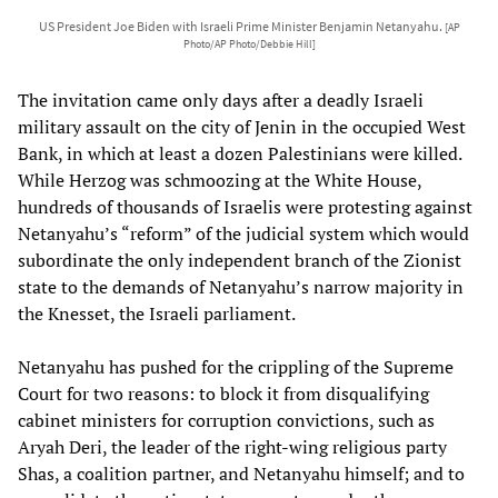
US President Joe Biden with Israeli Prime Minister Benjamin Netanyahu.
[AP
Photo/AP Photo/Debbie Hill]
The invitation came only days after a deadly Israeli
military assault on the city of Jenin in the occupied West
Bank, in which at least a dozen Palestinians were killed.
While Herzog was schmoozing at the White House,
hundreds of thousands of Israelis were protesting against
Netanyahu’s “reform” of the judicial system which would
subordinate the only independent branch of the Zionist
state to the demands of Netanyahu’s narrow majority in
the Knesset, the Israeli parliament.
Netanyahu has pushed for the crippling of the Supreme
Court for two reasons: to block it from disqualifying
cabinet ministers for corruption convictions, such as
Aryah Deri, the leader of the right-wing religious party
Shas, a coalition partner, and Netanyahu himself; and to