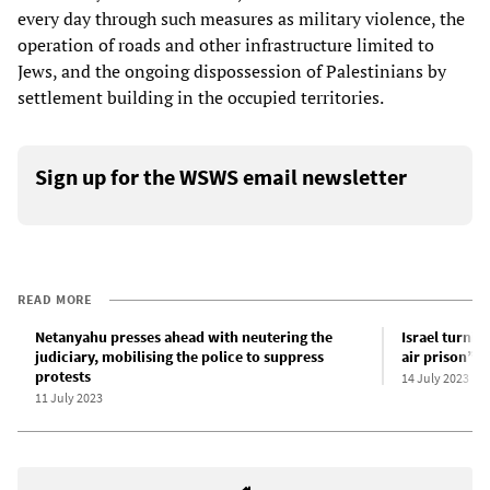
every day through such measures as military violence, the
operation of roads and other infrastructure limited to
Jews, and the ongoing dispossession of Palestinians by
settlement building in the occupied territories.
Sign up for the WSWS email newsletter
READ MORE
Netanyahu presses ahead with neutering the
Israel turnin
judiciary, mobilising the police to suppress
air prison” 
protests
14 July 2023
11 July 2023