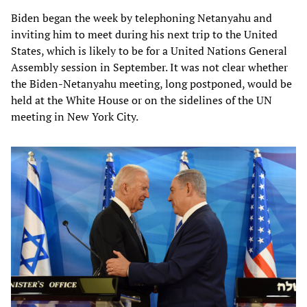
Biden began the week by telephoning Netanyahu and
inviting him to meet during his next trip to the United
States, which is likely to be for a United Nations General
Assembly session in September. It was not clear whether
the Biden-Netanyahu meeting, long postponed, would be
held at the White House or on the sidelines of the UN
meeting in New York City.