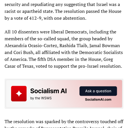
security and repudiating any suggesting that Israel was a
racist or apartheid state. The resolution passed the House
by a vote of 412-9, with one abstention.
All 10 dissenters were liberal Democrats, including the
members of the so-called squad, the group headed by
Alexandria Ocasio-Cortez, Rashida Tlaib, Jamal Bowman
and Cori Bush, all affiliated with the Democratic Socialists
of America. The fifth DSA member in the House, Greg
Casar of Texas, voted to support the pro-Israel resolution.
The resolution was sparked by the controversy touched off