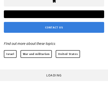
CONTACT US
Find out more about these topics:
Israel
War and militarism
United States
LOADING