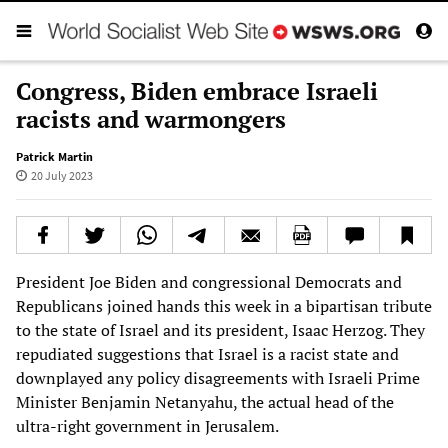
Congress, Biden embrace Israeli
racists and warmongers
Patrick Martin
20 July 2023
President Joe Biden and congressional Democrats and
Republicans joined hands this week in a bipartisan tribute
to the state of Israel and its president, Isaac Herzog. They
repudiated suggestions that Israel is a racist state and
downplayed any policy disagreements with Israeli Prime
Minister Benjamin Netanyahu, the actual head of the
ultra-right government in Jerusalem.