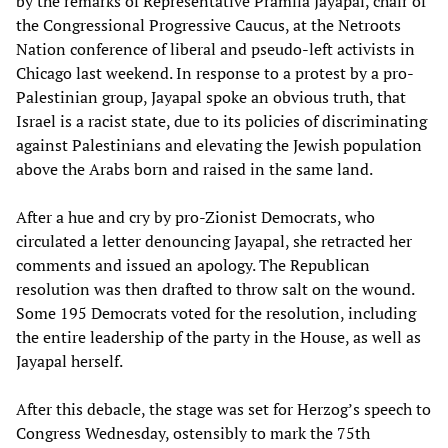
by the remarks of Representative Pramila Jayapal, chair of
the Congressional Progressive Caucus, at the Netroots
Nation conference of liberal and pseudo-left activists in
Chicago last weekend. In response to a protest by a pro-
Palestinian group, Jayapal spoke an obvious truth, that
Israel is a racist state, due to its policies of discriminating
against Palestinians and elevating the Jewish population
above the Arabs born and raised in the same land.
After a hue and cry by pro-Zionist Democrats, who
circulated a letter denouncing Jayapal, she retracted her
comments and issued an apology. The Republican
resolution was then drafted to throw salt on the wound.
Some 195 Democrats voted for the resolution, including
the entire leadership of the party in the House, as well as
Jayapal herself.
After this debacle, the stage was set for Herzog’s speech to
Congress Wednesday, ostensibly to mark the 75th