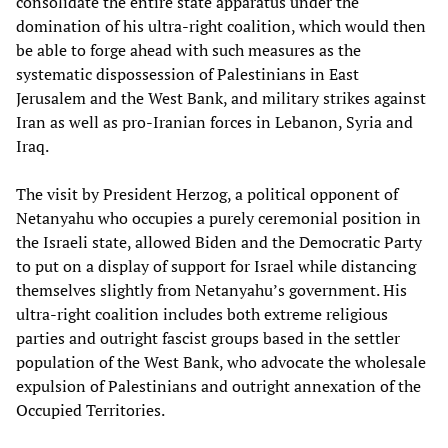
consolidate the entire state apparatus under the
domination of his ultra-right coalition, which would then
be able to forge ahead with such measures as the
systematic dispossession of Palestinians in East
Jerusalem and the West Bank, and military strikes against
Iran as well as pro-Iranian forces in Lebanon, Syria and
Iraq.
The visit by President Herzog, a political opponent of
Netanyahu who occupies a purely ceremonial position in
the Israeli state, allowed Biden and the Democratic Party
to put on a display of support for Israel while distancing
themselves slightly from Netanyahu’s government. His
ultra-right coalition includes both extreme religious
parties and outright fascist groups based in the settler
population of the West Bank, who advocate the wholesale
expulsion of Palestinians and outright annexation of the
Occupied Territories.