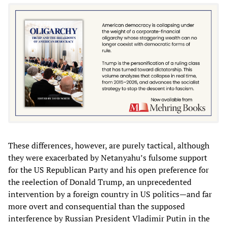
These differences, however, are purely tactical, although
they were exacerbated by Netanyahu’s fulsome support
for the US Republican Party and his open preference for
the reelection of Donald Trump, an unprecedented
intervention by a foreign country in US politics—and far
more overt and consequential than the supposed
interference by Russian President Vladimir Putin in the