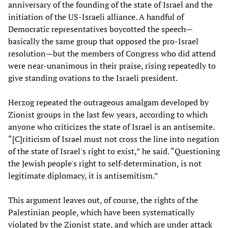
anniversary of the founding of the state of Israel and the
initiation of the US-Israeli alliance. A handful of
Democratic representatives boycotted the speech—
basically the same group that opposed the pro-Israel
resolution—but the members of Congress who did attend
were near-unanimous in their praise, rising repeatedly to
give standing ovations to the Israeli president.
Herzog repeated the outrageous amalgam developed by
Zionist groups in the last few years, according to which
anyone who criticizes the state of Israel is an antisemite.
“[C]riticism of Israel must not cross the line into negation
of the state of Israel's right to exist,” he said. “Questioning
the Jewish people's right to self-determination, is not
legitimate diplomacy, it is antisemitism.”
This argument leaves out, of course, the rights of the
Palestinian people, which have been systematically
violated by the Zionist state, and which are under attack