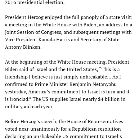
2016 presidential election.
President Herzog enjoyed the full panoply of a state visit:
a meeting in the White House with Biden, an address to a
Joint Session of Congress, and subsequent meetings with
Vice President Kamala Harris and Secretary of State
Antony Blinken.
At the beginning of the White House meeting, President
Biden said of Israel and the United States, “This is a
friendship I believe is just simply unbreakable… As I
confirmed to Prime Minister Benjamin Netanyahu
yesterday, America’s commitment to Israel is firm and it
is ironclad.” The US supplies Israel nearly $4 billion in
military aid each year.
Before Herzog’s speech, the House of Representatives
voted near-unanimously for a Republican resolution
declaring an unshakeable US commitment to Israel’s