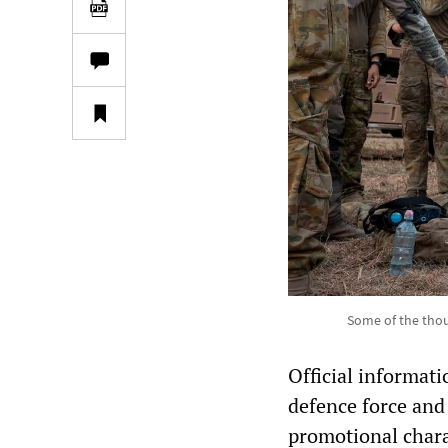
Some of the thou
Official informat
defence force and
promotional charac