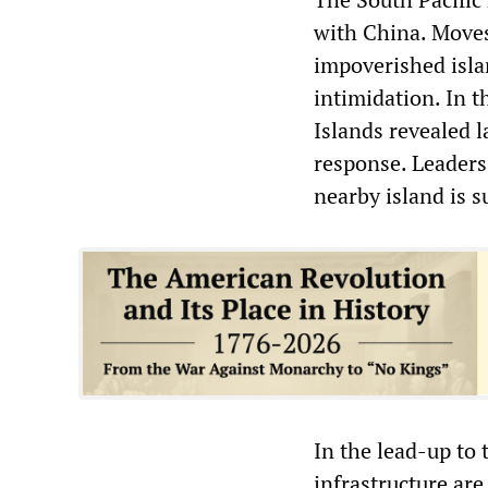
with China. Moves
impoverished isla
intimidation. In 
Islands revealed l
response. Leaders 
nearby island is s
In the lead-up to 
infrastructure are