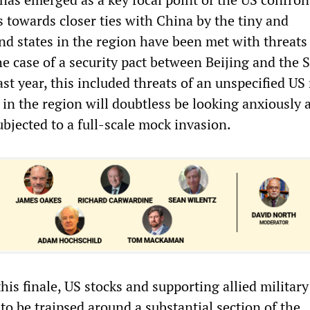
 towards closer ties with China by the tiny and
nd states in the region have been met with threats
the case of a security pact between Beijing and the
ast year, this included threats of an unspecified US 
in the region will doubtless be looking anxiously a
ubjected to a full-scale mock invasion.
this finale, US stocks and supporting allied military
 to be traipsed around a substantial section of the