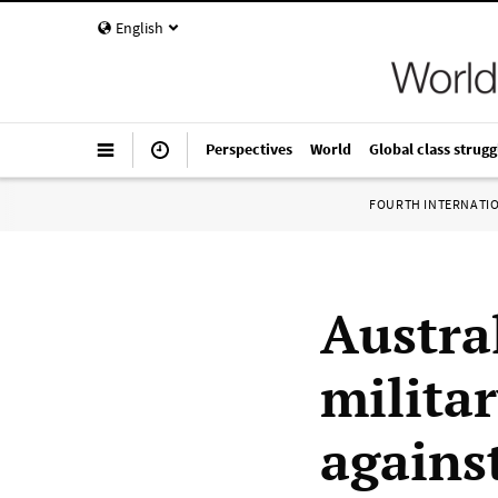
English
Perspectives
World
Global class strugg
FOURTH INTERNATI
Austral
milita
agains