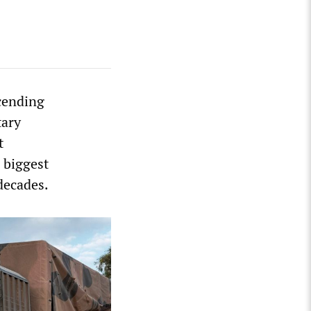
cending
tary
t
 biggest
decades.