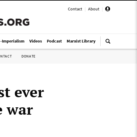
Contact
|
About
|
i-Imperialism
Videos
Podcast
Marxist Library
ONTACT
DONATE
st ever
e war