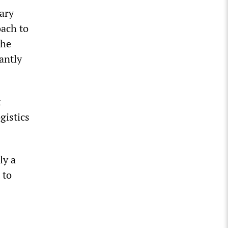
ary
oach to
the
antly
t
gistics
ly a
 to