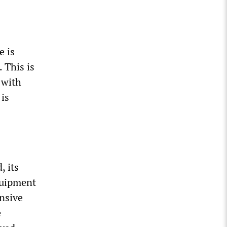
e is
 This is
 with
 is
, its
quipment
ensive
e