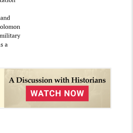
 and
 Solomon
military
s a