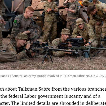
sands of Australian Army troops involved in Talisman Sabre 2023
[Photo: Tal
ion about Talisman Sabre from the various branches
 the federal Labor government is scanty and of a
ter. The limited details are shrouded in deliberat