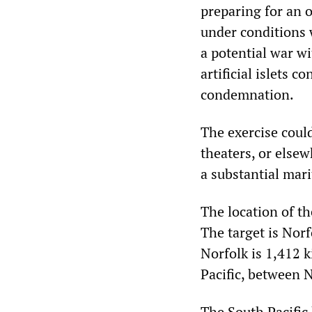
preparing for an o
under conditions 
a potential war w
artificial islets 
condemnation.
The exercise could
theaters, or else
a substantial mar
The location of th
The target is Norf
Norfolk is 1,412 k
Pacific, between
The South Pacific