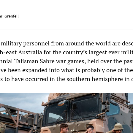
r_Grenfell
military personnel from around the world are des
-east Australia for the country’s largest ever mili
ennial Talisman Sabre war games, held over the pas
ave been expanded into what is probably one of the
ns to have occurred in the southern hemisphere in 