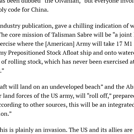
has been dubbed “the Olvanian,” but everyone invo
ply code for China.
industry publication, gave a chilling indication of 
he core mission of Talisman Sabre will be “a joint 
ercise where the [American] Army will take 17 M
rmy Prepositioned Stock Afloat ship and onto water
 of rolling stock, which has never been exercised at
.”
aft will land on an undeveloped beach” and the A
 land forces of the US army, will “roll off,” prepare
cording to other sources, this will be an integrate
ion.”
his is plainly an invasion. The US and its allies are