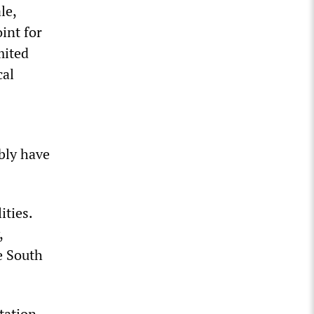
le,
int for
mited
cal
bly have
ities.
,
e South
tation