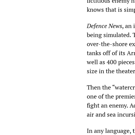
fictitious enemy 
knows that is sim
Defence News
, an 
being simulated. T
over-the-shore ex
tanks off of its A
well as 400 pieces
size in the theater
Then the “watercr
one of the premier
fight an enemy. Ac
air and sea incurs
In any language, t