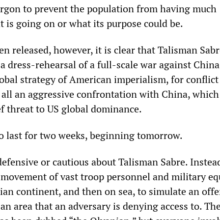
argon to prevent the population from having much
 is going on or what its purpose could be.
 released, however, it is clear that Talisman Sabr
a dress-rehearsal of a full-scale war against China.
lobal strategy of American imperialism, for conflict
 all an aggressive confrontation with China, which
ef threat to US global dominance.
to last for two weeks, beginning tomorrow.
efensive or cautious about Talisman Sabre. Instead
e movement of vast troop personnel and military e
ian continent, and then on sea, to simulate an off
an area that an adversary is denying access to. Th