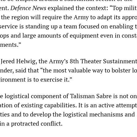
ent.
Defence News
explained the context: “Top milit
d the region will require the Army to adapt its appr
 service is standing up a team focused on enabling 
ops and large amounts of equipment even in const
nments.”
 Jered Helwig, the Army’s 8th Theater Sustainmen
, said that “the most valuable way to bolster lo
ironment is to exercise it.”
e logistical component of Talisman Sabre is not on
ion of existing capabilities. It is an active attempt
ities and to develop the logistical mechanisms and
n a protracted conflict.