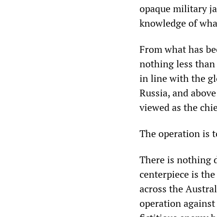
opaque military j
knowledge of what
From what has been
nothing less than 
in line with the g
Russia, and above
viewed as the chi
The operation is 
There is nothing d
centerpiece is th
across the Austral
operation against 