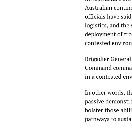
Australian contin
officials have sai
logistics, and the
deployment of tro
contested enviro
Brigadier General
Command commander
in a contested env
In other words, th
passive demonstrat
bolster those abil
pathways to sustai