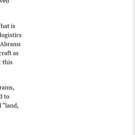
lved
what is
logistics
1 Abrams
craft as
 this
brams,
d to
d “land,