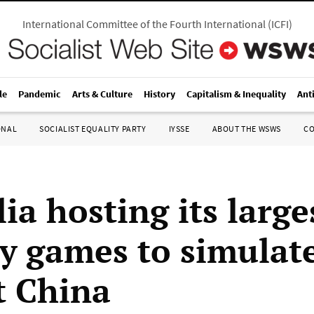
International Committee of the Fourth International
(
ICFI
)
le
Pandemic
Arts & Culture
History
Capitalism & Inequality
Ant
ONAL
SOCIALIST EQUALITY PARTY
IYSSE
ABOUT THE WSWS
C
ia hosting its large
ry games to simulat
t China