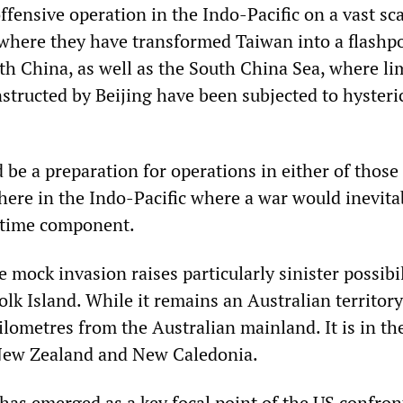
ffensive operation in the Indo-Pacific on a vast sca
where they have transformed Taiwan into a flashpo
ith China, as well as the South China Sea, where li
constructed by Beijing have been subjected to hysteri
 be a preparation for operations in either of those
where in the Indo-Pacific where a war would inevita
itime component.
e mock invasion raises particularly sinister possibil
olk Island. While it remains an Australian territory
ilometres from the Australian mainland. It is in th
 New Zealand and New Caledonia.
 has emerged as a key focal point of the US confron