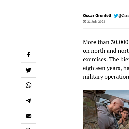
Oscar Grenfell
@Osca
21 July 2023
More than 30,000 
on north and north
exercises. The bi
eighteen years, h
military operatio