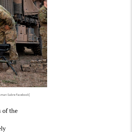
isman Sabre Facebook]
 of the
ely