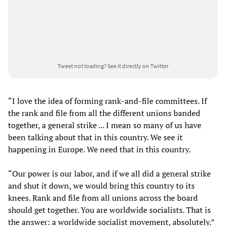
Tweet not loading?
See it directly on Twitter
“I love the idea of forming rank-and-file committees. If
the rank and file from all the different unions banded
together, a general strike ... I mean so many of us have
been talking about that in this country. We see it
happening in Europe. We need that in this country.
“Our power is our labor, and if we all did a general strike
and shut it down, we would bring this country to its
knees. Rank and file from all unions across the board
should get together. You are worldwide socialists. That is
the answer: a worldwide socialist movement, absolutely.”