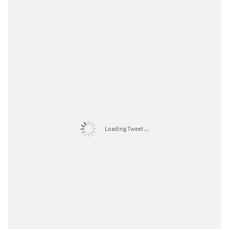
Loading Tweet ...