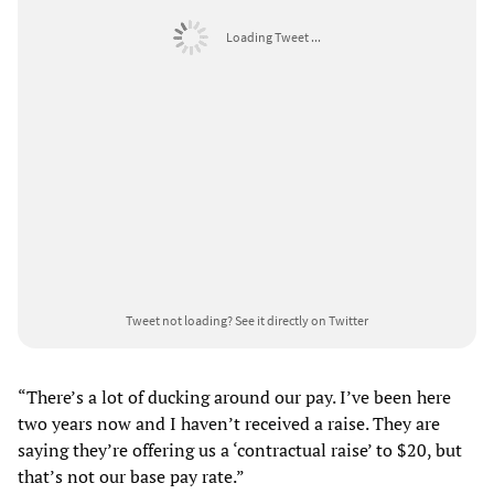
Loading Tweet ...
Tweet not loading?
See it directly on Twitter
“There’s a lot of ducking around our pay. I’ve been here
two years now and I haven’t received a raise. They are
saying they’re offering us a ‘contractual raise’ to $20, but
that’s not our base pay rate.”