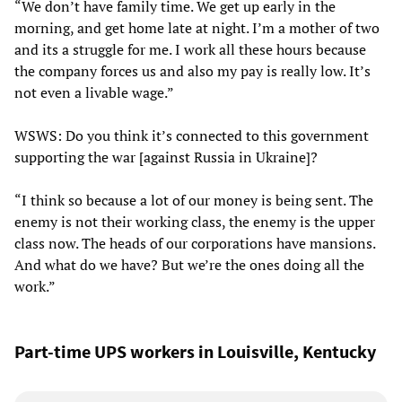
“We don’t have family time. We get up early in the
morning, and get home late at night. I’m a mother of two
and its a struggle for me. I work all these hours because
the company forces us and also my pay is really low. It’s
not even a livable wage.”
WSWS: Do you think it’s connected to this government
supporting the war [against Russia in Ukraine]?
“I think so because a lot of our money is being sent. The
enemy is not their working class, the enemy is the upper
class now. The heads of our corporations have mansions.
And what do we have? But we’re the ones doing all the
work.”
Part-time UPS workers in Louisville, Kentucky