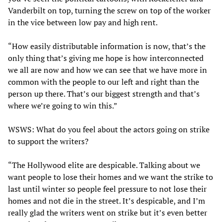
Vanderbilt on top, turning the screw on top of the worker
in the vice between low pay and high rent.
“How easily distributable information is now, that’s the
only thing that’s giving me hope is how interconnected
we all are now and how we can see that we have more in
common with the people to our left and right than the
person up there. That’s our biggest strength and that’s
where we’re going to win this.”
WSWS: What do you feel about the actors going on strike
to support the writers?
“The Hollywood elite are despicable. Talking about we
want people to lose their homes and we want the strike to
last until winter so people feel pressure to not lose their
homes and not die in the street. It’s despicable, and I’m
really glad the writers went on strike but it’s even better