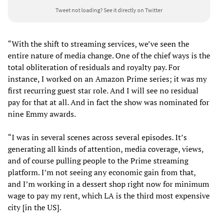
Tweet not loading?
See it directly on Twitter
“With the shift to streaming services, we’ve seen the
entire nature of media change. One of the chief ways is the
total obliteration of residuals and royalty pay. For
instance, I worked on an Amazon Prime series; it was my
first recurring guest star role. And I will see no residual
pay for that at all. And in fact the show was nominated for
nine Emmy awards.
“I was in several scenes across several episodes. It’s
generating all kinds of attention, media coverage, views,
and of course pulling people to the Prime streaming
platform. I’m not seeing any economic gain from that,
and I’m working in a dessert shop right now for minimum
wage to pay my rent, which LA is the third most expensive
city [in the US].