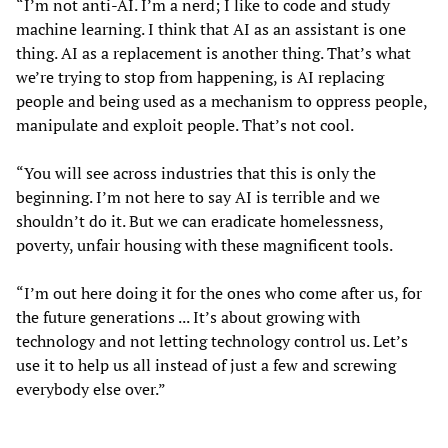
“I’m not anti-AI. I’m a nerd; I like to code and study
machine learning. I think that AI as an assistant is one
thing. AI as a replacement is another thing. That’s what
we’re trying to stop from happening, is AI replacing
people and being used as a mechanism to oppress people,
manipulate and exploit people. That’s not cool.
“You will see across industries that this is only the
beginning. I’m not here to say AI is terrible and we
shouldn’t do it. But we can eradicate homelessness,
poverty, unfair housing with these magnificent tools.
“I’m out here doing it for the ones who come after us, for
the future generations ... It’s about growing with
technology and not letting technology control us. Let’s
use it to help us all instead of just a few and screwing
everybody else over.”