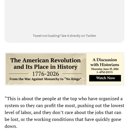
Tweet not loading?
See it directly on Twitter
“This is about the people at the top who have organized a
system so they can profit the most, pushing out the lowest
level of labor, and they don’t care about the jobs that can
be lost, or the working conditions that have quickly gone
down.