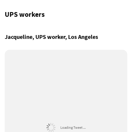
UPS workers
Jacqueline, UPS worker, Los Angeles
Loading Tweet ...