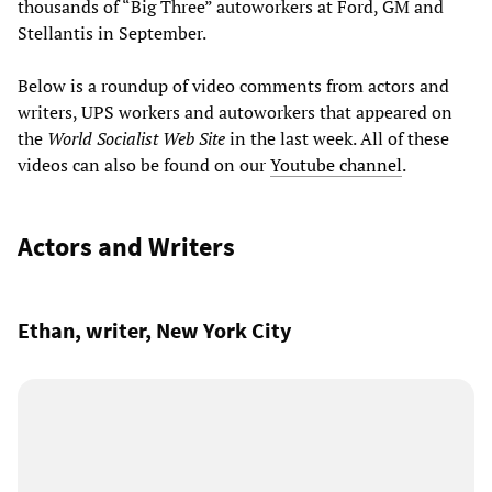
thousands of “Big Three” autoworkers at Ford, GM and
Stellantis in September.
Below is a roundup of video comments from actors and
writers, UPS workers and autoworkers that appeared on
the
World Socialist Web Site
in the last week. All of these
videos can also be found on our
Youtube channel
.
Actors and Writers
Ethan, writer, New York City