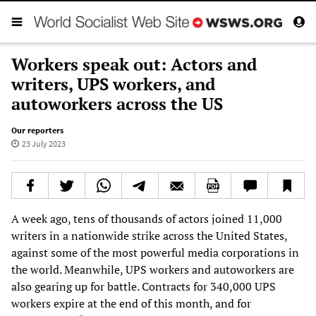
Workers speak out: Actors and
writers, UPS workers, and
autoworkers across the US
Our reporters
23 July 2023
A week ago, tens of thousands of actors joined 11,000
writers in a nationwide strike across the United States,
against some of the most powerful media corporations in
the world. Meanwhile, UPS workers and autoworkers are
also gearing up for battle. Contracts for 340,000 UPS
workers expire at the end of this month, and for