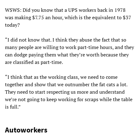
WSWS: Did you know that a UPS workers back in 1978
was making $7.75 an hour, which is the equivalent to $37
today?
“I did not know that. I think they abuse the fact that so
many people are willing to work part-time hours, and they
can dodge paying them what they’re worth because they
are classified as part-time.
“I think that as the working class, we need to come
together and show that we outnumber the fat cats a lot.
They need to start respecting us more and understand
we’re not going to keep working for scraps while the table
is full.”
Autoworkers