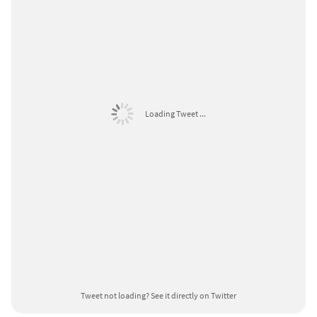
Loading Tweet ...
Tweet not loading?
See it directly on Twitter