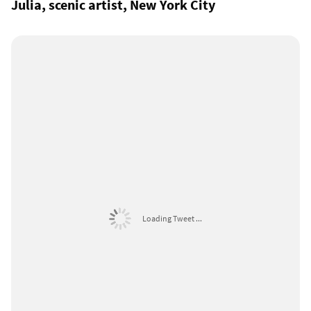
Julia, scenic artist, New York City
Loading Tweet ...