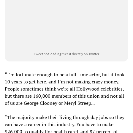
Tweet not loading?
See it directly on Twitter
“I’m fortunate enough to be a full-time actor, but it took
10 years to get here, and I’m not making crazy money.
People sometimes think we’re all Hollywood celebrities,
but there are 160,000 members of this union and not all
of us are George Clooney or Meryl Streep...
“The majority make their living through day jobs so they
can have a career in this industry. You have to make
$26,000 to qualify [for health care], and 87 percent of