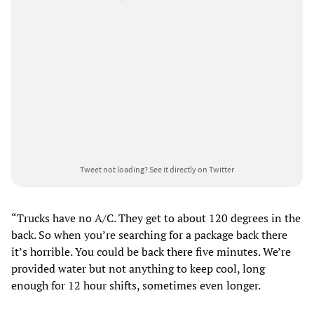
Tweet not loading?
See it directly on Twitter
“Trucks have no A/C. They get to about 120 degrees in the
back. So when you’re searching for a package back there
it’s horrible. You could be back there five minutes. We’re
provided water but not anything to keep cool, long
enough for 12 hour shifts, sometimes even longer.