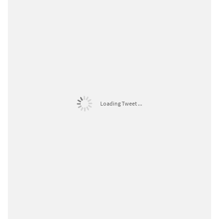
Loading Tweet ...