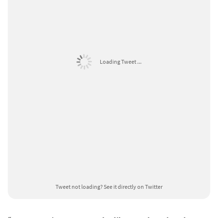
Loading Tweet ...
Tweet not loading?
See it directly on Twitter