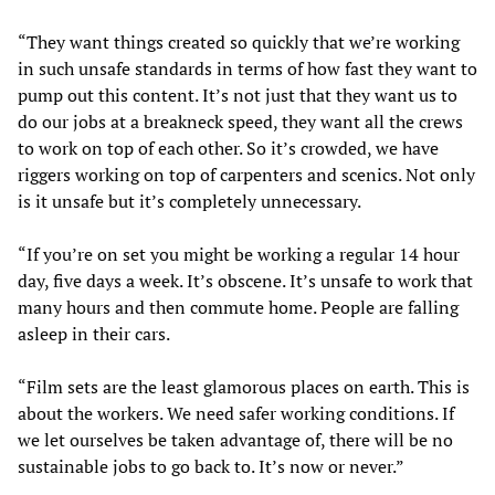
“They want things created so quickly that we’re working
in such unsafe standards in terms of how fast they want to
pump out this content. It’s not just that they want us to
do our jobs at a breakneck speed, they want all the crews
to work on top of each other. So it’s crowded, we have
riggers working on top of carpenters and scenics. Not only
is it unsafe but it’s completely unnecessary.
“If you’re on set you might be working a regular 14 hour
day, five days a week. It’s obscene. It’s unsafe to work that
many hours and then commute home. People are falling
asleep in their cars.
“Film sets are the least glamorous places on earth. This is
about the workers. We need safer working conditions. If
we let ourselves be taken advantage of, there will be no
sustainable jobs to go back to. It’s now or never.”