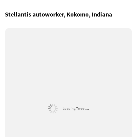
Stellantis autoworker, Kokomo, Indiana
Loading Tweet ...