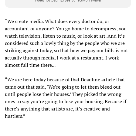
Tweet not loading?
See it directly on Twitter
“We create media. What does every doctor do, or
accountant or anyone? You go home to decompress, you
watch television, listen to music, or look at art. And it’s
considered such a lowly thing by the people who we are
striking against today, so that how we pay our bills is not
actually through media. I work at a restaurant. I work
almost full time there...
“We are here today because of that Deadline article that
came out that said, ‘We’re going to let them bleed out
until people lose their houses.’ They picked the wrong
ones to say you’re going to lose your housing. Because if
there’s anything that artists are, it’s creative and
hustlers.”