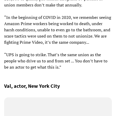
union members don’t make that annually.
“In the beginning of COVID in 2020, we remember seeing
Amazon Prime workers being worked to death, under
harsh conditions, unable to even go to the bathroom, and
scare tactics were used on them to not unionize. We are
fighting Prime Video, it’s the same company...
“UPS is going to strike. That’s the same union as the
people who drive us to and from set ... You don’t have to
be an actor to get what this is.”
Val, actor, New York City