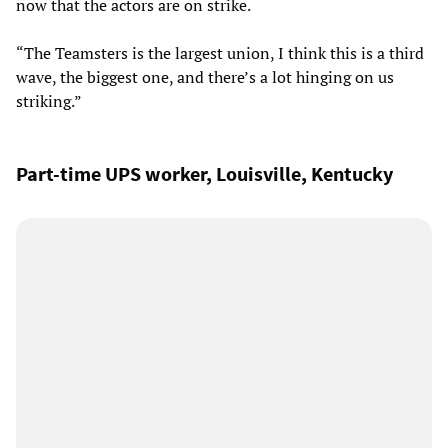
now that the actors are on strike.
“The Teamsters is the largest union, I think this is a third
wave, the biggest one, and there’s a lot hinging on us
striking.”
Part-time UPS worker, Louisville, Kentucky