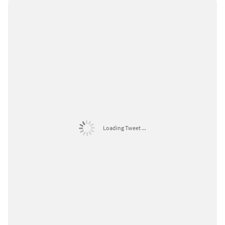
Loading Tweet ...