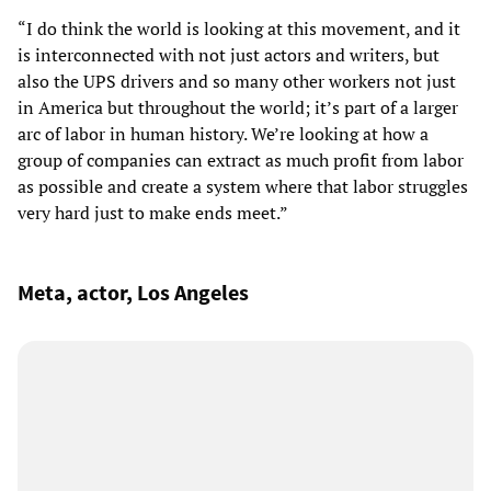
“I do think the world is looking at this movement, and it
is interconnected with not just actors and writers, but
also the UPS drivers and so many other workers not just
in America but throughout the world; it’s part of a larger
arc of labor in human history. We’re looking at how a
group of companies can extract as much profit from labor
as possible and create a system where that labor struggles
very hard just to make ends meet.”
Meta, actor, Los Angeles