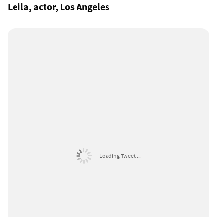
Leila, actor, Los Angeles
Loading Tweet ...