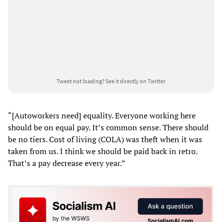
Tweet not loading?
See it directly on Twitter
“[Autoworkers need] equality. Everyone working here
should be on equal pay. It’s common sense. There should
be no tiers. Cost of living (COLA) was theft when it was
taken from us. I think we should be paid back in retro.
That’s a pay decrease every year.”