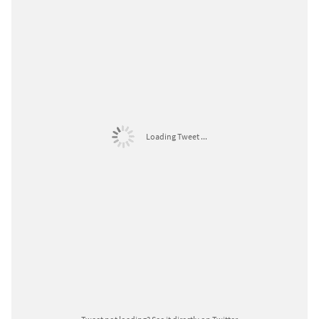
Loading Tweet ...