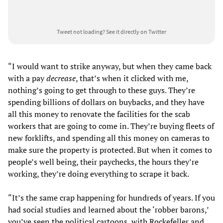
Tweet not loading?
See it directly on Twitter
“I would want to strike anyway, but when they came back
with a pay
decrease
, that’s when it clicked with me,
nothing’s going to get through to these guys. They’re
spending billions of dollars on buybacks, and they have
all this money to renovate the facilities for the scab
workers that are going to come in. They’re buying fleets of
new forklifts, and spending all this money on cameras to
make sure the property is protected. But when it comes to
people’s well being, their paychecks, the hours they’re
working, they’re doing everything to scrape it back.
“It’s the same crap happening for hundreds of years. If you
had social studies and learned about the ‘robber barons,’
you’ve seen the political cartoons, with Rockefeller and