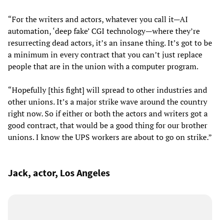
“For the writers and actors, whatever you call it—AI
automation, ‘deep fake’ CGI technology—where they’re
resurrecting dead actors, it’s an insane thing. It’s got to be
a minimum in every contract that you can’t just replace
people that are in the union with a computer program.
“Hopefully [this fight] will spread to other industries and
other unions. It’s a major strike wave around the country
right now. So if either or both the actors and writers got a
good contract, that would be a good thing for our brother
unions. I know the UPS workers are about to go on strike.”
Jack, actor, Los Angeles