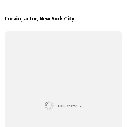
Corvin, actor, New York City
Loading Tweet ...