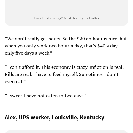
Tweet not loading?
See it directly on Twitter
“We don’t really get hours. So the $20 an hour is nice, but
when you only work two hours a day, that’s $40 a day,
only five days a week.”
“I can’t afford it. This economy is crazy. Inflation is real.
Bills are real. I have to feed myself. Sometimes I don’t
even eat.”
“I swear I have not eaten in two days.”
Alex, UPS worker, Louisville, Kentucky