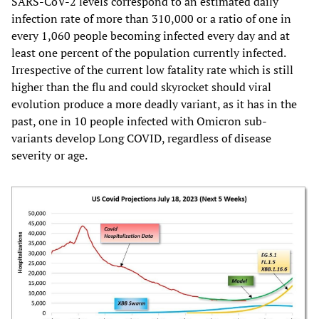
SARS-CoV-2 levels correspond to an estimated daily
infection rate of more than 310,000 or a ratio of one in
every 1,060 people becoming infected every day and at
least one percent of the population currently infected.
Irrespective of the current low fatality rate which is still
higher than the flu and could skyrocket should viral
evolution produce a more deadly variant, as it has in the
past, one in 10 people infected with Omicron sub-
variants develop Long COVID, regardless of disease
severity or age.