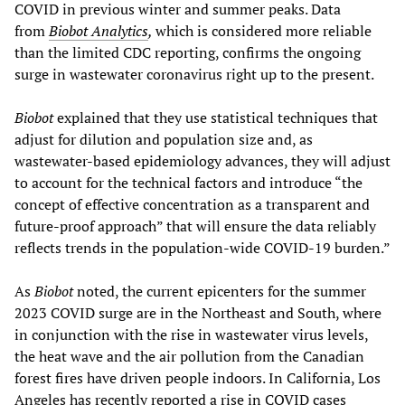
COVID in previous winter and summer peaks. Data
from
Biobot Analytics
,
which is considered more reliable
than the limited CDC reporting, confirms the ongoing
surge in wastewater coronavirus right up to the present.
Biobot
explained that they use statistical techniques that
adjust for dilution and population size and, as
wastewater-based epidemiology advances, they will adjust
to account for the technical factors and introduce “the
concept of effective concentration as a transparent and
future-proof approach” that will ensure the data reliably
reflects trends in the population-wide COVID-19 burden.”
As
Biobot
noted, the current epicenters for the summer
2023 COVID surge are in the Northeast and South, where
in conjunction with the rise in wastewater virus levels,
the heat wave and the air pollution from the Canadian
forest fires have driven people indoors. In California, Los
Angeles has recently reported a rise in COVID cases