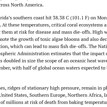
across North America.
rida’s southern coast hit 38.38 C (101.1 F) on Mon
 At these temperatures, critical coral ecosystems a
 them at risk for disease and mass die-offs. High 
ote the growth of toxic algae blooms and also de
ion, which can lead to mass fish die-offs. The Nat
pheric Administration estimates that the impact 
s doubled in size the scope of an oceanic heat wav
mber, with half of global ocean waters expected to
s, ridges of stationary high pressure, remain in p
United States, Southern Europe, Northern Africa, I
 of millions at risk of death from baking temperatu