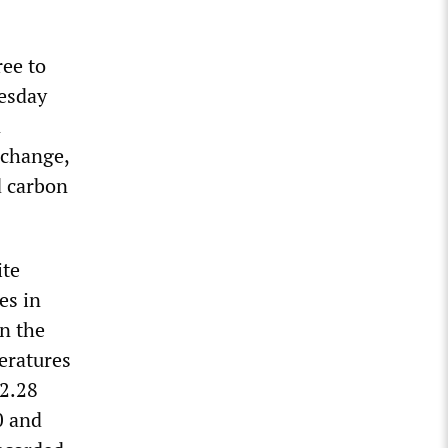
ree to
uesday
n
 change,
d carbon
ite
es in
in the
eratures
(2.28
0 and