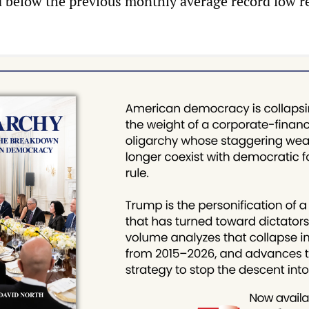
d below the previous monthly average record low r