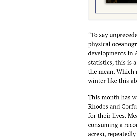
“To say unprecede
physical oceanogr
developments in A
statistics, this is
the mean. Which m
winter like this a
This month has wi
Rhodes and Corfu, 
for their lives. M
consuming a recor
acres), repeatedl