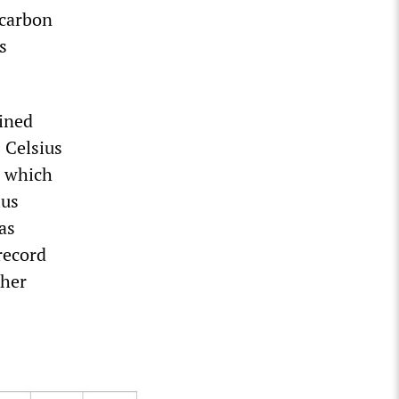
 carbon
s
ined
 Celsius
, which
ius
as
record
ther