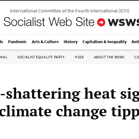
International Committee of the Fourth International
(
ICFI
)
le
Pandemic
Arts & Culture
History
Capitalism & Inequality
Ant
ONAL
SOCIALIST EQUALITY PARTY
IYSSE
ABOUT THE WSWS
C
-shattering heat sig
 climate change tip