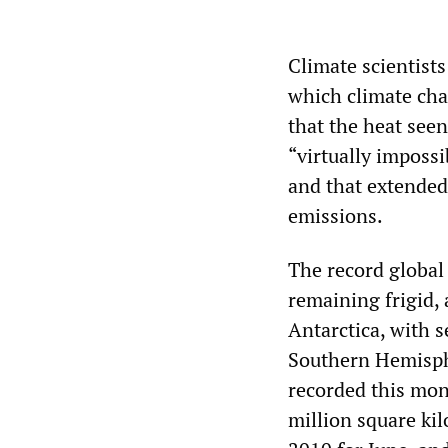
Climate scientist
which climate cha
that the heat see
“virtually imposs
and that extended
emissions.
The record global
remaining frigid,
Antarctica, with s
Southern Hemisphe
recorded this mont
million square ki