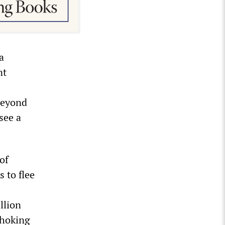
a
nt
 beyond
see a
of
 to flee
llion
choking