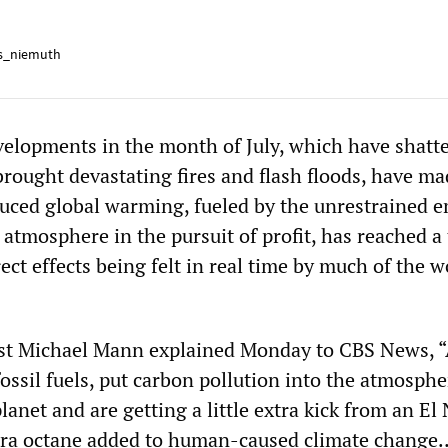
s_niemuth
velopments in the month of July, which have shatt
rought devastating fires and flash floods, have ma
nduced global warming, fueled by the unrestrained 
 atmosphere in the pursuit of profit, has reached a
rect effects being felt in real time by much of the w
ist Michael Mann explained Monday to CBS News, 
ossil fuels, put carbon pollution into the atmosphe
anet and are getting a little extra kick from an El
xtra octane added to human-caused climate change