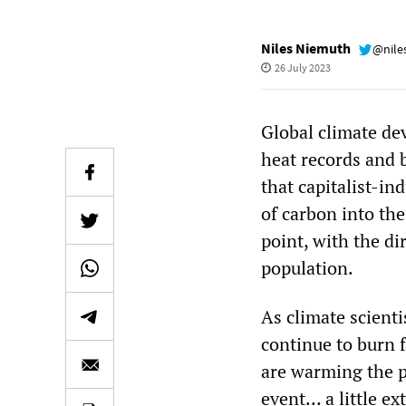
Niles Niemuth
@nile
26 July 2023
Global climate de
heat records and b
that capitalist-i
of carbon into the
point, with the di
population.
As climate scient
continue to burn f
are warming the pl
event… a little e