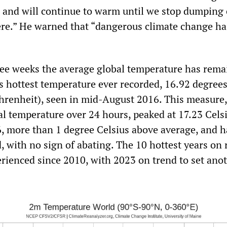
 and will continue to warm until we stop dumping
re.” He warned that “dangerous climate change ha
ee weeks the average global temperature has rema
s hottest temperature ever recorded, 16.92 degrees
hrenheit), seen in mid-August 2016. This measure
al temperature over 24 hours, peaked at 17.23 Cels
 6, more than 1 degree Celsius above average, and h
, with no sign of abating. The 10 hottest years on 
erienced since 2010, with 2023 on trend to set ano