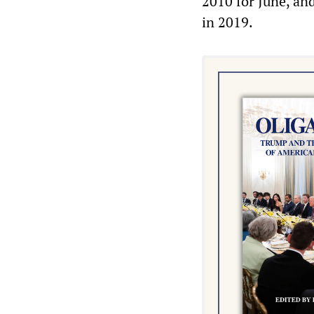
2010 for June, an
in 2019.