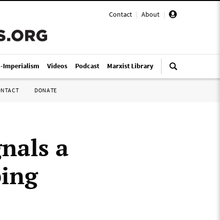
Contact
|
About
|
i-Imperialism
Videos
Podcast
Marxist Library
ONTACT
DONATE
nals a
ping