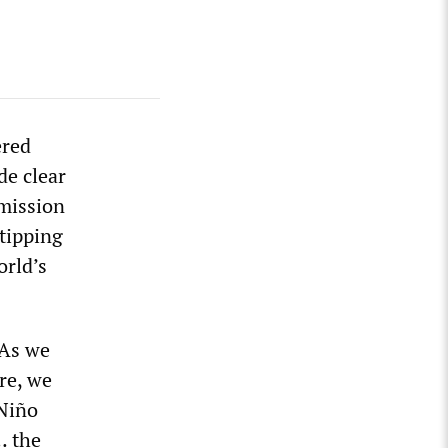
ered
de clear
emission
 tipping
orld’s
“As we
re, we
 Niño
… the