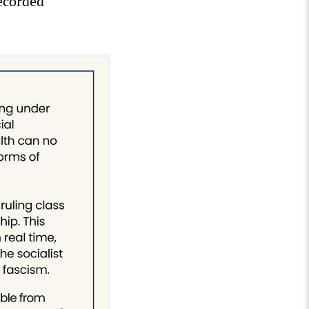
ecorded