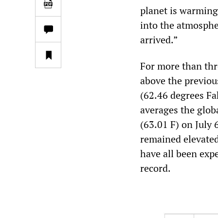
planet is warming
into the atmosphe
arrived.”
For more than thr
above the previou
(62.46 degrees Fa
averages the glob
(63.01 F) on July
remained elevated
have all been exp
record.