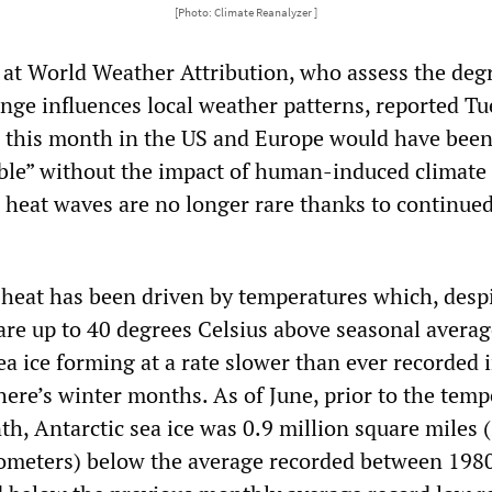
[Photo: Climate Reanalyzer ]
s at World Weather Attribution, who assess the deg
nge influences local weather patterns, reported T
n this month in the US and Europe would have bee
ible” without the impact of human-induced climate
 heat waves are no longer rare thanks to continue
 heat has been driven by temperatures which, desp
 are up to 40 degrees Celsius above seasonal averag
ea ice forming at a rate slower than ever recorded 
re’s winter months. As of June, prior to the temp
h, Antarctic sea ice was 0.9 million square miles 
lometers) below the average recorded between 198