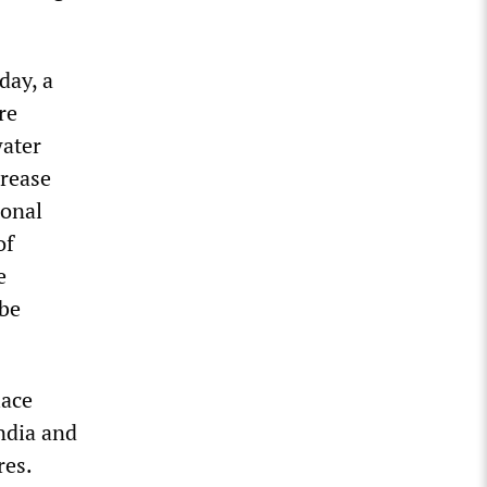
day, a
re
water
crease
ional
of
e
 be
lace
ndia and
res.