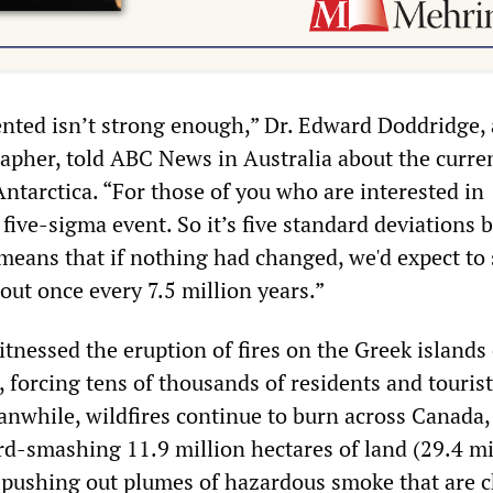
nted isn’t strong enough,” Dr. Edward Doddridge, 
apher, told ABC News in Australia about the curre
ntarctica. “For those of you who are interested in
 a five-sigma event. So it’s five standard deviations
eans that if nothing had changed, we'd expect to 
bout once every 7.5 million years.”
tnessed the eruption of fires on the Greek islands 
forcing tens of thousands of residents and tourists
eanwhile, wildfires continue to burn across Canada,
d-smashing 11.9 million hectares of land (29.4 mi
y pushing out plumes of hazardous smoke that are 