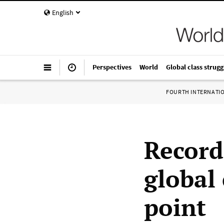
English
Perspectives
World
Global class strugg
FOURTH INTERNATI
Record
global
point