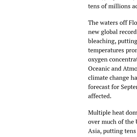
tens of millions 
The waters off Flo
new global record.
bleaching, putting
temperatures prom
oxygen concentrat
Oceanic and Atmos
climate change ha
forecast for Septe
affected.
Multiple heat dome
over much of the 
Asia, putting tens