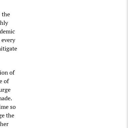
e the
ghly
ndemic
 every
itigate
ion of
e of
surge
made.
ime so
ge the
ther