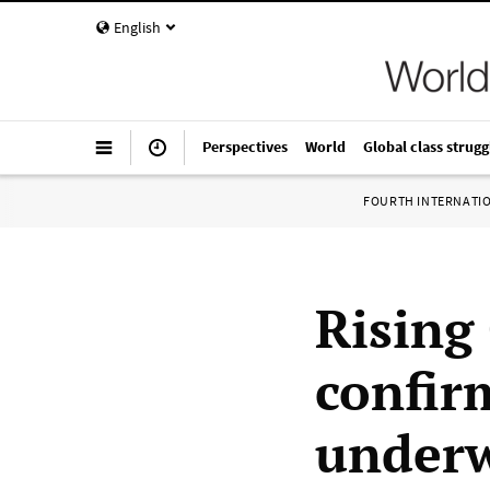
English
Perspectives
World
Global class strugg
FOURTH INTERNATI
Rising
confir
under