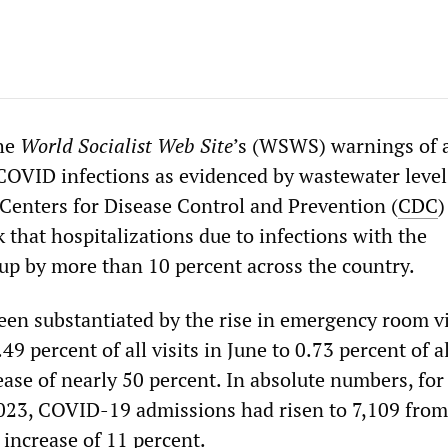
the
World Socialist Web Site
’s (WSWS) warnings of 
OVID infections as evidenced by wastewater level
enters for Disease Control and Prevention (
CDC
)
 that hospitalizations due to infections with the
up by more than 10 percent across the country.
een substantiated by the rise in emergency room vi
 percent of all visits in June to 0.73 percent of al
ease of nearly 50 percent. In absolute numbers, for
2023, COVID-19 admissions had risen to 7,109 from
 increase of 11 percent.