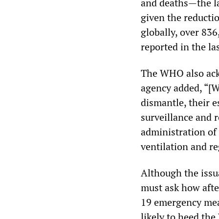
and deaths—the la
given the reductio
globally, over 83
reported in the la
The WHO also ack
agency added, “[W
dismantle, their e
surveillance and r
administration of
ventilation and r
Although the issu
must ask how afte
19 emergency meas
likely to heed th