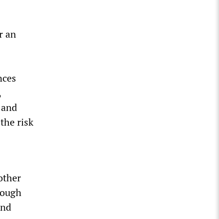
r an
nces
,
 and
the risk
other
rough
and