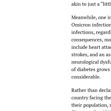
akin to just a “littl
Meanwhile, one in
Omicron infection,
infections, regard
consequences, mor
include heart atta
strokes, and an a
neurological dysf
of diabetes grows 
considerable.
Rather than decla
country facing the
their population,