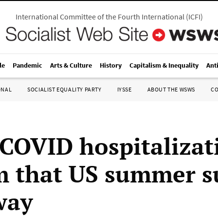
International Committee of the Fourth International
(
ICFI
)
le
Pandemic
Arts & Culture
History
Capitalism & Inequality
Ant
ONAL
SOCIALIST EQUALITY PARTY
IYSSE
ABOUT THE WSWS
C
 COVID hospitalizat
m that US summer su
way