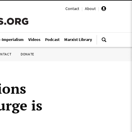
Contact
|
About
|
i-Imperialism
Videos
Podcast
Marxist Library
ONTACT
DONATE
ions
rge is