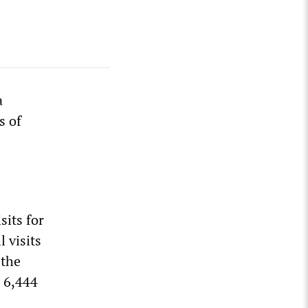
a
s of
sits for
l visits
 the
 6,444