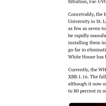
filtration, Far-U
Conceivably, the 
University in St.
as few as seven to 
be rapidly manufac
installing them in
go far in eliminat
White House has 
Currently, the WH
XBB.1.16. The fal
although it now o
to 80 percent in m