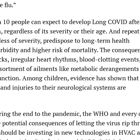
e flu.”
 10 people can expect to develop Long COVID afte
 regardless of its severity or their age. And repeat
less of severity, predispose to long-term health
bidity and higher risk of mortality. The conseque
cks, irregular heart rhythms, blood-clotting events
ssortment of ailments like metabolic derangements
unction. Among children, evidence has shown that 
and injuries to their neurological systems are
ring the end to the pandemic, the WHO and every 
 potential consequences of letting the virus rip th
 should be investing in new technologies in HVAC 