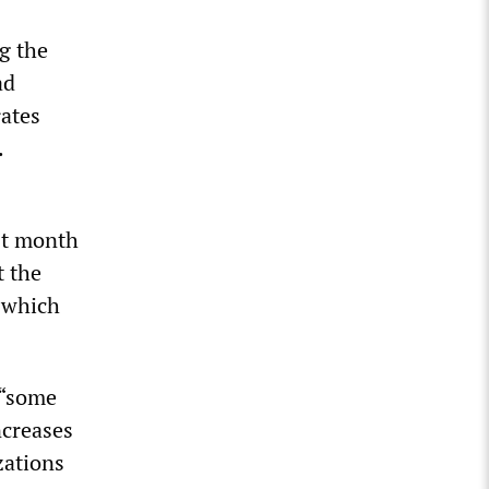
ng the
ad
rates
.
ast month
t the
, which
 “some
ncreases
zations