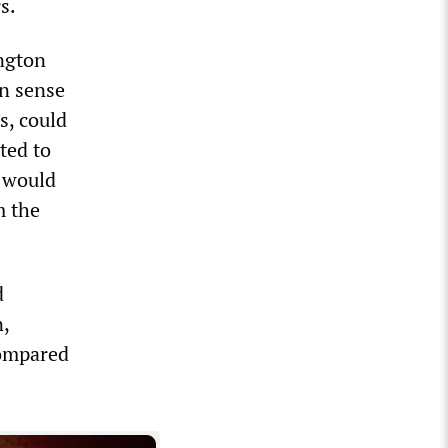
s.
ngton
n sense
es, could
ted to
s would
m the
d
n,
compared