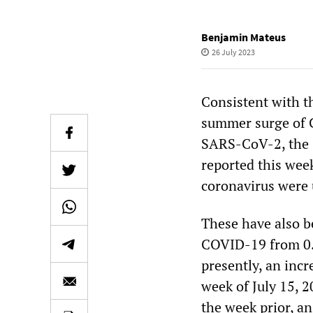
Benjamin Mateus
26 July 2023
Consistent with 
summer surge of C
SARS-CoV-2, the C
reported this week
coronavirus were 
These have also b
COVID-19 from 0.49
presently, an incr
week of July 15, 
the week prior, an