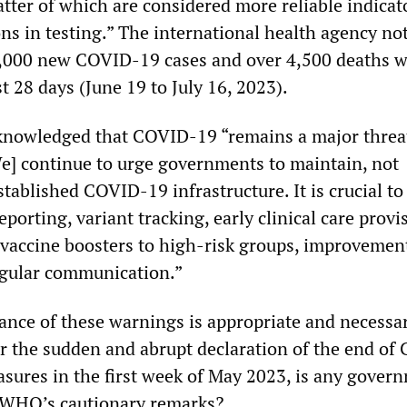
tter of which are considered more reliable indicat
ns in testing.” The international health agency no
6,000 new COVID-19 cases and over 4,500 deaths 
st 28 days (June 19 to July 16, 2023).
nowledged that COVID-19 “remains a major threa
e] continue to urge governments to maintain, not
stablished COVID-19 infrastructure. It is crucial to
eporting, variant tracking, early clinical care provi
 vaccine boosters to high-risk groups, improvemen
egular communication.”
ance of these warnings is appropriate and necessa
r the sudden and abrupt declaration of the end of
ures in the first week of May 2023, is any gover
e WHO’s cautionary remarks?