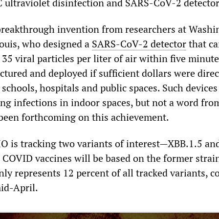
VC ultraviolet disinfection and SARS-CoV-2 detector
breakthrough invention from researchers at Washi
 Louis, who designed a
SARS-CoV-2 detector
that ca
35 viral particles per liter of air within five minut
tured and deployed if sufficient dollars were direc
 schools, hospitals and public spaces. Such device
ing infections in indoor spaces, but not a word fro
been forthcoming on this achievement.
O is tracking two variants of interest—XBB.1.5 an
l COVID vaccines will be based on the former strai
nly represents 12 percent of all tracked variants, 
id-April.