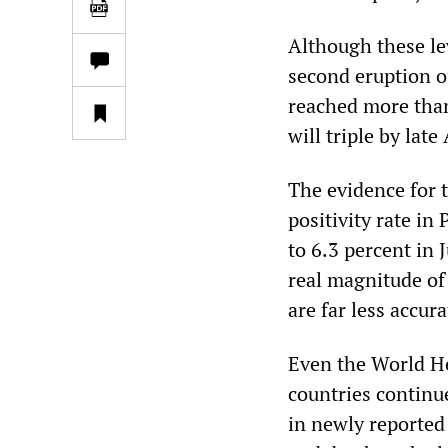
Although these lev
second eruption o
reached more than
will triple by lat
The evidence for t
positivity rate i
to 6.3 percent in
real magnitude of
are far less accur
Even the World He
countries continu
in newly reported