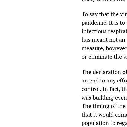
To say that the vi
pandemic. It is to
infectious respir
has meant not an 
measure, however 
or eliminate the 
The declaration of
an end to any eff
control. In fact,
was building even
The timing of th
that it would coin
population to reg