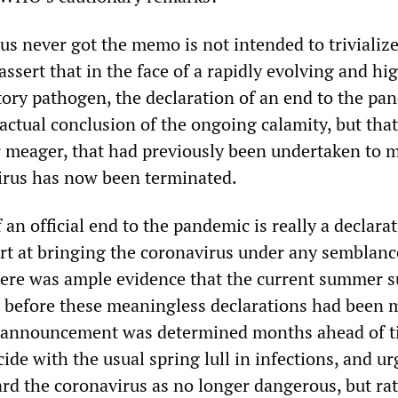
rus never got the memo is not intended to trivializ
 assert that in the face of a rapidly evolving and hi
atory pathogen, the declaration of an end to the pa
actual conclusion of the ongoing calamity, but that
meager, that had previously been undertaken to m
virus has now been terminated.
 an official end to the pandemic is really a declarat
ort at bringing the coronavirus under any semblanc
 there was ample evidence that the current summer 
 before these meaningless declarations had been 
e announcement was determined months ahead of t
cide with the usual spring lull in infections, and ur
ard the coronavirus as no longer dangerous, but ra