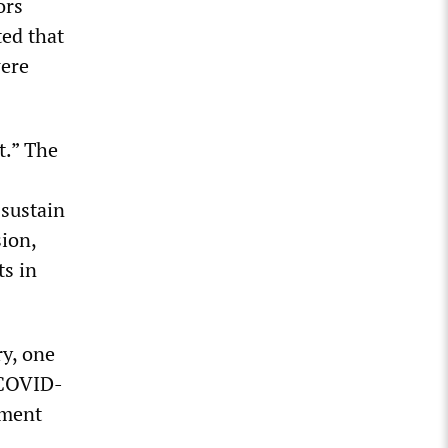
ors
ted that
were
t.” The
 sustain
sion,
ts in
ry, one
 COVID-
nment