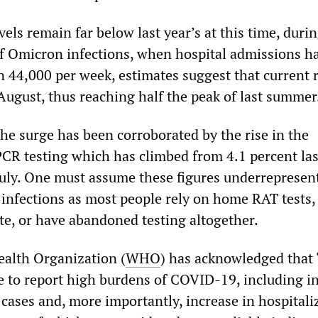
els remain far below last year’s at this time, duri
f Omicron infections, when hospital admissions h
 44,000 per week, estimates suggest that current 
e August, thus reaching half the peak of last summer
he surge has been corroborated by the rise in the
n PCR testing which has climbed from 4.1 percent l
 July. One must assume these figures underrepresen
 infections as most people rely on home RAT tests
ate, or have abandoned testing altogether.
alth Organization (
WHO
) has acknowledged that
e to report high burdens of COVID-19, including i
 cases and, more importantly, increase in hospitali