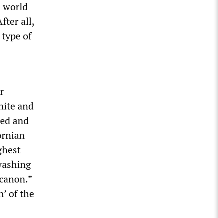
s world
fter all,
 type of
r
white and
ned and
ornian
ghest
nwashing
 canon.”
’ of the