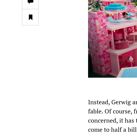
Instead, Gerwig a
fable. Of course, 
concerned, it has 
come to half a bi