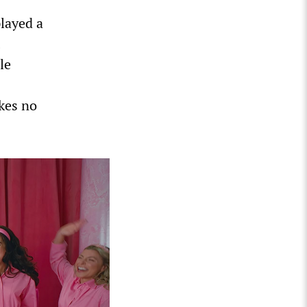
layed a
le
akes no