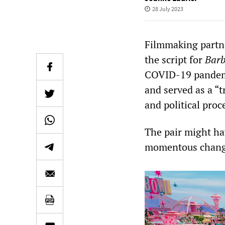
28 July 2023
Filmmaking partn
the script for
Barb
COVID-19 pandemic
and served as a “t
and political proc
The pair might hav
momentous change