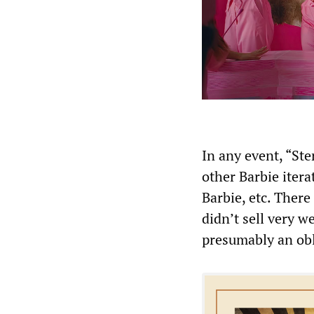
In any event, “Ste
other Barbie itera
Barbie, etc. There
didn’t sell very w
presumably an obl