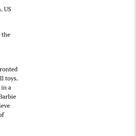
n. US
 the
fronted
l toys.
 in a
Barbie
ieve
of