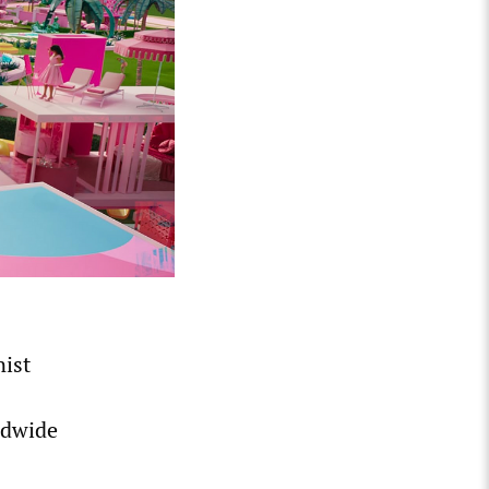
ist
ldwide