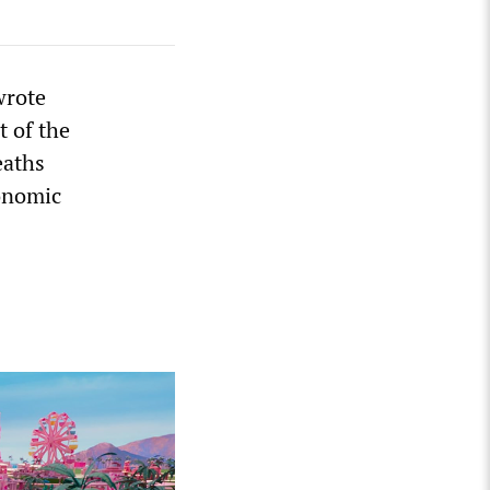
wrote
t of the
eaths
conomic