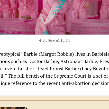
Greta Gerwig’s
Barbie
reotypical” Barbie (Margot Robbie) lives in Barbie
tions such as Doctor Barbie, Astronaut Barbie, Pre
 is even the short-lived Proust Barbie (Lucy Boynto
ell.” The full bench of the Supreme Court is a set of
ique reference to the recent anti-abortion decisio