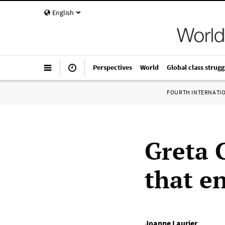
English
Perspectives
World
Global class strugg
FOURTH INTERNATI
Greta 
that e
Joanne Laurier