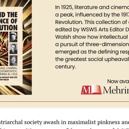
atriarchal society awash in maximalist pinkness an