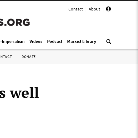
Contact
|
About
|
i-Imperialism
Videos
Podcast
Marxist Library
ONTACT
DONATE
’s well