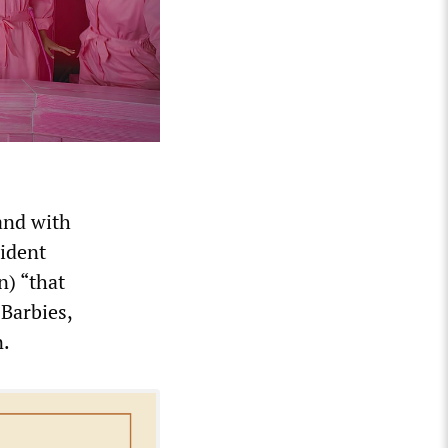
land with
sident
n) “that
 Barbies,
n.