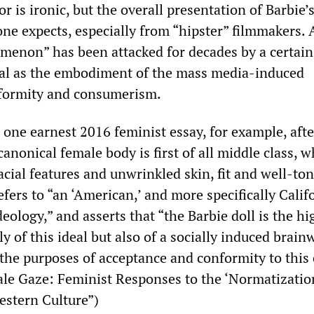
or is ironic, but the overall presentation of Barbie’
 one expects, especially from “hipster” filmmakers. A
menon” has been attacked for decades by a certain
cal as the embodiment of the mass media-induced
nformity and consumerism.
 one earnest 2016 feminist essay, for example, afte
canonical female body is first of all middle class, 
acial features and unwrinkled skin, fit and well-to
refers to “an ‘American,’ and more specifically Calif
deology,” and asserts that “the Barbie doll is the hi
y of this ideal but also of a socially induced brai
 the purposes of acceptance and conformity to this
ale Gaze: Feminist Responses to the ‘Normatization
stern Culture”)