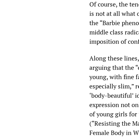
Of course, the ten
is not at all what
the “Barbie pheno
middle class radi
imposition of co
Along these lines,
arguing that the “
young, with fine f
especially slim,” 
‘body-beautiful’ i
expression not onl
of young girls for
(“Resisting the M
Female Body in We