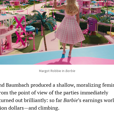
Margot Robbie in
Barbie
nd Baumbach produced a shallow, moralizing femin
from the point of view of the parties immediately
turned out brilliantly: so far
Barbie
’s earnings wor
llion dollars—and climbing.