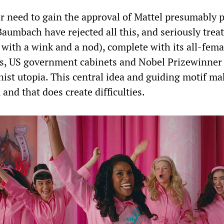
r need to gain the approval of Mattel presumably p
aumbach have rejected all this, and seriously treat
 with a wink and a nod), complete with its all-fema
ws, US government cabinets and Nobel Prizewinner
nist utopia. This central idea and guiding motif m
and that does create difficulties.