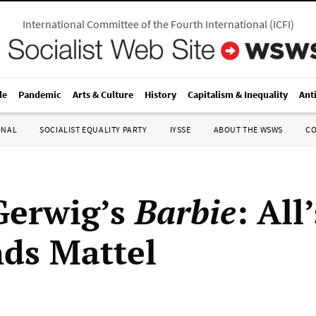
International Committee of the Fourth International
(
ICFI
)
le
Pandemic
Arts & Culture
History
Capitalism & Inequality
Ant
ONAL
SOCIALIST EQUALITY PARTY
IYSSE
ABOUT THE WSWS
C
Gerwig’s
Barbie
: All
nds Mattel