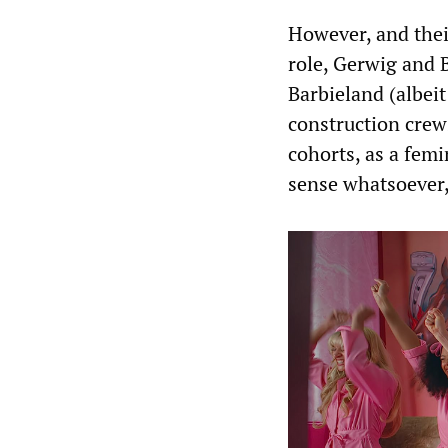
However, and thei
role, Gerwig and B
Barbieland (albeit
construction cre
cohorts, as a femi
sense whatsoever, 