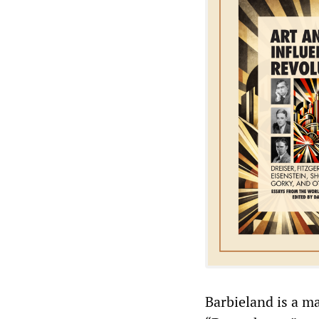
Barbieland is a m