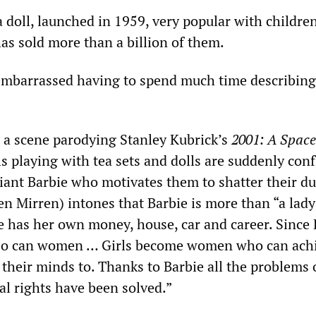
a doll, launched in 1959, very popular with childre
as sold more than a billion of them.
e embarrassed having to spend much time describing
 a scene parodying Stanley Kubrick’s
2001: A Space
irls playing with tea sets and dolls are suddenly con
iant Barbie who motivates them to shatter their dul
n Mirren) intones that Barbie is more than “a lady
e has her own money, house, car and career. Since 
 so can women … Girls become women who can ach
their minds to. Thanks to Barbie all the problems 
l rights have been solved.”