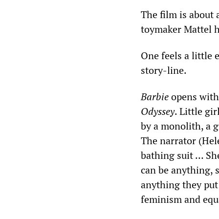
The film is about 
toymaker Mattel h
One feels a littl
story-line.
Barbie
opens with
Odyssey
. Little g
by a monolith, a g
The narrator (Hele
bathing suit … Sh
can be anything,
anything they put 
feminism and equa