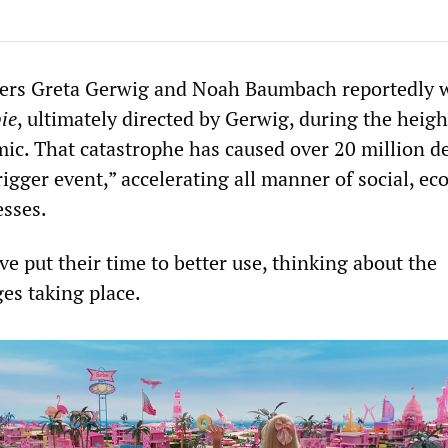
ers Greta Gerwig and Noah Baumbach reportedly 
ie
, ultimately directed by Gerwig, during the heigh
. That catastrophe has caused over 20 million d
rigger event,” accelerating all manner of social, e
esses.
e put their time to better use, thinking about the
s taking place.