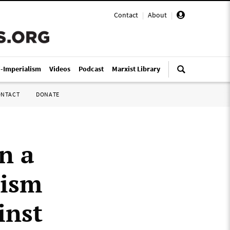
Contact
|
About
|
i-Imperialism
Videos
Podcast
Marxist Library
ONTACT
DONATE
n a
cism
inst