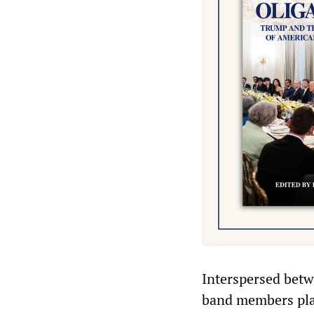
Interspersed betw
band members play