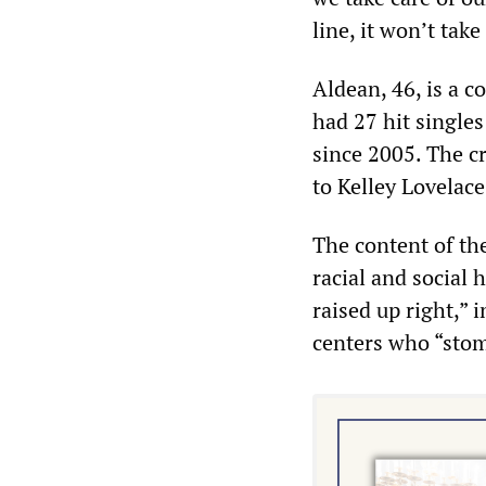
line, it won’t tak
Aldean, 46, is a 
had 27 hit single
since 2005. The cr
to Kelley Lovelace
The content of the
racial and social 
raised up right,” 
centers who “stomp