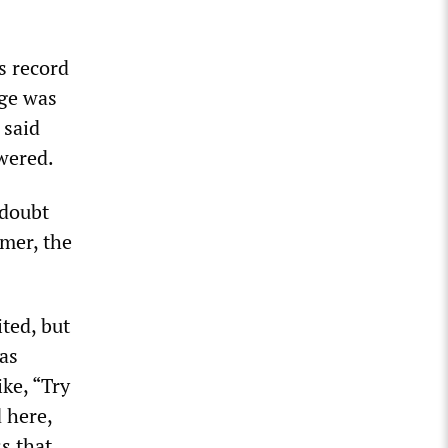
s record
age was
 said
wered.
 doubt
rmer, the
ited, but
as
ike, “Try
 here,
s that