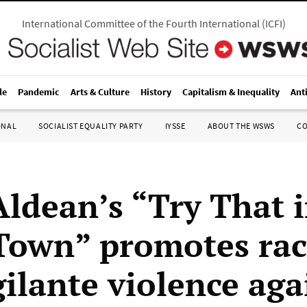
International Committee of the Fourth International
(
ICFI
)
le
Pandemic
Arts & Culture
History
Capitalism & Inequality
Ant
ONAL
SOCIALIST EQUALITY PARTY
IYSSE
ABOUT THE WSWS
C
Aldean’s “Try That i
Town” promotes ra
gilante violence aga