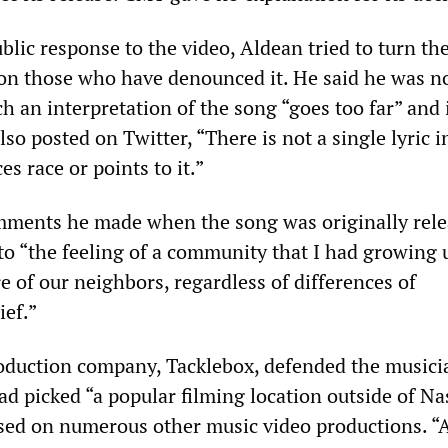
blic response to the video, Aldean tried to turn th
on those who have denounced it. He said he was no
h an interpretation of the song “goes too far” and 
so posted on Twitter, “There is not a single lyric i
es race or points to it.”
mments he made when the song was originally rele
 to “the feeling of a community that I had growing 
 of our neighbors, regardless of differences of
ief.”
oduction company, Tacklebox, defended the musici
had picked “a popular filming location outside of Na
sed on numerous other music video productions. “