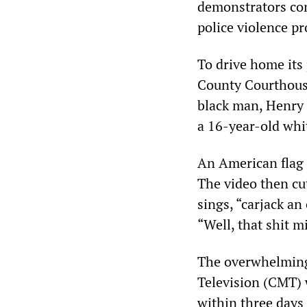
demonstrators conf
police violence pr
To drive home its
County Courthous
black man, Henry 
a 16-year-old whit
An American flag 
The video then cu
sings, “carjack an 
“Well, that shit mi
The overwhelming
Television (CMT) 
within three days 