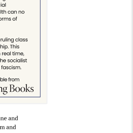
one and
sm and