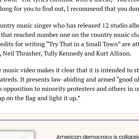
e long for you to find out, I recommend that you don
country music singer who has released 12 studio al
s that reached number one on the country music ch
edits for writing “Try That in a Small Town” are at
, Neil Thrasher, Tully Kennedy and Kurt Allison.
 music video makes it clear that it is intended to s
hatreds. It presents law-abiding and armed “good ol
in opposition to minority protesters and others in 
 on the flag and light it up.”