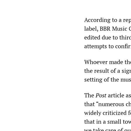
According to a re
label, BBR Music 
edited due to thir
attempts to confi
Whoever made the 
the result of a si
setting of the mus
The
Post
article a
that “numerous ch
widely criticized 
that in a small t
we take care of ou