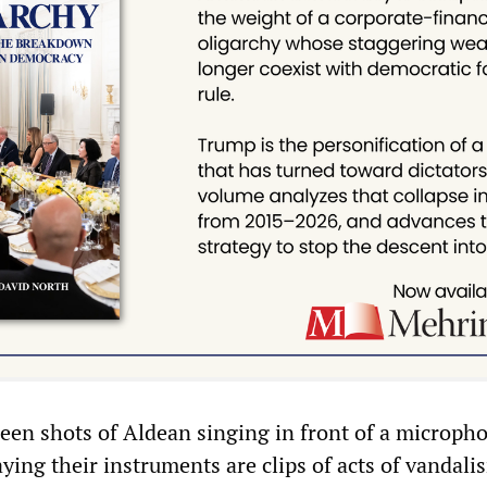
een shots of Aldean singing in front of a microph
ing their instruments are clips of acts of vandali