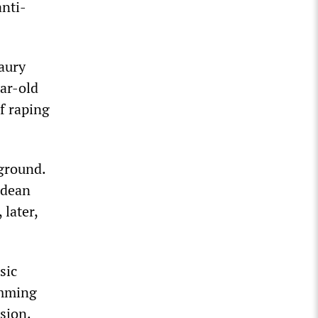
anti-
aury
ar-old
f raping
ground.
ldean
 later,
sic
amming
ision.