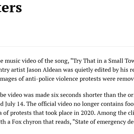
ters
 music video of the song, “Try That in a Small To
try artist Jason Aldean was quietly edited by his r
 images of anti-police violence protests were remov
ube video was made six seconds shorter than the or
 July 14. The official video no longer contains fo
 of protests that took place in 2020. Among the cl
th a Fox chyron that reads, “State of emergency de