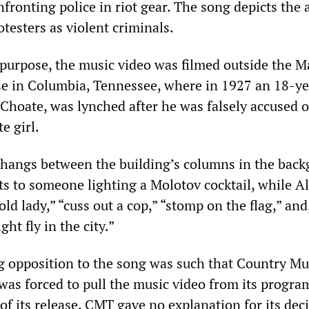
ronting police in riot gear. The song depicts the 
otesters as violent criminals.
 purpose, the music video was filmed outside the M
e in Columbia, Tennessee, where in 1927 an 18-ye
Choate, was lynched after he was falsely accused o
e girl.
hangs between the building’s columns in the back
ts to someone lighting a Molotov cocktail, while A
old lady,” “cuss out a cop,” “stomp on the flag,” and,
ght fly in the city.”
 opposition to the song was such that Country Mu
was forced to pull the music video from its progr
of its release. CMT gave no explanation for its dec