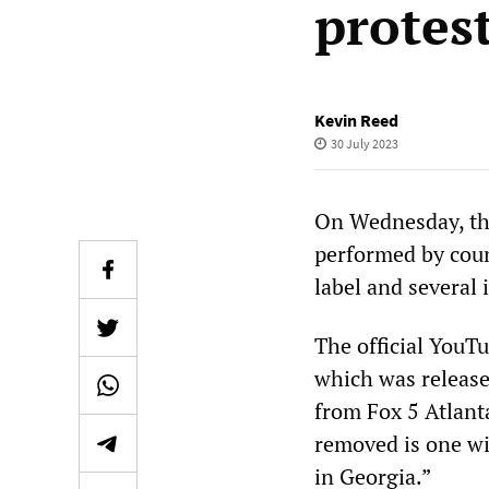
protes
Kevin Reed
30 July 2023
On Wednesday, the
performed by coun
label and several
The official YouT
which was released
from Fox 5 Atlanta
removed is one wi
in Georgia.”