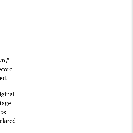
wn,”
ecord
ed.
iginal
otage
ips
clared