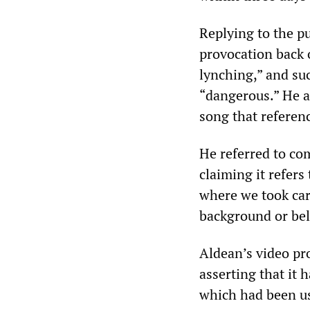
Replying to the pu
provocation back 
lynching,” and suc
“dangerous.” He al
song that referenc
He referred to co
claiming it refers
where we took care
background or bel
Aldean’s video pr
asserting that it 
which had been u