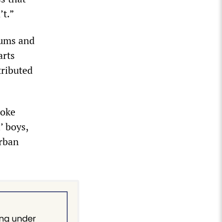
’t.”
bums and
arts
tributed
toke
’ boys,
urban