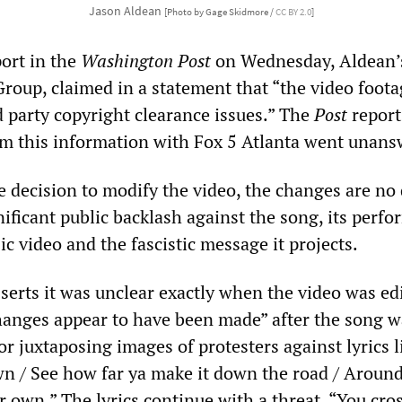
Jason Aldean
[Photo by Gage Skidmore /
CC BY 2.0
]
port in the
Washington Post
on Wednesday, Aldean’
Group, claimed in a statement that “the video foot
d party copyright clearance issues.” The
Post
report
rm this information with Fox 5 Atlanta went unans
decision to modify the video, the changes are no
gnificant public backlash against the song, its perfo
ic video and the fascistic message it projects.
sserts it was unclear exactly when the video was ed
anges appear to have been made” after the song w
for juxtaposing images of protesters against lyrics l
own / See how far ya make it down the road / Around
r own.” The lyrics continue with a threat, “You cros