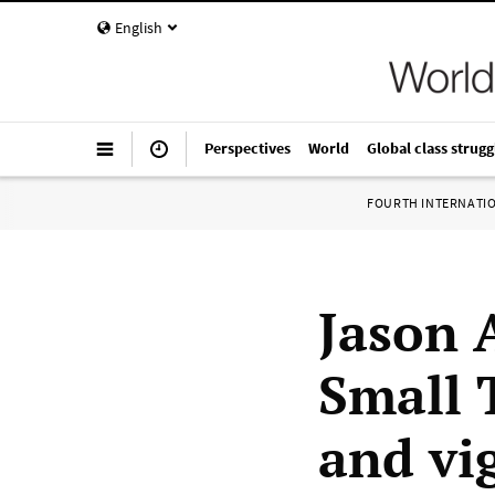
English
Perspectives
World
Global class strugg
FOURTH INTERNATI
Jason 
Small 
and vi