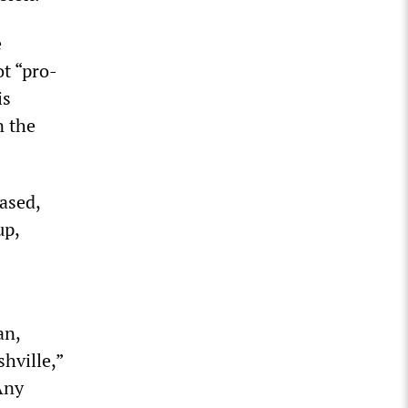
e
t “pro-
is
n the
ased,
up,
an,
shville,”
Any