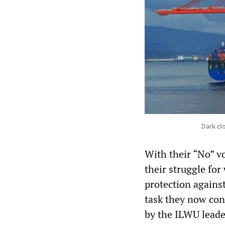
Dark cl
With their “No” v
their struggle for
protection agains
task they now con
by the ILWU leade