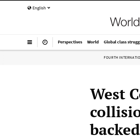
English
Perspectives
World
Global class strugg
FOURTH INTERNATI
West C
collis
backed