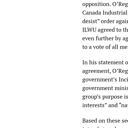
opposition. O’Reg
Canada Industrial
desist” order aga
ILWU agreed to th
even further by a
to a vote of all 
In his statement 
agreement, O’Rega
government’s Inci
government minist
group’s purpose is
interests” and “na
Based on these se