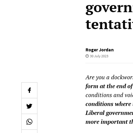
govern
tentat
Roger Jordan
30 July 2023
Are you a dockwor
form at the end of
conditions and voi
conditions where 
Liberal governmen
more important th