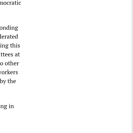
mocratic
ponding
olerated
sing this
ttees at
to other
workers
 by the
ing in