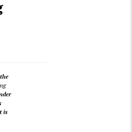
g
 the
ing
nder
s
 is