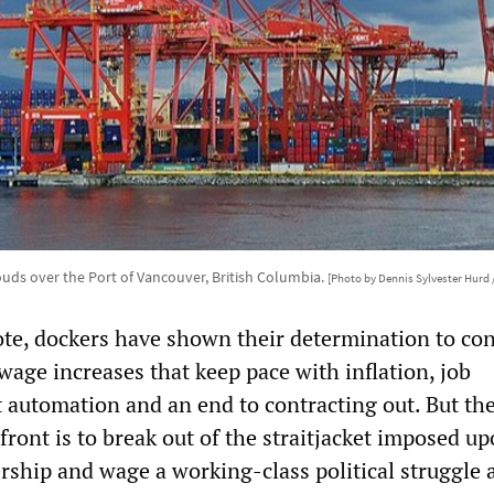
ouds over the Port of Vancouver, British Columbia.
[Photo by Dennis Sylvester Hurd 
ote, dockers have shown their determination to co
 wage increases that keep pace with inflation, job
t automation and an end to contracting out. But th
front is to break out of the straitjacket imposed u
rship and wage a working-class political struggle 