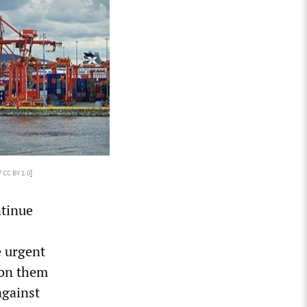
/
CC BY 1.0
]
ntinue
e urgent
pon them
against