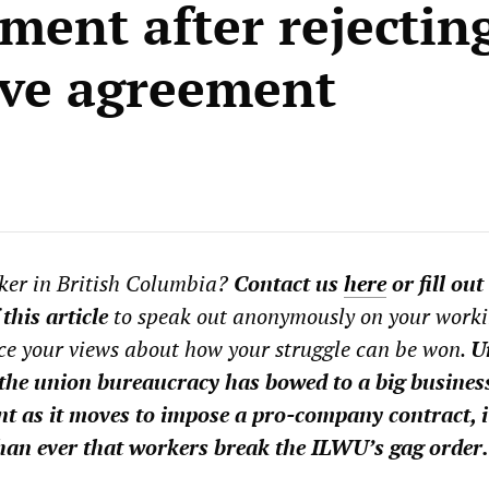
ment after rejectin
ive agreement
ker in British Columbia?
Contact us
here
or fill out
 this article
to speak out anonymously on your work
ce your views about how your struggle can be won.
U
the union bureaucracy has bowed to a big busines
t as it moves to impose a pro-company contract, it
an ever that workers break the ILWU’s gag order.