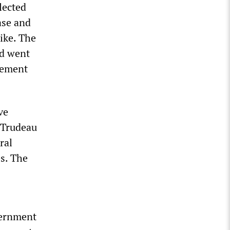
lected
ase and
ike. The
nd went
eement
ve
e Trudeau
ral
s. The
vernment