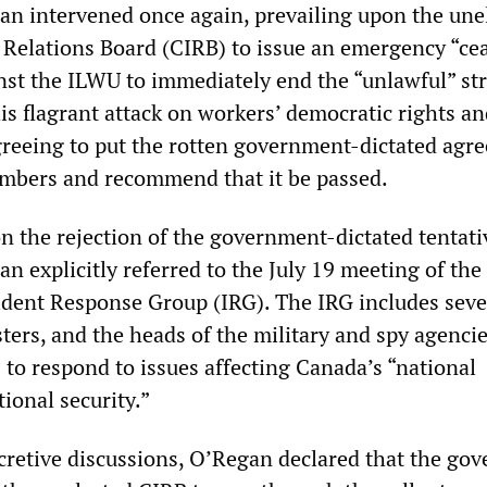
an intervened once again, prevailing upon the une
 Relations Board (CIRB) to issue an emergency “ce
inst the ILWU to immediately end the “unlawful” str
is flagrant attack on workers’ democratic rights a
greeing to put the rotten government-dictated agr
members and recommend that it be passed.
on the rejection of the government-dictated tentati
n explicitly referred to the July 19 meeting of th
dent Response Group (IRG). The IRG includes seve
ers, and the heads of the military and spy agencie
 to respond to issues affecting Canada’s “national
tional security.”
cretive discussions, O’Regan declared that the go