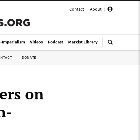
Contact
|
About
|
i-Imperialism
Videos
Podcast
Marxist Library
ONTACT
DONATE
ers on
n-