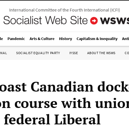
International Committee of the Fourth International
(
ICFI
)
le
Pandemic
Arts & Culture
History
Capitalism & Inequality
Ant
ONAL
SOCIALIST EQUALITY PARTY
IYSSE
ABOUT THE WSWS
C
oast Canadian dock
ion course with unio
 federal Liberal