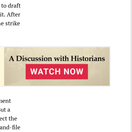
to draft
t. After
e strike
nment
But a
ect the
and-file