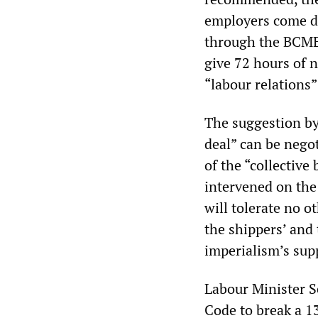
employers come di
through the BCMEA
give 72 hours of 
“labour relations”
The suggestion by
deal” can be nego
of the “collectiv
intervened on the 
will tolerate no o
the shippers’ and
imperialism’s sup
Labour Minister 
Code to break a 1