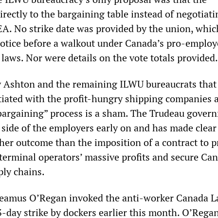
rectly to the bargaining table instead of negotiati
. No strike date was provided by the union, whi
notice before a walkout under Canada’s pro-employ
 laws. Nor were details on the vote totals provided.
 Ashton and the remaining ILWU bureaucrats that 
tiated with the profit-hungry shipping companies a
e bargaining” process is a sham. The Trudeau gover
side of the employers early on and has made clear 
ther outcome than the imposition of a contract to p
 terminal operators’ massive profits and secure Ca
ply chains.
Seamus O’Regan invoked the anti-worker Canada L
3-day strike by dockers earlier this month. O’Rega