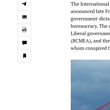
The Internationa
announced late Fr
government-dicta
bureaucracy. The 
Liberal governmen
(BCMEA), and the 
whom conspired to