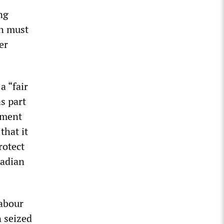
ng
ch must
er
a “fair
s part
nment
that it
rotect
nadian
abour
n seized