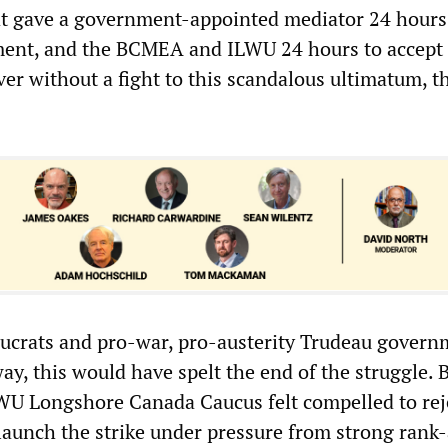
at gave a government-appointed mediator 24 hours 
ment, and the BCMEA and ILWU 24 hours to accept i
er without a fight to this scandalous ultimatum, th
aucrats and pro-war, pro-austerity Trudeau gover
ay, this would have spelt the end of the struggle. 
WU Longshore Canada Caucus felt compelled to rej
aunch the strike under pressure from strong rank-