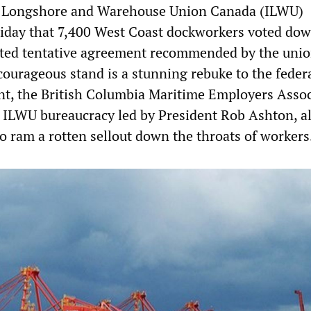
l Longshore and Warehouse Union Canada (ILWU)
iday that 7,400 West Coast dockworkers voted dow
ted tentative agreement recommended by the uni
courageous stand is a stunning rebuke to the feder
t, the British Columbia Maritime Employers Assoc
ILWU bureaucracy led by President Rob Ashton, al
 ram a rotten sellout down the throats of workers