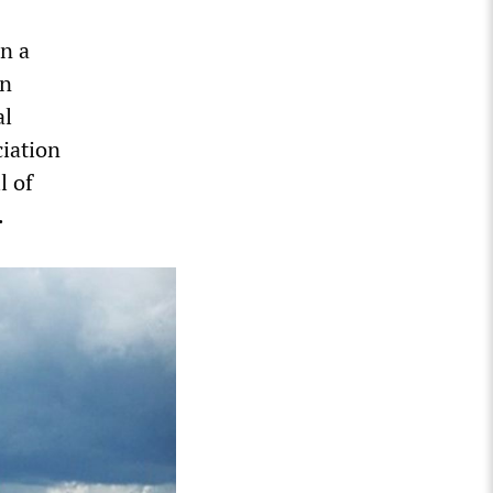
n a
on
al
iation
l of
.