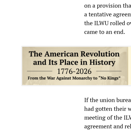
on a provision th
a tentative agree
the ILWU rolled ov
came to an end.
If the union bure
had gotten their w
meeting of the IL
agreement and rel