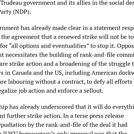
Trudeau government and its allies in the social de
arty (NDP).
rnment has already made clear in a statement res
f the agreement that a renewed strike will not be t
 for “all options and eventualities” to stop it. Oppo
t necessitates the building of rank-and-file commi
are strike action and a broadening of the struggle 
rs in Canada and the US, including American dock
e labouring without a contract, to defy all efforts
galize job action and enforce a sellout.
ip has already underscored that it will do everyth
nt further strike action. In a terse press release
udiation by the rank-and-file of the deal it had
 ILWU bureaucracy’s only proposal was that the