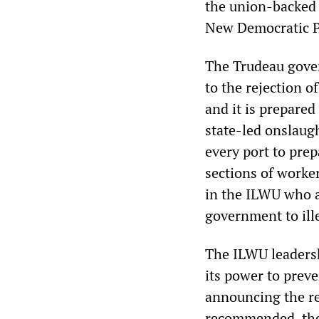
the union-backed 
New Democratic P
The Trudeau gove
to the rejection o
and it is prepared
state-led onslaugh
every port to prep
sections of worke
in the ILWU who ar
government to ille
The ILWU leadersh
its power to preve
announcing the rep
recommended, the