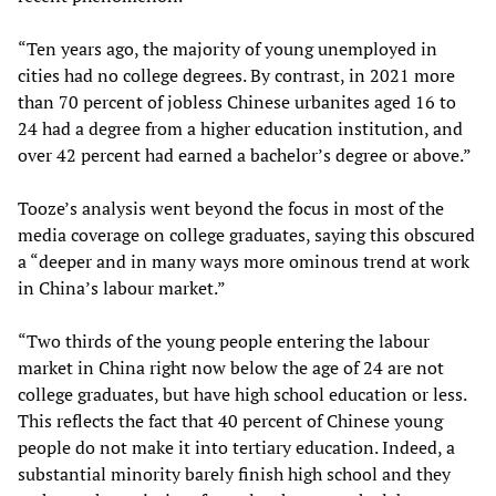
“Ten years ago, the majority of young unemployed in
cities had no college degrees. By contrast, in 2021 more
than 70 percent of jobless Chinese urbanites aged 16 to
24 had a degree from a higher education institution, and
over 42 percent had earned a bachelor’s degree or above.”
Tooze’s analysis went beyond the focus in most of the
media coverage on college graduates, saying this obscured
a “deeper and in many ways more ominous trend at work
in China’s labour market.”
“Two thirds of the young people entering the labour
market in China right now below the age of 24 are not
college graduates, but have high school education or less.
This reflects the fact that 40 percent of Chinese young
people do not make it into tertiary education. Indeed, a
substantial minority barely finish high school and they