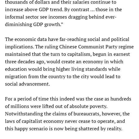
thousands of dollars and their salaries continue to
increase above GDP trend. By contrast … those in the
informal sector see incomes dragging behind ever-
diminishing GDP growth.”
The economic data have far-reaching social and political
implications. The ruling Chinese Communist Party regime
maintained that the turn to capitalism, begun in earnest
three decades ago, would create an economy in which
education would bring higher living standards while
migration from the country to the city would lead to
social advancement.
For a period of time this indeed was the case as hundreds
of millions were lifted out of absolute poverty.
Notwithstanding the claims of bureaucrats, however, the
laws of capitalist economy never cease to operate, and
this happy scenario is now being shattered by reality.