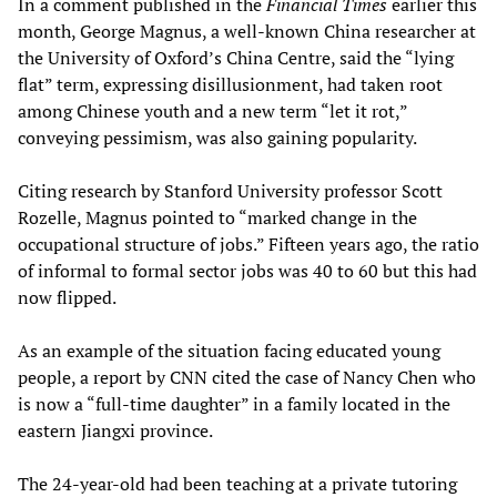
In a comment published in the
Financial Times
earlier this
month, George Magnus, a well-known China researcher at
the University of Oxford’s China Centre, said the “lying
flat” term, expressing disillusionment, had taken root
among Chinese youth and a new term “let it rot,”
conveying pessimism, was also gaining popularity.
Citing research by Stanford University professor Scott
Rozelle, Magnus pointed to “marked change in the
occupational structure of jobs.” Fifteen years ago, the ratio
of informal to formal sector jobs was 40 to 60 but this had
now flipped.
As an example of the situation facing educated young
people, a report by CNN cited the case of Nancy Chen who
is now a “full-time daughter” in a family located in the
eastern Jiangxi province.
The 24-year-old had been teaching at a private tutoring