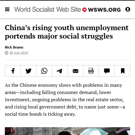
China’s rising youth unemployment
portends major social struggles
Nick Beams
30 July 2023
As the Chinese economy slows with problems in many
areas—including falling consumer demand, lower
investment, ongoing problems in the real estate sector,
and rising local government debt, to name just some—a
social time bomb is ticking away.