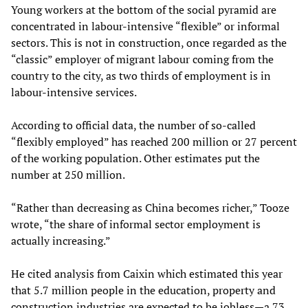
Young workers at the bottom of the social pyramid are
concentrated in labour-intensive “flexible” or informal
sectors. This is not in construction, once regarded as the
“classic” employer of migrant labour coming from the
country to the city, as two thirds of employment is in
labour-intensive services.
According to official data, the number of so-called
“flexibly employed” has reached 200 million or 27 percent
of the working population. Other estimates put the
number at 250 million.
“Rather than decreasing as China becomes richer,” Tooze
wrote, “the share of informal sector employment is
actually increasing.”
He cited analysis from Caixin which estimated this year
that 5.7 million people in the education, property and
construction industries are expected to be jobless—a 73