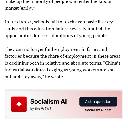
make up the majority of people who enter the labour
market ‘early’.”
In rural areas, schools fail to teach even basic literacy
skills and this education failure severely limited the
opportunities for tens of millions of young people.
They can no longer find employment in farms and
factories because the share of employment in these areas
is declining both in relative and absolute terms. “China’s
industrial workforce is aging as young workers are shut
out and stay away,” he wrote.