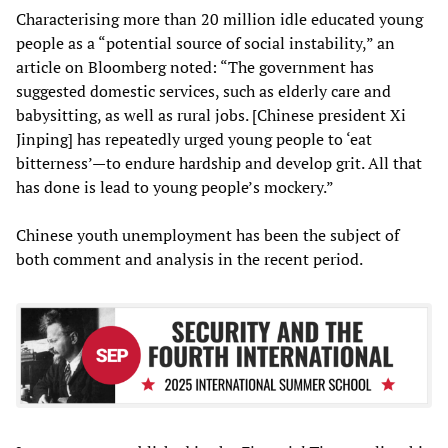
Characterising more than 20 million idle educated young
people as a “potential source of social instability,” an
article on Bloomberg noted: “The government has
suggested domestic services, such as elderly care and
babysitting, as well as rural jobs. [Chinese president Xi
Jinping] has repeatedly urged young people to ‘eat
bitterness’—to endure hardship and develop grit. All that
has done is lead to young people’s mockery.”
Chinese youth unemployment has been the subject of
both comment and analysis in the recent period.