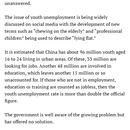
unanswered.
The issue of youth unemployment is being widely
discussed on social media with the development of new
terms such as “chewing on the elderly” and “professional
children” being used to describe “lying flat.”
It is estimated that China has about 96 million youth aged
16 to 24 living in urban areas. Of these, 33 million are
looking for jobs. Another 48 million are involved in
education, which leaves another 15 million or so
unaccounted for. If those who are not in employment,
education or training are counted as jobless, then the
youth unemployment rate is more than double the official
figure.
The government is well aware of the growing problem but
has offered no solution.