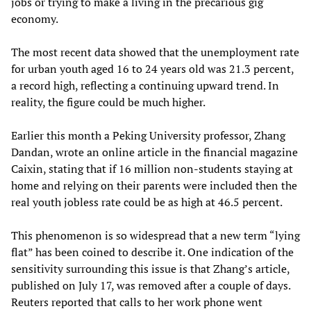
jobs or trying to make a living in the precarious gig
economy.
The most recent data showed that the unemployment rate
for urban youth aged 16 to 24 years old was 21.3 percent,
a record high, reflecting a continuing upward trend. In
reality, the figure could be much higher.
Earlier this month a Peking University professor, Zhang
Dandan, wrote an online article in the financial magazine
Caixin, stating that if 16 million non-students staying at
home and relying on their parents were included then the
real youth jobless rate could be as high at 46.5 percent.
This phenomenon is so widespread that a new term “lying
flat” has been coined to describe it. One indication of the
sensitivity surrounding this issue is that Zhang’s article,
published on July 17, was removed after a couple of days.
Reuters reported that calls to her work phone went