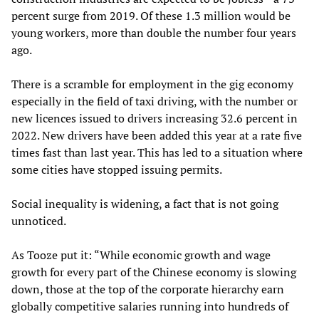
percent surge from 2019. Of these 1.3 million would be
young workers, more than double the number four years
ago.
There is a scramble for employment in the gig economy
especially in the field of taxi driving, with the number or
new licences issued to drivers increasing 32.6 percent in
2022. New drivers have been added this year at a rate five
times fast than last year. This has led to a situation where
some cities have stopped issuing permits.
Social inequality is widening, a fact that is not going
unnoticed.
As Tooze put it: “While economic growth and wage
growth for every part of the Chinese economy is slowing
down, those at the top of the corporate hierarchy earn
globally competitive salaries running into hundreds of