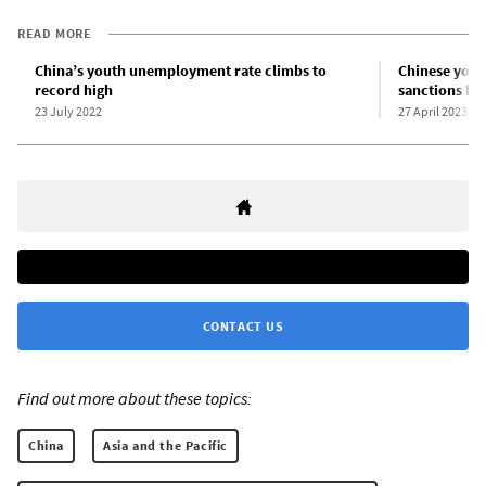
READ MORE
China’s youth unemployment rate climbs to
Chinese youth
record high
sanctions hit
23 July 2022
27 April 2023
CONTACT US
Find out more about these topics:
China
Asia and the Pacific