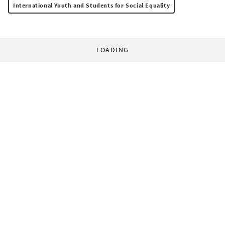
International Youth and Students for Social Equality
LOADING