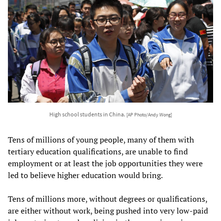
High school students in China.
[AP Photo/Andy Wong]
Tens of millions of young people, many of them with
tertiary education qualifications, are unable to find
employment or at least the job opportunities they were
led to believe higher education would bring.
Tens of millions more, without degrees or qualifications,
are either without work, being pushed into very low-paid