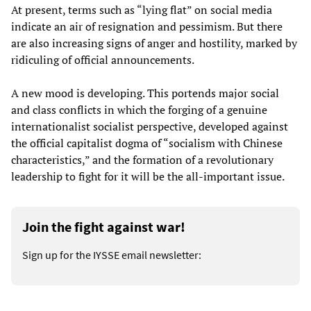
At present, terms such as “lying flat” on social media
indicate an air of resignation and pessimism. But there
are also increasing signs of anger and hostility, marked by
ridiculing of official announcements.
A new mood is developing. This portends major social
and class conflicts in which the forging of a genuine
internationalist socialist perspective, developed against
the official capitalist dogma of “socialism with Chinese
characteristics,” and the formation of a revolutionary
leadership to fight for it will be the all-important issue.
Join the fight against war!
Sign up for the IYSSE email newsletter: