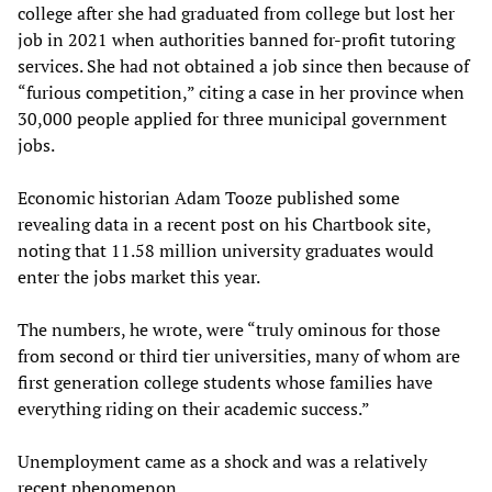
college after she had graduated from college but lost her
job in 2021 when authorities banned for-profit tutoring
services. She had not obtained a job since then because of
“furious competition,” citing a case in her province when
30,000 people applied for three municipal government
jobs.
Economic historian Adam Tooze published some
revealing data in a recent post on his Chartbook site,
noting that 11.58 million university graduates would
enter the jobs market this year.
The numbers, he wrote, were “truly ominous for those
from second or third tier universities, many of whom are
first generation college students whose families have
everything riding on their academic success.”
Unemployment came as a shock and was a relatively
recent phenomenon.