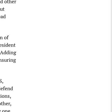
nd other
out
ead
n of
esident
” Adding
ensuring
S,
defend
ions,
ther,
y one.