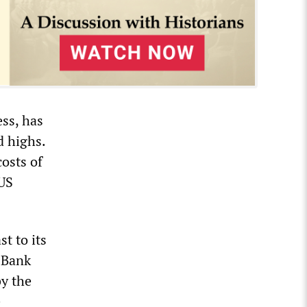
ess, has
d highs.
costs of
 US
t to its
y Bank
by the
e