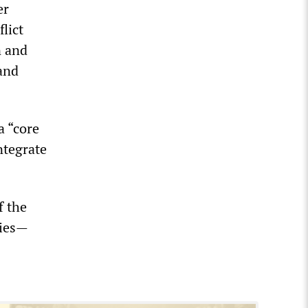
er
lict
n and
and
a “core
ntegrate
f the
ries—