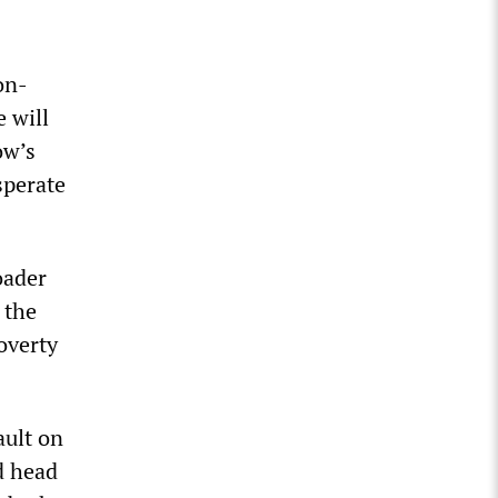
on-
 will
ow’s
sperate
oader
 the
overty
ault on
d head