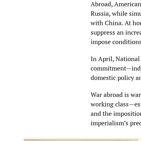
Abroad, American 
Russia, while simu
with China. At hom
suppress an incre
impose conditions
In April, National
commitment—indeed
domestic policy an
War abroad is war
working class—esp
and the imposition
imperialism’s pre