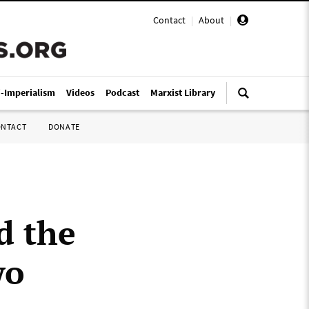
Contact
|
About
|
i-Imperialism
Videos
Podcast
Marxist Library
ONTACT
DONATE
d the
wo