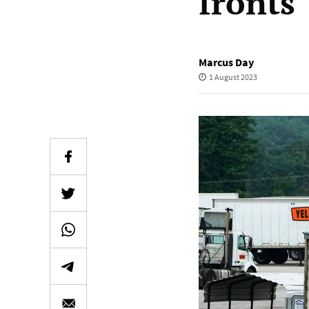
fronts
Marcus Day
1 August 2023