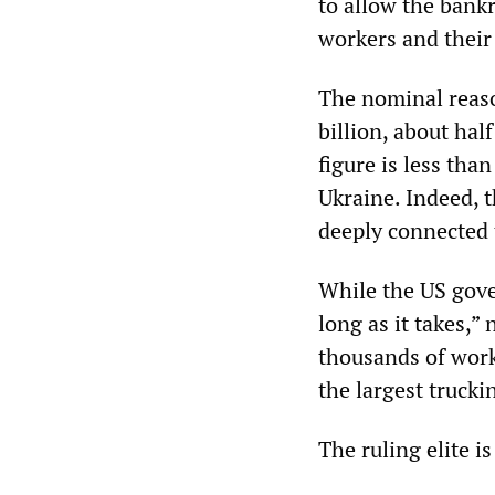
to allow the bankr
workers and their 
The nominal reaso
billion, about hal
figure is less tha
Ukraine. Indeed, 
deeply connected 
While the US gove
long as it takes,”
thousands of work
the largest trucki
The ruling elite i