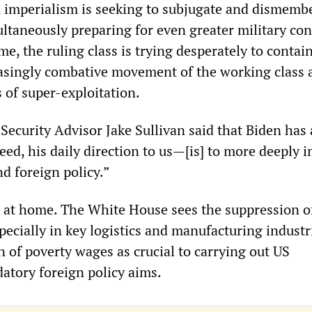
imperialism is seeking to subjugate and dismemb
ltaneously preparing for even greater military conf
e, the ruling class is trying desperately to contai
asingly combative movement of the working class 
 of super-exploitation.
 Security Advisor Jake Sullivan said that Biden has 
, his daily direction to us—[is] to more deeply i
d foreign policy.”
 at home. The White House sees the suppression o
ecially in key logistics and manufacturing indust
 of poverty wages as crucial to carrying out US
datory foreign policy aims.