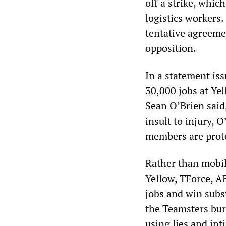
off a strike, whi
logistics workers
tentative agreeme
opposition.
In a statement is
30,000 jobs at Ye
Sean O’Brien said
insult to injury,
members are protec
Rather than mobil
Yellow, TForce, A
jobs and win subs
the Teamsters bur
using lies and in