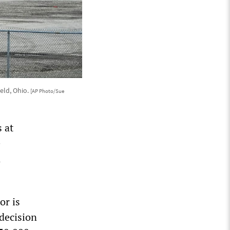
ield, Ohio.
[AP Photo/Sue
 at
e
n
or is
decision