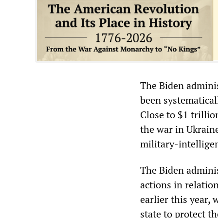
The Biden adminis
been systematical
Close to $1 trilli
the war in Ukrain
military-intellige
The Biden administ
actions in relatio
earlier this year,
state to protect t