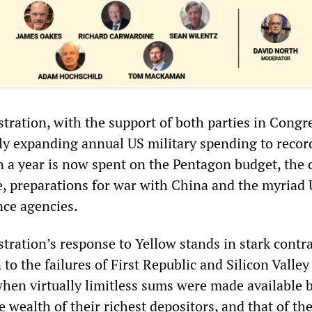
tration, with the support of both parties in Congr
ly expanding annual US military spending to recor
on a year is now spent on the Pentagon budget, the 
e, preparations for war with China and the myriad
nce agencies.
ration’s response to Yellow stands in stark contras
n to the failures of First Republic and Silicon Valle
 when virtually limitless sums were made available 
he wealth of their richest depositors, and that of th