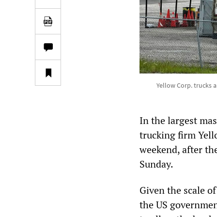
Yellow Corp. trucks an
In the largest mas
trucking firm Yel
weekend, after th
Sunday.
Given the scale of 
the US government