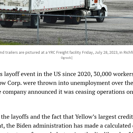
d trailers are pictured at a YRC Freight facility Friday, July 28, 2023, in Richf
Ogrocki]
s layoff event in the US since 2020, 30,000 workers
low Corp. were thrown into unemployment over th
e company announced it was ceasing operations o
the layoffs and the fact that Yellow’s largest credit
, the Biden administration has made a calculated 