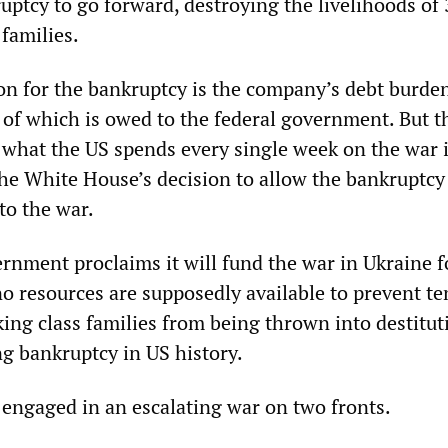
uptcy to go forward, destroying the livelihoods of
families.
n for the bankruptcy is the company’s debt burden
f of which is owed to the federal government. But t
n what the US spends every single week on the war 
the White House’s decision to allow the bankruptcy 
to the war.
rnment proclaims it will fund the war in Ukraine f
 no resources are supposedly available to prevent te
ing class families from being thrown into destitut
ng bankruptcy in US history.
s engaged in an escalating war on two fronts.