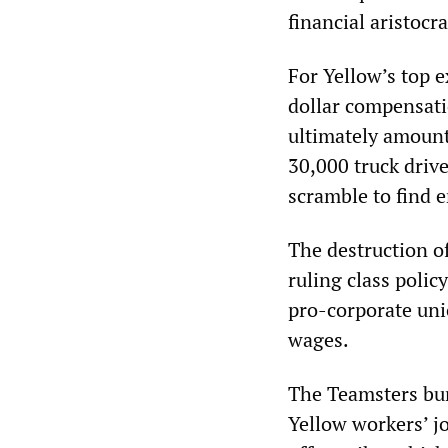
financial aristocr
For Yellow’s top 
dollar compensati
ultimately amount 
30,000 truck drive
scramble to find 
The destruction of
ruling class poli
pro-corporate uni
wages.
The Teamsters bur
Yellow workers’ j