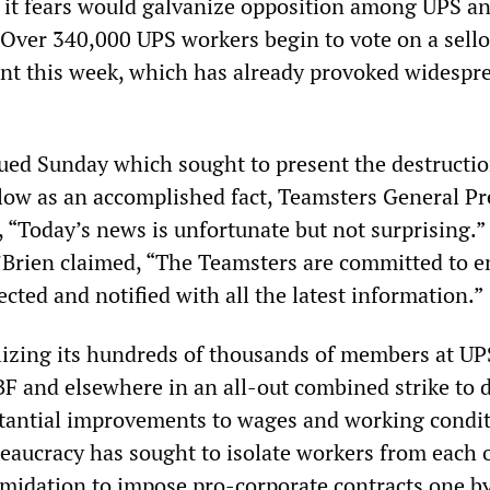
ch it fears would galvanize opposition among UPS a
. Over 340,000 UPS workers begin to vote on a sell
nt this week, which has already provoked widespr
sued Sunday which sought to present the destructio
llow as an accomplished fact, Teamsters General Pr
, “Today’s news is unfortunate but not surprising.
 O’Brien claimed, “The Teamsters are committed to 
ted and notified with all the latest information.”
izing its hundreds of thousands of members at UP
BF and elsewhere in an all-out combined strike to 
tantial improvements to wages and working condit
eaucracy has sought to isolate workers from each o
timidation to impose pro-corporate contracts one b