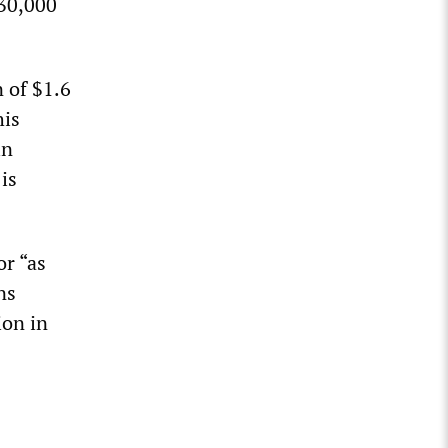
 30,000
 of $1.6
his
in
is
or “as
ns
ion in