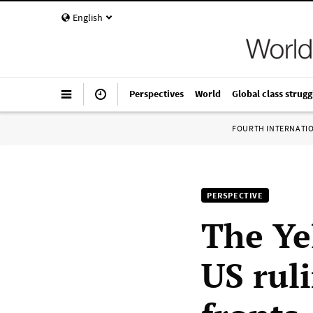
English
Perspectives
World
Global class strugg
FOURTH INTERNATI
PERSPECTIVE
The Ye
US rul