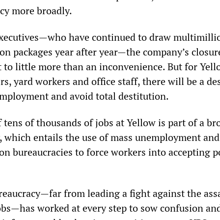
acy more broadly.
executives—who have continued to draw multimilli
on packages year after year—the company’s closure
to little more than an inconvenience. But for Yell
rs, yard workers and office staff, there will be a de
employment and avoid total destitution.
 tens of thousands of jobs at Yellow is part of a br
cy, which entails the use of mass unemployment and
on bureaucracies to force workers into accepting p
eaucracy—far from leading a fight against the ass
obs—has worked at every step to sow confusion an