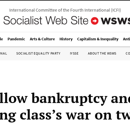
International Committee of the Fourth International
(
ICFI
)
le
Pandemic
Arts & Culture
History
Capitalism & Inequality
Ant
ONAL
SOCIALIST EQUALITY PARTY
IYSSE
ABOUT THE WSWS
C
llow bankruptcy an
ing class’s war on t