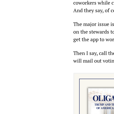
coworkers while c
And they say, of c
The major issue i
on the stewards to
get the app to wor
Then I say, call t
will mail out votin