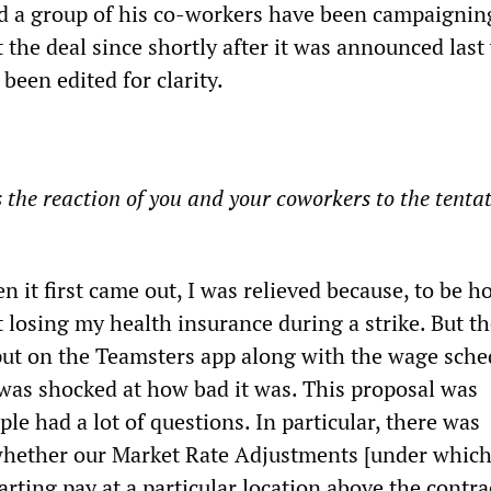
d a group of his co-workers have been campaignin
 the deal since shortly after it was announced last
been edited for clarity.
he reaction of you and your coworkers to the tentat
 it first came out, I was relieved because, to be ho
 losing my health insurance during a strike. But th
put on the Teamsters app along with the wage sched
 was shocked at how bad it was. This proposal was
le had a lot of questions. In particular, there was
whether our Market Rate Adjustments [under which
rting pay at a particular location above the contra