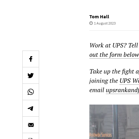
Tom Hall
1 August 2023
Work at UPS? Tell
out the form below
Take up the fight 
joining the
UPS Wo
email
upsrankand