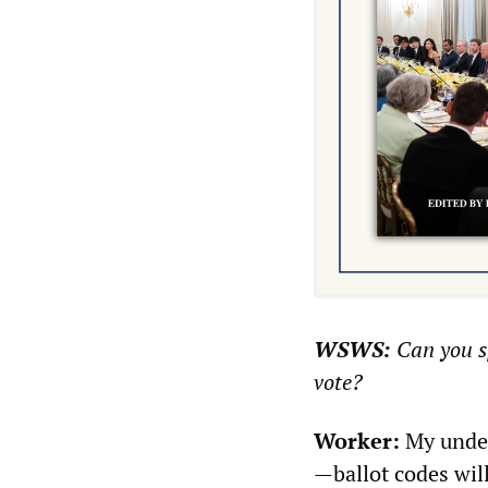
WSWS:
Can you sp
vote?
Worker:
My under
—ballot codes wil