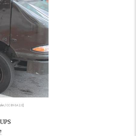
ckr /
CC BY-SA 2.0
]
 UPS
e