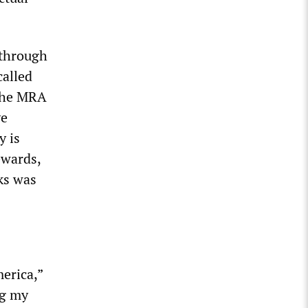
 through
called
 the MRA
ve
y is
ewards,
ks was
merica,”
ng my