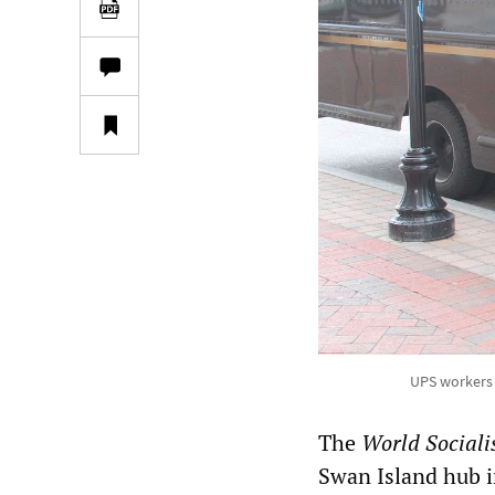
UPS workers 
The
World Sociali
Swan Island hub i