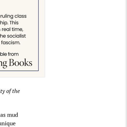
y of the
 as mud
 unique