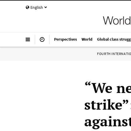
English
Perspectives
World
Global class strugg
FOURTH INTERNATI
“We ne
strike
agains