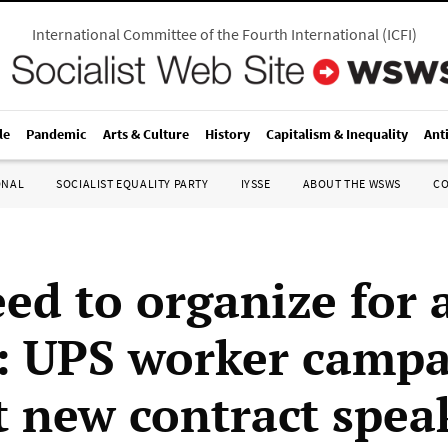
International Committee of the Fourth International
(
ICFI
)
le
Pandemic
Arts & Culture
History
Capitalism & Inequality
Ant
ONAL
SOCIALIST EQUALITY PARTY
IYSSE
ABOUT THE WSWS
C
ed to organize for 
”: UPS worker camp
t new contract spea