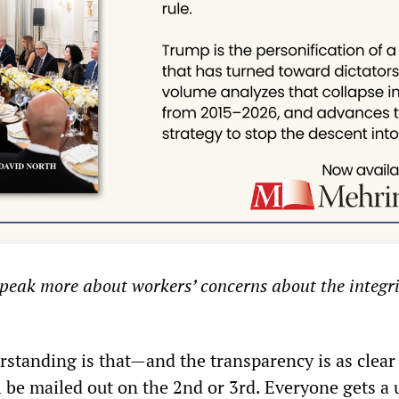
eak more about workers’ concerns about the integrit
standing is that—and the transparency is as clear
l be mailed out on the 2nd or 3rd. Everyone gets a