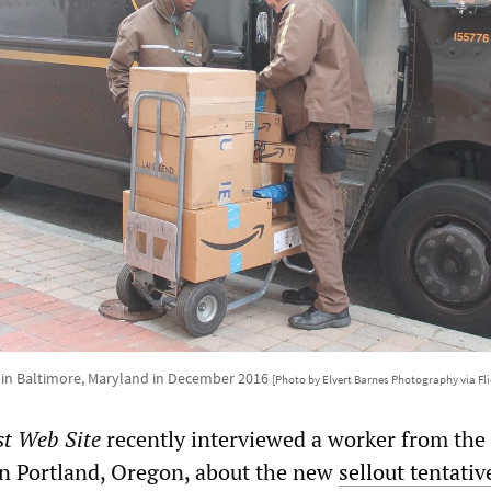
in Baltimore, Maryland in December 2016
[Photo by Elvert Barnes Photography via Fli
st Web Site
recently interviewed a worker from the
n Portland, Oregon, about the new
sellout tentativ