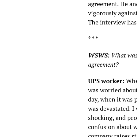
agreement
. He an
vigorously against
The interview has 
* * *
WSWS:
What was t
agreement?
UPS worker:
When
was worried about
day, when it was 
was devastated. I
shocking, and peop
confusion about 
company raises sta