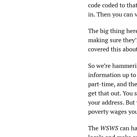
code coded to tha
in. Then you can v
The big thing her
making sure they’r
covered this abo
So we’re hammerin
information up to 
part-time, and the
get that out. You 
your address. But 
poverty wages you’
The
WSWS
can hav