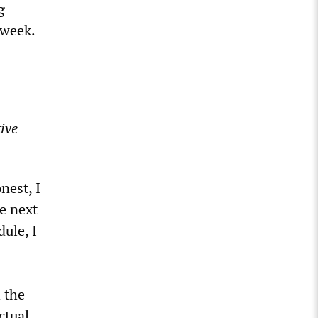
g
 week.
ive
nest, I
e next
ule, I
 the
ctual