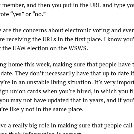
t member, and then you put in the URL and type yo
ote “yes” or “no.”
e are the concerns about electronic voting and eve
e receiving the URLs in the first place. I know you
ut the UAW election on the WSWS.
g home this week, making sure that people have t
date. They don’t necessarily have that up to date if
y’re in an unstable living situation. It’s very impor
sign union cards when you’re hired, in which you fil
you may not have updated that in years, and if you
re likely not in the same place.
e a really big role in making sure that people call 