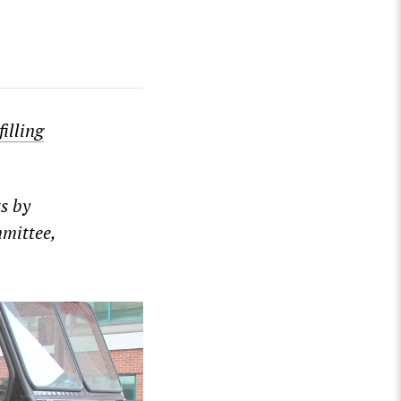
filling
s by
mmittee,