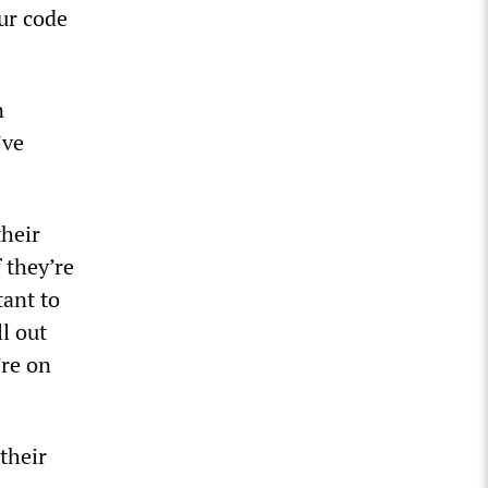
ur code
n
’ve
heir
 they’re
tant to
l out
’re on
their