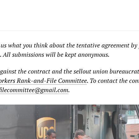
 us what you think about the tentative agreement by
. All submissions will be kept anonymous.
against the contract and the sellout union bureaucrat
rkers Rank-and-File Committee
. To contact the co
filecommittee@gmail.com
.