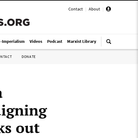
Contact
|
About
|
i-Imperialism
Videos
Podcast
Marxist Library
ONTACT
DONATE
a
aigning
ks out