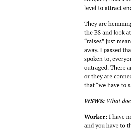
level to attract e
They are hemming 
the BS and look at
“raises” just mea
away. I passed tha
spoken to, everyon
outraged. There ar
or they are conne
that “we have to s
WSWS:
What doe
Worker:
I have no
and you have to t