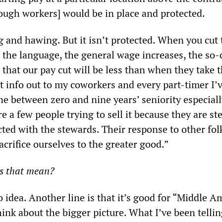
nough workers] would be in place and protected.
and hawing. But it isn’t protected. When you cut
 the language, the general wage increases, the so-
n that our pay cut will be less than when they take
t info out to my coworkers and every part-timer I’
e between zero and nine years’ seniority especiall
e a few people trying to sell it because they are st
cted with the stewards. Their response to other fol
acrifice ourselves to the greater good.”
s that mean?
 idea. Another line is that it’s good for “Middle A
hink about the bigger picture. What I’ve been telli