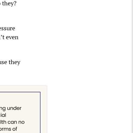
o they?
essure
n’t even
use they