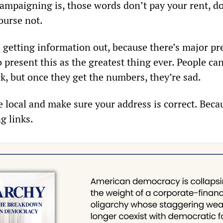
ampaigning is, those words don’t pay your rent, d
ourse not.
s getting information out, because there’s major pr
 present this as the greatest thing ever. People ca
k, but once they get the numbers, they’re sad.
he local and make sure your address is correct. Beca
g links.