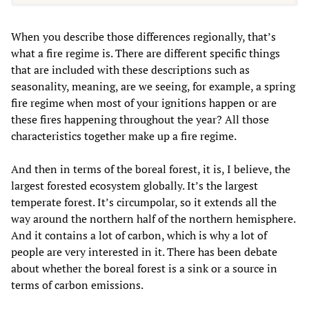
When you describe those differences regionally, that’s
what a fire regime is. There are different specific things
that are included with these descriptions such as
seasonality, meaning, are we seeing, for example, a spring
fire regime when most of your ignitions happen or are
these fires happening throughout the year? All those
characteristics together make up a fire regime.
And then in terms of the boreal forest, it is, I believe, the
largest forested ecosystem globally. It’s the largest
temperate forest. It’s circumpolar, so it extends all the
way around the northern half of the northern hemisphere.
And it contains a lot of carbon, which is why a lot of
people are very interested in it. There has been debate
about whether the boreal forest is a sink or a source in
terms of carbon emissions.