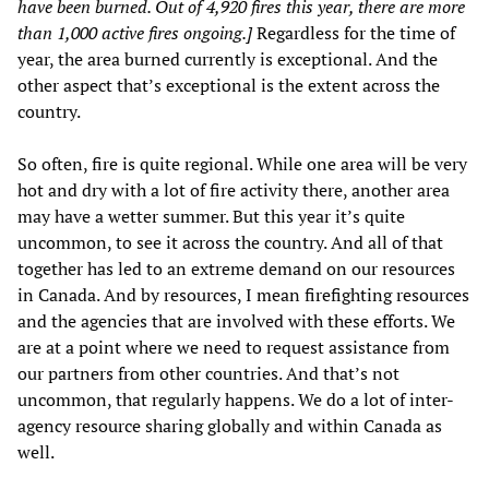
have been burned. Out of 4,920 fires this year, there are more
than 1,000 active fires ongoing.]
Regardless for the time of
year, the area burned currently is exceptional. And the
other aspect that’s exceptional is the extent across the
country.
So often, fire is quite regional. While one area will be very
hot and dry with a lot of fire activity there, another area
may have a wetter summer. But this year it’s quite
uncommon, to see it across the country. And all of that
together has led to an extreme demand on our resources
in Canada. And by resources, I mean firefighting resources
and the agencies that are involved with these efforts. We
are at a point where we need to request assistance from
our partners from other countries. And that’s not
uncommon, that regularly happens. We do a lot of inter-
agency resource sharing globally and within Canada as
well.