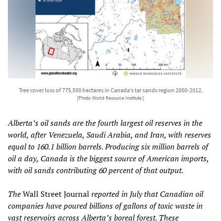
Tree cover loss of 775,500 hectares in Canada's tar sands region 2000-2012.
[Photo: World Resource Institute.]
Alberta’s oil sands are the fourth largest oil reserves in the
world, after Venezuela, Saudi Arabia, and Iran, with reserves
equal to 160.1 billion barrels. Producing six million barrels of
oil a day, Canada is the biggest source of American imports,
with oil sands contributing 60 percent of that output.
The
Wall Street Journal
reported in July that Canadian oil
companies have poured billions of gallons of toxic waste in
vast reservoirs across Alberta’s boreal forest. These