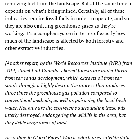
removing fuel from the landscape. But at the same time, it
depends on what’s being mined. Certainly, all of these
industries require fossil fuels in order to operate, and so
they are also emitting greenhouse gases as they’re
working. It’s a complex system in terms of exactly how
much of the landscape is affected by both forestry and
other extractive industries.
[Another
report
, by the World Resources Institute (WRI) from
2014, stated that Canada’s boreal forests are under threat
from tar sands development, which extracts oil from tar
sands through a highly destructive process that produces
three times the greenhouse gas pollution compared to
conventional methods, as well as poisoning the local fresh
water. Not only are the ecosystems surrounding these pits
utterly destroyed, endangering the wildlife in the area, but
they defile large areas of land.
According to Global Forest Watch, which uses satellite data