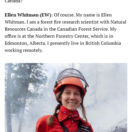
Canada?
Ellen Whitman (EW)
: Of course. My name is Ellen
Whitman. I am a forest fire research scientist with Natural
Resources Canada in the Canadian Forest Service. My
office is at the Northern Forestry Center, which is in
Edmonton, Alberta. I presently live in British Columbia
working remotely.