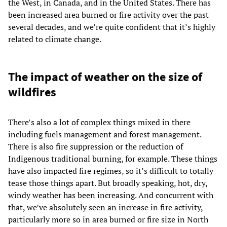
the West, in Canada, and in the United States. There has
been increased area burned or fire activity over the past
several decades, and we’re quite confident that it’s highly
related to climate change.
The impact of weather on the size of
wildfires
There’s also a lot of complex things mixed in there
including fuels management and forest management.
There is also fire suppression or the reduction of
Indigenous traditional burning, for example. These things
have also impacted fire regimes, so it’s difficult to totally
tease those things apart. But broadly speaking, hot, dry,
windy weather has been increasing. And concurrent with
that, we’ve absolutely seen an increase in fire activity,
particularly more so in area burned or fire size in North