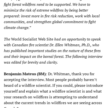
fight forest wildfires need to be supported. We have to
minimize the risk of extreme wildfires by being better
prepared: invest more in fire risk reduction, work with local
communities, and strengthen global commitment to fight
climate change.”
The
World Socialist Web Site
had an opportunity to speak
with Canadian fire scientist Dr. Ellen Whitman, Ph.D., who
has published important studies on the nature of these fires
and their impact on the boreal forest. The following interview
was edited for brevity and clarity.
Benjamin Mateus (BM)
: Dr. Whitman, thank you for
accepting the interview. Most people probably haven’t
heard of a wildfire scientist. If you could, please introduce
yourself and explain what a wildfire scientist is and what
your research on wildfires is attempting to understand
about the current trends in wildfires we are seeing across