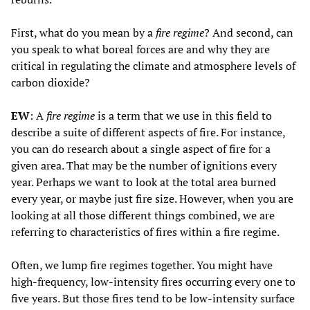
First, what do you mean by a
fire regime
? And second, can
you speak to what boreal forces are and why they are
critical in regulating the climate and atmosphere levels of
carbon dioxide?
EW
: A
fire regime
is a term that we use in this field to
describe a suite of different aspects of fire. For instance,
you can do research about a single aspect of fire for a
given area. That may be the number of ignitions every
year. Perhaps we want to look at the total area burned
every year, or maybe just fire size. However, when you are
looking at all those different things combined, we are
referring to characteristics of fires within a fire regime.
Often, we lump fire regimes together. You might have
high-frequency, low-intensity fires occurring every one to
five years. But those fires tend to be low-intensity surface