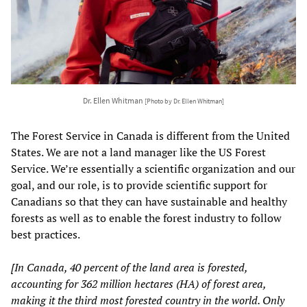
Dr. Ellen Whitman
[Photo by Dr. Ellen Whitman]
The Forest Service in Canada is different from the United
States. We are not a land manager like the US Forest
Service. We’re essentially a scientific organization and our
goal, and our role, is to provide scientific support for
Canadians so that they can have sustainable and healthy
forests as well as to enable the forest industry to follow
best practices.
[In Canada, 40 percent of the land area is forested,
accounting for 362 million hectares (HA) of forest area,
making it the third most forested country in the world. Only