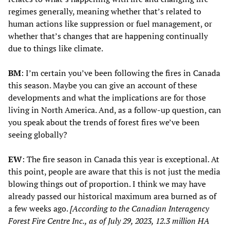
regimes generally, meaning whether that’s related to
human actions like suppression or fuel management, or
whether that’s changes that are happening continually
due to things like climate.
BM
: I’m certain you’ve been following the fires in Canada
this season. Maybe you can give an account of these
developments and what the implications are for those
living in North America. And, as a follow-up question, can
you speak about the trends of forest fires we’ve been
seeing globally?
EW
: The fire season in Canada this year is exceptional. At
this point, people are aware that this is not just the media
blowing things out of proportion. I think we may have
already passed our historical maximum area burned as of
a few weeks ago.
[According to the Canadian Interagency
Forest Fire Centre Inc., as of July 29, 2023, 12.3 million HA