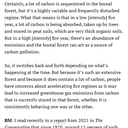
Certainly, a lot of carbon is sequestered in the boreal
forest, but it’s a highly variable and frequently disturbed
regime. What that means is that in a low [
intensity
] fire
year, a lot of carbon is being absorbed, taken up by trees
and stored in peat soils, which are very thick organic soils.
But in a high [
intensity
] fire year, there’s an abundance of
emissions and the boreal forest can act as a source of
carbon pollution.
So, it switches back and forth depending on what’s
happening at the time. But because it’s such an extensive
forest and because it does contain a lot of carbon, people
have concerns about accelerating fire regimes as it may
lead to increased greenhouse gas emissions from carbon
that is currently stored in that forest, whether it is
consistently behaving one way or the other.
BM
: I read recently in a
report
from 2021 in
The
Conversation
that since 1970, around 15 percent of such