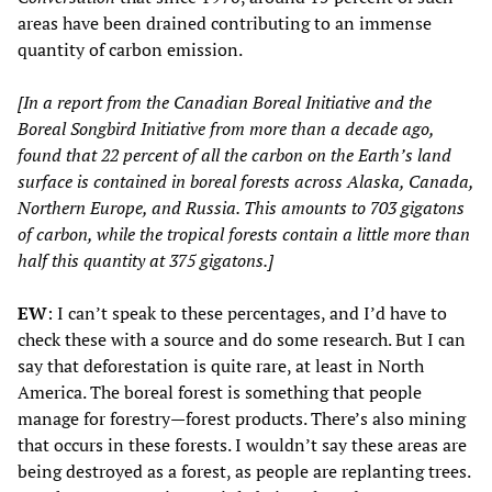
areas have been drained contributing to an immense
quantity of carbon emission.
[In a report from the Canadian Boreal Initiative and the
Boreal Songbird Initiative from more than a decade ago,
found that 22 percent of all the carbon on the Earth’s land
surface is contained in boreal forests across Alaska, Canada,
Northern Europe, and Russia. This amounts to 703 gigatons
of carbon, while the tropical forests contain a little more than
half this quantity at 375 gigatons.]
EW
: I can’t speak to these percentages, and I’d have to
check these with a source and do some research. But I can
say that deforestation is quite rare, at least in North
America. The boreal forest is something that people
manage for forestry
—
forest products. There’s also mining
that occurs in these forests. I wouldn’t say these areas are
being destroyed as a forest, as people are replanting trees.