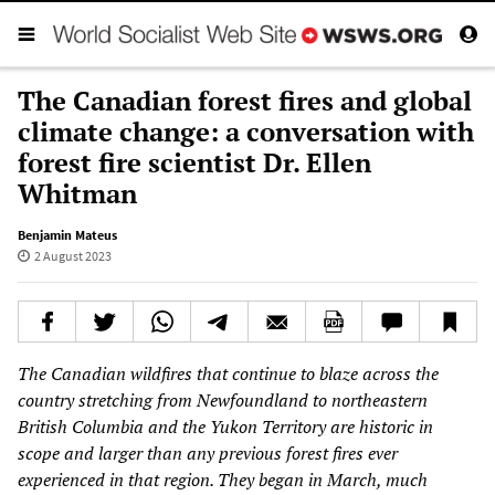
The Canadian forest fires and global
climate change: a conversation with
forest fire scientist Dr. Ellen
Whitman
Benjamin Mateus
2 August 2023
The Canadian wildfires that continue to blaze across the
country stretching from Newfoundland to northeastern
British Columbia and the Yukon Territory are historic in
scope and larger than any previous forest fires ever
experienced in that region. They began in March, much