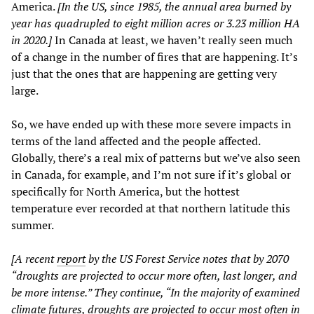
America.
[In the US, since 1985, the annual area burned by
year has quadrupled to eight million acres or 3.23 million HA
in 2020.]
In Canada at least, we haven’t really seen much
of a change in the number of fires that are happening. It’s
just that the ones that are happening are getting very
large.
So, we have ended up with these more severe impacts in
terms of the land affected and the people affected.
Globally, there’s a real mix of patterns but we’ve also seen
in Canada, for example, and I’m not sure if it’s global or
specifically for North America, but the hottest
temperature ever recorded at that northern latitude this
summer.
[A recent
report
by the US Forest Service notes that by 2070
“droughts are projected to occur more often, last longer, and
be more intense.” They continue, “In the majority of examined
climate futures, droughts are projected to occur most often in