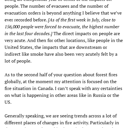
people. The number of evacuees and the number of
evacuation orders is beyond anything I believe that we’ve
ever recorded before.
[As of the first week in July, close to
156,000 people were forced to evacuate, the highest number
in the last four decades.]
The direct impacts on people are
very acute. And then for other locations, like people in the
United States, the impacts that are downstream or
indirect like smoke have also been very acutely felt by a
lot of people.
As to the second half of your question about forest fires
globally, at the moment my attention is focused on the
fire situation in Canada. I can’t speak with any certainties
on what is happening in other areas like in Russia or the
US.
Generally speaking, we are seeing trends across a lot of
different places of changes in fire activity. Particularly in