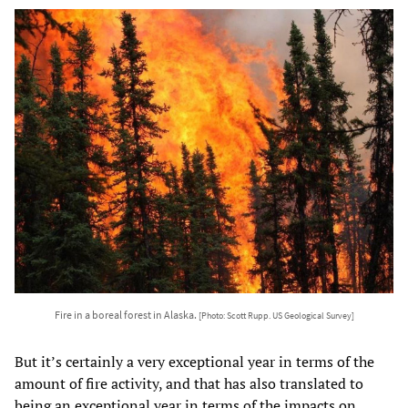
Fire in a boreal forest in Alaska.
[Photo: Scott Rupp. US Geological Survey]
But it’s certainly a very exceptional year in terms of the
amount of fire activity, and that has also translated to
being an exceptional year in terms of the impacts on