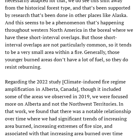
necessarily adapted for that, we do see this shift away
from the historical forest type, and that’s been supported
by research that’s been done in other places like Alaska.
And this seems to be a phenomenon that’s happening
throughout western North America in the boreal where we
have these short-interval overlaps. But those short-
interval overlaps are not particularly common, so it tends
to be a very small area within a fire. Generally, those
younger burned areas don’t have a lot of fuel, so they do
resist reburning.
Regarding the 2022 study [Climate-induced fire regime
amplification in Alberta, Canada], though it included
some of the areas we observed in 2019, we were focused
more on Alberta and not the Northwest Territories. In
that work, we found that there was a notable relationship
over time where we had significant trends of increasing
area burned, increasing extremes of fire size, and
associated with that increasing area burned over time