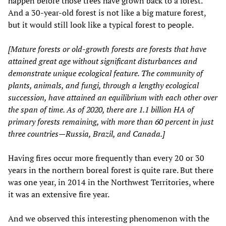
happen before those trees have grown back to a forest.
And a 30-year-old forest is not like a big mature forest,
but it would still look like a typical forest to people.
[Mature forests or old-growth forests are forests that have
attained great age without significant disturbances and
demonstrate unique ecological feature. The community of
plants, animals, and fungi, through a lengthy ecological
succession, have attained an equilibrium with each other over
the span of time. As of 2020, there are 1.1 billion HA of
primary forests remaining, with more than 60 percent in just
three countries—Russia, Brazil, and Canada.]
Having fires occur more frequently than every 20 or 30
years in the northern boreal forest is quite rare. But there
was one year, in 2014 in the Northwest Territories, where
it was an extensive fire year.
And we observed this interesting phenomenon with the