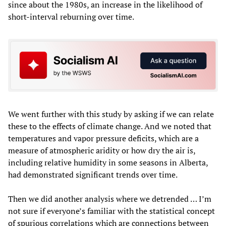
since about the 1980s, an increase in the likelihood of
short-interval reburning over time.
We went further with this study by asking if we can relate
these to the effects of climate change. And we noted that
temperatures and vapor pressure deficits, which are a
measure of atmospheric aridity or how dry the air is,
including relative humidity in some seasons in Alberta,
had demonstrated significant trends over time.
Then we did another analysis where we detrended … I’m
not sure if everyone’s familiar with the statistical concept
of spurious correlations which are connections between