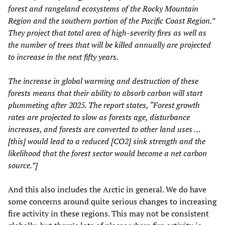
forest and rangeland ecosystems of the Rocky Mountain
Region and the southern portion of the Pacific Coast Region.”
They project that total area of high-severity fires as well as
the number of trees that will be killed annually are projected
to increase in the next fifty years.
The increase in global warming and destruction of these
forests means that their ability to absorb carbon will start
plummeting after 2025. The report states, “Forest growth
rates are projected to slow as forests age, disturbance
increases, and forests are converted to other land uses …
[this] would lead to a reduced [CO2] sink strength and the
likelihood that the forest sector would become a net carbon
source.”]
And this also includes the Arctic in general. We do have
some concerns around quite serious changes to increasing
fire activity in these regions. This may not be consistent