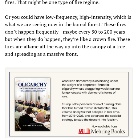
fires. That might be one type of fire regime.
Or you could have low-frequency, high-intensity, which is
what we are seeing now in the boreal forest. These fires
don’t happen frequently—maybe every 30 to 200 years—
but when they do happen, they’re like a crown fire. These
fires are aflame all the way up into the canopy of a tree
and spreading as a massive front.