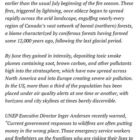
earlier than the usual July beginning of the fire season. These
fires, triggered by lightning, once ablaze began to spread
rapidly across the arid landscape, engulfing nearly every
region of Canada’s vast network of boreal (northern) forests,
a biome characterized by coniferous forests having formed
some 12,000 years ago, following the last glacial period.
By June they gained in intensity, depositing toxic smoke
plumes containing soot, brown carbon, and other pollutants
high into the stratosphere, which have now spread across
North America and into Europe creating severe air pollution.
In the US, more than a third of the population has been
placed under air quality alerts at one time or another, with
horizons and city skylines at times barely discernible.
UNEP Executive Director Inger Andersen recently warned,
“Current government responses to wildfires are often putting
money in the wrong place. Those emergency service workers
and firefighters on the frontlines who are risking their lives to