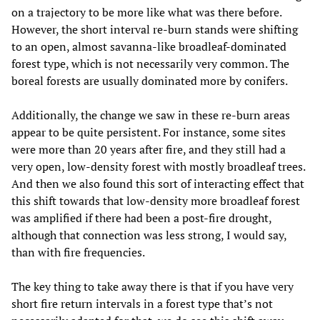
on a trajectory to be more like what was there before.
However, the short interval re-burn stands were shifting
to an open, almost savanna-like broadleaf-dominated
forest type, which is not necessarily very common. The
boreal forests are usually dominated more by conifers.
Additionally, the change we saw in these re-burn areas
appear to be quite persistent. For instance, some sites
were more than 20 years after fire, and they still had a
very open, low-density forest with mostly broadleaf trees.
And then we also found this sort of interacting effect that
this shift towards that low-density more broadleaf forest
was amplified if there had been a post-fire drought,
although that connection was less strong, I would say,
than with fire frequencies.
The key thing to take away there is that if you have very
short fire return intervals in a forest type that’s not