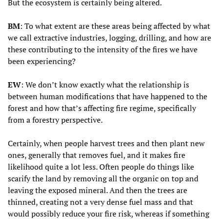
But the ecosystem is certainly being altered.
BM
: To what extent are these areas being affected by what
we call extractive industries, logging, drilling, and how are
these contributing to the intensity of the fires we have
been experiencing?
EW
: We don’t know exactly what the relationship is
between human modifications that have happened to the
forest and how that’s affecting fire regime, specifically
from a forestry perspective.
Certainly, when people harvest trees and then plant new
ones, generally that removes fuel, and it makes fire
likelihood quite a lot less. Often people do things like
scarify the land by removing all the organic on top and
leaving the exposed mineral. And then the trees are
thinned, creating not a very dense fuel mass and that
would possibly reduce your fire risk, whereas if something