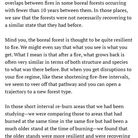
overlaps between fires in some boreal forests occurring
with fewer than 10 years between them. In those places,
we saw that the forests were not necessarily recovering to
a similar state that they had before.
Mind you, the boreal forest is thought to be quite resilient
to fire. We might even say that what you see is what you
get. What I mean is that after a fire, what grows back is
often very similar in terms of both structure and species
to what was there before. But when you get disruptions to
your fire regime, like these shortening fire-free intervals,
we seem to veer off that pathway and you can open a
trajectory to a new forest type.
In those short interval re-burn areas that we had been
studying—we were comparing those to areas that had
burned at the same time in the same fire but had been a
much older stand at the time of burning—we found that
the older stands were more resilient and were recovering