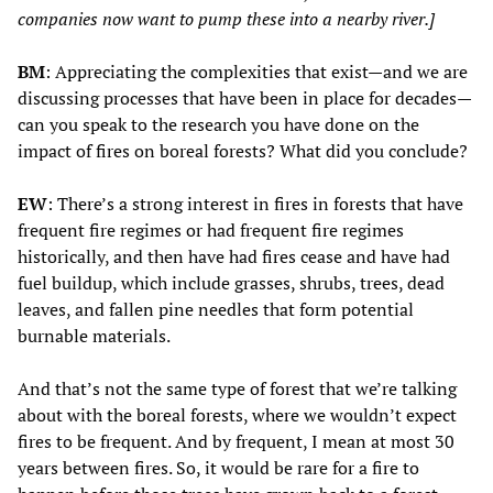
companies now want to pump these into a nearby river.]
BM
: Appreciating the complexities that exist—and we are
discussing processes that have been in place for decades—
can you speak to the research you have done on the
impact of fires on boreal forests? What did you conclude?
EW
: There’s a strong interest in fires in forests that have
frequent fire regimes or had frequent fire regimes
historically, and then have had fires cease and have had
fuel buildup, which include grasses, shrubs, trees, dead
leaves, and fallen pine needles that form potential
burnable materials.
And that’s not the same type of forest that we’re talking
about with the boreal forests, where we wouldn’t expect
fires to be frequent. And by frequent, I mean at most 30
years between fires. So, it would be rare for a fire to