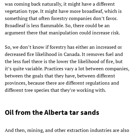
was coming back naturally, it might have a different
vegetation type. It might have more broadleaf, which is
something that often forestry companies don’t favor.
Broadleaf is less flammable. So, there could be an
argument there that manipulation could increase risk.
So, we don’t know if forestry has either an increased or
decreased fire likelihood in Canada. It removes fuel and
the less fuel there is the lower the likelihood of fire, but
it’s quite variable. Practices vary a lot between companies,
between the goals that they have, between different
provinces, because there are different regulations and
different tree species that they’re working with.
Oil from the Alberta tar sands
And then, mining, and other extraction industries are also