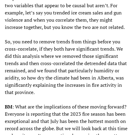
two variables that appear to be causal but aren’t. For
example, let’s say you trended ice cream sales and gun
violence and when you correlate them, they might
increase together, but you know the two are not related.
So, you need to remove trends from things before you
cross-correlate, if they both have significant trends. We
did this analysis where we removed those significant
trends and then cross-correlated the detrended data that
remained, and we found that particularly humidity or
aridity, so how dry the climate had been in Alberta, was
significantly explaining the increases in fire activity in
that province.
BM
: What are the implications of these moving forward?
Everyone is reporting that the 2023 fire season has been
exceptional and that July has been the hottest month on
record across the globe. But we will look back at this time