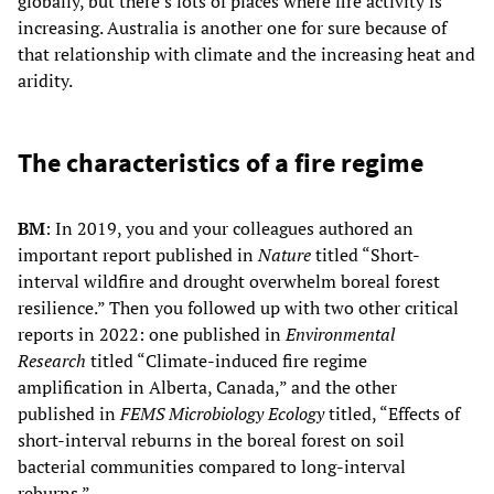
globally, but there’s lots of places where fire activity is
increasing. Australia is another one for sure because of
that relationship with climate and the increasing heat and
aridity.
The characteristics of a fire regime
BM
: In 2019, you and your colleagues authored an
important report published in
Nature
titled “Short-
interval wildfire and drought overwhelm boreal forest
resilience.” Then you followed up with two other critical
reports in 2022: one published in
Environmental
Research
titled “Climate-induced fire regime
amplification in Alberta, Canada,” and the other
published in
FEMS Microbiology Ecology
titled, “Effects of
short-interval reburns in the boreal forest on soil
bacterial communities compared to long-interval
reburns.”