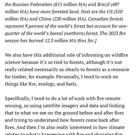
the Russian Federation (815 million HA) and Brazil (497
million HA) have more forested land. Next are the US (310
million HA) and China (220 million HA). Canadian forests
represent 9 percent of the world’s forest but account for one-
quarter of the world’s boreal (northern) forest. The 2023 fire
season has burned 12.3 million HA thus far.]
We also have this additional role of informing on wildfire
science because it’s so tied to forests, although it’s not
really related necessarily as clearly to forests as a resource
for timber, for example. Personally, I tend to work on
things like fire, ecology, and fuels.
Specifically, I tend to do a lot of work with fire remote
sensing, so using satellite imagery and data and linking
that to what we see on the ground before and after fires
and trying to understand how forests come back after
fires. And then I’m also really interested in how climate
relates to what’s happening with fire and changing fire