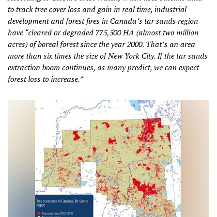
to track tree cover loss and gain in real time, industrial
development and forest fires in Canada’s tar sands region
have “cleared or degraded 775,500 HA (almost two million
acres) of boreal forest since the year 2000. That’s an area
more than six times the size of New York City. If the tar sands
extraction boom continues, as many predict, we can expect
forest loss to increase.”