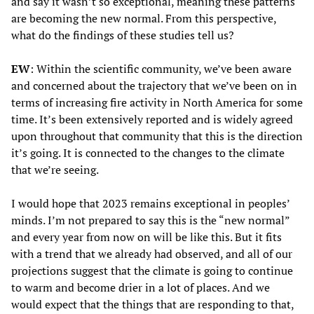
and say it wasn’t so exceptional, meaning these patterns
are becoming the new normal. From this perspective,
what do the findings of these studies tell us?
EW
: Within the scientific community, we’ve been aware
and concerned about the trajectory that we’ve been on in
terms of increasing fire activity in North America for some
time. It’s been extensively reported and is widely agreed
upon throughout that community that this is the direction
it’s going. It is connected to the changes to the climate
that we’re seeing.
I would hope that 2023 remains exceptional in peoples’
minds. I’m not prepared to say this is the “new normal”
and every year from now on will be like this. But it fits
with a trend that we already had observed, and all of our
projections suggest that the climate is going to continue
to warm and become drier in a lot of places. And we
would expect that the things that are responding to that,