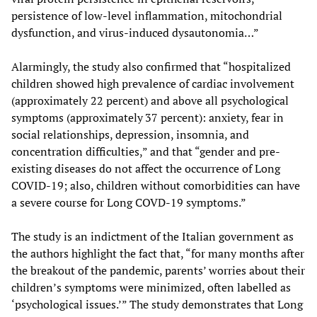
persistence of low-level inflammation, mitochondrial
dysfunction, and virus-induced dysautonomia…”
Alarmingly, the study also confirmed that “hospitalized
children showed high prevalence of cardiac involvement
(approximately 22 percent) and above all psychological
symptoms (approximately 37 percent): anxiety, fear in
social relationships, depression, insomnia, and
concentration difficulties,” and that “gender and pre-
existing diseases do not affect the occurrence of Long
COVID-19; also, children without comorbidities can have
a severe course for Long COVD-19 symptoms.”
The study is an indictment of the Italian government as
the authors highlight the fact that, “for many months after
the breakout of the pandemic, parents’ worries about their
children’s symptoms were minimized, often labelled as
‘psychological issues.’” The study demonstrates that Long