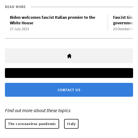
READ MORE
Biden welcomes fascist Italian premier to the
Fascist Giorg
White House
government
27 July 2023
23 October 2022
CONTACT US
Find out more about these topics:
The coronavirus pandemic
Italy