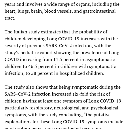
years and involves a wide range of organs, including the
heart, lungs, brain, blood vessels, and gastrointestinal
tract.
The Italian study estimates that the probability of
children developing Long COVID-19 increases with the
severity of previous SARS-CoV-2 infection, with the
study’s pediatric cohort showing the prevalence of Long
COVID increasing from 11.5 percent in asymptomatic
children to 46.5 percent in children with symptomatic
infection, to 58 percent in hospitalized children.
The study also shows that being symptomatic during the
SARS-CoV-2 infection increased six-fold the risk of
children having at least one symptom of Long COVID-19,
particularly respiratory, neurological, and psychological
symptoms, with the study concluding, “the putative
explanations for these Long COVID-19 symptoms include
viral protein persistence in epithelial reservoirs,