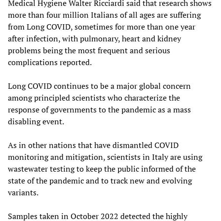
Medical Hygiene Walter Ricciardi said that research shows
more than four million Italians of all ages are suffering
from Long COVID, sometimes for more than one year
after infection, with pulmonary, heart and kidney
problems being the most frequent and serious
complications reported.
Long COVID continues to be a major global concern
among principled scientists who characterize the
response of governments to the pandemic as a mass
disabling event.
As in other nations that have dismantled COVID
monitoring and mitigation, scientists in Italy are using
wastewater testing to keep the public informed of the
state of the pandemic and to track new and evolving
variants.
Samples taken in October 2022 detected the highly