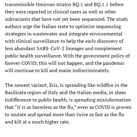
transmissible Omicron strains BQ.1 and BQ.1.1 before
they were reported in clinical cases as well as other
subvariants that have not yet been sequenced. The study
authors urge the Italian state to optimize sequencing
strategies in wastewater and integrate environmental
with clinical surveillance to help the early discovery of
less abundant SARS-CoV-2 lineages and complement
public health surveillance. With the government policy of
forever COVID, this will not happen, and the pandemic
will continue to kill and maim indiscriminately.
The newest variant, Eris, is spreading like wildfire in the
Basilicata region of Italy and the Italian media, in sheer
indifference to public health, is spreading misinformation
that “it is as harmless as the flu,” even as COVID is proven
to mutate and spread more than twice as fast as the flu
and kill at a much higher rate.