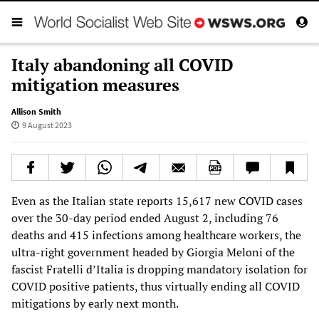
Italy abandoning all COVID
mitigation measures
Allison Smith
9 August 2023
Even as the Italian state reports 15,617 new COVID cases
over the 30-day period ended August 2, including 76
deaths and 415 infections among healthcare workers, the
ultra-right government headed by Giorgia Meloni of the
fascist Fratelli d’Italia is dropping mandatory isolation for
COVID positive patients, thus virtually ending all COVID
mitigations by early next month.