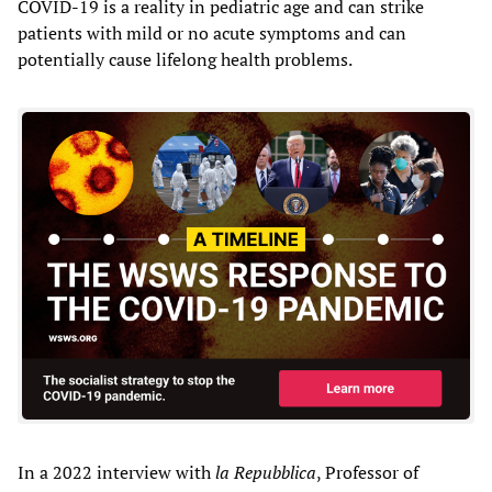
COVID-19 is a reality in pediatric age and can strike
patients with mild or no acute symptoms and can
potentially cause lifelong health problems.
In a 2022 interview with
la Repubblica
, Professor of