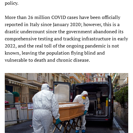
policy.
More than 26 million COVID cases have been officially
reported in Italy since January 2020; however, this is a
drastic undercount since the government abandoned its
comprehensive testing and tracking infrastructure in early
2022, and the real toll of the ongoing pandemic is not
known, leaving the population flying blind and
vulnerable to death and chronic disease.