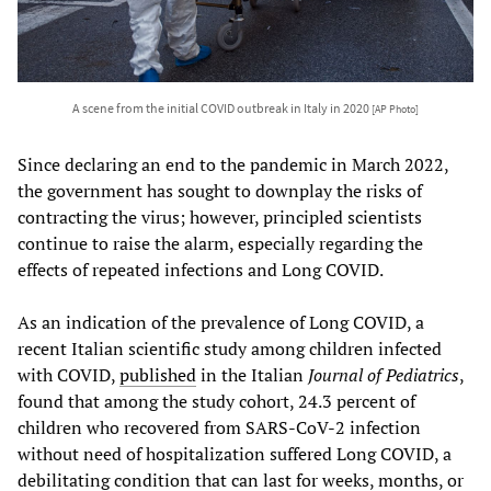
A scene from the initial COVID outbreak in Italy in 2020
[AP Photo]
Since declaring an end to the pandemic in March 2022,
the government has sought to downplay the risks of
contracting the virus; however, principled scientists
continue to raise the alarm, especially regarding the
effects of repeated infections and Long COVID.
As an indication of the prevalence of Long COVID, a
recent Italian scientific study among children infected
with COVID,
published
in the Italian
Journal of Pediatrics
,
found that among the study cohort, 24.3 percent of
children who recovered from SARS-CoV-2 infection
without need of hospitalization suffered Long COVID, a
debilitating condition that can last for weeks, months, or