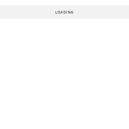
LOADING