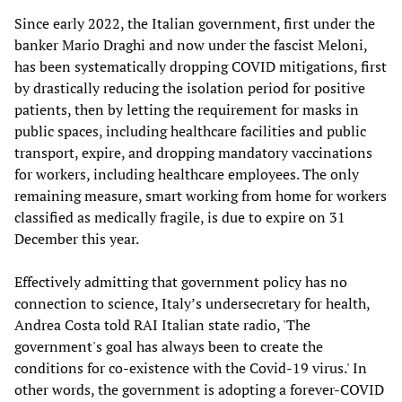
Since early 2022, the Italian government, first under the
banker Mario Draghi and now under the fascist Meloni,
has been systematically dropping COVID mitigations, first
by drastically reducing the isolation period for positive
patients, then by letting the requirement for masks in
public spaces, including healthcare facilities and public
transport, expire, and dropping mandatory vaccinations
for workers, including healthcare employees. The only
remaining measure, smart working from home for workers
classified as medically fragile, is due to expire on 31
December this year.
Effectively admitting that government policy has no
connection to science, Italy’s undersecretary for health,
Andrea Costa told RAI Italian state radio, 'The
government's goal has always been to create the
conditions for co-existence with the Covid-19 virus.' In
other words, the government is adopting a forever-COVID