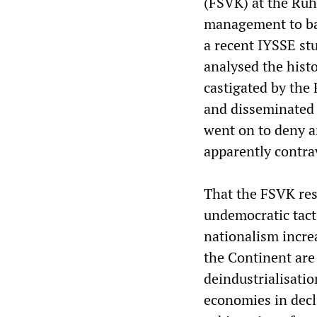
(FSVK) at the Ruh
management to ban
a recent IYSSE st
analysed the histo
castigated by the
and disseminated 
went on to deny a
apparently contrav
That the FSVK re
undemocratic tact
nationalism incre
the Continent are
deindustrialisatio
economies in decl