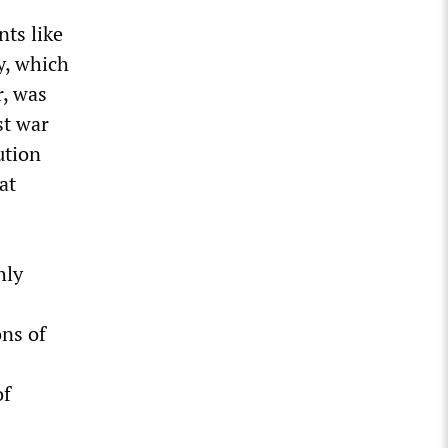
nts like
y, which
r, was
st war
ution
at
hly
ons of
of