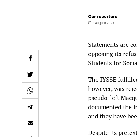
Our reporters
8 August 2023
Statements are co
opposing its refus
Students for Socia
The IYSSE fulfilled
however, was reje
pseudo-left Macqu
documented the ir
and they have bee
Despite its prete