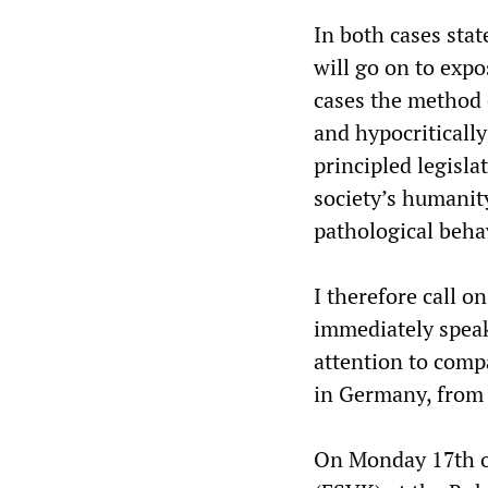
In both cases stat
will go on to expo
cases the method 
and hypocritically
principled legisla
society’s humanit
pathological beha
I therefore call o
immediately speak 
attention to com
in Germany, from 
On Monday 17th o