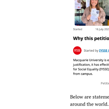
Petit
Below are stateme
around the world.