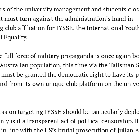
s of the university management and students clos
it must turn against the administration’s hand in
g club affiliation for IYSSE, the International You
l Equality.
 full force of military propaganda is once again b
Australian population, this time via the Talisman 
must be granted the democratic right to have its 
ard from its own unique club platform on the unive
ession targeting IYSSE should be particularly depl
ly is it a transparent act of political censorship. It
 in line with the US’s brutal prosecution of Julian 