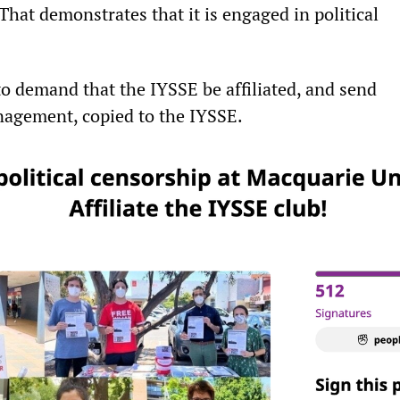
That demonstrates that it is engaged in political
o demand that the IYSSE be affiliated, and send
agement, copied to the IYSSE.