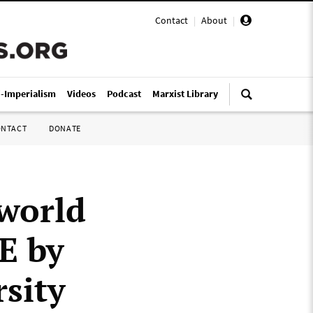
Contact
|
About
|
i-Imperialism
Videos
Podcast
Marxist Library
ONTACT
DONATE
world
E by
sity