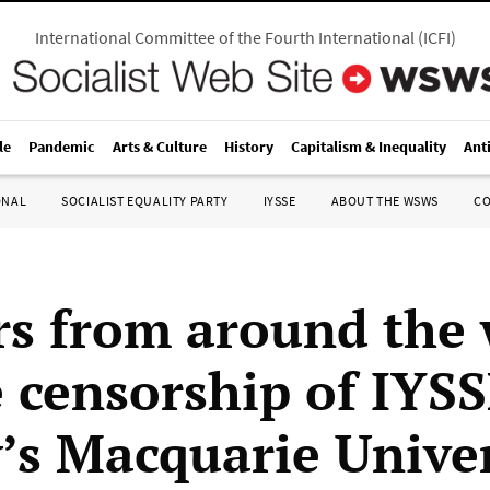
International Committee of the Fourth International
(
ICFI
)
le
Pandemic
Arts & Culture
History
Capitalism & Inequality
Ant
ONAL
SOCIALIST EQUALITY PARTY
IYSSE
ABOUT THE WSWS
C
s from around the 
 censorship of IYSS
’s Macquarie Univer