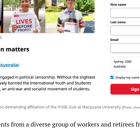
ion demanding affiliation of the IYSSE club at Macquarie University
[Photo: cha
nts from a diverse group of workers and retirees 