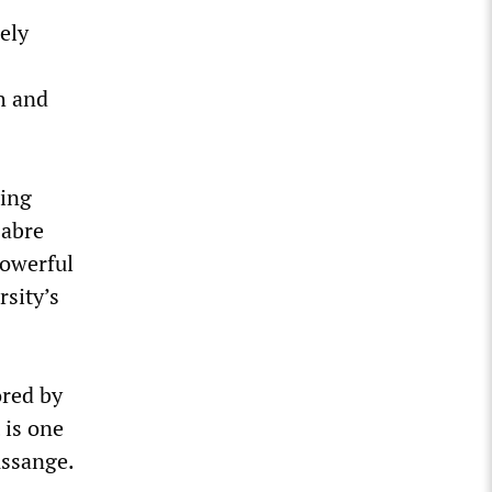
ely
th and
eing
Sabre
powerful
rsity’s
ored by
 is one
Assange.