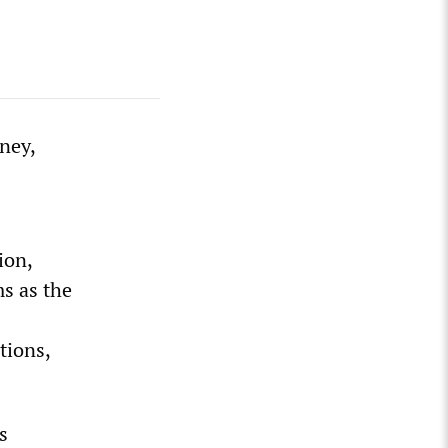
ney,
ion,
s as the
tions,
s