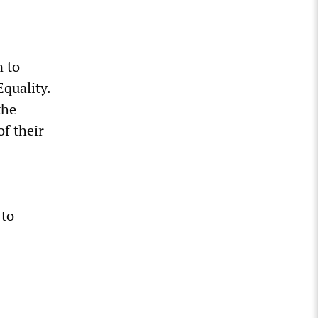
n to
Equality.
the
of their
 to