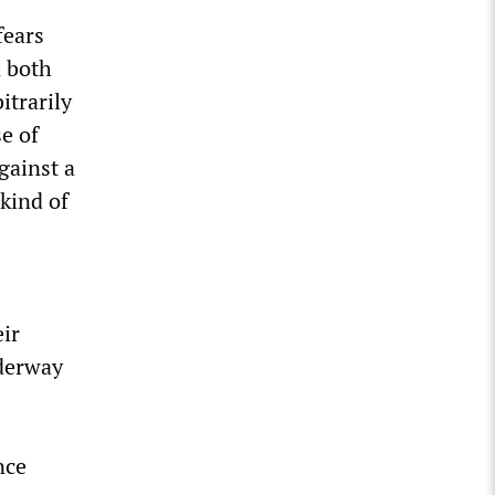
fears
n both
itrarily
e of
gainst a
kind of
eir
derway
nce