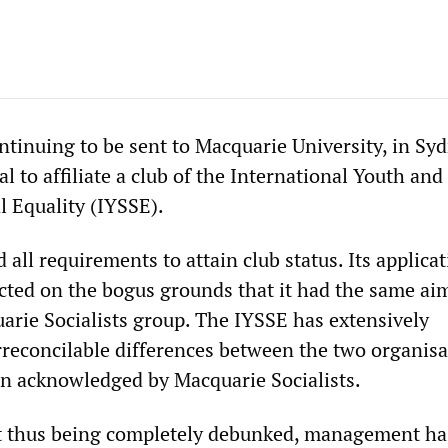
ntinuing to be sent to Macquarie University, in Syd
al to affiliate a club of the International Youth and
l Equality (IYSSE).
 all requirements to attain club status. Its applicat
cted on the bogus grounds that it had the same aim
arie Socialists group. The IYSSE has extensively
reconcilable differences between the two organisa
n acknowledged by Macquarie Socialists.
xt thus being completely debunked, management ha