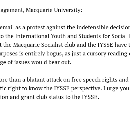
nagement, Macquarie University:
email as a protest against the indefensible decisio
 to the International Youth and Students for Social 
 the Macquarie Socialist club and the IYSSE have 
poses is entirely bogus, as just a cursory reading 
ge of issues would bear out.
re than a blatant attack on free speech rights and
ic right to know the IYSSE perspective. I urge you
ion and grant club status to the IYSSE.