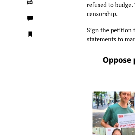
refused to budge. 
censorship.
Sign the
petition
t
statements to man