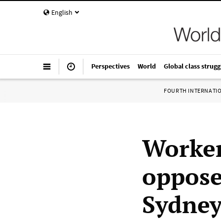
English
Perspectives
World
Global class strugg
FOURTH INTERNATI
Worker
oppose
Sydney