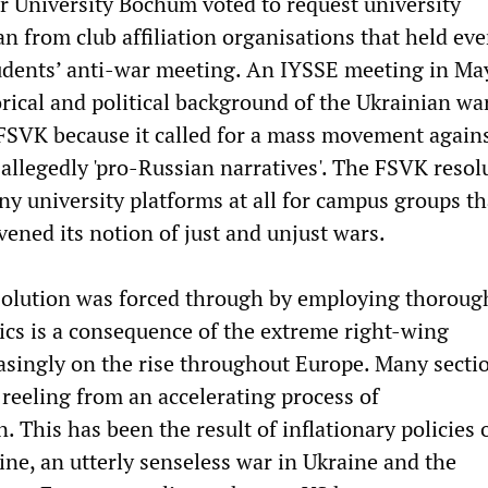
r University Bochum voted to request university
 from club affiliation organisations that held eve
udents’ anti-war meeting. An IYSSE meeting in Ma
rical and political background of the Ukrainian wa
 FSVK because it called for a mass movement again
allegedly 'pro-Russian narratives'. The FSVK resol
ny university platforms at all for campus groups th
ened its notion of just and unjust wars.
solution was forced through by employing thoroug
ics is a consequence of the extreme right-wing
asingly on the rise throughout Europe. Many secti
 reeling from an accelerating process of
n. This has been the result of inflationary policies 
ine, an utterly senseless war in Ukraine and the