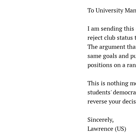
To University Ma
I am sending this 
reject club status
The argument that
same goals and pur
positions on a ran
This is nothing mo
students' democrat
reverse your decis
Sincerely,
Lawrence (US)