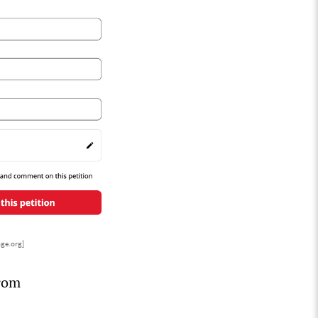
nge.org]
from