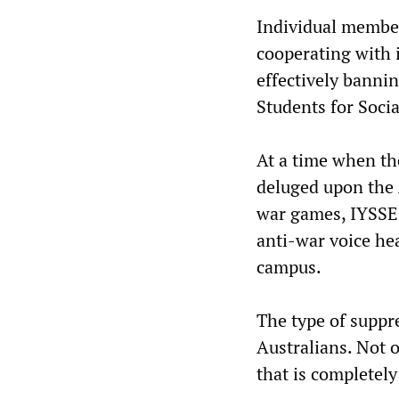
Individual member
cooperating with 
effectively bannin
Students for Socia
At a time when the
deluged upon the 
war games, IYSSE 
anti-war voice he
campus.
The type of suppr
Australians. Not on
that is completely