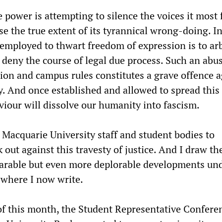
e power is attempting to silence the voices it most 
se the true extent of its tyrannical wrong-doing. I
employed to thwart freedom of expression is to arb
 deny the course of legal due process. Such an abus
tion and campus rules constitutes a grave offence a
y. And once established and allowed to spread this 
viour will dissolve our humanity into fascism.
n Macquarie University staff and student bodies to
out against this travesty of justice. And I draw th
parable but even more deplorable developments un
where I now write.
f this month, the Student Representative Confere