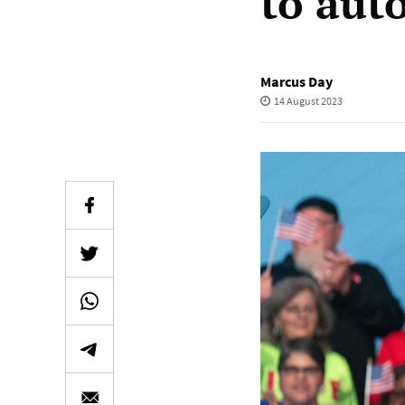
to aut
Marcus Day
14 August 2023