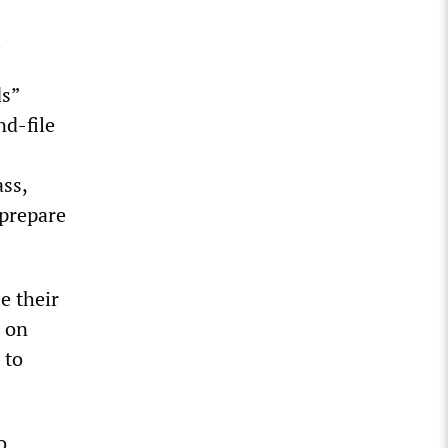
.
ds”
nd-file
ss,
 prepare
e their
s on
 to
o