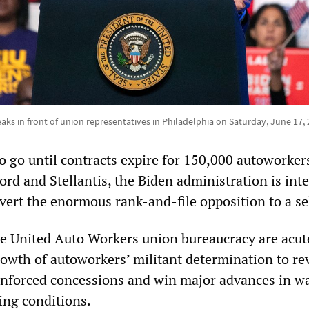
aks in front of union representatives in Philadelphia on Saturday, June 17,
 go until contracts expire for 150,000 autoworkers
ord and Stellantis, the Biden administration is int
bvert the enormous rank-and-file opposition to a se
e United Auto Workers union bureaucracy are acut
growth of autoworkers’ militant determination to re
nforced concessions and win major advances in w
ing conditions.