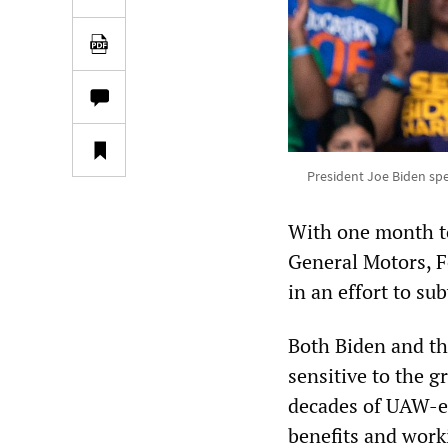
President Joe Biden spe
With one month to
General Motors, F
in an effort to su
Both Biden and th
sensitive to the 
decades of UAW-e
benefits and work