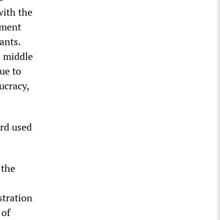
with the
ement
ants.
e middle
ue to
ucracy,
ord used
 the
tration
 of