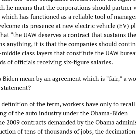
ch he means that the corporations should partner 
which has functioned as a reliable tool of manag
elcome its presence at new electric vehicle (EV) pl
that “the UAW deserves a contract that sustains th
ans anything, it is that the companies should contin
-middle class layers that constitute the UAW burea
 of officials receiving six-figure salaries.
 Biden mean by an agreement which is “fair,” a w
e statement?
definition of the term, workers have only to recall
ing of the auto industry under the Obama-Biden
The 2009 contracts demanded by the Obama adminis
uction of tens of thousands of jobs, the decimation