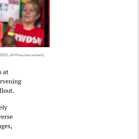
 2023.
[AP Photo/Joe Lamberti]
 at
ervening
llout.
ely
verse
ages,