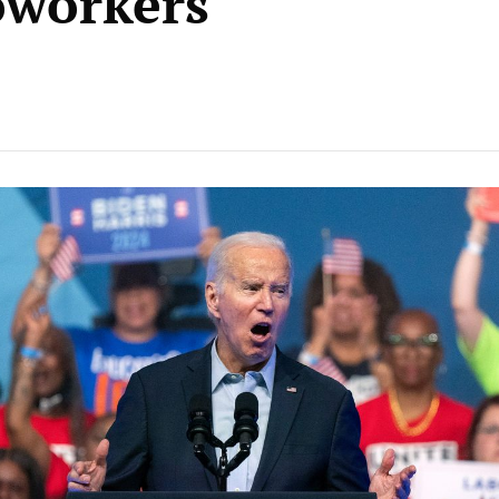
oworkers