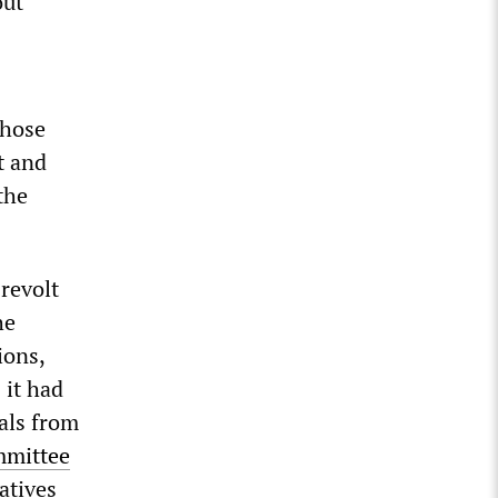
out
those
t and
the
revolt
he
ions,
 it had
sals from
mmittee
atives