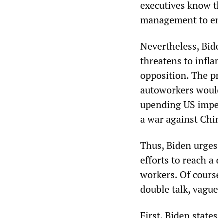
executives know t
management to enf
Nevertheless, Bid
threatens to infl
opposition. The pr
autoworkers would
upending US imper
a war against Chi
Thus, Biden urge
efforts to reach a
workers. Of course
double talk, vague
First, Biden state