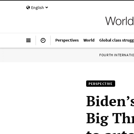
English
Perspectives
World
Global class strugg
FOURTH INTERNATI
PERSPECTIVE
Biden’
Big Th