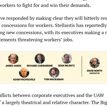
workers to fight for and win their demands.
e responded by making clear they will bitterly res
 concessions for workers. Stellantis has reportedly
g new concessions, with its executives making a
atements threatening workers’ jobs.
nflicts between corporate executives and the UAW
 a largely theatrical and relative character. The Bi