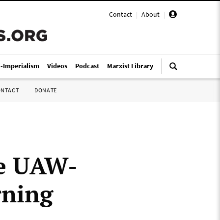
Contact
|
About
|
i-Imperialism
Videos
Podcast
Marxist Library
ONTACT
DONATE
he UAW-
rning