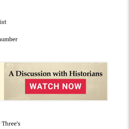
ist
 number
g Three’s