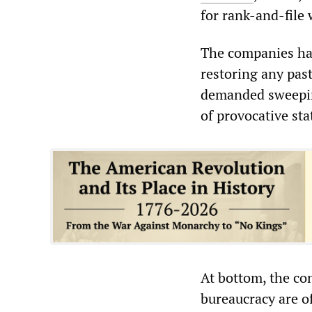
for rank-and-file 
The companies hav
restoring any past
demanded sweepin
of provocative st
At bottom, the co
bureaucracy are of