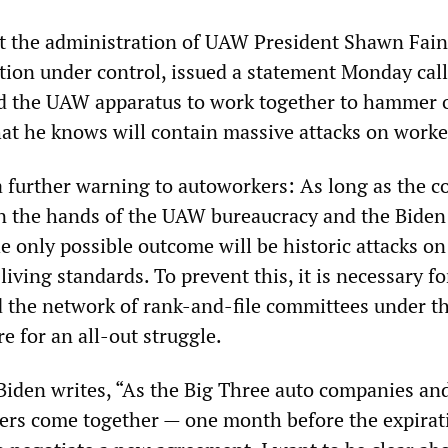
at the administration of UAW President Shawn Fai
ation under control, issued a statement Monday cal
d the UAW apparatus to work together to hammer 
at he knows will contain massive attacks on worke
a further warning to autoworkers: As long as the c
n the hands of the UAW bureaucracy and the Biden
e only possible outcome will be historic attacks on
living standards. To prevent this, it is necessary fo
 the network of rank-and-file committees under th
e for an all-out struggle.
 Biden writes, “As the Big Three auto companies an
rs come together — one month before the expirat