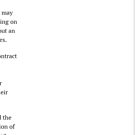
n may
ling on
out an
rs.
ontract
r
eir
d the
ion of