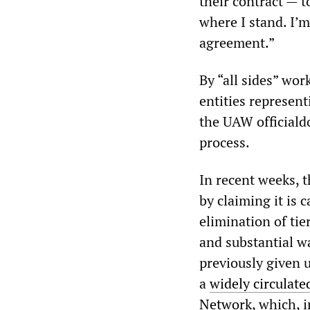
their contract — t
where I stand. I’m
agreement.”
By “all sides” wor
entities represen
the UAW official
process.
In recent weeks, 
by claiming it is 
elimination of tie
and substantial wa
previously given u
a
widely circulat
Network
, which, 