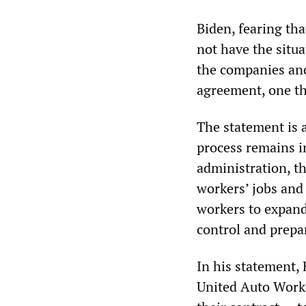
Biden, fearing th
not have the situ
the companies an
agreement, one th
The statement is 
process remains i
administration, th
workers’ jobs and 
workers to expand
control and prepar
In his statement,
United Auto Worke