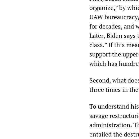
organize,” by whi
UAW bureaucracy, 
for decades, and w
Later, Biden says 
class.” If this me
support the upper
which has hundreds
Second, what does
three times in th
To understand his 
savage restructur
administration. 
entailed the destr