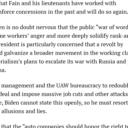
hat Fain and his lieutenants have worked with
orce concessions in the past and will do so again
en is no doubt nervous that the public “war of wor
ame workers’ anger and more deeply solidify rank-a
esident is particularly concerned that a revolt by
 galvanize a broader movement in the working cla
ialism’s plans to escalate its war with Russia and
na.
s management and the UAW bureaucracy to redoubl
 deal and impose massive job cuts and other attack
, Biden cannot state this openly, so he must resort
 allusions and lies.
s that the “auto companies should honor the right t