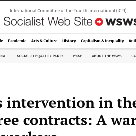
International Committee of the Fourth International
(
ICFI
)
le
Pandemic
Arts & Culture
History
Capitalism & Inequality
Ant
ONAL
SOCIALIST EQUALITY PARTY
IYSSE
ABOUT THE WSWS
C
s intervention in t
ree contracts: A wa