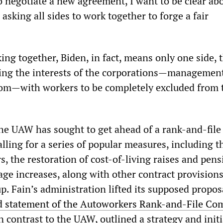
o negotiate a new agreement, I want to be clear ab
 asking all sides to work together to forge a fair
king together, Biden, in fact, means only one side, 
ting the interests of the corporations—managemen
dom—with workers to be completely excluded from 
the UAW has sought to get ahead of a rank-and-file 
calling for a series of popular measures, including t
rs, the restoration of cost-of-living raises and pens
ge increases, along with other contract provisions
p. Fain’s administration lifted its supposed propo
ed statement of the Autoworkers Rank-and-File Co
in contrast to the UAW, outlined a strategy and initi