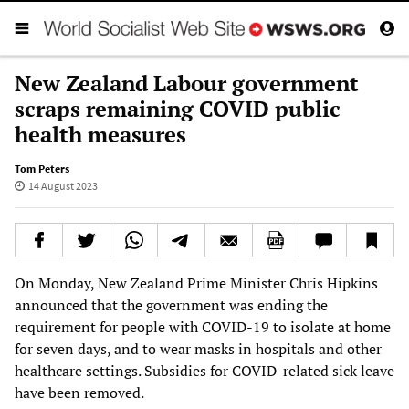
New Zealand Labour government
scraps remaining COVID public
health measures
Tom Peters
14 August 2023
On Monday, New Zealand Prime Minister Chris Hipkins
announced that the government was ending the
requirement for people with COVID-19 to isolate at home
for seven days, and to wear masks in hospitals and other
healthcare settings. Subsidies for COVID-related sick leave
have been removed.