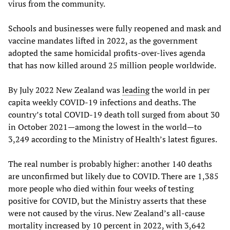
virus from the community.
Schools and businesses were fully reopened and mask and
vaccine mandates lifted in 2022, as the government
adopted the same homicidal profits-over-lives agenda
that has now killed around 25 million people worldwide.
By July 2022 New Zealand was
leading
the world in per
capita weekly COVID-19 infections and deaths. The
country’s total COVID-19 death toll surged from about 30
in October 2021—among the lowest in the world—to
3,249 according to the Ministry of Health’s latest figures.
The real number is probably higher: another 140 deaths
are unconfirmed but likely due to COVID. There are 1,385
more people who died within four weeks of testing
positive for COVID, but the Ministry asserts that these
were not caused by the virus. New Zealand’s all-cause
mortality
increased
by 10 percent in 2022, with 3,642