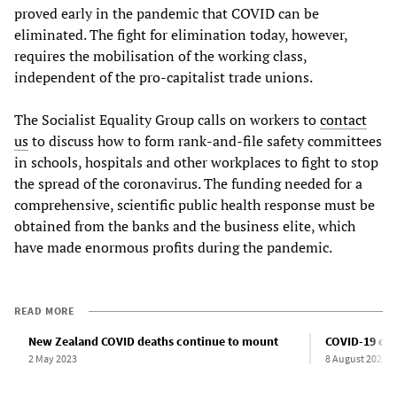
proved early in the pandemic that COVID can be
eliminated. The fight for elimination today, however,
requires the mobilisation of the working class,
independent of the pro-capitalist trade unions.
The Socialist Equality Group calls on workers to
contact
us
to discuss how to form rank-and-file safety committees
in schools, hospitals and other workplaces to fight to stop
the spread of the coronavirus. The funding needed for a
comprehensive, scientific public health response must be
obtained from the banks and the business elite, which
have made enormous profits during the pandemic.
READ MORE
New Zealand COVID deaths continue to mount
COVID-19 cas
2 May 2023
8 August 2023