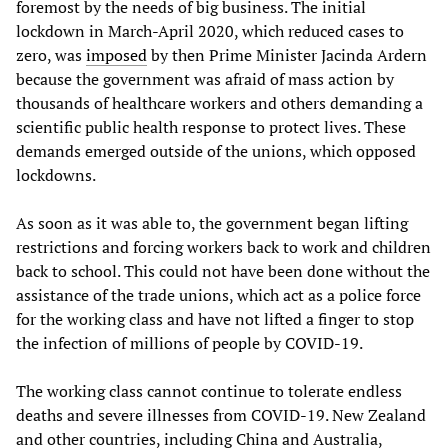
foremost by the needs of big business. The initial
lockdown in March-April 2020, which reduced cases to
zero, was
imposed
by then Prime Minister Jacinda Ardern
because the government was afraid of mass action by
thousands of healthcare workers and others demanding a
scientific public health response to protect lives. These
demands emerged outside of the unions, which opposed
lockdowns.
As soon as it was able to, the government began lifting
restrictions and forcing workers back to work and children
back to school. This could not have been done without the
assistance of the trade unions, which act as a police force
for the working class and have not lifted a finger to stop
the infection of millions of people by COVID-19.
The working class cannot continue to tolerate endless
deaths and severe illnesses from COVID-19. New Zealand
and other countries, including China and Australia,