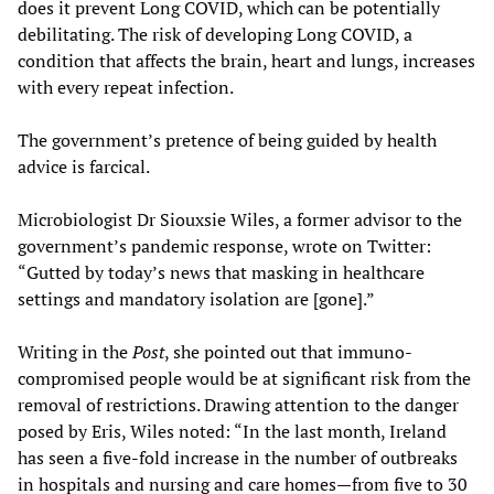
does it prevent Long COVID, which can be potentially
debilitating. The risk of developing Long COVID, a
condition that affects the brain, heart and lungs, increases
with every repeat infection.
The government’s pretence of being guided by health
advice is farcical.
Microbiologist Dr Siouxsie Wiles, a former advisor to the
government’s pandemic response, wrote on Twitter:
“Gutted by today’s news that masking in healthcare
settings and mandatory isolation are [gone].”
Writing in the
Post
, she pointed out that immuno-
compromised people would be at significant risk from the
removal of restrictions. Drawing attention to the danger
posed by Eris, Wiles noted: “In the last month, Ireland
has seen a five-fold increase in the number of outbreaks
in hospitals and nursing and care homes—from five to 30