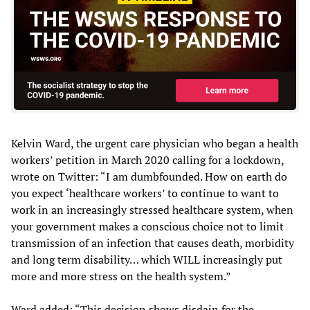
Kelvin Ward, the urgent care physician who began a health
workers’ petition in March 2020 calling for a lockdown,
wrote on Twitter: “I am dumbfounded. How on earth do
you expect ‘healthcare workers’ to continue to want to
work in an increasingly stressed healthcare system, when
your government makes a conscious choice not to limit
transmission of an infection that causes death, morbidity
and long term disability… which WILL increasingly put
more and more stress on the health system.”
Ward added: “This decision shows disdain for the