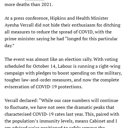
more deaths than 2021.
At a press conference, Hipkins and Health Minister
Ayesha Verrall did not hide their enthusiasm for ditching
all measures to reduce the spread of COVID, with the
prime minister saying he had “longed for this particular
day.”
The event was almost like an election rally. With voting
scheduled for October 14, Labour is running a right-wing
campaign with pledges to boost spending on the military,
tougher law-and-order measures, and now the complete
evisceration of COVID-19 protections.
Verrall declared: “While our case numbers will continue
to fluctuate, we have not seen the dramatic peaks that
characterised COVID-19 rates last year. This, paired with
the population’s immunity levels, means Cabinet and I
am advised we’re positioned to safely remove the