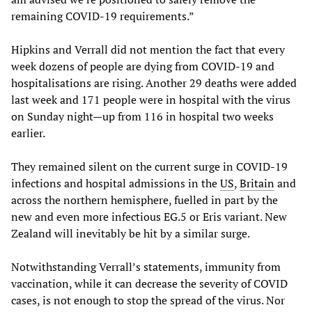
remaining COVID-19 requirements.”
Hipkins and Verrall did not mention the fact that every
week dozens of people are dying from COVID-19 and
hospitalisations are rising. Another 29 deaths were added
last week and 171 people were in hospital with the virus
on Sunday night—up from 116 in hospital two weeks
earlier.
They remained silent on the current surge in COVID-19
infections and hospital admissions in the
US
,
Britain
and
across the northern hemisphere, fuelled in part by the
new and even more infectious EG.5 or Eris variant. New
Zealand will inevitably be hit by a similar surge.
Notwithstanding Verrall’s statements, immunity from
vaccination, while it can decrease the severity of COVID
cases, is not enough to stop the spread of the virus. Nor