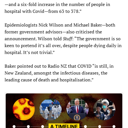
—and a six-fold increase in the number of people in
hospital with Covid—from 63 to 378.”
Epidemiologists Nick Wilson and Michael Baker—both
former government advisors—also criticised the
announcement. Wilson told
Stuff
: “The government is so
keen to pretend it’s all over, despite people dying daily in
hospital. It’s not trivial.”
Baker pointed out to Radio NZ that COVID “is still, in
New Zealand, amongst the infectious diseases, the
leading cause of death and hospitalisation.”