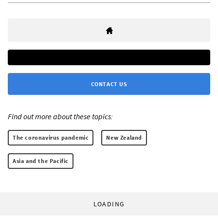
CONTACT US
Find out more about these topics:
The coronavirus pandemic
New Zealand
Asia and the Pacific
LOADING