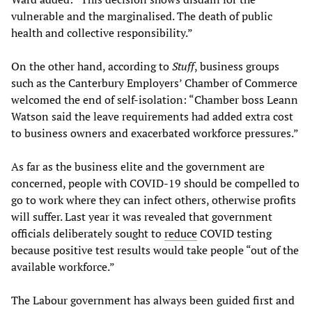
vulnerable and the marginalised. The death of public
health and collective responsibility.”
On the other hand, according to
Stuff
, business groups
such as the Canterbury Employers’ Chamber of Commerce
welcomed the end of self-isolation: “Chamber boss Leann
Watson said the leave requirements had added extra cost
to business owners and exacerbated workforce pressures.”
As far as the business elite and the government are
concerned, people with COVID-19 should be compelled to
go to work where they can infect others, otherwise profits
will suffer. Last year it was revealed that government
officials deliberately sought to
reduce
COVID testing
because positive test results would take people “out of the
available workforce.”
The Labour government has always been guided first and