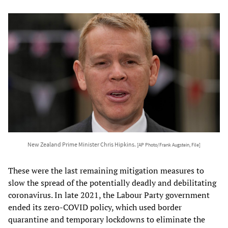
New Zealand Prime Minister Chris Hipkins.
[AP Photo/Frank Augstein, File]
These were the last remaining mitigation measures to
slow the spread of the potentially deadly and debilitating
coronavirus. In late 2021, the Labour Party government
ended its zero-COVID policy, which used border
quarantine and temporary lockdowns to eliminate the