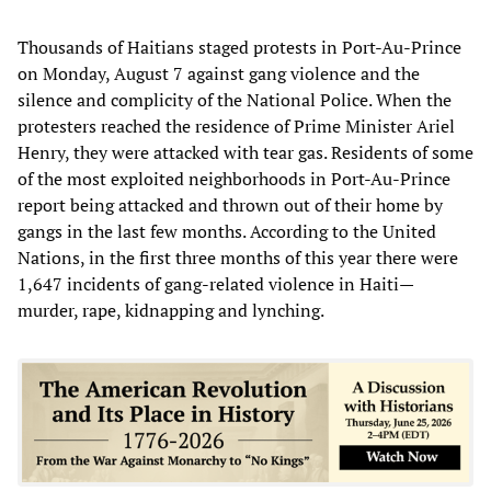
Thousands of Haitians staged protests in Port-Au-Prince
on Monday, August 7 against gang violence and the
silence and complicity of the National Police. When the
protesters reached the residence of Prime Minister Ariel
Henry, they were attacked with tear gas. Residents of some
of the most exploited neighborhoods in Port-Au-Prince
report being attacked and thrown out of their home by
gangs in the last few months. According to the United
Nations, in the first three months of this year there were
1,647 incidents of gang-related violence in Haiti—
murder, rape, kidnapping and lynching.