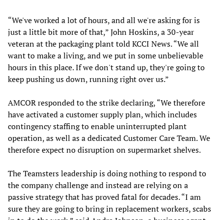
“We've worked a lot of hours, and all we're asking for is
just a little bit more of that,” John Hoskins, a 30-year
veteran at the packaging plant told KCCI News. “We all
want to make a living, and we put in some unbelievable
hours in this place. If we don't stand up, they're going to
keep pushing us down, running right over us.”
AMCOR responded to the strike declaring, “We therefore
have activated a customer supply plan, which includes
contingency staffing to enable uninterrupted plant
operation, as well as a dedicated Customer Care Team. We
therefore expect no disruption on supermarket shelves.
The Teamsters leadership is doing nothing to respond to
the company challenge and instead are relying on a
passive strategy that has proved fatal for decades. “I am
sure they are going to bring in replacement workers, scabs