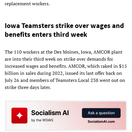
replacement workers.
Iowa Teamsters strike over wages and
benefits enters third week
The 110 workers at the Des Moines, Iowa, AMCOR plant
are into their third week on strike over demands for
increased wages and benefits. AMCOR, which raked in $15
billion in sales during 2022, issued its last offer back on
July 26 and members of Teamsters Local 238 went out on
strike three days later.