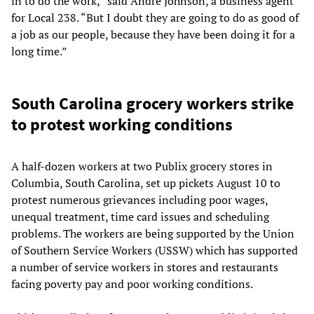
in to do the work,” said Andre Johnson, a business agent
for Local 238. “But I doubt they are going to do as good of
a job as our people, because they have been doing it for a
long time.”
South Carolina grocery workers strike
to protest working conditions
A half-dozen workers at two Publix grocery stores in
Columbia, South Carolina, set up pickets August 10 to
protest numerous grievances including poor wages,
unequal treatment, time card issues and scheduling
problems. The workers are being supported by the Union
of Southern Service Workers (USSW) which has supported
a number of service workers in stores and restaurants
facing poverty pay and poor working conditions.