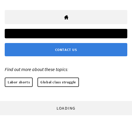
CONTACT US
Find out more about these topics:
Labor shorts
Global class struggle
LOADING