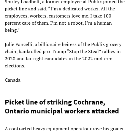
Shirley Loadholt, a former employee at Publix joined the
picket line and said, “I’m a dedicated worker. All the
employees, workers, customers love me. I take 100
percent care of them. I’m not a robot, I’m a human
being.”
Julie Fancelli, a billionaire heiress of the Publix grocery
chain, bankrolled pro-Trump “Stop the Steal” rallies in
2020 and far-right candidates in the 2022 midterm
elections.
Canada
Picket line of striking Cochrane,
Ontario municipal workers attacked
A contracted heavy equipment operator drove his grader