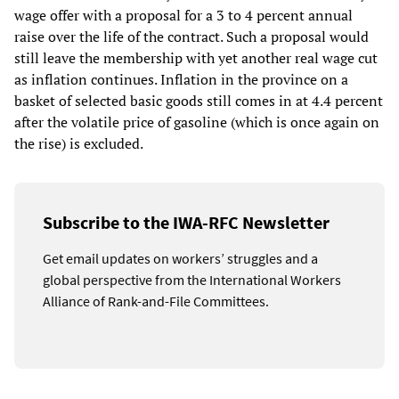
wage offer with a proposal for a 3 to 4 percent annual
raise over the life of the contract. Such a proposal would
still leave the membership with yet another real wage cut
as inflation continues. Inflation in the province on a
basket of selected basic goods still comes in at 4.4 percent
after the volatile price of gasoline (which is once again on
the rise) is excluded.
Subscribe to the IWA-RFC Newsletter
Get email updates on workers’ struggles and a
global perspective from the International Workers
Alliance of Rank-and-File Committees.