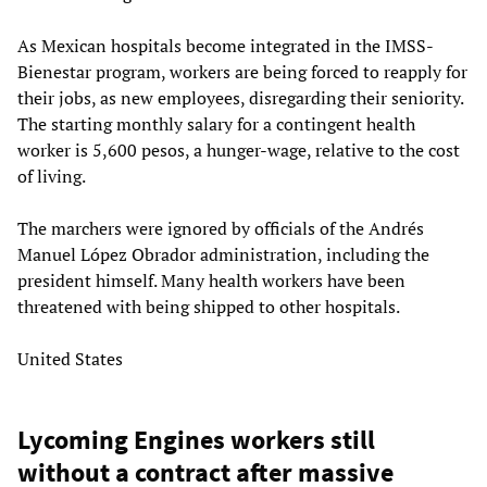
As Mexican hospitals become integrated in the IMSS-
Bienestar program, workers are being forced to reapply for
their jobs, as new employees, disregarding their seniority.
The starting monthly salary for a contingent health
worker is 5,600 pesos, a hunger-wage, relative to the cost
of living.
The marchers were ignored by officials of the Andrés
Manuel López Obrador administration, including the
president himself. Many health workers have been
threatened with being shipped to other hospitals.
United States
Lycoming Engines workers still
without a contract after massive