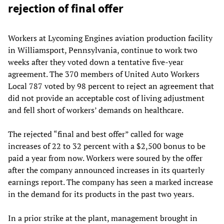
rejection of final offer
Workers at Lycoming Engines aviation production facility
in Williamsport, Pennsylvania, continue to work two
weeks after they voted down a tentative five-year
agreement. The 370 members of United Auto Workers
Local 787 voted by 98 percent to reject an agreement that
did not provide an acceptable cost of living adjustment
and fell short of workers’ demands on healthcare.
The rejected “final and best offer” called for wage
increases of 22 to 32 percent with a $2,500 bonus to be
paid a year from now. Workers were soured by the offer
after the company announced increases in its quarterly
earnings report. The company has seen a marked increase
in the demand for its products in the past two years.
In a prior strike at the plant, management brought in