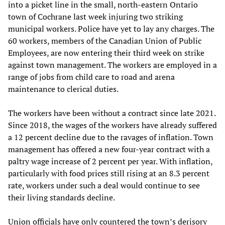
into a picket line in the small, north-eastern Ontario
town of Cochrane last week injuring two striking
municipal workers. Police have yet to lay any charges. The
60 workers, members of the Canadian Union of Public
Employees, are now entering their third week on strike
against town management. The workers are employed in a
range of jobs from child care to road and arena
maintenance to clerical duties.
The workers have been without a contract since late 2021.
Since 2018, the wages of the workers have already suffered
a 12 percent decline due to the ravages of inflation. Town
management has offered a new four-year contract with a
paltry wage increase of 2 percent per year. With inflation,
particularly with food prices still rising at an 8.3 percent
rate, workers under such a deal would continue to see
their living standards decline.
Union officials have only countered the town’s derisory