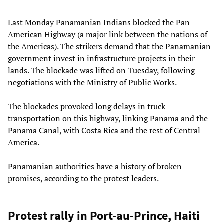
Last Monday Panamanian Indians blocked the Pan-
American Highway (a major link between the nations of
the Americas). The strikers demand that the Panamanian
government invest in infrastructure projects in their
lands. The blockade was lifted on Tuesday, following
negotiations with the Ministry of Public Works.
The blockades provoked long delays in truck
transportation on this highway, linking Panama and the
Panama Canal, with Costa Rica and the rest of Central
America.
Panamanian authorities have a history of broken
promises, according to the protest leaders.
Protest rally in Port-au-Prince, Haiti