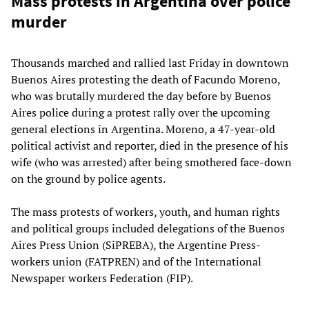
Mass protests in Argentina over police
murder
Thousands marched and rallied last Friday in downtown
Buenos Aires protesting the death of Facundo Moreno,
who was brutally murdered the day before by Buenos
Aires police during a protest rally over the upcoming
general elections in Argentina. Moreno, a 47-year-old
political activist and reporter, died in the presence of his
wife (who was arrested) after being smothered face-down
on the ground by police agents.
The mass protests of workers, youth, and human rights
and political groups included delegations of the Buenos
Aires Press Union (SiPREBA), the Argentine Press-
workers union (FATPREN) and of the International
Newspaper workers Federation (FIP).