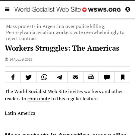
Mass protests in Argentina over police killing;
Pennsylvania aviation workers vote overwhelmingly to
reject contract
Workers Struggles: The Americas
14 August 2023
The World Socialist Web Site invites workers and other
readers to
contribute
to this regular feature.
Latin America