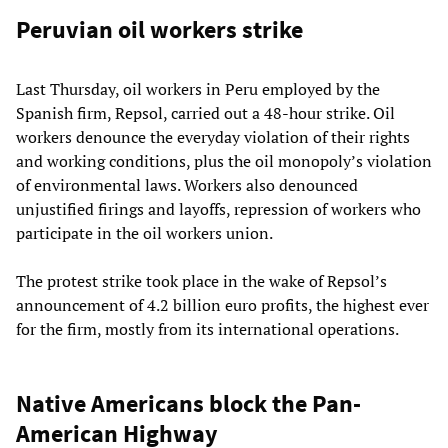
Peruvian oil workers strike
Last Thursday, oil workers in Peru employed by the
Spanish firm, Repsol, carried out a 48-hour strike. Oil
workers denounce the everyday violation of their rights
and working conditions, plus the oil monopoly’s violation
of environmental laws. Workers also denounced
unjustified firings and layoffs, repression of workers who
participate in the oil workers union.
The protest strike took place in the wake of Repsol’s
announcement of 4.2 billion euro profits, the highest ever
for the firm, mostly from its international operations.
Native Americans block the Pan-
American Highway