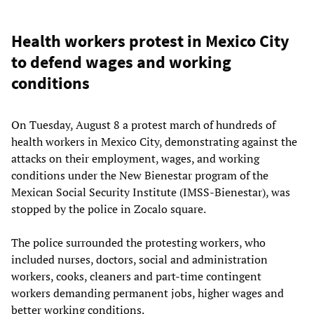
Health workers protest in Mexico City
to defend wages and working
conditions
On Tuesday, August 8 a protest march of hundreds of
health workers in Mexico City, demonstrating against the
attacks on their employment, wages, and working
conditions under the New Bienestar program of the
Mexican Social Security Institute (IMSS-Bienestar), was
stopped by the police in Zocalo square.
The police surrounded the protesting workers, who
included nurses, doctors, social and administration
workers, cooks, cleaners and part-time contingent
workers demanding permanent jobs, higher wages and
better working conditions.