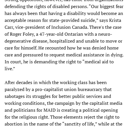
defending the rights of disabled persons. “Our biggest fear
has always been that having a disability would become an
acceptable reason for state-provided suicide,” says Krista
Carr, vice-president of Inclusion Canada. There's the case
of Roger Foley, a 47-year-old Ontarian with a neuro-
degenerative disease, hospitalized and unable to move or
care for himself. He recounted how he was denied home
care and pressured to request medical assistance in dying.
In court, he is demanding the right to “medical aid to
live.”
After decades in which the working class has been
paralyzed by a pro-capitalist union bureaucracy that
sabotages its struggles for better public services and
working conditions, the campaign by the capitalist media
and politicians for MAID is creating a political opening
for the religious right. Those elements reject the right to
abortion in the name of the “sanctity of life,” while at the