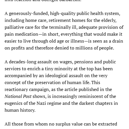
A generously-funded, high-quality public health system,
including home care, retirement homes for the elderly,
palliative care for the terminally ill, adequate provision of
pain medication—in short, everything that would make it
easier to live through old age or illness—is seen as a drain
on profits and therefore denied to millions of people.
A decades-long assault on wages, pensions and public
services to enrich a tiny minority at the top has been
accompanied by an ideological assault on the very
concept of the preservation of human life. This
reactionary campaign, as the article published in the
National Post
shows, is increasingly reminiscent of the
eugenics of the Nazi regime and the darkest chapters in
human history.
All those from whom no surplus value can be extracted