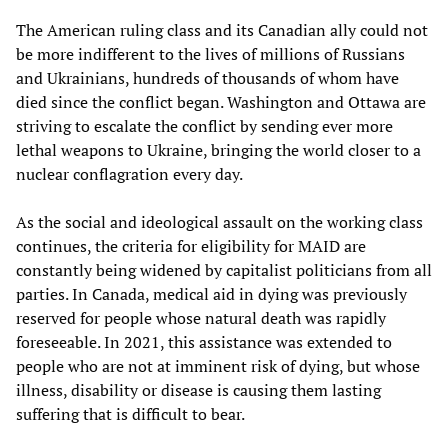
The American ruling class and its Canadian ally could not
be more indifferent to the lives of millions of Russians
and Ukrainians, hundreds of thousands of whom have
died since the conflict began. Washington and Ottawa are
striving to escalate the conflict by sending ever more
lethal weapons to Ukraine, bringing the world closer to a
nuclear conflagration every day.
As the social and ideological assault on the working class
continues, the criteria for eligibility for MAID are
constantly being widened by capitalist politicians from all
parties. In Canada, medical aid in dying was previously
reserved for people whose natural death was rapidly
foreseeable. In 2021, this assistance was extended to
people who are not at imminent risk of dying, but whose
illness, disability or disease is causing them lasting
suffering that is difficult to bear.