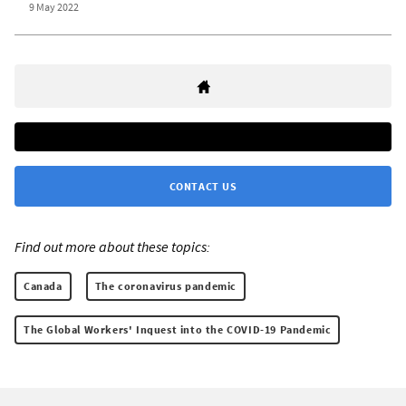
9 May 2022
CONTACT US
Find out more about these topics:
Canada
The coronavirus pandemic
The Global Workers' Inquest into the COVID-19 Pandemic