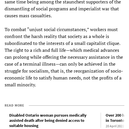
same time being among the staunchest supporters of the
dismantling of social programs and imperialist war that
causes mass casualties.
To combat “unjust social circumstances,” workers must
confront the harsh reality that society as a whole is
subordinated to the interests of a small capitalist clique.
The right to a rich and full life—which medical advances
can prolong while offering the necessary assistance in the
case of a terminal illness—can only be achieved in the
struggle for socialism, that is, the reorganization of socio-
economic life to satisfy human needs, not the profits of a
small minority.
READ MORE
Disabled Ontario woman pursues medically
Over 200 hom
assisted death after being denied access to
in Toronto
suitable housing
20 April 2022