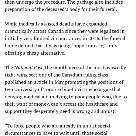
then undergo the procedure. The package also includes
preparation of the deceased’s body for their funeral.
While medically assisted deaths have expanded
dramatically across Canada since they were legalized in
initially very limited circumstances in 2016, the funeral
home denied that it was being “opportunistic,” only
offering a cheap alternative.
The
National Post
, the mouthpiece of the most avowedly
right-wing sections of the Canadian ruling class,
published an article in May promoting the positions of
two University of Toronto bioethicists who argue that
denying medical aid in dying to poor people who, due to
their want of money, can’t access the healthcare and
support they desperately need is wrong and unjust.
“To force people who are already in unjust social
circumstances to have to wait until those social