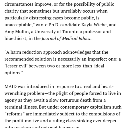
circumstances improve, or for the possibility of public
charity that sometimes but unreliably occurs when
particularly distressing cases become public, is
unacceptable,” wrote Ph.D. candidate Kayla Wiebe, and
Amy Mullin, a University of Toronto a professor and
bioethicist, in the
Journal of Medical Ethics
.
“A harm reduction approach acknowledges that the
recommended solution is necessarily an imperfect one: a
‘lesser evil’ between two or more less-than-ideal
options.”
MAID was introduced in response to a real and heart-
wrenching problem—the plight of people forced to live in
agony as they await a slow torturous death from a
terminal illness. But under contemporary capitalism such
“reforms” are immediately subject to the compulsions of
the profit motive and a ruling class sinking ever deeper
into reaction and outright barbarism.