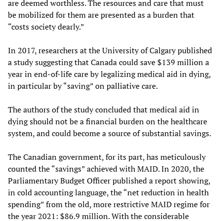
are deemed worthless. The resources and care that must
be mobilized for them are presented as a burden that
“costs society dearly.”
In 2017, researchers at the University of Calgary published
a study suggesting that Canada could save $139 million a
year in end-of-life care by legalizing medical aid in dying,
in particular by “saving” on palliative care.
The authors of the study concluded that medical aid in
dying should not be a financial burden on the healthcare
system, and could become a source of substantial savings.
The Canadian government, for its part, has meticulously
counted the “savings” achieved with MAID. In 2020, the
Parliamentary Budget Officer published a report showing,
in cold accounting language, the “net reduction in health
spending” from the old, more restrictive MAID regime for
the year 2021: $86.9 million. With the considerable