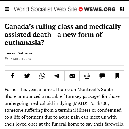
Canada’s ruling class and medically
assisted death—a new form of
euthanasia?
Laurent Guttierrez
15 August 2023
Earlier this year, a funeral home on Montreal’s South
Shore announced a macabre “turnkey package” for those
undergoing medical aid in dying (MAID). For $700,
someone suffering from a terminal illness or condemned
to a life of torment due to acute pain can meet up with
their loved ones at the funeral home to say their farewells,