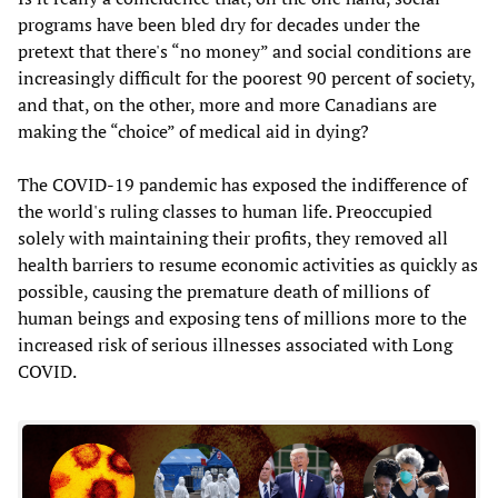
programs have been bled dry for decades under the
pretext that there's “no money” and social conditions are
increasingly difficult for the poorest 90 percent of society,
and that, on the other, more and more Canadians are
making the “choice” of medical aid in dying?
The COVID-19 pandemic has exposed the indifference of
the world's ruling classes to human life. Preoccupied
solely with maintaining their profits, they removed all
health barriers to resume economic activities as quickly as
possible, causing the premature death of millions of
human beings and exposing tens of millions more to the
increased risk of serious illnesses associated with Long
COVID.