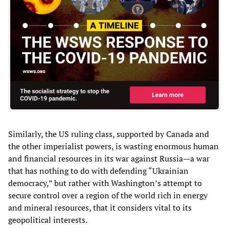
Similarly, the US ruling class, supported by Canada and
the other imperialist powers, is wasting enormous human
and financial resources in its war against Russia—a war
that has nothing to do with defending “Ukrainian
democracy,” but rather with Washington’s attempt to
secure control over a region of the world rich in energy
and mineral resources, that it considers vital to its
geopolitical interests.