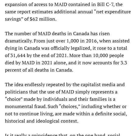
expansion of access to MAID contained in Bill C-7, the
same report estimates additional annual “net expenditure
savings” of $62 million.
The number of MAID deaths in Canada has risen
dramatically. From just over 1,000 in 2016, when assisted
dying in Canada was officially legalized, it rose to a total
of 31,644 by the end of 2021. More than 10,000 people
died by MAID in 2021 alone, and it now accounts for 3.3
percent of all deaths in Canada.
The idea endlessly repeated by the capitalist media and
politicians that the use of MAID simply represents a
“choice” made by individuals and their families is a
monumental fraud. Such “choices,” including whether or
not to continue living, are made within a definite social,
historical and ideological context.
Is it really a coincidence that, on the one hand, social