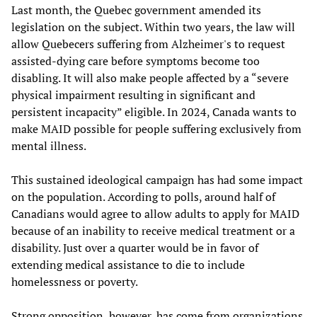
Last month, the Quebec government amended its
legislation on the subject. Within two years, the law will
allow Quebecers suffering from Alzheimer's to request
assisted-dying care before symptoms become too
disabling. It will also make people affected by a “severe
physical impairment resulting in significant and
persistent incapacity” eligible. In 2024, Canada wants to
make MAID possible for people suffering exclusively from
mental illness.
This sustained ideological campaign has had some impact
on the population. According to polls, around half of
Canadians would agree to allow adults to apply for MAID
because of an inability to receive medical treatment or a
disability. Just over a quarter would be in favor of
extending medical assistance to die to include
homelessness or poverty.
Strong opposition, however, has come from organizations