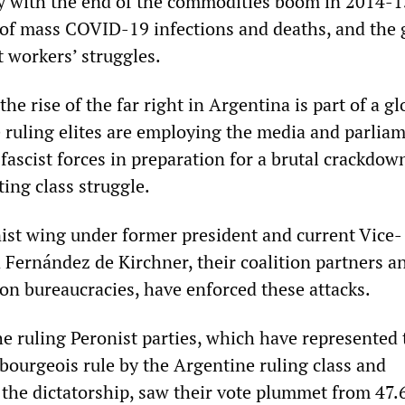
ly with the end of the commodities boom in 2014-1
of mass COVID-19 infections and deaths, and the
t workers’ struggles.
he rise of the far right in Argentina is part of a gl
 ruling elites are employing the media and parlia
e fascist forces in preparation for a brutal crackdow
ting class struggle.
ist wing under former president and current Vice-
 Fernández de Kirchner, their coalition partners a
ion bureaucracies, have enforced these attacks.
he ruling Peronist parties, which have represented 
 bourgeois rule by the Argentine ruling class and
 the dictatorship, saw their vote plummet from 47.