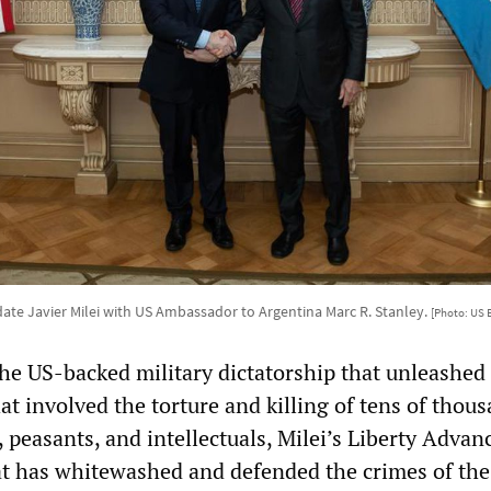
date Javier Milei with US Ambassador to Argentina Marc R. Stanley.
[Photo: US 
 the US-backed military dictatorship that unleashed
that involved the torture and killing of tens of thou
 peasants, and intellectuals, Milei’s Liberty Advanc
hat has whitewashed and defended the crimes of the