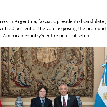
ies in Argentina, fascistic presidential candidate J
 with 30 percent of the vote, exposing the profound 
 American country’s entire political setup.