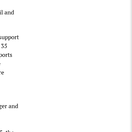
il and
 support
 35
ports
e
re
nger and