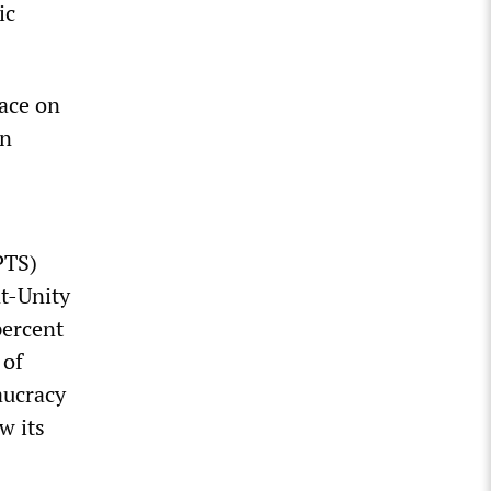
ic
lace on
n
PTS)
nt-Unity
percent
 of
aucracy
w its