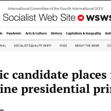
International Committee of the Fourth International
(
ICFI
)
le
Pandemic
Arts & Culture
History
Capitalism & Inequality
Ant
ONAL
SOCIALIST EQUALITY PARTY
IYSSE
ABOUT THE WSWS
C
ic candidate places f
ine presidential pr
bo