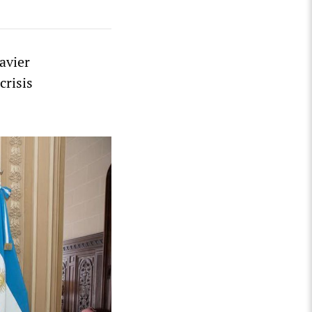
avier
crisis