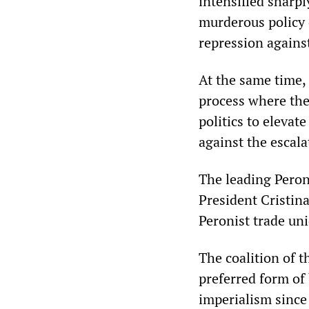
intensified sharp
murderous policy 
repression agains
At the same time, t
process where the
politics to elevat
against the escala
The leading Peron
President Cristina
Peronist trade un
The coalition of t
preferred form of
imperialism since