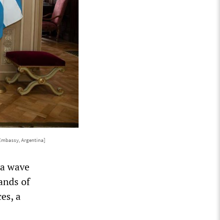
Embassy, Argentina]
 a wave
sands of
es, a