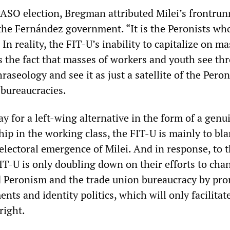
 PASO election, Bregman attributed Milei’s frontrun
o the Fernández government. “It is the Peronists w
 In reality, the FIT-U’s inability to capitalize on ma
s the fact that masses of workers and youth see thr
raseology and see it as just a satellite of the Peron
 bureaucracies.
y for a left-wing alternative in the form of a genu
hip in the working class, the FIT-U is mainly to bl
e electoral emergence of Milei. And in response, to t
FIT-U is only doubling down on their efforts to cha
 Peronism and the trade union bureaucracy by pr
ents and identity politics, which will only facilitat
right.