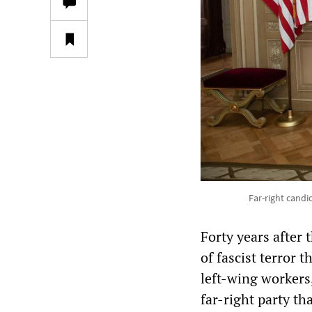
Far-right candi
Forty years after
of fascist terror 
left-wing workers,
far-right party t