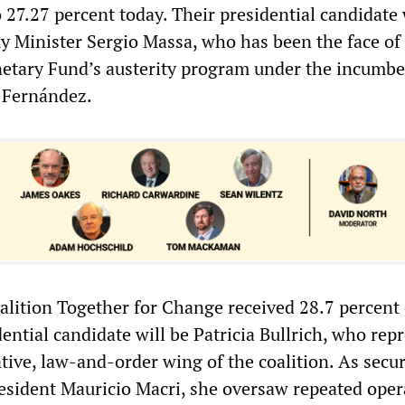
 27.27 percent today. Their presidential candidate 
 Minister Sergio Massa, who has been the face of
etary Fund’s austerity program under the incumb
o Fernández.
alition Together for Change received 28.7 percent 
dential candidate will be Patricia Bullrich, who rep
tive, law-and-order wing of the coalition. As secur
esident Mauricio Macri, she oversaw repeated oper