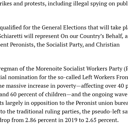
rikes and protests, including illegal spying on publ
qualified for the General Elections that will take p
Schiaretti will represent On our Country’s Behalf
,
a
nt Peronists, the Socialist Party, and Christian
regman of the Morenoite Socialist Workers Party (
ial nomination for the so-called Left Workers Fro
the massive increase in poverty—affecting over 40 
 and 60 percent of children—and the ongoing wave
ts largely in opposition to the Peronist union bure
to the traditional ruling parties, the pseudo-left sa
 drop from 2.86 percent in 2019 to 2.65 percent.