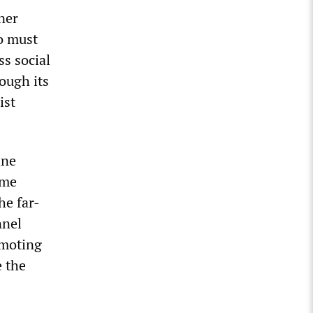
ner
ho must
ss social
ough its
ist
ine
ame
he far-
nnel
omoting
e the