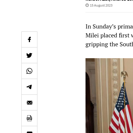
15 August 2023
In Sunday’s primar
Milei placed first
gripping the South