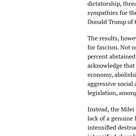
dictatorship, thre
sympathies for the
Donald Trump of t
The results, howe
for fascism. Not 
percent abstained
acknowledge that M
economy, abolishi
aggressive social 
legislation, amon
Instead, the Milei
lack of a genuine 
intensified destru