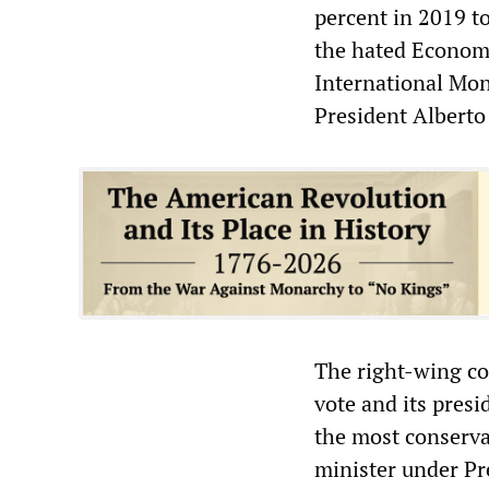
percent in 2019 to
the hated Economy
International Mon
President Albert
The right-wing co
vote and its presi
the most conserva
minister under Pr