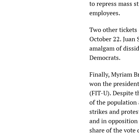
to repress mass st
employees.
Two other tickets 
October 22. Juan 
amalgam of disside
Democrats.
Finally, Myriam B
won the president
(FIT-U). Despite 
of the population
strikes and protes
and in opposition 
share of the vote