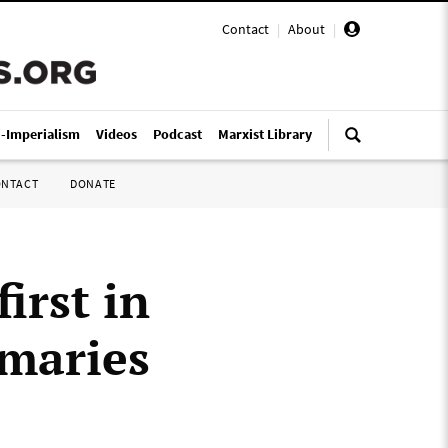
Contact
|
About
|
i-Imperialism
Videos
Podcast
Marxist Library
ONTACT
DONATE
irst in
imaries