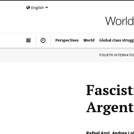
English
Perspectives
World
Global class strugg
FOURTH INTERNATI
Fascist
Argent
Rafael Azul
,
Andrea Lo