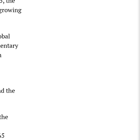
5, the
 growing
obal
mentary
n
nd the
the
65