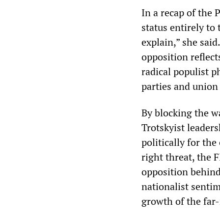
In a recap of the
status entirely t
explain,” she said.
opposition reflect
radical populist ph
parties and union
By blocking the wa
Trotskyist leaders
politically for th
right threat, the 
opposition behind
nationalist sentim
growth of the far-