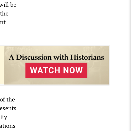
will be
 the
ent
of the
resents
ity
ations