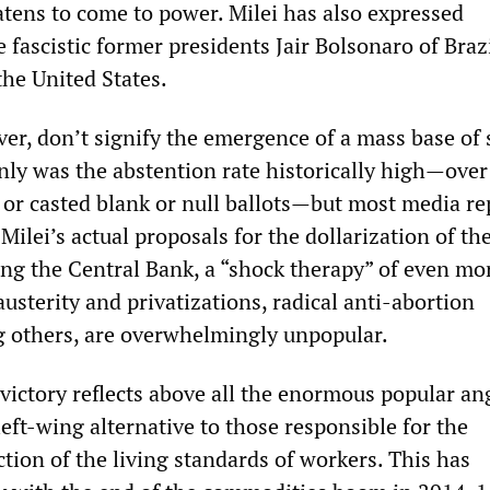
atens to come to power. Milei has also expressed
 fascistic former presidents Jair Bolsonaro of Braz
he United States.
ver, don’t signify the emergence of a mass base of
only was the abstention rate historically high—over
 or casted blank or null ballots—but most media re
ilei’s actual proposals for the dollarization of th
ng the Central Bank, a “shock therapy” of even mo
austerity and privatizations, radical anti-abortion
g others, are overwhelmingly unpopular.
 victory reflects above all the enormous popular a
left-wing alternative to those responsible for the
ction of the living standards of workers. This has