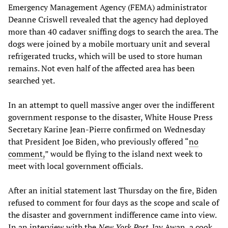
Emergency Management Agency (FEMA) administrator
Deanne Criswell revealed that the agency had deployed
more than 40 cadaver sniffing dogs to search the area. The
dogs were joined by a mobile mortuary unit and several
refrigerated trucks, which will be used to store human
remains. Not even half of the affected area has been
searched yet.
In an attempt to quell massive anger over the indifferent
government response to the disaster, White House Press
Secretary Karine Jean-Pierre confirmed on Wednesday
that President Joe Biden, who previously offered “
no
comment,
” would be flying to the island next week to
meet with local government officials.
After an initial statement last Thursday on the fire, Biden
refused to comment for four days as the scope and scale of
the disaster and government indifference came into view.
In an interview with the
New York Post
, Jay Awan, a cook