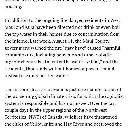
housing.
In addition to the ongoing fire danger, residents in West
Maui and Kula have been directed not drink or even boil
the tap water in their homes due to contamination from
the inferno. Last week, August 11, the Maui County
government warned the fire “may have” caused “harmful
contaminants, including benzene and other volatile
organic chemicals, [to] enter the water system,” and that
residents, thousands without homes or power, should
instead use only bottled water.
The historic disaster in Maui is just one manifestation of
the worsening global climate crisis for which the capitalist
system is responsible and has no answer. Over the last
couple days in the upper regions of the Northwest
Territories (NWT) of Canada, wildfires have threatened
the cities of Yellowknife and Hay River and destroyed the