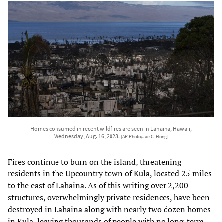
Homes consumed in recent wildfires are seen in Lahaina, Hawaii,
Wednesday, Aug. 16, 2023.
[AP Photo/Jae C. Hong]
Fires continue to burn on the island, threatening
residents in the Upcountry town of Kula, located 25 miles
to the east of Lahaina. As of this writing over 2,200
structures, overwhelmingly private residences, have been
destroyed in Lahaina along with nearly two dozen homes
in Kula, leaving thousands of people with no long-term