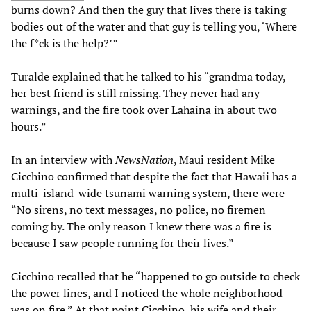
burns down? And then the guy that lives there is taking
bodies out of the water and that guy is telling you, ‘Where
the f*ck is the help?’”
Turalde explained that he talked to his “grandma today,
her best friend is still missing. They never had any
warnings, and the fire took over Lahaina in about two
hours.”
In an interview with
NewsNation
, Maui resident Mike
Cicchino confirmed that despite the fact that Hawaii has a
multi-island-wide tsunami warning system, there were
“No sirens, no text messages, no police, no firemen
coming by. The only reason I knew there was a fire is
because I saw people running for their lives.”
Cicchino recalled that he “happened to go outside to check
the power lines, and I noticed the whole neighborhood
was on fire.” At that point Cicchino, his wife and their