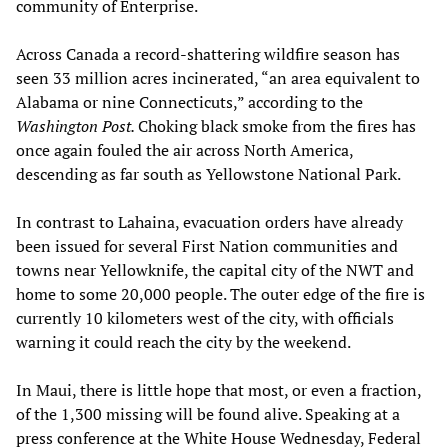
community of Enterprise.
Across Canada a record-shattering wildfire season has
seen 33 million acres incinerated, “an area equivalent to
Alabama or nine Connecticuts,” according to the
Washington Post.
Choking black smoke from the fires has
once again fouled the air across North America,
descending as far south as Yellowstone National Park.
In contrast to Lahaina, evacuation orders have already
been issued for several First Nation communities and
towns near Yellowknife, the capital city of the NWT and
home to some 20,000 people. The outer edge of the fire is
currently 10 kilometers west of the city, with officials
warning it could reach the city by the weekend.
In Maui, there is little hope that most, or even a fraction,
of the 1,300 missing will be found alive. Speaking at a
press conference at the White House Wednesday, Federal