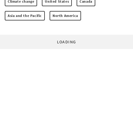
Climate change
United States
Canada
Asia and the Pacific
North America
LOADING