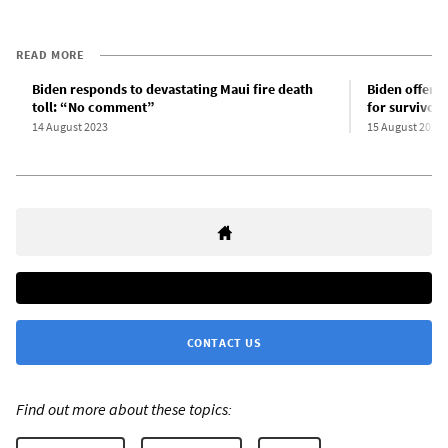
READ MORE
Biden responds to devastating Maui fire death
Biden offers
toll: “No comment”
for survivors
14 August 2023
15 August 2023
CONTACT US
Find out more about these topics: