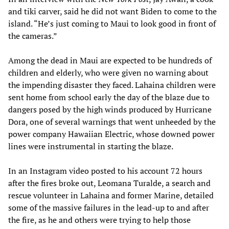
and tiki carver, said he did not want Biden to come to the
island. “He’s just coming to Maui to look good in front of
the cameras.”
Among the dead in Maui are expected to be hundreds of
children and elderly, who were given no warning about
the impending disaster they faced. Lahaina children were
sent home from school early the day of the blaze due to
dangers posed by the high winds produced by Hurricane
Dora, one of several warnings that went unheeded by the
power company Hawaiian Electric, whose downed power
lines were instrumental in starting the blaze.
In an Instagram video posted to his account 72 hours
after the fires broke out, Leomana Turalde, a search and
rescue volunteer in Lahaina and former Marine, detailed
some of the massive failures in the lead-up to and after
the fire, as he and others were trying to help those