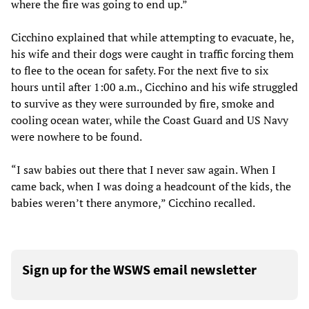
where the fire was going to end up.”
Cicchino explained that while attempting to evacuate, he,
his wife and their dogs were caught in traffic forcing them
to flee to the ocean for safety. For the next five to six
hours until after 1:00 a.m., Cicchino and his wife struggled
to survive as they were surrounded by fire, smoke and
cooling ocean water, while the Coast Guard and US Navy
were nowhere to be found.
“I saw babies out there that I never saw again. When I
came back, when I was doing a headcount of the kids, the
babies weren’t there anymore,” Cicchino recalled.
Sign up for the WSWS email newsletter