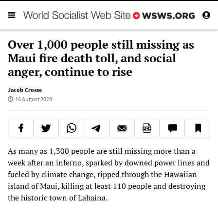
Over 1,000 people still missing as
Maui fire death toll, and social
anger, continue to rise
Jacob Crosse
16 August 2023
As many as 1,300 people are still missing more than a
week after an inferno, sparked by downed power lines and
fueled by climate change, ripped through the Hawaiian
island of Maui, killing at least 110 people and destroying
the historic town of Lahaina.