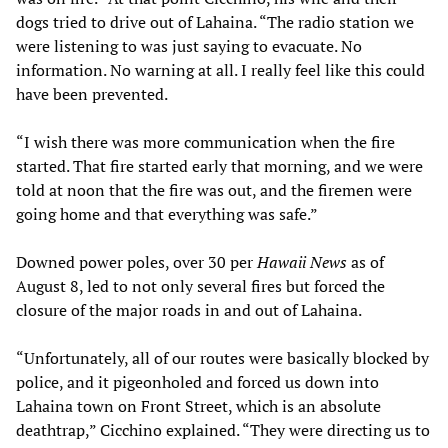
dogs tried to drive out of Lahaina. “The radio station we
were listening to was just saying to evacuate. No
information. No warning at all. I really feel like this could
have been prevented.
“I wish there was more communication when the fire
started. That fire started early that morning, and we were
told at noon that the fire was out, and the firemen were
going home and that everything was safe.”
Downed power poles, over 30 per
Hawaii News
as of
August 8, led to not only several fires but forced the
closure of the major roads in and out of Lahaina.
“Unfortunately, all of our routes were basically blocked by
police, and it pigeonholed and forced us down into
Lahaina town on Front Street, which is an absolute
deathtrap,” Cicchino explained. “They were directing us to