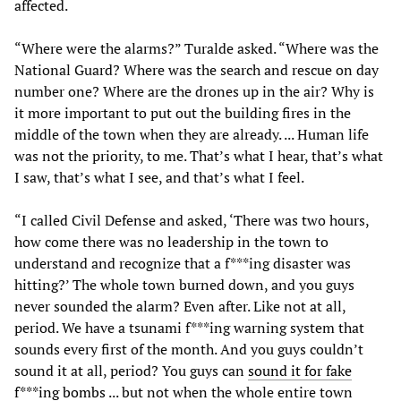
affected.
“Where were the alarms?” Turalde asked. “Where was the
National Guard? Where was the search and rescue on day
number one? Where are the drones up in the air? Why is
it more important to put out the building fires in the
middle of the town when they are already. ... Human life
was not the priority, to me. That’s what I hear, that’s what
I saw, that’s what I see, and that’s what I feel.
“I called Civil Defense and asked, ‘There was two hours,
how come there was no leadership in the town to
understand and recognize that a f***ing disaster was
hitting?’ The whole town burned down, and you guys
never sounded the alarm? Even after. Like not at all,
period. We have a tsunami f***ing warning system that
sounds every first of the month. And you guys couldn’t
sound it at all, period? You guys can
sound it for fake
f***ing bombs
... but not when the whole entire town