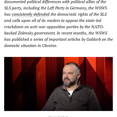
documented political differences with political allies of the
SLS party, including the Left Party in Germany, the WSWS
has
consistently defended
the democratic rights of the SLS
and calls upon all of its readers to oppose the state-led
crackdown on anti-war opposition parties by the NATO-
backed Zelensky government. In recent months, the WSWS
has published a series of important articles by Goldarb on the
domestic situation in Ukraine.