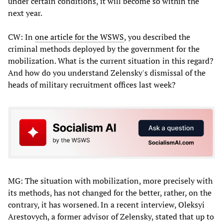
under certain conditions, it will become so within the
next year.
CW: In
one article for the WSWS
, you described the
criminal methods deployed by the government for the
mobilization. What is the current situation in this regard?
And how do you understand Zelensky's dismissal of the
heads of military recruitment offices last week?
MG: The situation with mobilization, more precisely with
its methods, has not changed for the better, rather, on the
contrary, it has worsened. In a recent interview, Oleksyi
Arestovych, a former advisor of Zelensky, stated that up to