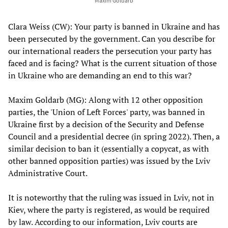
Maxim Goldarb
Clara Weiss (CW): Your party is banned in Ukraine and has
been persecuted by the government. Can you describe for
our international readers the persecution your party has
faced and is facing? What is the current situation of those
in Ukraine who are demanding an end to this war?
Maxim Goldarb (MG): Along with 12 other opposition
parties, the 'Union of Left Forces' party, was banned in
Ukraine first by a decision of the Security and Defense
Council and a presidential decree (in spring 2022). Then, a
similar decision to ban it (essentially a copycat, as with
other banned opposition parties) was issued by the Lviv
Administrative Court.
It is noteworthy that the ruling was issued in Lviv, not in
Kiev, where the party is registered, as would be required
by law. According to our information, Lviv courts are