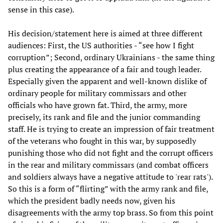
sense in this case).
His decision/statement here is aimed at three different
audiences: First, the US authorities - “see how I fight
corruption”; Second, ordinary Ukrainians - the same thing
plus creating the appearance of a fair and tough leader.
Especially given the apparent and well-known dislike of
ordinary people for military commissars and other
officials who have grown fat. Third, the army, more
precisely, its rank and file and the junior commanding
staff. He is trying to create an impression of fair treatment
of the veterans who fought in this war, by supposedly
punishing those who did not fight and the corrupt officers
in the rear and military commissars (and combat officers
and soldiers always have a negative attitude to 'rear rats').
So this is a form of “flirting” with the army rank and file,
which the president badly needs now, given his
disagreements with the army top brass. So from this point