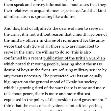
them speak and convey information about cases that they,
their relatives or acquaintances experience. And that kind
of information is spreading like wildfire.
And this, first of all, affects the desire of men to serve in
the army: it is not without reason that a month ago one of
the military officers in charge of recruitment for the army
wrote that only 20% of all those who are mandated to
serve in the army are willing to do so. This is also
confirmed by a recent
publication of the British Guardian
which noted that young people, hearing about the mass
deaths of boys at the front, are refusing military service by
any means necessary. The protracted war has an equally
big impact on the general mood of Ukrainian society,
which is growing tired of the war: there is more and more
talk about peace, there is more and more distrust
expressed in the policy of the president and government. I
think that the mass of such voices is not critical yet but,