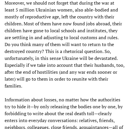
Moreover, we should not forget that during the war at
least 5 million Ukrainian women, also able-bodied and
mostly of reproductive age, left the country with their
children. Most of them have now found jobs abroad, their
children have gone to local schools and institutes, they
are settling in and adjusting to local customs and rules.
Do you think many of them will want to return to the
destroyed country? This is a rhetorical question. So,
unfortunately, in this sense Ukraine will be devastated.
Especially if we take into account that their husbands, too,
after the end of hostilities (and any war ends sooner or
later) will go to them in order to reunite with their
families.
Information about losses, no matter how the authorities
try to hide it—by only releasing the bodies one by one, by
forbidding to write about the real death toll—clearly
enters into everyday conversations: relatives, friends,
neighbors, colleagues, close friends, acquaintances—all of