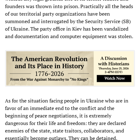
founders was thrown into prison. Practically all the heads
of our territorial party organizations have been
summoned and interrogated by the Security Service (SB)
of Ukraine. The party office in Kiev has been vandalized
and documentation and computer equipment was stolen.
As for the situation facing people in Ukraine who are in
favor of an immediate end to the conflict and the
beginning of peace negotiations, it is extremely
dangerous for their life and freedom: they are declared
enemies of the state, state traitors, collaborators, and
essentially become outlaws. They can be detained,