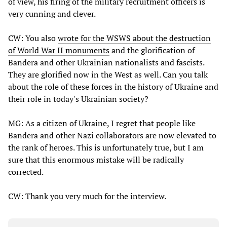
of view, his firing of the military recruitment officers is
very cunning and clever.
CW: You also
wrote for the WSWS about the destruction
of World War II monuments
and the glorification of
Bandera and other Ukrainian nationalists and fascists.
They are glorified now in the West as well. Can you talk
about the role of these forces in the history of Ukraine and
their role in today's Ukrainian society?
MG: As a citizen of Ukraine, I regret that people like
Bandera and other Nazi collaborators are now elevated to
the rank of heroes. This is unfortunately true, but I am
sure that this enormous mistake will be radically
corrected.
CW: Thank you very much for the interview.