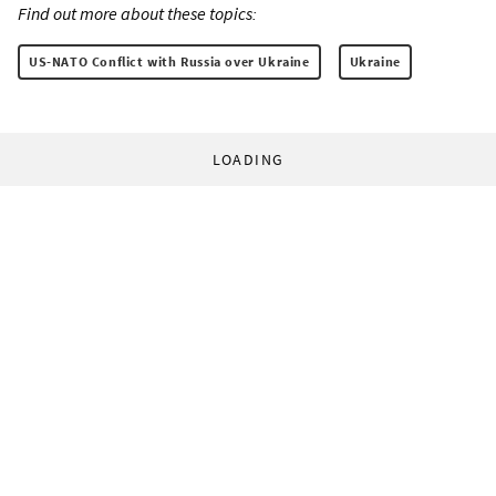
Find out more about these topics:
US-NATO Conflict with Russia over Ukraine
Ukraine
LOADING