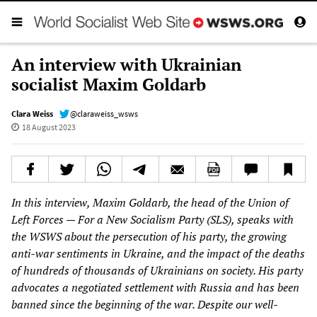
An interview with Ukrainian
socialist Maxim Goldarb
Clara Weiss
@claraweiss_wsws
18 August 2023
In this interview, Maxim Goldarb, the head of the Union of
Left Forces — For a New Socialism Party (SLS), speaks with
the WSWS about the persecution of his party, the growing
anti-war sentiments in Ukraine, and the impact of the deaths
of hundreds of thousands of Ukrainians on society. His party
advocates a negotiated settlement with Russia and has been
banned since the beginning of the war. Despite our well-