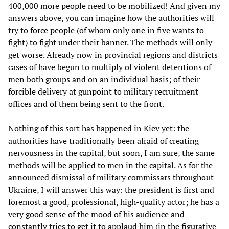
400,000 more people need to be mobilized! And given my
answers above, you can imagine how the authorities will
try to force people (of whom only one in five wants to
fight) to fight under their banner. The methods will only
get worse. Already now in provincial regions and districts
cases of have begun to multiply of violent detentions of
men both groups and on an individual basis; of their
forcible delivery at gunpoint to military recruitment
offices and of them being sent to the front.
Nothing of this sort has happened in Kiev yet: the
authorities have traditionally been afraid of creating
nervousness in the capital, but soon, I am sure, the same
methods will be applied to men in the capital. As for the
announced dismissal of military commissars throughout
Ukraine, I will answer this way: the president is first and
foremost a good, professional, high-quality actor; he has a
very good sense of the mood of his audience and
constantly tries to get it to applaud him (in the figurative