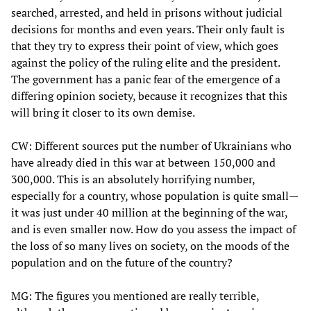
searched, arrested, and held in prisons without judicial
decisions for months and even years. Their only fault is
that they try to express their point of view, which goes
against the policy of the ruling elite and the president.
The government has a panic fear of the emergence of a
differing opinion society, because it recognizes that this
will bring it closer to its own demise.
CW: Different sources put the number of Ukrainians who
have already died in this war at between 150,000 and
300,000. This is an absolutely horrifying number,
especially for a country, whose population is quite small—
it was just under 40 million at the beginning of the war,
and is even smaller now. How do you assess the impact of
the loss of so many lives on society, on the moods of the
population and on the future of the country?
MG: The figures you mentioned are really terrible,