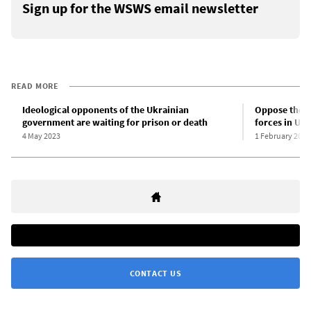
Sign up for the WSWS email newsletter
READ MORE
Ideological opponents of the Ukrainian
Oppose the st
government are waiting for prison or death
forces in Ukr
4 May 2023
1 February 2023
CONTACT US