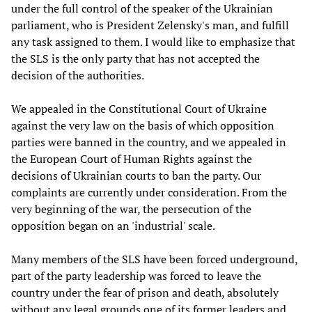
under the full control of the speaker of the Ukrainian
parliament, who is President Zelensky's man, and fulfill
any task assigned to them. I would like to emphasize that
the SLS is the only party that has not accepted the
decision of the authorities.
We appealed in the Constitutional Court of Ukraine
against the very law on the basis of which opposition
parties were banned in the country, and we appealed in
the European Court of Human Rights against the
decisions of Ukrainian courts to ban the party. Our
complaints are currently under consideration. From the
very beginning of the war, the persecution of the
opposition began on an 'industrial' scale.
Many members of the SLS have been forced underground,
part of the party leadership was forced to leave the
country under the fear of prison and death, absolutely
without any legal grounds one of its former leaders and