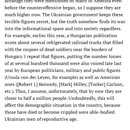
although they were mentioned by many in America even
before the counteroffensive began, so I suppose they are
much higher now. The Ukrainian government keeps these
terrible figures secret, but the truth somehow finds its way
into the informational space and into society regardless.
For example, earlier this year, a Hungarian publication
wrote about several refrigerated railroad trucks that filled
with the corpses of dead soldiers near the borders of
Hungary. I repeat that figures, putting the number losses
of at several hundred thousand were also voiced late last
year by European politicians, military and public figures
(Ursula von der Leyen, for example) as well as American
ones ([Robert J.] Kennedy, [Mark] Milley, [Tucker] Carlson,
etc.). Thus, I assume, unfortunately, that by now they are
closer to half a million people. Undoubtedly, this will
affect the demographic situation in the country, because
those have died or become crippled were able-bodied
Ukrainian men of reproductive age.