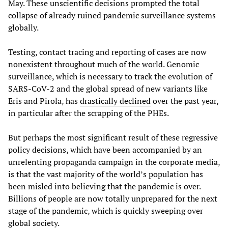
May. These unscientific decisions prompted the total
collapse of already ruined pandemic surveillance systems
globally.
Testing, contact tracing and reporting of cases are now
nonexistent throughout much of the world. Genomic
surveillance, which is necessary to track the evolution of
SARS-CoV-2 and the global spread of new variants like
Eris and Pirola, has
drastically declined
over the past year,
in particular after the scrapping of the PHEs.
But perhaps the most significant result of these regressive
policy decisions, which have been accompanied by an
unrelenting propaganda campaign in the corporate media,
is that the vast majority of the world’s population has
been misled into believing that the pandemic is over.
Billions of people are now totally unprepared for the next
stage of the pandemic, which is quickly sweeping over
global society.