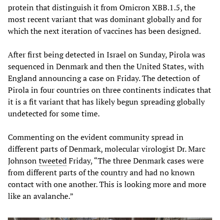
protein that distinguish it from Omicron XBB.1.5, the
most recent variant that was dominant globally and for
which the next iteration of vaccines has been designed.
After first being detected in Israel on Sunday, Pirola was
sequenced in Denmark and then the United States, with
England announcing a case on Friday. The detection of
Pirola in four countries on three continents indicates that
it is a fit variant that has likely begun spreading globally
undetected for some time.
Commenting on the evident community spread in
different parts of Denmark, molecular virologist Dr. Marc
Johnson
tweeted
Friday, “The three Denmark cases were
from different parts of the country and had no known
contact with one another. This is looking more and more
like an avalanche.”