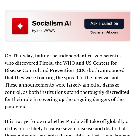
On Thursday, tailing the independent citizen scientists
who discovered Pirola, the WHO and US Centers for
Disease Control and Prevention (CDC) both announced
that they were tracking the spread of the new variant.
These announcements were largely aimed at damage
control, as both institutions stand thoroughly discredited
for their role in covering up the ongoing dangers of the
pandemic.
It is not yet known whether Pirola will take off globally or
if it is more likely to cause severe disease and death, but
these outcomes are entirely possible. In fact, such dangers