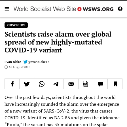
PERSPECTIVE
Scientists raise alarm over global
spread of new highly-mutated
COVID-19 variant
Evan Blake
@evanblake17
18 August 2023
Over the past few days, scientists throughout the world
have increasingly sounded the alarm over the emergence
of a new variant of SARS-CoV-2, the virus that causes
COVID-19. Identified as BA.2.86 and given the nickname
“Pirola,” the variant has 35 mutations on the spike