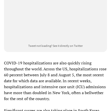
Tweet not loading?
See it directly on Twitter
COVID-19 hospitalizations are also quickly rising
throughout the world. Across the US, hospitalizations rose
60 percent between July 8 and August 5, the most recent
date for which data are available. In recent weeks,
hospitalizations and intensive care unit (ICU) admissions
have more than doubled in New York, often a bellwether
for the rest of the country.
Significant surges are also taking place in South Korea,