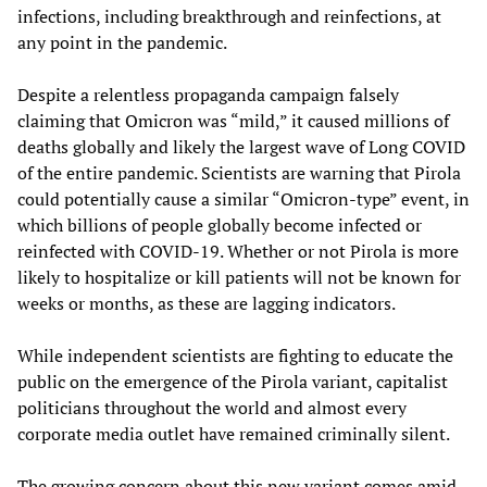
infections, including breakthrough and reinfections, at
any point in the pandemic.
Despite a relentless propaganda campaign falsely
claiming that Omicron was “mild,” it caused millions of
deaths globally and likely the largest wave of Long COVID
of the entire pandemic. Scientists are warning that Pirola
could potentially cause a similar “Omicron-type” event, in
which billions of people globally become infected or
reinfected with COVID-19. Whether or not Pirola is more
likely to hospitalize or kill patients will not be known for
weeks or months, as these are lagging indicators.
While independent scientists are fighting to educate the
public on the emergence of the Pirola variant, capitalist
politicians throughout the world and almost every
corporate media outlet have remained criminally silent.
The growing concern about this new variant comes amid