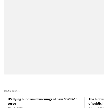
READ MORE
US flying blind amid warnings of new COVID-19
The hidden C
surge
of public hea