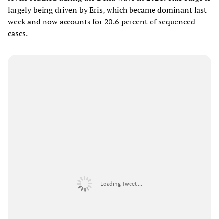
largely being driven by Eris, which became dominant last
week and now accounts for 20.6 percent of sequenced
cases.
Loading Tweet ...