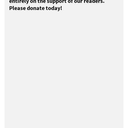
entirely on the support of our readers.
Please donate today!