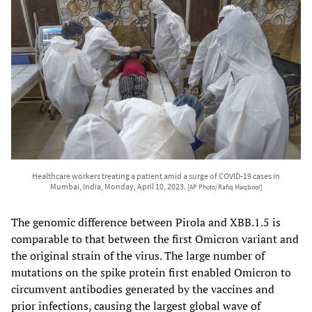
Healthcare workers treating a patient amid a surge of COVID-19 cases in
Mumbai, India, Monday, April 10, 2023.
[AP Photo/Rafiq Maqbool]
The genomic difference between Pirola and XBB.1.5 is
comparable to that between the first Omicron variant and
the original strain of the virus. The large number of
mutations on the spike protein first enabled Omicron to
circumvent antibodies generated by the vaccines and
prior infections, causing the largest global wave of