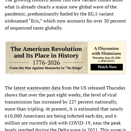
what is already clearly a major new global wave of the
pandemic, predominantly fueled by the EG.5 variant
nicknamed “Eris,” which now accounts for over 30 percent
of sequenced cases globally.
The
latest wastewater data
from the US released Thursday
shows that over the past eight weeks, the level of viral
transmission has increased by 227 percent nationally,
more than tripling. At present, it is estimated that nearly
610,000 Americans are being infected each day, and 6
million are currently sick with COVID-19, near the peak
levels reached during the Delta wave in 2021. This surge is