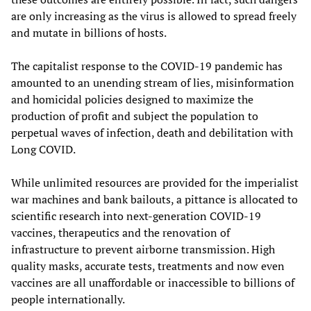
are only increasing as the virus is allowed to spread freely
and mutate in billions of hosts.
The capitalist response to the COVID-19 pandemic has
amounted to an unending stream of lies, misinformation
and homicidal policies designed to maximize the
production of profit and subject the population to
perpetual waves of infection, death and debilitation with
Long COVID.
While unlimited resources are provided for the imperialist
war machines and bank bailouts, a pittance is allocated to
scientific research into next-generation COVID-19
vaccines, therapeutics and the renovation of
infrastructure to prevent airborne transmission. High
quality masks, accurate tests, treatments and now even
vaccines are all unaffordable or inaccessible to billions of
people internationally.