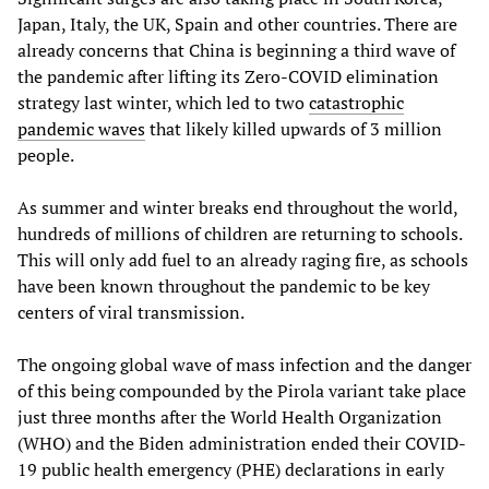
Japan, Italy, the UK, Spain and other countries. There are
already concerns that China is beginning a third wave of
the pandemic after lifting its Zero-COVID elimination
strategy last winter, which led to two
catastrophic
pandemic waves
that likely killed upwards of 3 million
people.
As summer and winter breaks end throughout the world,
hundreds of millions of children are returning to schools.
This will only add fuel to an already raging fire, as schools
have been known throughout the pandemic to be key
centers of viral transmission.
The ongoing global wave of mass infection and the danger
of this being compounded by the Pirola variant take place
just three months after the World Health Organization
(WHO) and the Biden administration ended their COVID-
19 public health emergency (PHE) declarations in early