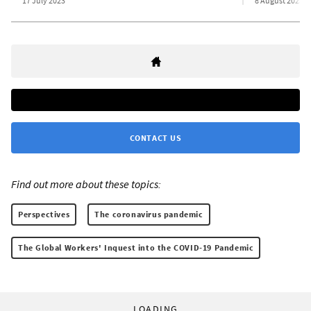
17 July 2023
8 August 2023
CONTACT US
Find out more about these topics:
Perspectives
The coronavirus pandemic
The Global Workers' Inquest into the COVID-19 Pandemic
LOADING