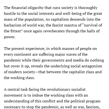
The financial oligarchy that runs society is thoroughly
hostile to the social interests and well-being of the great
mass of the population. As capitalism descends into the
barbarism of world war, the fascist mantra of “survival of
the fittest” once again reverberates through the halls of
power.
The present experience, in which masses of people on
every continent are suffering major waves of the
pandemic while their governments and media do nothing
but cover it up, reveals the underlying social antagonism
of modern society—that between the capitalist class and
the working class.
A central task facing the revolutionary socialist
movement is to imbue the working class with an
understanding of this conflict and the political program
necessary to stop the pandemic, as well as war, fascism,