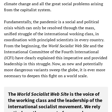
climate change and all the great social problems arising
from the capitalist system.
Fundamentally, the pandemic is a social and political
crisis which can only be resolved through the mass,
unified struggle of the international working class, in
coordination with principled scientists in every country.
From the beginning, the
World Socialist Web Site
and the
International Committee of the Fourth International
(ICFI) have clearly explained this imperative and provided
leadership in this struggle. Now, as new and potentially
more dangerous variants sweep the globe, it is ever more
necessary to deepen this fight on a world scale.
The
World Socialist Web Site
is the voice of
the working class and the leadership of the
international socialist movement. We rely