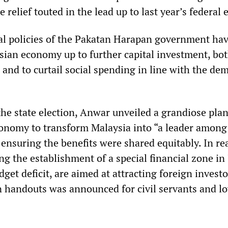
e relief touted in the lead up to last year’s federal 
ral policies of the Pakatan Harapan government ha
sian economy up to further capital investment, bot
 and to curtail social spending in line with the de
the state election, Anwar unveiled a grandiose plan
conomy to transform Malaysia into “a leader among
nsuring the benefits were shared equitably. In rea
ng the establishment of a special financial zone in
dget deficit, are aimed at attracting foreign investo
in handouts was announced for civil servants and l