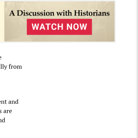
e
ally from
ent and
s are
nd