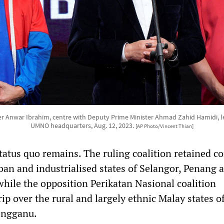
er Anwar Ibrahim, centre with Deputy Prime Minister Ahmad Zahid Hamidi, lef
UMNO headquarters, Aug. 12, 2023.
[AP Photo/Vincent Thian]
status quo remains. The ruling coalition retained co
ban and industrialised states of Selangor, Penang 
hile the opposition Perikatan Nasional coalition
rip over the rural and largely ethnic Malay states o
engganu.