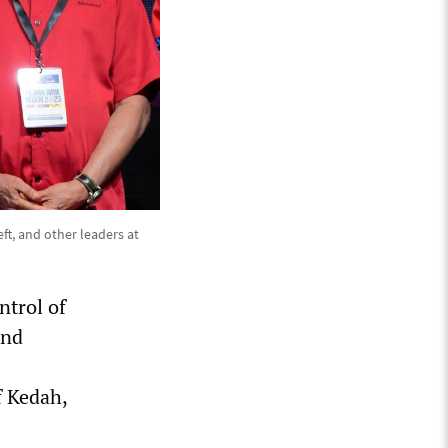
t, and other leaders at
ntrol of
and
f Kedah,