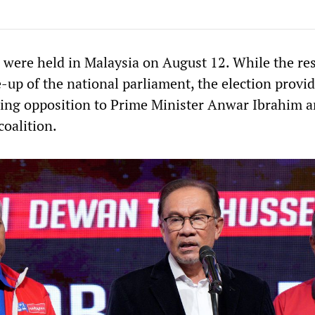
s were held in Malaysia on August 12. While the res
-up of the national parliament, the election provi
sing opposition to Prime Minister Anwar Ibrahim a
oalition.