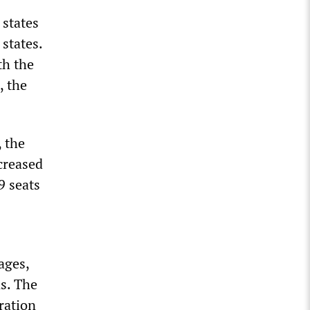
 states
 states.
th the
, the
 the
creased
9 seats
ages,
s. The
ration