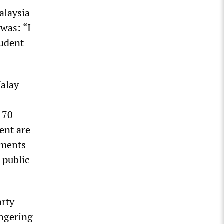
Malaysia
was: “I
tudent
Malay
 70
ent are
nments
 public
arty
ongering