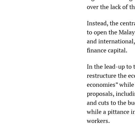
over the lack of th
Instead, the cent
to open the Malay
and international,
finance capital.
In the lead-up to 
restructure the e
economies” while e
proposals, includi
and cuts to the bu
while a pittance 
workers.