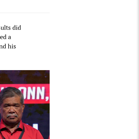
ults did
ded a
nd his