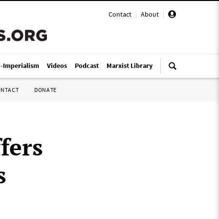
Contact
|
About
|
i-Imperialism
Videos
Podcast
Marxist Library
ONTACT
DONATE
fers
s