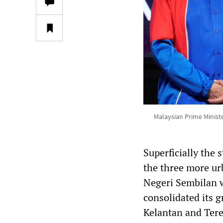
Malaysian Prime Minist
Superficially the 
the three more ur
Negeri Sembilan w
consolidated its g
Kelantan and Ter