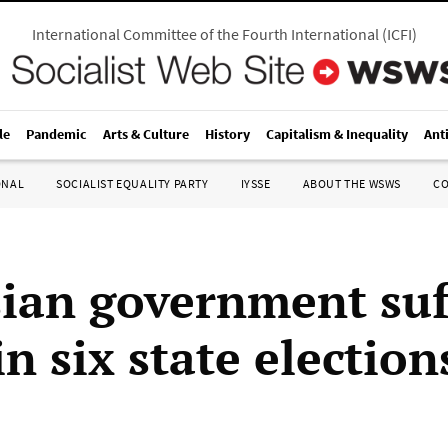
International Committee of the Fourth International
(
ICFI
)
le
Pandemic
Arts & Culture
History
Capitalism & Inequality
Ant
ONAL
SOCIALIST EQUALITY PARTY
IYSSE
ABOUT THE WSWS
C
ian government suf
in six state election