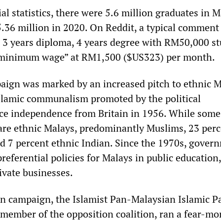
ial statistics, there were 5.6 million graduates in 
5.36 million in 2020. On Reddit, a typical comment 
s 3 years diploma, 4 years degree with RM50,000 s
k minimum wage” at RM1,500 ($US323) per month.
aign was marked by an increased pitch to ethnic 
slamic communalism promoted by the political
ce independence from Britain in 1956. While some
 are ethnic Malays, predominantly Muslims, 23 perc
d 7 percent ethnic Indian. Since the 1970s, gover
referential policies for Malays in public education,
ivate businesses.
on campaign, the Islamist Pan-Malaysian Islamic P
t member of the opposition coalition, ran a fear-m