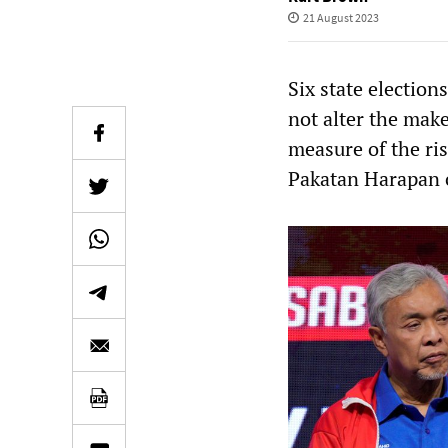
21 August 2023
Six state election
not alter the make
measure of the ri
Pakatan Harapan c