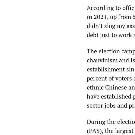
According to offic
in 2021, up from 
didn’t slog my as
debt just to wor
The election camp
chauvinism and I
establishment sin
percent of voters
ethnic Chinese an
have established p
sector jobs and pr
During the electi
(PAS), the larges