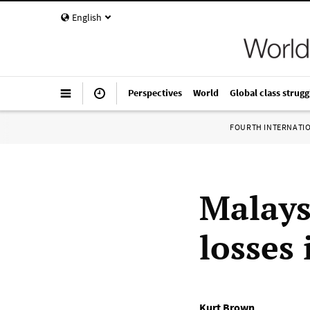
English
Perspectives
World
Global class strugg
FOURTH INTERNATI
Malays
losses 
Kurt Brown