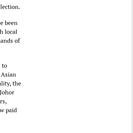
election.
ve been
h local
mands of
 to
 Asian
lity, the
 Johor
rs,
ow paid