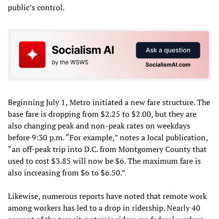
public’s control.
Beginning July 1, Metro initiated a new fare structure. The
base fare is dropping from $2.25 to $2.00, but they are
also changing peak and non-peak rates on weekdays
before 9:30 p.m. “For example,” notes a local publication,
“an off-peak trip into D.C. from Montgomery County that
used to cost $3.85 will now be $6. The maximum fare is
also increasing from $6 to $6.50.”
Likewise, numerous reports have noted that remote work
among workers has led to a drop in ridership. Nearly 40