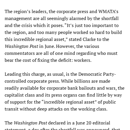
The region’s leaders, the corporate press and WMATA’s
management are all seemingly alarmed by the shortfall
and the crisis which it poses. “It’s just too important to
the region, and too many people worked so hard to build
this incredible regional asset,” stated Clarke to the
Washington Post
in June. However, the various
commentators are all of one mind regarding who must
bear the cost of fixing the deficit: workers.
Leading this charge, as usual, is the Democratic Party-
controlled corporate press. While billions are made
readily available for corporate bank bailouts and wars, the
capitalist class and its press organs can find little by way
of support for the “incredible regional asset” of public
transit without deep attacks on the working class.
The
Washington Post
declared in a June 20 editorial
statement, a day after the shortfall was announced, that