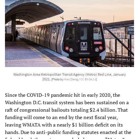
Washington Area Metropolitan Transit Agency (Metro) Red Line, January
2021.
[Photo by
Han Zheng
/
CC BY-SA 2.0
]
Since the COVID-19 pandemic hit in early 2020, the
Washington D.C. transit system has been sustained on a
raft of congressional bailouts totaling $2.4 billion. That
funding will come to an end by the next fiscal year,
leaving WMATA with a nearly $1 billion deficit on its
hands. Due to anti-public funding statutes enacted at the