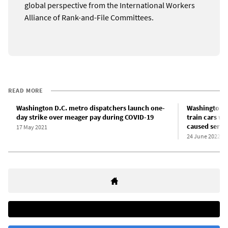
global perspective from the International Workers
Alliance of Rank-and-File Committees.
READ MORE
Washington D.C. metro dispatchers launch one-
Washington D
day strike over meager pay during COVID-19
train cars wi
caused serie
17 May 2021
24 June 2022