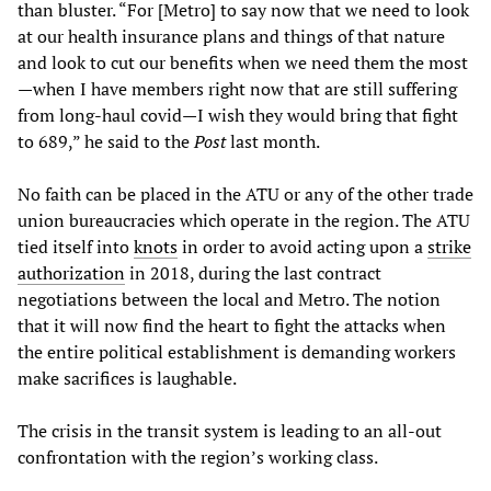
than bluster. “For [Metro] to say now that we need to look
at our health insurance plans and things of that nature
and look to cut our benefits when we need them the most
—when I have members right now that are still suffering
from long-haul covid—I wish they would bring that fight
to 689,” he said to the
Post
last month.
No faith can be placed in the ATU or any of the other trade
union bureaucracies which operate in the region. The ATU
tied itself into
knots
in order to avoid acting upon a
strike
authorization
in 2018, during the last contract
negotiations between the local and Metro. The notion
that it will now find the heart to fight the attacks when
the entire political establishment is demanding workers
make sacrifices is laughable.
The crisis in the transit system is leading to an all-out
confrontation with the region’s working class.