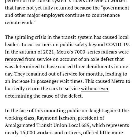
percent of the transit system’s riders are federal workers
that have not yet fully returned because the “government
and other major employers continue to countenance
remote work.”
The spiraling crisis in the transit system has caused local
leaders to cut corners on public safety beyond COVID-19.
In the autumn of 2021, Metro’s 7000-series railcars were
removed
from service on account of an axle defect that
was determined to have caused three derailments in one
day. They remained out of service for months, leading to
an increase in passenger wait times. This caused Metro to
hurriedly return the cars to service
without ever
determining
the cause of the defect.
In the face of this mounting public onslaught against the
working class, Raymond Jackson, president of
Amalgamated Transit Union Local 689, which represents
nearly 15,000 workers and retirees, offered little more