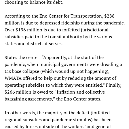
choosing to balance its debt.
According to the Eno Center for Transportation, $288
million is due to depressed ridership during the pandemic.
Over $196 million is due to forfeited jurisdictional
subsidies paid to the transit authority by the various
states and districts it serves.
States the center: “Apparently, at the start of the
pandemic, when municipal governments were dreading a
tax base collapse (which wound up not happening),
WMATA offered to help out by reducing the amount of
operating subsidies to which they were entitled.” Finally,
$266 million is owed to “Inflation and collective
bargaining agreements,” the Eno Center states.
In other words, the majority of the deficit (forfeited
regional subsidies and pandemic stimulus) has been
caused by forces outside of the workers’ and general