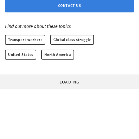
CONTACT US
Find out more about these topics:
Transport workers
Global class struggle
United States
North America
LOADING