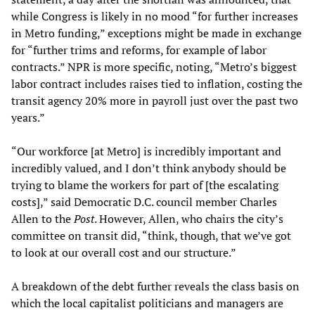
while Congress is likely in no mood “for further increases
in Metro funding,” exceptions might be made in exchange
for “further trims and reforms, for example of labor
contracts.” NPR is more specific, noting, “Metro’s biggest
labor contract includes raises tied to inflation, costing the
transit agency 20% more in payroll just over the past two
years.”
“Our workforce [at Metro] is incredibly important and
incredibly valued, and I don’t think anybody should be
trying to blame the workers for part of [the escalating
costs],” said Democratic D.C. council member Charles
Allen to the
Post
. However, Allen, who chairs the city’s
committee on transit did, “think, though, that we’ve got
to look at our overall cost and our structure.”
A breakdown of the debt further reveals the class basis on
which the local capitalist politicians and managers are