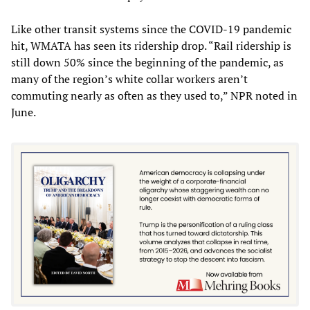
Like other transit systems since the COVID-19 pandemic
hit, WMATA has seen its ridership drop. “Rail ridership is
still down 50% since the beginning of the pandemic, as
many of the region’s white collar workers aren’t
commuting nearly as often as they used to,” NPR noted in
June.