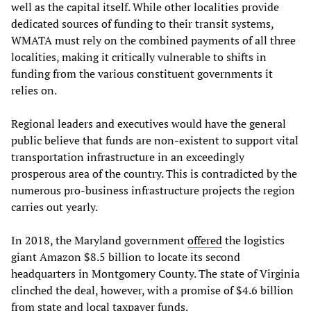
well as the capital itself. While other localities provide
dedicated sources of funding to their transit systems,
WMATA must rely on the combined payments of all three
localities, making it critically vulnerable to shifts in
funding from the various constituent governments it
relies on.
Regional leaders and executives would have the general
public believe that funds are non-existent to support vital
transportation infrastructure in an exceedingly
prosperous area of the country. This is contradicted by the
numerous pro-business infrastructure projects the region
carries out yearly.
In 2018, the Maryland government
offered
the logistics
giant Amazon $8.5 billion to locate its second
headquarters in Montgomery County. The state of Virginia
clinched the deal, however, with a promise of $4.6 billion
from state and local taxpayer funds.