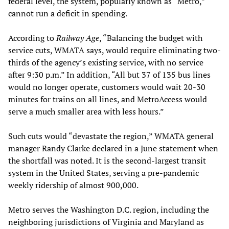
federal level, the system, popularly known as “Metro,”
cannot run a deficit in spending.
According to
Railway Age
, “Balancing the budget with
service cuts, WMATA says, would require eliminating two-
thirds of the agency’s existing service, with no service
after 9:30 p.m.” In addition, “All but 37 of 135 bus lines
would no longer operate, customers would wait 20-30
minutes for trains on all lines, and MetroAccess would
serve a much smaller area with less hours.”
Such cuts would “devastate the region,” WMATA general
manager Randy Clarke declared in a June statement when
the shortfall was noted. It is the second-largest transit
system in the United States, serving a pre-pandemic
weekly ridership of almost 900,000.
Metro serves the Washington D.C. region, including the
neighboring jurisdictions of Virginia and Maryland as