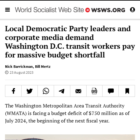
Local Democratic Party leaders and
corporate media demand
Washington D.C. transit workers pay
for massive budget shortfall
Nick Barrickman
,
Bill Mertz
23 August 2023
The Washington Metropolitan Area Transit Authority
(WMATA) is facing a budget deficit of $750 million as of
July 2024, the beginning of the next fiscal year.