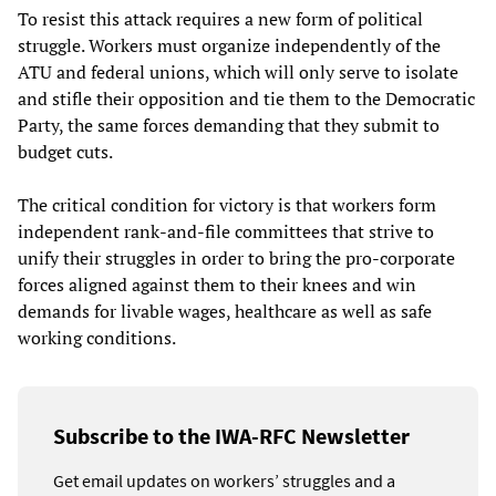
To resist this attack requires a new form of political
struggle. Workers must organize independently of the
ATU and federal unions, which will only serve to isolate
and stifle their opposition and tie them to the Democratic
Party, the same forces demanding that they submit to
budget cuts.
The critical condition for victory is that workers form
independent rank-and-file committees that strive to
unify their struggles in order to bring the pro-corporate
forces aligned against them to their knees and win
demands for livable wages, healthcare as well as safe
working conditions.
Subscribe to the IWA-RFC Newsletter
Get email updates on workers’ struggles and a