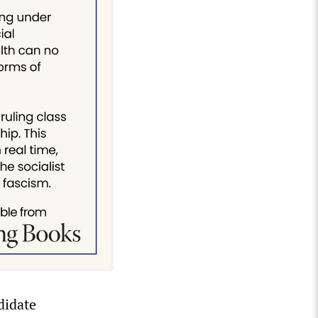
didate