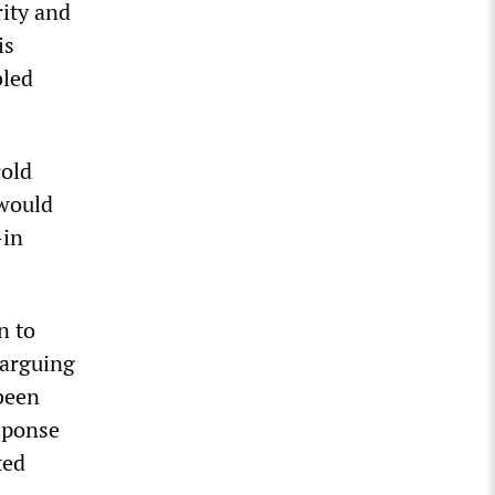
rity and
is
bled
cold
 would
—in
n to
 arguing
 been
sponse
ted