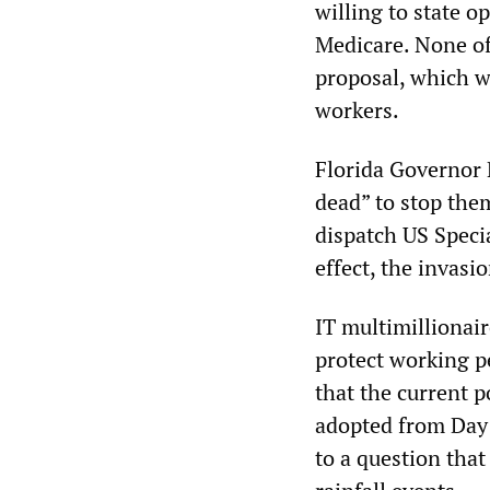
willing to state o
Medicare. None of 
proposal, which wo
workers.
Florida Governor 
dead” to stop the
dispatch US Specia
effect, the invasi
IT multimilliona
protect working 
that the current p
adopted from Day 
to a question that