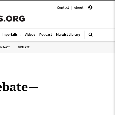
Contact
|
About
|
i-Imperialism
Videos
Podcast
Marxist Library
ONTACT
DONATE
debate—