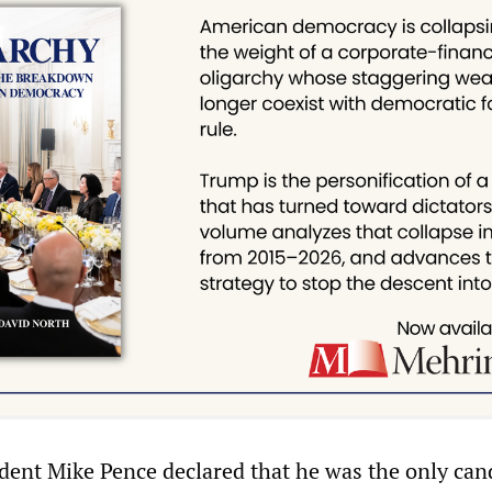
dent Mike Pence declared that he was the only can