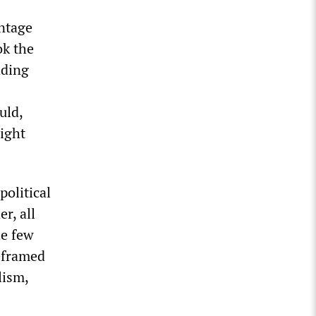
antage
ok the
ading
uld,
right
political
r, all
he few
reframed
lism,