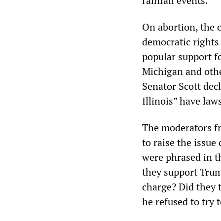
rainfall events.
On abortion, the c
democratic rights
popular support f
Michigan and othe
Senator Scott decl
Illinois” have law
The moderators fr
to raise the issue
were phrased in t
they support Trum
charge? Did they 
he refused to try 