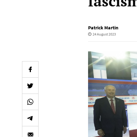
fascis
Patrick Martin
24 August 2023