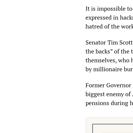
It is impossible t
expressed in hack
hatred of the work
Senator Tim Scott 
the backs” of the
themselves, who h
by millionaire bu
Former Governor C
biggest enemy of 
pensions during hi