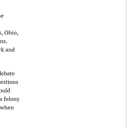
he
s, Ohio,
ns.
rk and
debate
uestions
Would
a felony
, when