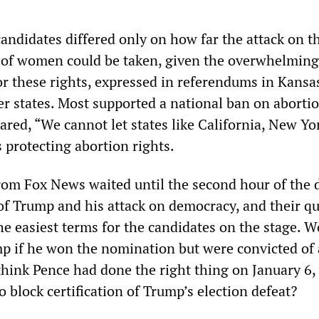
andidates differed only on how far the attack on t
 of women could be taken, given the overwhelming
or these rights, expressed in referendums in Kansa
r states. Most supported a national ban on abortio
ared, “We cannot let states like California, New Yo
s protecting abortion rights.
om Fox News waited until the second hour of the 
 of Trump and his attack on democracy, and their q
he easiest terms for the candidates on the stage. 
p if he won the nomination but were convicted of 
think Pence had done the right thing on January 6
to block certification of Trump’s election defeat?