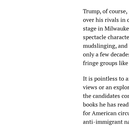
Trump, of course, 
over his rivals in
stage in Milwauke
spectacle charact
mudslinging, and 
only a few decade
fringe groups like
It is pointless to
views or an explor
the candidates co
books he has read
for American circ
anti-immigrant na