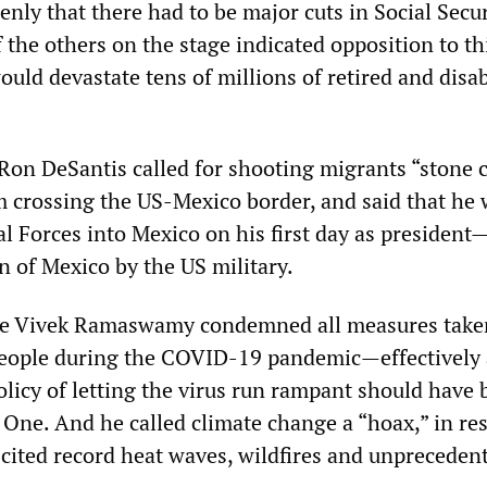
penly that there had to be major cuts in Social Secu
the others on the stage indicated opposition to th
uld devastate tens of millions of retired and disa
Ron DeSantis called for shooting migrants “stone 
m crossing the US-Mexico border, and said that he
l Forces into Mexico on his first day as president
on of Mexico by the US military.
ire Vivek Ramaswamy condemned all measures take
people during the COVID-19 pandemic—effectively
olicy of letting the virus run rampant should have
One. And he called climate change a “hoax,” in re
 cited record heat waves, wildfires and unpreceden