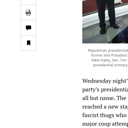
Republican presidential
former Vice Presiden
Nikki Haley, Sen. Ti
presidential primar
Wednesday night’s
party’s presidenti
all but name. The 
reached a new sta
fascist thugs who 
major coup attemp