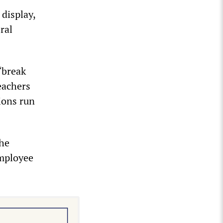
 display,
ral
“break
eachers
ions run
the
employee