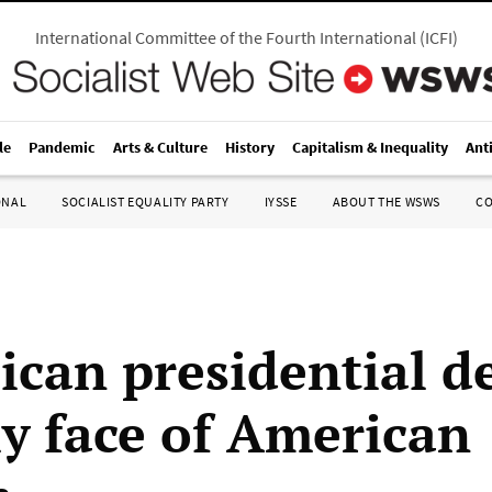
International Committee of the Fourth International
(
ICFI
)
le
Pandemic
Arts & Culture
History
Capitalism & Inequality
Ant
ONAL
SOCIALIST EQUALITY PARTY
IYSSE
ABOUT THE WSWS
C
ican presidential 
ly face of American