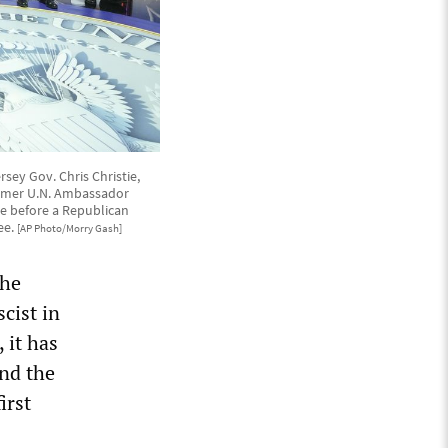
sey Gov. Chris Christie,
ormer U.N. Ambassador
e before a Republican
ee.
[AP Photo/Morry Gash]
the
scist in
 it has
nd the
irst