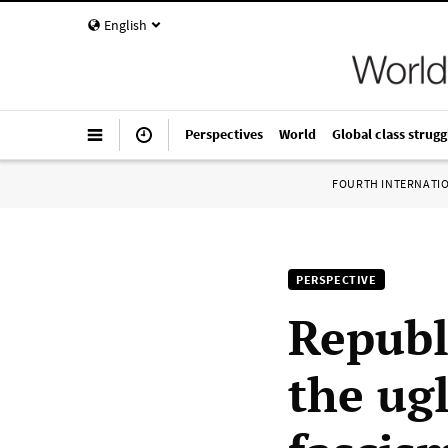
English
Perspectives
World
Global class strugg
FOURTH INTERNATI
PERSPECTIVE
Republ
the ug