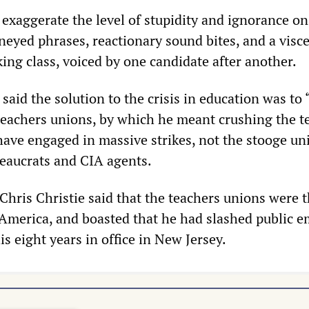
o exaggerate the level of stupidity and ignorance on
neyed phrases, reactionary sound bites, and a visce
ing class, voiced by one candidate after another.
said the solution to the crisis in education was to 
 teachers unions, by which he meant crushing the t
ave engaged in massive strikes, not the stooge un
reaucrats and CIA agents.
hris Christie said that the teachers unions were 
America, and boasted that he had slashed public 
s eight years in office in New Jersey.