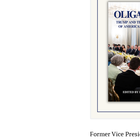
Former Vice Presi