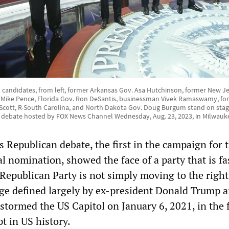
 candidates, from left, former Arkansas Gov. Asa Hutchinson, former New Jer
t Mike Pence, Florida Gov. Ron DeSantis, businessman Vivek Ramaswamy, f
m Scott, R-South Carolina, and North Dakota Gov. Doug Burgum stand on stag
y debate hosted by FOX News Channel Wednesday, Aug. 23, 2023, in Milwauk
 Republican debate, the first in the campaign for 
al nomination, showed the face of a party that is fa
Republican Party is not simply moving to the right,
ge defined largely by ex-president Donald Trump a
stormed the US Capitol on January 6, 2021, in the f
t in US history.