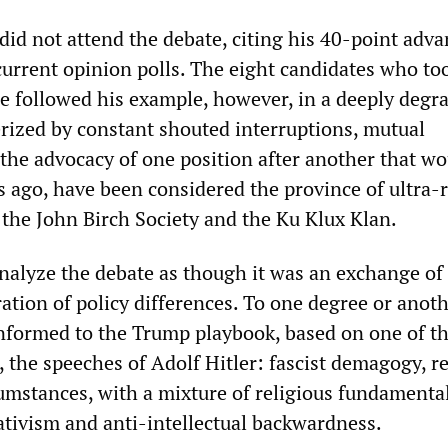
did not attend the debate, citing his 40-point adv
 current opinion polls. The eight candidates who to
e followed his example, however, in a deeply degr
erized by constant shouted interruptions, mutual
the advocacy of one position after another that wo
s ago, have been considered the province of ultra-
 the John Birch Society and the Ku Klux Klan.
 analyze the debate as though it was an exchange of 
ation of policy differences. To one degree or anothe
nformed to the Trump playbook, based on one of t
, the speeches of Adolf Hitler: fascist demagogy, 
umstances, with a mixture of religious fundamenta
tivism and anti-intellectual backwardness.