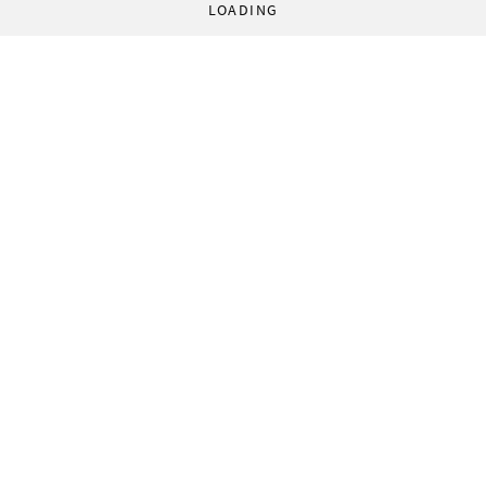
LOADING