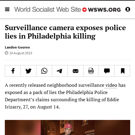
Surveillance camera exposes police
lies in Philadelphia killing
Landon Gourov
24 August 2023
A recently released neighborhood surveillance
video
has
exposed as a pack of lies the Philadelphia Police
Department’s claims surrounding the killing of Eddie
Irizarry, 27, on August 14.