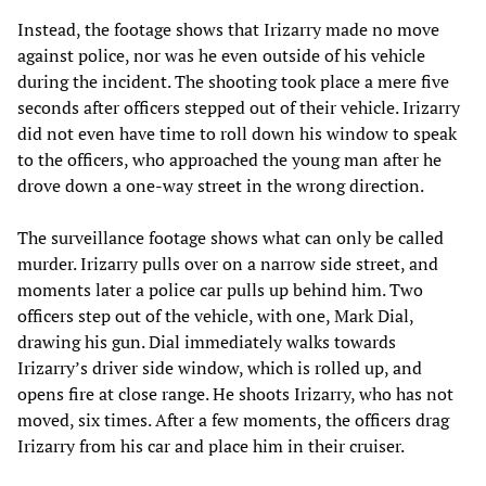
Instead, the footage shows that Irizarry made no move
against police, nor was he even outside of his vehicle
during the incident. The shooting took place a mere five
seconds after officers stepped out of their vehicle. Irizarry
did not even have time to roll down his window to speak
to the officers, who approached the young man after he
drove down a one-way street in the wrong direction.
The surveillance footage shows what can only be called
murder. Irizarry pulls over on a narrow side street, and
moments later a police car pulls up behind him. Two
officers step out of the vehicle, with one, Mark Dial,
drawing his gun. Dial immediately walks towards
Irizarry’s driver side window, which is rolled up, and
opens fire at close range. He shoots Irizarry, who has not
moved, six times. After a few moments, the officers drag
Irizarry from his car and place him in their cruiser.