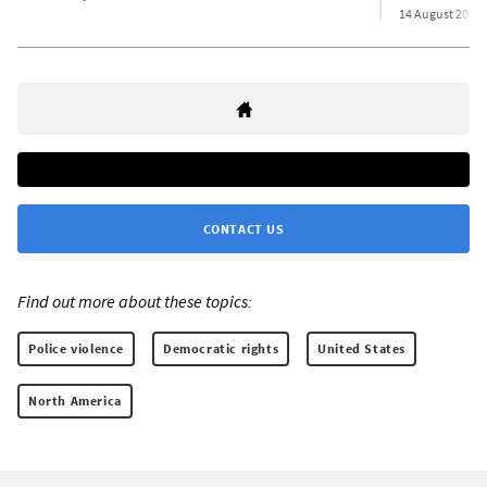
14 August 2023
CONTACT US
Find out more about these topics:
Police violence
Democratic rights
United States
North America