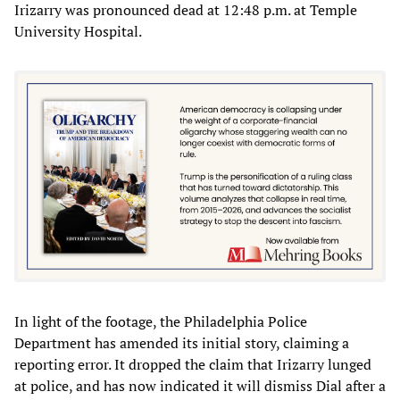
Irizarry was pronounced dead at 12:48 p.m. at Temple
University Hospital.
In light of the footage, the Philadelphia Police
Department has amended its initial story, claiming a
reporting error. It dropped the claim that Irizarry lunged
at police, and has now indicated it will dismiss Dial after a