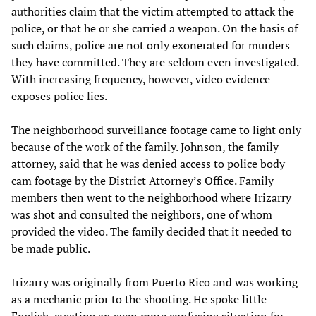
authorities claim that the victim attempted to attack the
police, or that he or she carried a weapon. On the basis of
such claims, police are not only exonerated for murders
they have committed. They are seldom even investigated.
With increasing frequency, however, video evidence
exposes police lies.
The neighborhood surveillance footage came to light only
because of the work of the family. Johnson, the family
attorney, said that he was denied access to police body
cam footage by the District Attorney’s Office. Family
members then went to the neighborhood where Irizarry
was shot and consulted the neighbors, one of whom
provided the video. The family decided that it needed to
be made public.
Irizarry was originally from Puerto Rico and was working
as a mechanic prior to the shooting. He spoke little