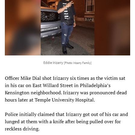
Eddie Irizarry
[Photo: Irizarry Family]
Officer Mike Dial shot Irizarry six times as the victim sat
in his car on East Willard Street in Philadelphia’s
Kensington neighborhood. Irizarry was pronounced dead
hours later at Temple University Hospital.
Police initially claimed that Irizarry got out of his car and
lunged at them with a knife after being pulled over for
reckless driving.