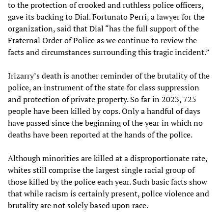
to the protection of crooked and ruthless police officers,
gave its backing to Dial. Fortunato Perri, a lawyer for the
organization, said that Dial “has the full support of the
Fraternal Order of Police as we continue to review the
facts and circumstances surrounding this tragic incident.”
Irizarry’s death is another reminder of the brutality of the
police, an instrument of the state for class suppression
and protection of private property. So far in 2023, 725
people have been killed by cops. Only a handful of days
have passed since the beginning of the year in which no
deaths have been reported at the hands of the police.
Although minorities are killed at a disproportionate rate,
whites still comprise the largest single racial group of
those killed by the police each year. Such basic facts show
that while racism is certainly present, police violence and
brutality are not solely based upon race.