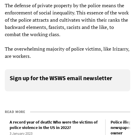
The defense of private property by the police means the
enforcement of social inequality. This essence of the work
of the police attracts and cultivates within their ranks the
backward elements, fascists, racists and the like, to
combat the working class.
The overwhelming majority of police victims, like Irizarry,
are workers.
Sign up for the WSWS email newsletter
READ MORE
A record year of death: Who were the victims of
Police illega
police violence in the US in 2022?
newspaper, t
owner
3 January 2023