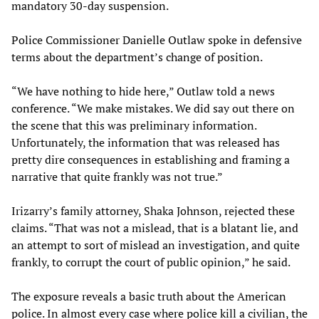
mandatory 30-day suspension.
Police Commissioner Danielle Outlaw spoke in defensive
terms about the department’s change of position.
“We have nothing to hide here,” Outlaw told a news
conference. “We make mistakes. We did say out there on
the scene that this was preliminary information.
Unfortunately, the information that was released has
pretty dire consequences in establishing and framing a
narrative that quite frankly was not true.”
Irizarry’s family attorney, Shaka Johnson, rejected these
claims. “That was not a mislead, that is a blatant lie, and
an attempt to sort of mislead an investigation, and quite
frankly, to corrupt the court of public opinion,” he said.
The exposure reveals a basic truth about the American
police. In almost every case where police kill a civilian, the