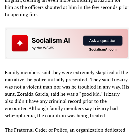
English, creating an even more confusing situation for
him as the officers shouted at him in the few seconds prior
to opening fire.
Family members said they were extremely skeptical of the
narrative the police initially presented. They said Irizarry
was not a violent man nor was he troubled in any way. His
aunt, Zoraida Garcia, said he was a “good kid.” Irizarry
also didn't have any criminal record prior to the
encounter. Although family members say Irizarry had
schizophrenia, the condition was being treated.
The Fraternal Order of Police, an organization dedicated