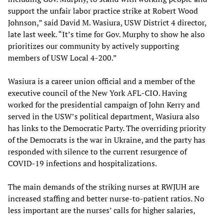
support the unfair labor practice strike at Robert Wood
Johnson,” said David M. Wasiura, USW District 4 director,
late last week. “It’s time for Gov. Murphy to show he also
prioritizes our community by actively supporting
members of USW Local 4-200.”
Wasiura is a career union official and a member of the
executive council of the New York AFL-CIO. Having
worked for the presidential campaign of John Kerry and
served in the USW’s political department, Wasiura also
has links to the Democratic Party. The overriding priority
of the Democrats is the war in Ukraine, and the party has
responded with silence to the current resurgence of
COVID-19 infections and hospitalizations.
The main demands of the striking nurses at RWJUH are
increased staffing and better nurse-to-patient ratios. No
less important are the nurses’ calls for higher salaries,