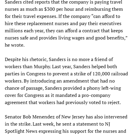
Sanders cited reports that the company is paying travel
nurses as much as $300 per hour and reimbursing them
for their travel expenses. If the company “can afford to
hire these replacement nurses and pay their executives
millions each year, they can afford a contract that keeps
nurses safe and provides living wages and good benefits,”
he wrote.
Despite his rhetoric, Sanders is no more a friend of
workers than Murphy. Last year, Sanders helped both
parties in Congress to prevent a strike of 120,000 railroad
workers. By introducing an amendment that had no
chance of passage, Sanders provided a phony left-wing
cover for Congress as it mandated a pro-company
agreement that workers had previously voted to reject.
Senator Bob Menendez of New Jersey has also intervened
in the strike. Last week, he sent a statement to NJ
Spotlight News expressing his support for the nurses and