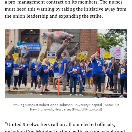
a pro-management contract on its members. The nurses
must heed this warning by taking the initiative away from
the union leadership and expanding the strike.
Striking nurses at Robert Wood Johnson University Hospital (RWJUH) in
New Brunswick, New Jersey
[Photo: USW4-200 Local]
“United Steelworkers call on all our elected officials,
including Gov. Murphy, to stand with working people and