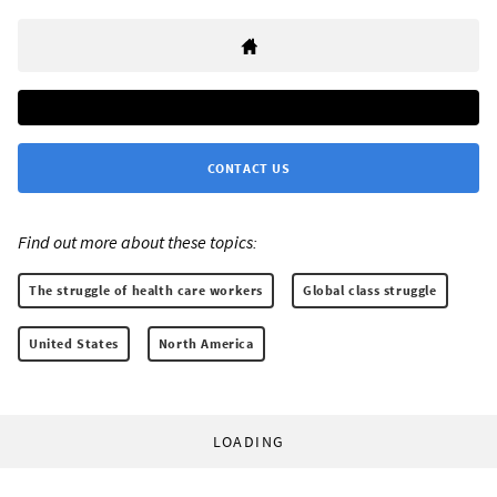
CONTACT US
Find out more about these topics:
The struggle of health care workers
Global class struggle
United States
North America
LOADING