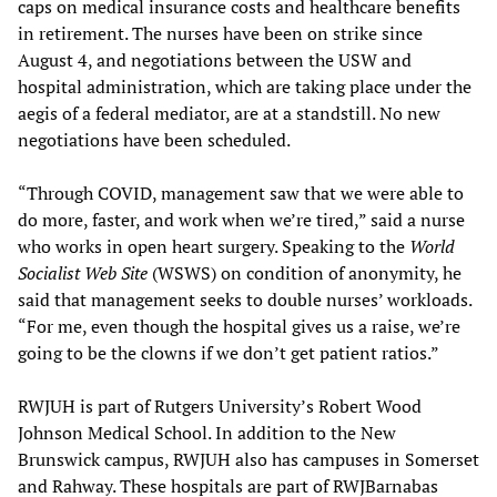
caps on medical insurance costs and healthcare benefits
in retirement. The nurses have been on strike since
August 4, and negotiations between the USW and
hospital administration, which are taking place under the
aegis of a federal mediator, are at a standstill. No new
negotiations have been scheduled.
“Through COVID, management saw that we were able to
do more, faster, and work when we’re tired,” said a nurse
who works in open heart surgery. Speaking to the
World
Socialist Web Site
(WSWS) on condition of anonymity, he
said that management seeks to double nurses’ workloads.
“For me, even though the hospital gives us a raise, we’re
going to be the clowns if we don’t get patient ratios.”
RWJUH is part of Rutgers University’s Robert Wood
Johnson Medical School. In addition to the New
Brunswick campus, RWJUH also has campuses in Somerset
and Rahway. These hospitals are part of RWJBarnabas