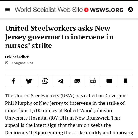
United Steelworkers asks New
Jersey governor to intervene in
nurses’ strike
Erik Schreiber
27 August 2023
The United Steelworkers (USW) has called on Governor
Phil Murphy of New Jersey to intervene in the strike of
more than 1,700 nurses at Robert Wood Johnson
University Hospital (RWJUH) in New Brunswick. This
appeal is the latest sign that the union seeks the
Democrats’ help in ending the strike quickly and imposing