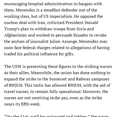
encouraging hospital administration to bargain with
them. Menendez is a steadfast defender not of the
working class, but of US imperialism. He opposed the
nuclear deal with Iran, criticized President Donald
Trump’s plan to withdraw troops from Syria and
Afghanistan and worked to persuade Ecuador to revoke
the asylum of journalist Julian Assange. Menendez may
soon face federal charges related to allegations of having
traded his political influence for gifts.
The USW is presenting these figures to the striking nurses
as their allies. Meanwhile, the union has done nothing to
expand the strike to the Somerset and Rahway campuses
of RWJUH. This tactic has allowed RWJUH, with the aid of
travel nurses, to remain fully operational. Moreover, the
nurses are not receiving strike pay, even as the strike
nears its fifth week.
“On the 31st, we’ll be uninsured and jobless,” the nurse