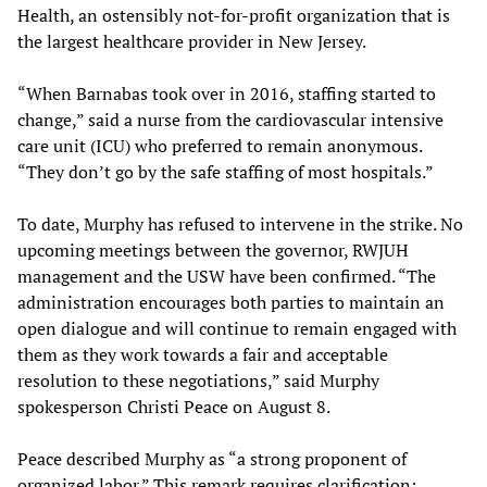
Health, an ostensibly not-for-profit organization that is
the largest healthcare provider in New Jersey.
“When Barnabas took over in 2016, staffing started to
change,” said a nurse from the cardiovascular intensive
care unit (ICU) who preferred to remain anonymous.
“They don’t go by the safe staffing of most hospitals.”
To date, Murphy has refused to intervene in the strike. No
upcoming meetings between the governor, RWJUH
management and the USW have been confirmed. “The
administration encourages both parties to maintain an
open dialogue and will continue to remain engaged with
them as they work towards a fair and acceptable
resolution to these negotiations,” said Murphy
spokesperson Christi Peace on August 8.
Peace described Murphy as “a strong proponent of
organized labor.” This remark requires clarification: