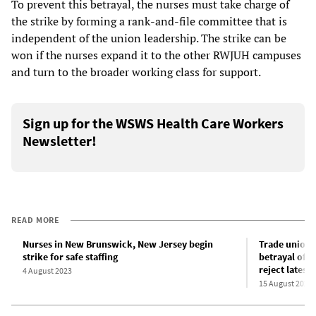
To prevent this betrayal, the nurses must take charge of
the strike by forming a rank-and-file committee that is
independent of the union leadership. The strike can be
won if the nurses expand it to the other RWJUH campuses
and turn to the broader working class for support.
Sign up for the WSWS Health Care Workers
Newsletter!
READ MORE
Nurses in New Brunswick, New Jersey begin
Trade union 
strike for safe staffing
betrayal of N
reject latest 
4 August 2023
15 August 2023