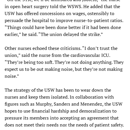
in open heart surgery told the WSWS. He added that the
USW has offered concessions on wages, ostensibly to
persuade the hospital to improve nurse-to-patient ratios.
“Things could have been done better if it had been done
earlier,” he said. “The union delayed the strike.”
Other nurses echoed these criticisms. “I don’t trust the
union,” said the nurse from the cardiovascular ICU.
“They’re being too soft. They’re not doing anything. They
expect us to be out making noise, but they’re not making
noise.”
The strategy of the USW has been to wear down the
nurses and keep them isolated. In collaboration with
figures such as Murphy, Sanders and Menendez, the USW
hopes to use financial hardship and demoralization to
pressure its members into accepting an agreement that
does not meet their needs nor the needs of patient safety.