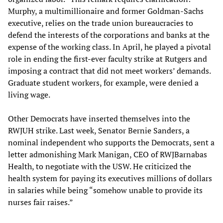
Murphy, a multimillionaire and former Goldman-Sachs
executive, relies on the trade union bureaucracies to
defend the interests of the corporations and banks at the
expense of the working class. In April, he played a pivotal
role in ending the first-ever faculty strike at Rutgers and
imposing a contract that did not meet workers’ demands.
Graduate student workers, for example, were denied a
living wage.
Other Democrats have inserted themselves into the
RWJUH strike. Last week, Senator Bernie Sanders, a
nominal independent who supports the Democrats, sent a
letter admonishing Mark Manigan, CEO of RWJBarnabas
Health, to negotiate with the USW. He criticized the
health system for paying its executives millions of dollars
in salaries while being “somehow unable to provide its
nurses fair raises.”