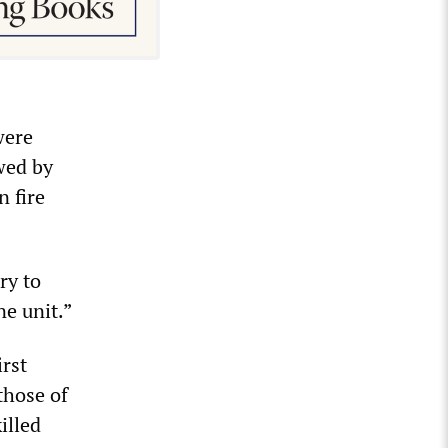
were
wed by
n fire
ry to
ne unit.”
irst
those of
illed