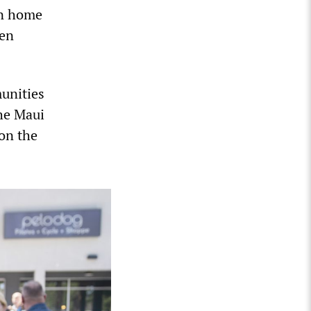
on home
hen
munities
the Maui
 on the