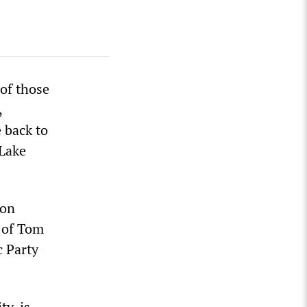
 of those
,
e back to
 Lake
son
y of Tom
c Party
y, is