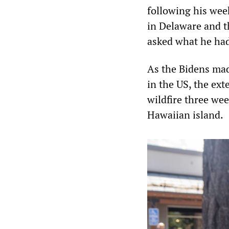
following his wee
in Delaware and 
asked what he had 
As the Bidens mad
in the US, the ext
wildfire three we
Hawaiian island.