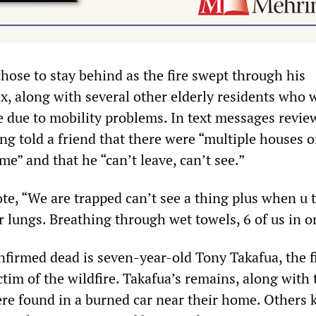
 chose to stay behind as the fire swept through his
, along with several other elderly residents who 
e due to mobility problems. In text messages revie
g told a friend that there were “multiple houses o
me” and that he “can’t leave, can’t see.”
te, “We are trapped can’t see a thing plus when u t
r lungs. Breathing through wet towels, 6 of us in o
nfirmed dead is seven-year-old Tony Takafua, the f
ictim of the wildfire. Takafua’s remains, along with 
ere found in a burned car near their home. Others k