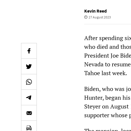
Kevin Reed
27 August 2023
After spending si
who died and those
President Joe Bide
Nevada to resume t
Tahoe last week.
Biden, who was jo
Hunter, began his
Steyer on August 
supporter whose pe
The mansion, loca