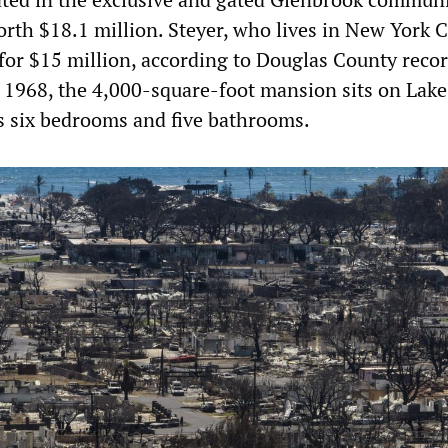
rth $18.1 million. Steyer, who lives in New York C
 for $15 million, according to Douglas County recor
in 1968, the 4,000-square-foot mansion sits on Lake
s six bedrooms and five bathrooms.