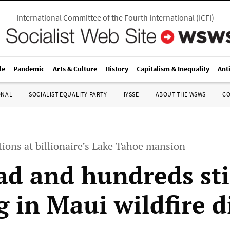
International Committee of the Fourth International
(
ICFI
)
le
Pandemic
Arts & Culture
History
Capitalism & Inequality
Ant
ONAL
SOCIALIST EQUALITY PARTY
IYSSE
ABOUT THE WSWS
C
ions at billionaire’s Lake Tahoe mansion
ad and hundreds sti
g in Maui wildfire d