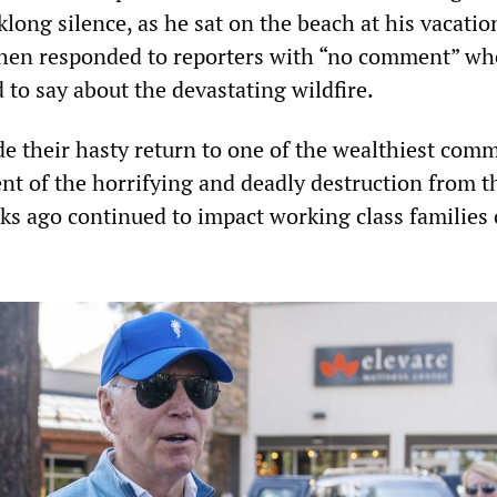
klong silence, as he sat on the beach at his vacati
then responded to reporters with “no comment” w
to say about the devastating wildfire.
e their hasty return to one of the wealthiest com
ent of the horrifying and deadly destruction from 
eks ago continued to impact working class families