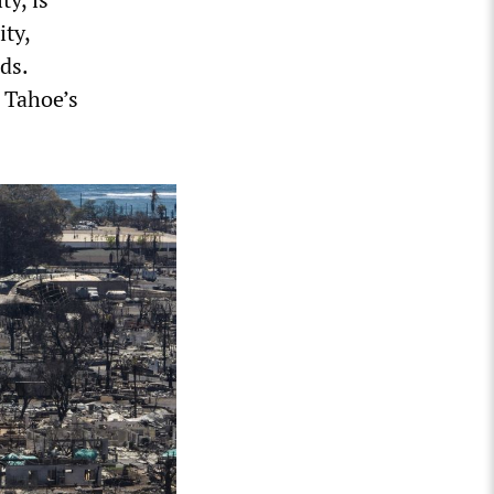
ity,
ds.
 Tahoe’s