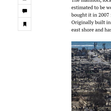
estimated to be wo
bought it in 2007
Originally built 
east shore and ha