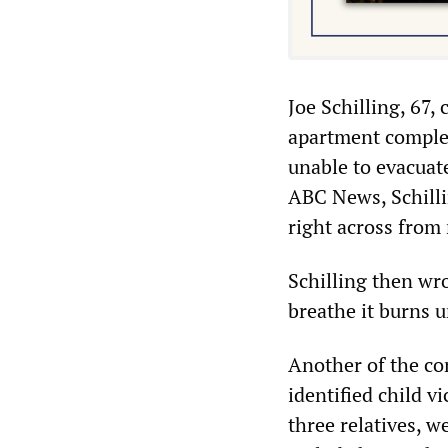
Joe Schilling, 67,
apartment complex
unable to evacuat
ABC News, Schillin
right across from 
Schilling then wro
breathe it burns u
Another of the co
identified child v
three relatives, w