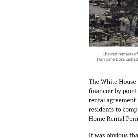
Charred remains of 
Hurricane Dora lashed M
The White House s
financier by point
rental agreement 
residents to compl
Home Rental Permi
It was obvious tha