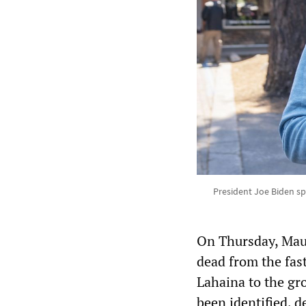
President Joe Biden spe
On Thursday, Maui
dead from the fas
Lahaina to the gr
been identified, 