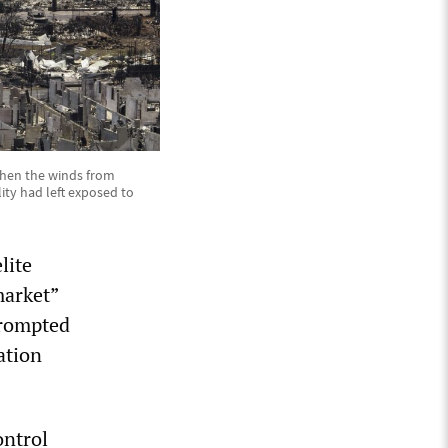
 When the winds from
lity had left exposed to
lite
market”
prompted
ation
ontrol