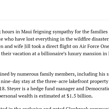
x hours in Maui feigning sympathy for the families
 who have lost everything in the wildfire disaster
n and wife Jill took a direct flight on Air Force On
heir vacation at a billionaire’s luxury mansion in
ined by numerous family members, including his 
 nine-day stay at the three-acre lakefront propert
18. Steyer is a hedge fund manager and Democrati
rsonal wealth is estimated at $1.5 billion.
ted in the exclusive and gated Glenbrook communit