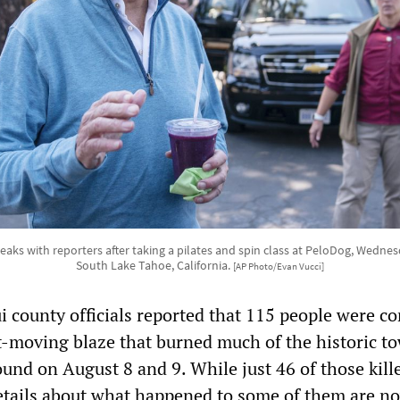
aks with reporters after taking a pilates and spin class at PeloDog, Wednes
South Lake Tahoe, California.
[AP Photo/Evan Vucci]
 county officials reported that 115 people were c
t-moving blaze that burned much of the historic t
ound on August 8 and 9. While just 46 of those kill
details about what happened to some of them are n