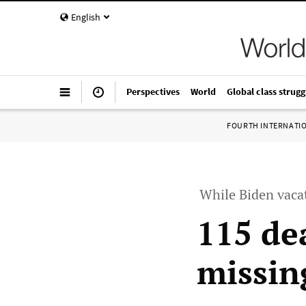
English
Perspectives
World
Global class strugg
FOURTH INTERNATI
While Biden vacat
115 de
missin