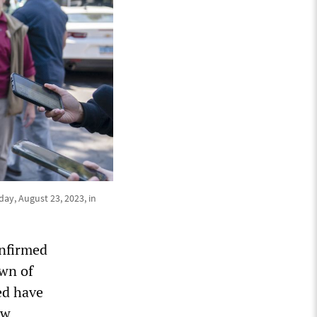
day, August 23, 2023, in
onfirmed
own of
ed have
ow