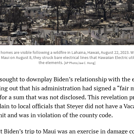
homes are visible following a wildfire in Lahaina, Hawaii, August 22, 2023.
aui on August 8, they struck bare electrical lines that Hawaiian Electric uti
the elements.
[AP Photo/Jae C. Hong]
ought to downplay Biden’s relationship with the e
ing out that his administration had signed a “fair 
for a sum that was not disclosed. This revelation 
ain to local officials that Steyer did not have a Vac
t and was in violation of the county code.
t Biden’s trip to Maui was an exercise in damage c