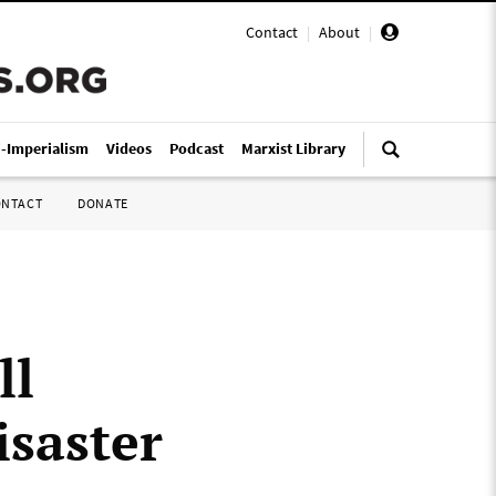
Contact
|
About
|
i-Imperialism
Videos
Podcast
Marxist Library
ONTACT
DONATE
ll
isaster