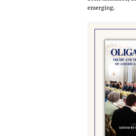
emerging.