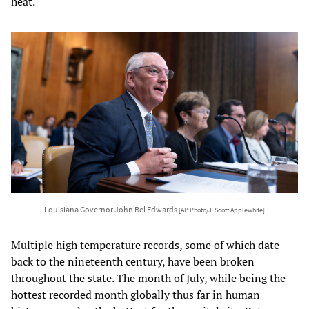
heat.
Louisiana Governor John Bel Edwards
[AP Photo/J. Scott Applewhite]
Multiple high temperature records, some of which date
back to the nineteenth century, have been broken
throughout the state. The month of July, while being the
hottest recorded month globally thus far in human