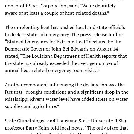
non-profit Start Corporation, said, “We’re definitely
aware of at least a couple of heat-related deaths.”
The unrelenting heat has pushed local and state officials
to declare states of emergency. The press release for the
“State of Emergency for Extreme Heat” declared by the
Democratic Governor John Bel Edwards on August 14
stated, “The Louisiana Department of Health reports that
the state has already exceeded the average number of
annual heat-related emergency room visits.”
Another component influencing the declaration was the
fact that “drought conditions and a significant drop in the
Mississippi River’s water level have added stress on water
supplies and agriculture.”
State Climatologist and Louisiana State University (LSU)
professor Barry Keim told local news, “The only place that