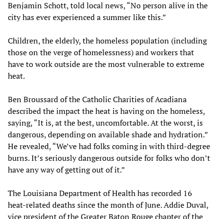
Benjamin Schott, told local news, “No person alive in the
city has ever experienced a summer like this.”
Children, the elderly, the homeless population (including
those on the verge of homelessness) and workers that
have to work outside are the most vulnerable to extreme
heat.
Ben Broussard of the Catholic Charities of Acadiana
described the impact the heat is having on the homeless,
saying, “It is, at the best, uncomfortable. At the worst, is
dangerous, depending on available shade and hydration.”
He revealed, “We’ve had folks coming in with third-degree
burns. It’s seriously dangerous outside for folks who don’t
have any way of getting out of it.”
The Louisiana Department of Health has recorded 16
heat-related deaths since the month of June. Addie Duval,
vice president of the Greater Baton Rouge chapter of the