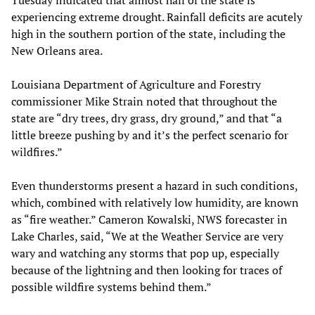
Tuesday indicated that almost half of the state is
experiencing extreme drought. Rainfall deficits are acutely
high in the southern portion of the state, including the
New Orleans area.
Louisiana Department of Agriculture and Forestry
commissioner Mike Strain noted that throughout the
state are “dry trees, dry grass, dry ground,” and that “a
little breeze pushing by and it’s the perfect scenario for
wildfires.”
Even thunderstorms present a hazard in such conditions,
which, combined with relatively low humidity, are known
as “fire weather.” Cameron Kowalski, NWS forecaster in
Lake Charles, said, “We at the Weather Service are very
wary and watching any storms that pop up, especially
because of the lightning and then looking for traces of
possible wildfire systems behind them.”