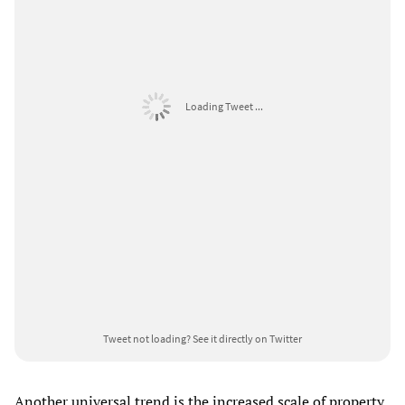
Loading Tweet ...
Tweet not loading?
See it directly on Twitter
Another universal trend is the increased scale of property