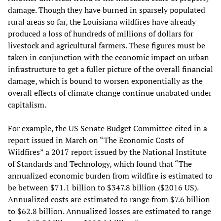
damage. Though they have burned in sparsely populated
rural areas so far, the Louisiana wildfires have already
produced a loss of hundreds of millions of dollars for
livestock and agricultural farmers. These figures must be
taken in conjunction with the economic impact on urban
infrastructure to get a fuller picture of the overall financial
damage, which is bound to worsen exponentially as the
overall effects of climate change continue unabated under
capitalism.
For example, the US Senate Budget Committee cited in a
report issued in March on “The Economic Costs of
Wildfires” a 2017 report issued by the National Institute
of Standards and Technology, which found that “The
annualized economic burden from wildfire is estimated to
be between $71.1 billion to $347.8 billion ($2016 US).
Annualized costs are estimated to range from $7.6 billion
to $62.8 billion. Annualized losses are estimated to range