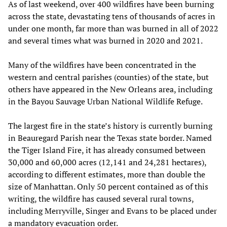
As of last weekend, over 400 wildfires have been burning
across the state, devastating tens of thousands of acres in
under one month, far more than was burned in all of 2022
and several times what was burned in 2020 and 2021.
Many of the wildfires have been concentrated in the
western and central parishes (counties) of the state, but
others have appeared in the New Orleans area, including
in the Bayou Sauvage Urban National Wildlife Refuge.
The largest fire in the state’s history is currently burning
in Beauregard Parish near the Texas state border. Named
the Tiger Island Fire, it has already consumed between
30,000 and 60,000 acres (12,141 and 24,281 hectares),
according to different estimates, more than double the
size of Manhattan. Only 50 percent contained as of this
writing, the wildfire has caused several rural towns,
including Merryville, Singer and Evans to be placed under
a mandatory evacuation order.