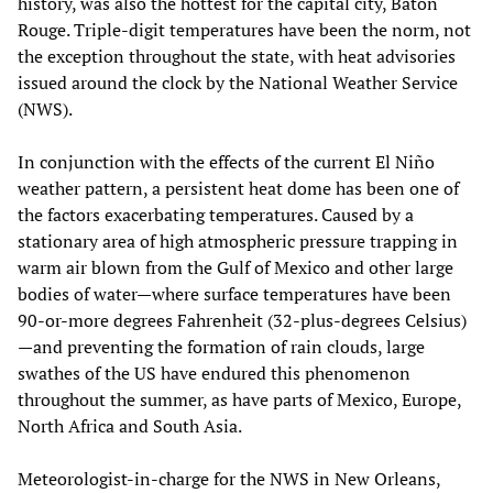
history, was also the hottest for the capital city, Baton
Rouge. Triple-digit temperatures have been the norm, not
the exception throughout the state, with heat advisories
issued around the clock by the National Weather Service
(NWS).
In conjunction with the effects of the current El Niño
weather pattern, a persistent heat dome has been one of
the factors exacerbating temperatures. Caused by a
stationary area of high atmospheric pressure trapping in
warm air blown from the Gulf of Mexico and other large
bodies of water—where surface temperatures have been
90-or-more degrees Fahrenheit (32-plus-degrees Celsius)
—and preventing the formation of rain clouds, large
swathes of the US have endured this phenomenon
throughout the summer, as have parts of Mexico, Europe,
North Africa and South Asia.
Meteorologist-in-charge for the NWS in New Orleans,