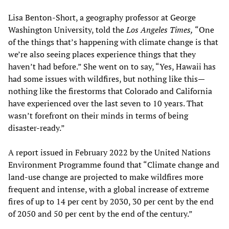
Lisa Benton-Short, a geography professor at George
Washington University, told the
Los Angeles Times,
“One
of the things that’s happening with climate change is that
we’re also seeing places experience things that they
haven’t had before.” She went on to say, “Yes, Hawaii has
had some issues with wildfires, but nothing like this—
nothing like the firestorms that Colorado and California
have experienced over the last seven to 10 years. That
wasn’t forefront on their minds in terms of being
disaster-ready.”
A report issued in February 2022 by the United Nations
Environment Programme found that “Climate change and
land-use change are projected to make wildfires more
frequent and intense, with a global increase of extreme
fires of up to 14 per cent by 2030, 30 per cent by the end
of 2050 and 50 per cent by the end of the century.”