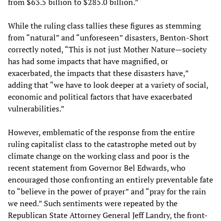
from $63.5 billion to $285.0 billion.”
While the ruling class tallies these figures as stemming
from “natural” and “unforeseen” disasters, Benton-Short
correctly noted, “This is not just Mother Nature—society
has had some impacts that have magnified, or
exacerbated, the impacts that these disasters have,”
adding that “we have to look deeper at a variety of social,
economic and political factors that have exacerbated
vulnerabilities.”
However, emblematic of the response from the entire
ruling capitalist class to the catastrophe meted out by
climate change on the working class and poor is the
recent statement from Governor Bel Edwards, who
encouraged those confronting an entirely preventable fate
to “believe in the power of prayer” and “pray for the rain
we need.” Such sentiments were repeated by the
Republican State Attorney General Jeff Landry, the front-