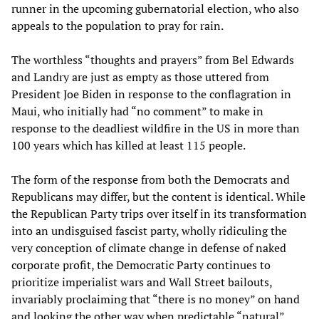
runner in the upcoming gubernatorial election, who also
appeals to the population to pray for rain.
The worthless “thoughts and prayers” from Bel Edwards
and Landry are just as empty as those uttered from
President Joe Biden in response to the conflagration in
Maui, who initially had “no comment” to make in
response to the deadliest wildfire in the US in more than
100 years which has killed at least 115 people.
The form of the response from both the Democrats and
Republicans may differ, but the content is identical. While
the Republican Party trips over itself in its transformation
into an undisguised fascist party, wholly ridiculing the
very conception of climate change in defense of naked
corporate profit, the Democratic Party continues to
prioritize imperialist wars and Wall Street bailouts,
invariably proclaiming that “there is no money” on hand
and looking the other way when predictable “natural”