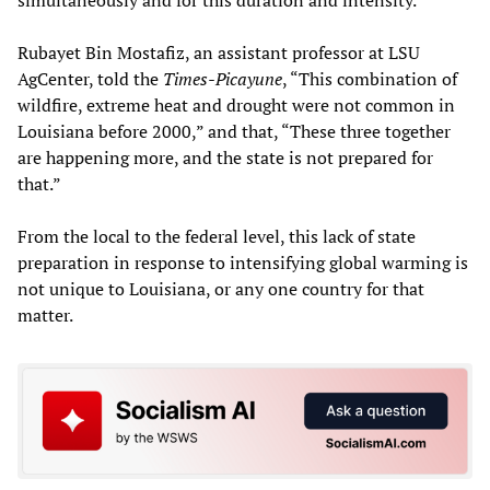
simultaneously and for this duration and intensity.”
Rubayet Bin Mostafiz, an assistant professor at LSU
AgCenter, told the
Times-Picayune
, “This combination of
wildfire, extreme heat and drought were not common in
Louisiana before 2000,” and that, “These three together
are happening more, and the state is not prepared for
that.”
From the local to the federal level, this lack of state
preparation in response to intensifying global warming is
not unique to Louisiana, or any one country for that
matter.