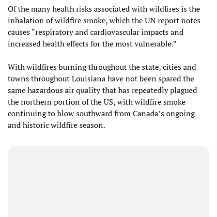
Of the many health risks associated with wildfires is the
inhalation of wildfire smoke, which the UN report notes
causes “respiratory and cardiovascular impacts and
increased health effects for the most vulnerable.”
With wildfires burning throughout the state, cities and
towns throughout Louisiana have not been spared the
same hazardous air quality that has repeatedly plagued
the northern portion of the US, with wildfire smoke
continuing to blow southward from Canada’s ongoing
and historic wildfire season.