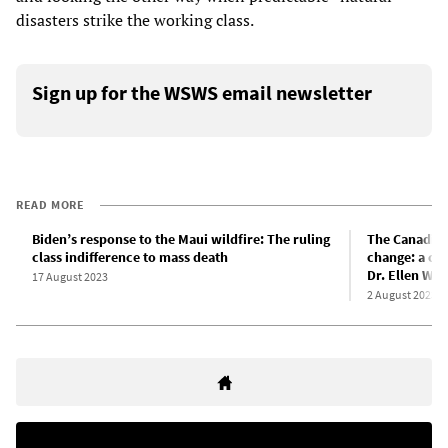
disasters strike the working class.
Sign up for the WSWS email newsletter
READ MORE
Biden’s response to the Maui wildfire: The ruling
The Canadian 
class indifference to mass death
change: a con
Dr. Ellen Wh
17 August 2023
2 August 2023