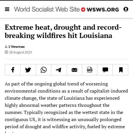
Extreme heat, drought and record-
breaking wildfires hit Louisiana
J. L’Heureau
28 August 2023
As part of the ongoing global trend of worsening
environmental conditions as a result of capitalist-induced
climate change, the state of Louisiana has experienced
highly abnormal weather patterns throughout the
summer. Typically recognized as the wettest state in the
contiguous US, it is witnessing an unusually prolonged
period of drought and wildfire activity, fueled by extreme