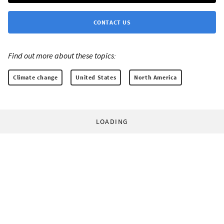
CONTACT US
Find out more about these topics:
Climate change
United States
North America
LOADING