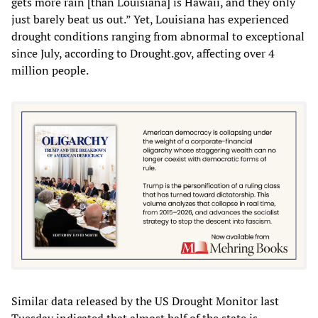
gets more rain [than Louisiana] is Hawaii, and they only
just barely beat us out.” Yet, Louisiana has experienced
drought conditions ranging from abnormal to exceptional
since July, according to Drought.gov, affecting over 4
million people.
Similar data released by the US Drought Monitor last