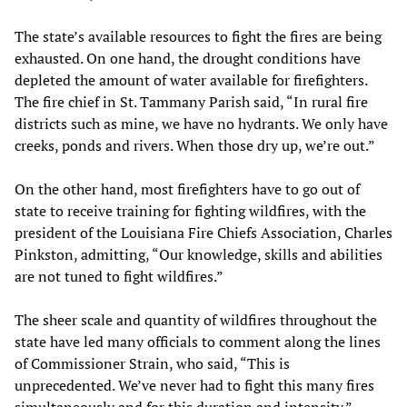
The state’s available resources to fight the fires are being
exhausted. On one hand, the drought conditions have
depleted the amount of water available for firefighters.
The fire chief in St. Tammany Parish said, “In rural fire
districts such as mine, we have no hydrants. We only have
creeks, ponds and rivers. When those dry up, we’re out.”
On the other hand, most firefighters have to go out of
state to receive training for fighting wildfires, with the
president of the Louisiana Fire Chiefs Association, Charles
Pinkston, admitting, “Our knowledge, skills and abilities
are not tuned to fight wildfires.”
The sheer scale and quantity of wildfires throughout the
state have led many officials to comment along the lines
of Commissioner Strain, who said, “This is
unprecedented. We’ve never had to fight this many fires