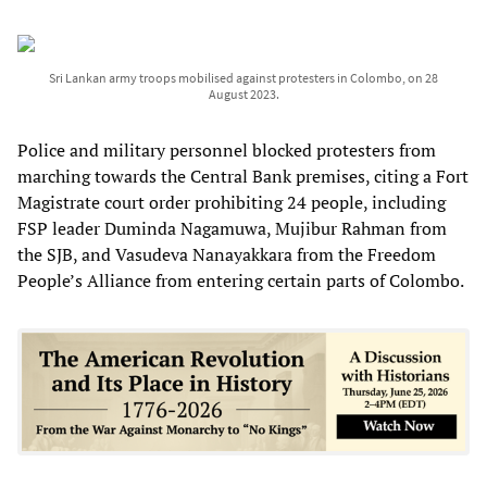
Sri Lankan army troops mobilised against protesters in Colombo, on 28
August 2023.
Police and military personnel blocked protesters from
marching towards the Central Bank premises, citing a Fort
Magistrate court order prohibiting 24 people, including
FSP leader Duminda Nagamuwa, Mujibur Rahman from
the SJB, and Vasudeva Nanayakkara from the Freedom
People’s Alliance from entering certain parts of Colombo.