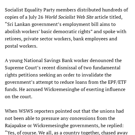
Socialist Equality Party members distributed hundreds of
copies of a July 26
World Socialist Web Site
article titled,
“Sri Lankan government’s employment bill aims to
abolish workers’ basic democratic rights” and spoke with
retirees, private sector workers, bank employees and
postal workers.
A young National Savings Bank worker denounced the
Supreme Court’s recent dismissal of two fundamental
rights petitions seeking an order to invalidate the
government’s attempt to reduce loans from the EPF/ETF
funds. He accused Wickremesinghe of exerting influence
on the court.
When WSWS reporters pointed out that the unions had
not been able to pressure any concessions from the
Rajapakse or Wickremesinghe governments, he replied:
“Yes, of course. We all, as a country together, chased away