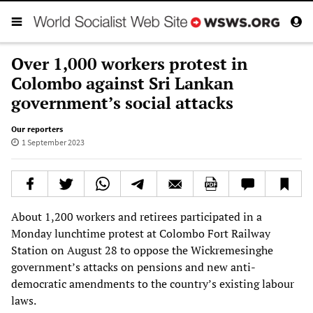
Over 1,000 workers protest in
Colombo against Sri Lankan
government’s social attacks
Our reporters
1 September 2023
About 1,200 workers and retirees participated in a
Monday lunchtime protest at Colombo Fort Railway
Station on August 28 to oppose the Wickremesinghe
government’s attacks on pensions and new anti-
democratic amendments to the country’s existing labour
laws.