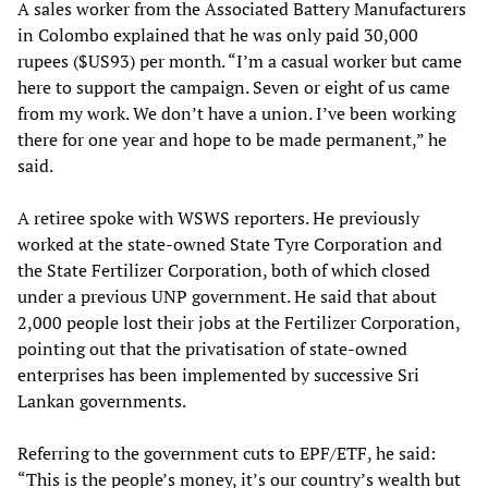
A sales worker from the Associated Battery Manufacturers
in Colombo explained that he was only paid 30,000
rupees ($US93) per month. “I’m a casual worker but came
here to support the campaign. Seven or eight of us came
from my work. We don’t have a union. I’ve been working
there for one year and hope to be made permanent,” he
said.
A retiree spoke with WSWS reporters. He previously
worked at the state-owned State Tyre Corporation and
the State Fertilizer Corporation, both of which closed
under a previous UNP government. He said that about
2,000 people lost their jobs at the Fertilizer Corporation,
pointing out that the privatisation of state-owned
enterprises has been implemented by successive Sri
Lankan governments.
Referring to the government cuts to EPF/ETF, he said:
“This is the people’s money, it’s our country’s wealth but