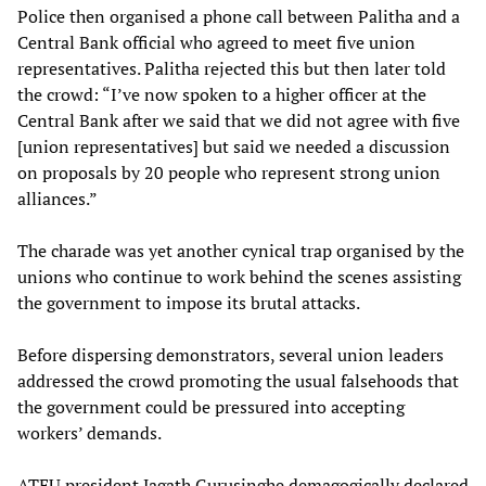
Police then organised a phone call between Palitha and a
Central Bank official who agreed to meet five union
representatives. Palitha rejected this but then later told
the crowd: “I’ve now spoken to a higher officer at the
Central Bank after we said that we did not agree with five
[union representatives] but said we needed a discussion
on proposals by 20 people who represent strong union
alliances.”
The charade was yet another cynical trap organised by the
unions who continue to work behind the scenes assisting
the government to impose its brutal attacks.
Before dispersing demonstrators, several union leaders
addressed the crowd promoting the usual falsehoods that
the government could be pressured into accepting
workers’ demands.
ATEU president Jagath Gurusinghe demagogically declared