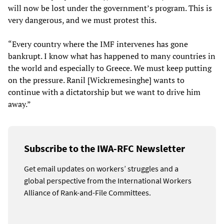
will now be lost under the government’s program. This is
very dangerous, and we must protest this.
“Every country where the IMF intervenes has gone
bankrupt. I know what has happened to many countries in
the world and especially to Greece. We must keep putting
on the pressure. Ranil [Wickremesinghe] wants to
continue with a dictatorship but we want to drive him
away.”
Subscribe to the IWA-RFC Newsletter
Get email updates on workers’ struggles and a
global perspective from the International Workers
Alliance of Rank-and-File Committees.