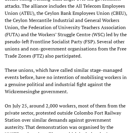
attacks. The alliance includes the All Telecom Employees
Union (ATEU), the Ceylon Bank Employees Union (CBEU),
the Ceylon Mercantile Industrial and General Workers
Union, the Federation of University Teachers Association
(FUTA) and the Workers’ Struggle Centre (WSC) led by the
pseudo-left Frontline Socialist Party (FSP). Several other
unions and non-government organisations from the Free
Trade Zones (FTZ) also participated.
These unions, which have called similar stage-managed
events before, have no intention of mobilising workers in
a genuine political and industrial fight against the
Wickremesinghe government.
On July 25, around 2,000 workers, most of them from the
private sector, protested outside Colombo Fort Railway
Station over similar demands against government
austerity. That demonstration was organised by the