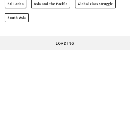
Sri Lanka
Asia and the Pacific
Global class struggle
South Asia
LOADING