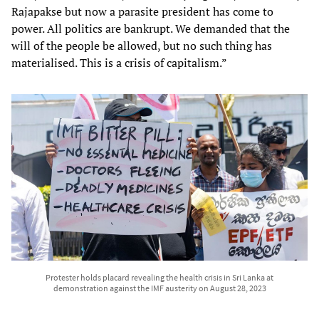
Rajapakse but now a parasite president has come to
power. All politics are bankrupt. We demanded that the
will of the people be allowed, but no such thing has
materialised. This is a crisis of capitalism.”
Protester holds placard revealing the health crisis in Sri Lanka at
demonstration against the IMF austerity on August 28, 2023