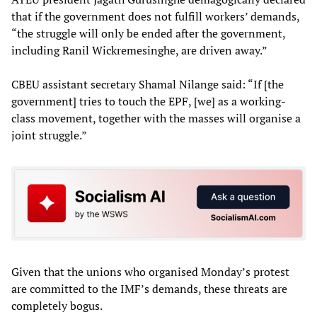
that if the government does not fulfill workers’ demands,
“the struggle will only be ended after the government,
including Ranil Wickremesinghe, are driven away.”
CBEU assistant secretary Shamal Nilange said: “If [the
government] tries to touch the EPF, [we] as a working-
class movement, together with the masses will organise a
joint struggle.”
Given that the unions who organised Monday’s protest
are committed to the IMF’s demands, these threats are
completely bogus.