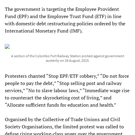
The government is targeting the Employee Provident
Fund (EPF) and the Employee Trust Fund (ETF) in line
with domestic debt restructuring policies ordered by the
International Monetary Fund (IMF).
A section of the Colombo Fort Railway Station protest against government
austerity on 28 August, 2023.
Protesters chanted “Stop EPF/ETF robbery,” “Do not force
people to pay the debt,” “Stop selling post and railway
services,” “No to slave labour laws,” “Immediate wage rise
to counteract the skyrocketing cost of living,” and
“Allocate sufficient funds for education and health.”
Organised by the Collective of Trade Unions and Civil
Society Organisations, the limited protest was called to
defuse rising working-class anger over the government