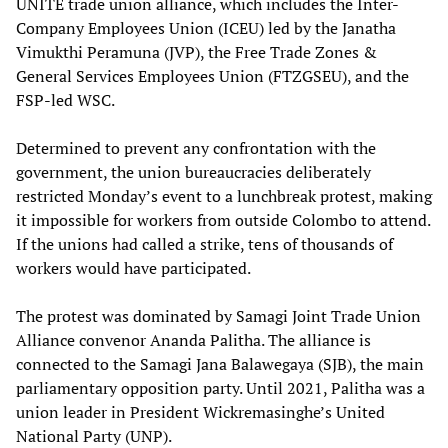
UNITE trade union alliance, which includes the Inter-
Company Employees Union (ICEU) led by the Janatha
Vimukthi Peramuna (JVP), the Free Trade Zones &
General Services Employees Union (FTZGSEU), and the
FSP-led WSC.
Determined to prevent any confrontation with the
government, the union bureaucracies deliberately
restricted Monday’s event to a lunchbreak protest, making
it impossible for workers from outside Colombo to attend.
If the unions had called a strike, tens of thousands of
workers would have participated.
The protest was dominated by Samagi Joint Trade Union
Alliance convenor Ananda Palitha. The alliance is
connected to the Samagi Jana Balawegaya (SJB), the main
parliamentary opposition party. Until 2021, Palitha was a
union leader in President Wickremasinghe’s United
National Party (UNP).