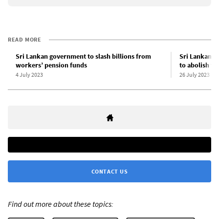
READ MORE
Sri Lankan government to slash billions from
Sri Lankan g
workers’ pension funds
to abolish wo
4 July 2023
26 July 2023
CONTACT US
Find out more about these topics: