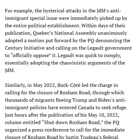
For example, the hysterical attacks in the JdM's anti-
immigrant special issue were immediately picked up by
the entire political establishment. Within days of their
publication, Quebec’s National Assembly unanimously
adopted a motion put forward by the PQ denouncing the
Century Initiative and calling on the Legault government
to “officially oppose” it. Legault was quick to comply,
essentially adopting the chauvinistic arguments of the
JdM.
Similarly, in May 2022, Bock-Côté led the charge in
calling for the closure of Roxham Road, through which
thousands of migrants fleeing Trump and Biden's anti-
immigrant policies have entered Canada to seek refuge.
Just hours after the publication of his May 10, 2022,
column entitled “Shut down Roxham Road,” the PQ
organized a press conference to call for the immediate
closure of Roxham Road by Justin Trudeau's federal