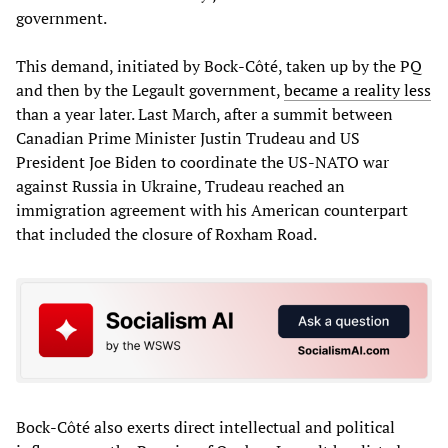
government.
This demand, initiated by Bock-Côté, taken up by the PQ
and then by the Legault government,
became a reality less
than a year later. Last March, after a summit between
Canadian Prime Minister Justin Trudeau and US
President Joe Biden to coordinate the US-NATO war
against Russia in Ukraine, Trudeau reached an
immigration agreement with his American counterpart
that included the closure of Roxham Road.
Bock-Côté also exerts direct intellectual and political