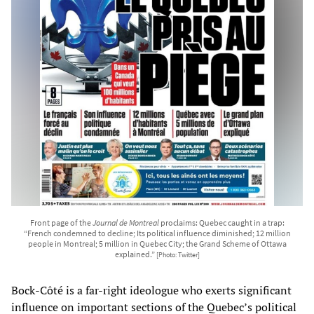
Front page of the
Journal de Montreal
proclaims: Quebec caught in a trap:
“French condemned to decline; Its political influence diminished; 12 million
people in Montreal; 5 million in Quebec City; the Grand Scheme of Ottawa
explained.”
[Photo: Twitter]
Bock-Côté is a far-right ideologue who exerts significant
influence on important sections of the Quebec’s political