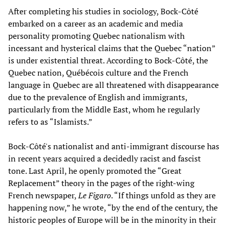
After completing his studies in sociology, Bock-Côté
embarked on a career as an academic and media
personality promoting Quebec nationalism with
incessant and hysterical claims that the Quebec “nation”
is under existential threat. According to Bock-Côté, the
Quebec nation, Québécois culture and the French
language in Quebec are all threatened with disappearance
due to the prevalence of English and immigrants,
particularly from the Middle East, whom he regularly
refers to as “Islamists.”
Bock-Côté's nationalist and anti-immigrant discourse has
in recent years acquired a decidedly racist and fascist
tone. Last April, he openly promoted the “Great
Replacement” theory in the pages of the right-wing
French newspaper,
Le Figaro
. “If things unfold as they are
happening now,” he wrote, “by the end of the century, the
historic peoples of Europe will be in the minority in their