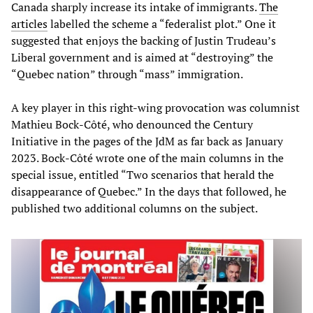
Canada sharply increase its intake of immigrants.
The
articles
labelled the scheme a “federalist plot.” One it
suggested that enjoys the backing of Justin Trudeau’s
Liberal government and is aimed at “destroying” the
“Quebec nation” through “mass” immigration.
A key player in this right-wing provocation was columnist
Mathieu Bock-Côté, who denounced the Century
Initiative in the pages of the JdM as far back as January
2023. Bock-Côté wrote one of the main columns in the
special issue, entitled “Two scenarios that herald the
disappearance of Quebec.” In the days that followed, he
published two additional columns on the subject.