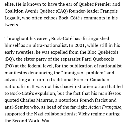
elite. He is known to have the ear of Quebec Premier and
Coalition Avenir Québec (CAQ) founder-leader François
Legault, who often echoes Bock-Côté's comments in his
tweets.
Throughout his career, Bock-Côté has distinguished
himself as an ultra-nationalist. In 2001, while still in his
early twenties, he was expelled from the Bloc Québécois
(BQ), the sister party of the separatist Parti Quebecois
(PQ) at the federal level, for the publication of nationalist
manifestos denouncing the “immigrant problem” and
advocating a return to traditional French-Canadian
nationalism. It was not his chauvinist orientation that led
to Bock-Côté's expulsion, but the fact that his manifestos
quoted Charles Maurras, a notorious French fascist and
anti-Semite who, as head of the far-right
Action Française
,
supported the Nazi collaborationist Vichy regime during
the Second World War.