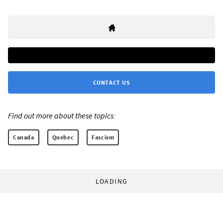
CONTACT US
Find out more about these topics:
Canada
Quebec
Fascism
LOADING