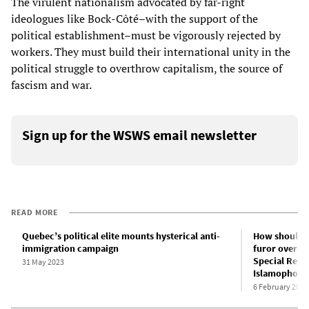
The virulent nationalism advocated by far-right
ideologues like Bock-Côté–with the support of the
political establishment–must be vigorously rejected by
workers. They must build their international unity in the
political struggle to overthrow capitalism, the source of
fascism and war.
Sign up for the WSWS email newsletter
READ MORE
Quebec’s political elite mounts hysterical anti-
How should w
immigration campaign
furor over T
Special Repr
31 May 2023
Islamophobi
6 February 2023