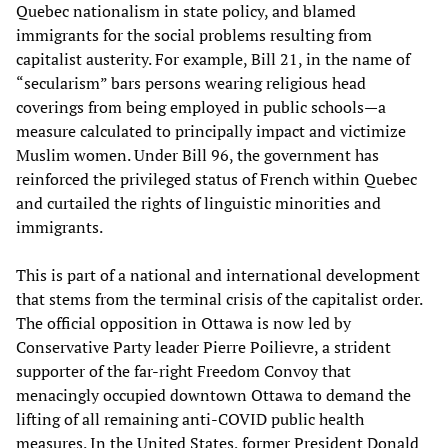
Quebec nationalism in state policy, and blamed
immigrants for the social problems resulting from
capitalist austerity. For example, Bill 21, in the name of
“secularism” bars persons wearing religious head
coverings from being employed in public schools—a
measure calculated to principally impact and victimize
Muslim women. Under Bill 96, the government has
reinforced the privileged status of French within Quebec
and curtailed the rights of linguistic minorities and
immigrants.
This is part of a national and international development
that stems from the terminal crisis of the capitalist order.
The official opposition in Ottawa is now led by
Conservative Party leader Pierre Poilievre, a strident
supporter of the far-right Freedom Convoy that
menacingly occupied downtown Ottawa to demand the
lifting of all remaining anti-COVID public health
measures. In the United States, former President Donald