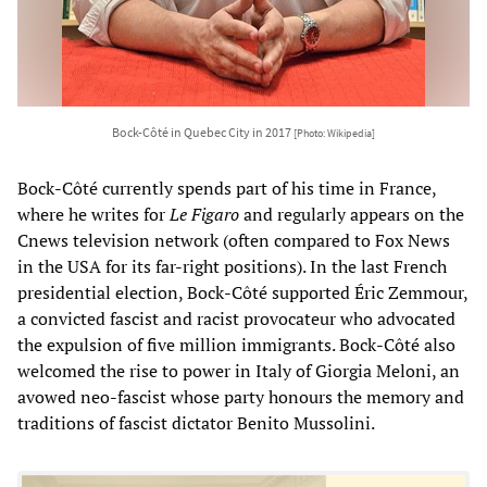
Bock-Côté in Quebec City in 2017
[Photo: Wikipedia]
Bock-Côté currently spends part of his time in France,
where he writes for
Le Figaro
and regularly appears on the
Cnews television network (often compared to Fox News
in the USA for its far-right positions). In the last French
presidential election, Bock-Côté supported Éric Zemmour,
a convicted fascist and racist provocateur who advocated
the expulsion of five million immigrants. Bock-Côté also
welcomed the rise to power in Italy of Giorgia Meloni, an
avowed neo-fascist whose party honours the memory and
traditions of fascist dictator Benito Mussolini.