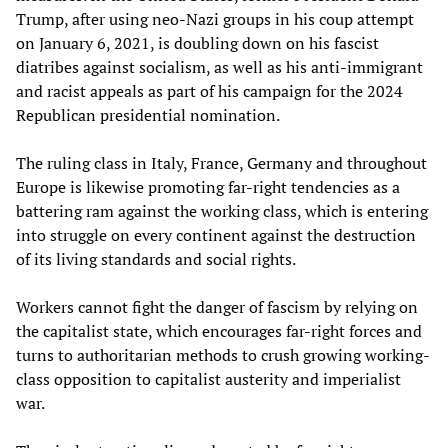
Trump, after using neo-Nazi groups in his coup attempt
on January 6, 2021, is doubling down on his fascist
diatribes against socialism, as well as his anti-immigrant
and racist appeals as part of his campaign for the 2024
Republican presidential nomination.
The ruling class in Italy, France, Germany and throughout
Europe is likewise promoting far-right tendencies as a
battering ram against the working class, which is entering
into struggle on every continent against the destruction
of its living standards and social rights.
Workers cannot fight the danger of fascism by relying on
the capitalist state, which encourages far-right forces and
turns to authoritarian methods to crush growing working-
class opposition to capitalist austerity and imperialist
war.