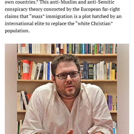
own countries.” This anti-Muslim and anti-Semitic
conspiracy theory concocted by the European far-right
claims that “mass” immigration is a plot hatched by an
international elite to replace the “white Christian”
population.