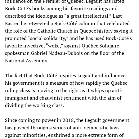
influence on the Premier of Quebec. Legault has listed
Bock-Côté's books among his favorite readings and
described the ideologue as “a great intellectual.” Last
Easter, he retweeted a Bock-Côté column that celebrated
the role of the Catholic Church in Quebec history saying it
promoted “social solidarity,” and he has used Bock-Côté's
favorite invective, “woke,” against Québec Solidaire
spokesman Gabriel Nadeau-Dubois on the floor of the
National Assembly.
The fact that Bock-Côté inspires Legault and influences
his government is a measure of how rapidly the Quebec
ruling class is moving to the right as it whips up anti-
immigrant and chauvinist sentiment with the aim of
dividing the working class.
Since coming to power in 2018, the Legault government
has pushed through a series of anti-democratic laws
against minorities, enshrined a more extreme form of