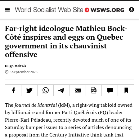
Far-right ideologue Mathieu Bock-
Côté inspires and eggs on Quebec
government in its chauvinist
offensive
Hugo Maltais
3 September 2023
The
Journal de Montréal
(JdM), a right-wing tabloid owned
by billionaire and former Parti Québécois (PQ) leader
Pierre-Karl Péladeau, recently devoted much of one of its
Saturday bumper issues to a series of articles denouncing
a proposal from the Century Initiative think tank that