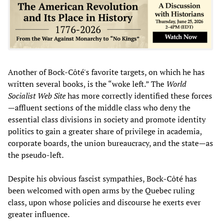
Another of Bock-Côté's favorite targets, on which he has
written several books, is the “woke left.” The
World
Socialist Web Site
has more correctly identified these forces
—affluent sections of the middle class who deny the
essential class divisions in society and promote identity
politics to gain a greater share of privilege in academia,
corporate boards, the union bureaucracy, and the state—as
the pseudo-left.
Despite his obvious fascist sympathies, Bock-Côté has
been welcomed with open arms by the Quebec ruling
class, upon whose policies and discourse he exerts ever
greater influence.