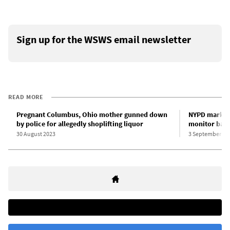
Sign up for the WSWS email newsletter
READ MORE
Pregnant Columbus, Ohio mother gunned down
NYPD marks L
by police for allegedly shoplifting liquor
monitor back
30 August 2023
3 September 20