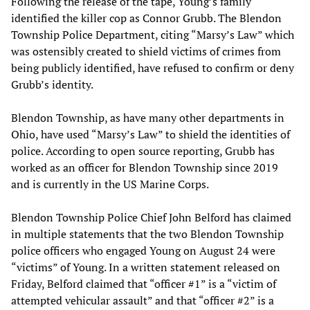
Following the release of the tape, Young’s family
identified the killer cop as Connor Grubb. The Blendon
Township Police Department, citing “Marsy’s Law” which
was ostensibly created to shield victims of crimes from
being publicly identified, have refused to confirm or deny
Grubb’s identity.
Blendon Township, as have many other departments in
Ohio, have used “Marsy’s Law” to shield the identities of
police. According to open source reporting, Grubb has
worked as an officer for Blendon Township since 2019
and is currently in the US Marine Corps.
Blendon Township Police Chief John Belford has claimed
in multiple statements that the two Blendon Township
police officers who engaged Young on August 24 were
“victims” of Young. In a written statement released on
Friday, Belford claimed that “officer #1” is a “victim of
attempted vehicular assault” and that “officer #2” is a