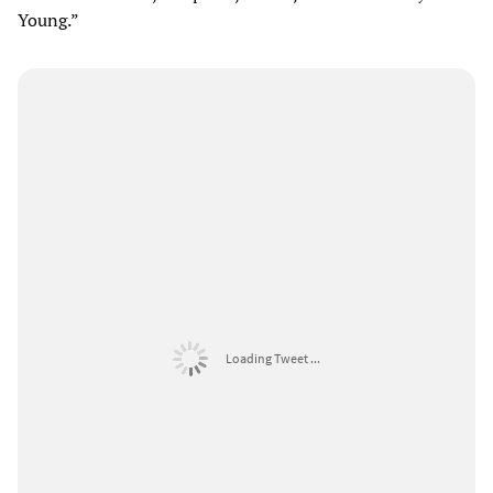
Young.”
Loading Tweet ...