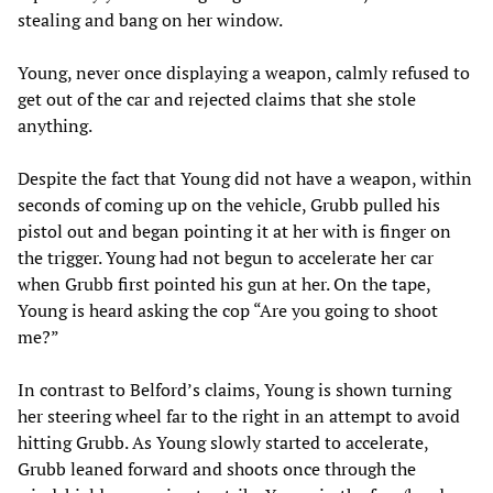
stealing and bang on her window.
Young, never once displaying a weapon, calmly refused to
get out of the car and rejected claims that she stole
anything.
Despite the fact that Young did not have a weapon, within
seconds of coming up on the vehicle, Grubb pulled his
pistol out and began pointing it at her with is finger on
the trigger. Young had not begun to accelerate her car
when Grubb first pointed his gun at her. On the tape,
Young is heard asking the cop “Are you going to shoot
me?”
In contrast to Belford’s claims, Young is shown turning
her steering wheel far to the right in an attempt to avoid
hitting Grubb. As Young slowly started to accelerate,
Grubb leaned forward and shoots once through the