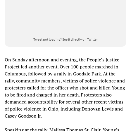
Tweet not loading?
See it directly on Twitter
On Sunday afternoon and evening, the People’s Justice
Project led another event. Over 100 people marched in
Columbus, followed by a rally in Goodale Park. At the
rally, community members, victims of police violence and
protesters called for the officer who shot and killed Young
to be fired and charged in her death. Protesters also
demanded accountability for several other recent victims
of police violence in Ohio, including
Donovan Lewis
and
Casey Goodson Jr.
Speaking at the rally, Malissa Thomas St. Clair, Young’s