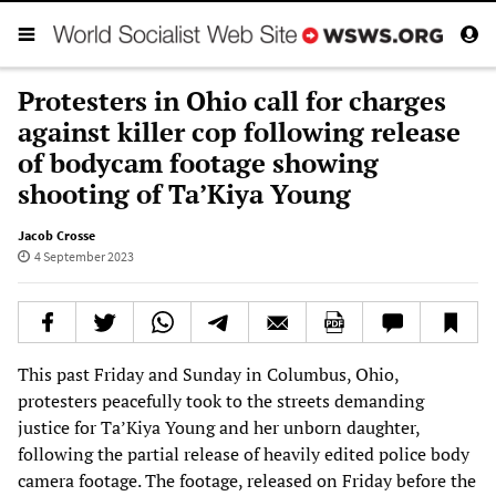
Protesters in Ohio call for charges
against killer cop following release
of bodycam footage showing
shooting of Ta’Kiya Young
Jacob Crosse
4 September 2023
This past Friday and Sunday in Columbus, Ohio,
protesters peacefully took to the streets demanding
justice for Ta’Kiya Young and her unborn daughter,
following the partial release of heavily edited police body
camera footage. The footage, released on Friday before the