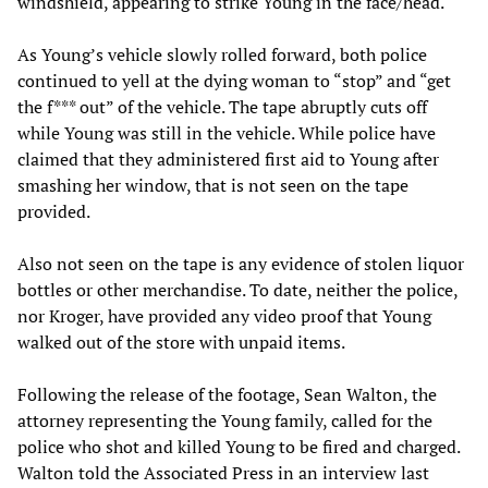
windshield, appearing to strike Young in the face/head.
As Young’s vehicle slowly rolled forward, both police
continued to yell at the dying woman to “stop” and “get
the f*** out” of the vehicle. The tape abruptly cuts off
while Young was still in the vehicle. While police have
claimed that they administered first aid to Young after
smashing her window, that is not seen on the tape
provided.
Also not seen on the tape is any evidence of stolen liquor
bottles or other merchandise. To date, neither the police,
nor Kroger, have provided any video proof that Young
walked out of the store with unpaid items.
Following the release of the footage, Sean Walton, the
attorney representing the Young family, called for the
police who shot and killed Young to be fired and charged.
Walton told the Associated Press in an interview last