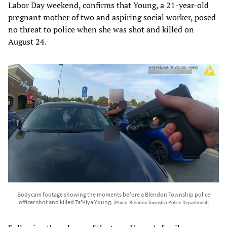
Labor Day weekend, confirms that Young, a 21-year-old
pregnant mother of two and aspiring social worker, posed
no threat to police when she was shot and killed on
August 24.
Bodycam footage showing the moments before a Blendon Township police
officer shot and killed Ta'Kiya Young.
[Photo: Blendon Township Police Department]