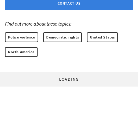
CONTACT US
Find out more about these topics:
Police violence
Democratic rights
United States
North America
LOADING