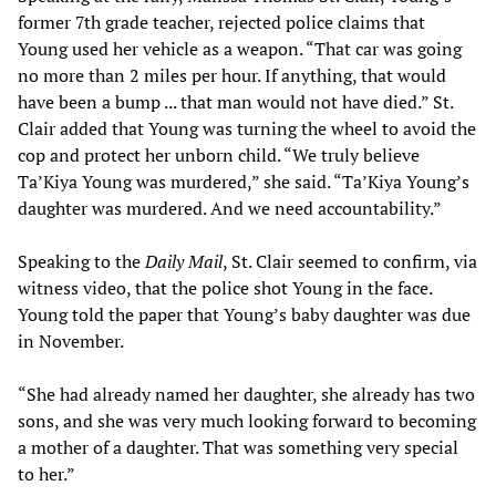
former 7th grade teacher, rejected police claims that
Young used her vehicle as a weapon. “That car was going
no more than 2 miles per hour. If anything, that would
have been a bump ... that man would not have died.” St.
Clair added that Young was turning the wheel to avoid the
cop and protect her unborn child. “We truly believe
Ta’Kiya Young was murdered,” she said. “Ta’Kiya Young’s
daughter was murdered. And we need accountability.”
Speaking to the
Daily Mail
, St. Clair seemed to confirm, via
witness video, that the police shot Young in the face.
Young told the paper that Young’s baby daughter was due
in November.
“She had already named her daughter, she already has two
sons, and she was very much looking forward to becoming
a mother of a daughter. That was something very special
to her.”