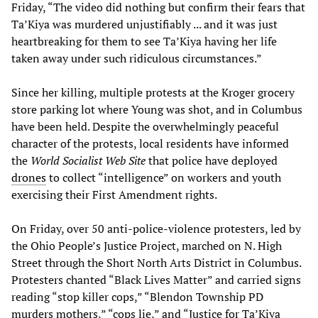
Friday, “The video did nothing but confirm their fears that
Ta’Kiya was murdered unjustifiably ... and it was just
heartbreaking for them to see Ta’Kiya having her life
taken away under such ridiculous circumstances.”
Since her killing, multiple protests at the Kroger grocery
store parking lot where Young was shot, and in Columbus
have been held. Despite the overwhelmingly peaceful
character of the protests, local residents have informed
the
World Socialist Web Site
that police have deployed
drones
to collect “intelligence” on workers and youth
exercising their First Amendment rights.
On Friday, over 50 anti-police-violence protesters, led by
the Ohio People’s Justice Project, marched on N. High
Street through the Short North Arts District in Columbus.
Protesters chanted “Black Lives Matter” and carried signs
reading “stop killer cops,” “Blendon Township PD
murders mothers,” “cops lie,” and “Justice for Ta’Kiya