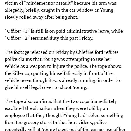
victim of “misdemeanor assault” because his arm was
allegedly, briefly, caught in the car window as Young
slowly rolled away after being shot.
“Officer #1” is still is on paid administrative leave, while
“Officer #2” resumed duty this past Friday.
The footage released on Friday by Chief Belford refutes
police claims that Young was attempting to use her
vehicle as a weapon to injure the police. The tape shows
the killer cop putting himself directly in front of the
vehicle, even though it was already running, in order to
give himself legal cover to shoot Young.
The tape also confirms that the two cops immediately
escalated the situation when they were told by an
employee that they thought Young had stolen something
from the grocery store. In the short videos, police
repeatedly yell at Young to get out of the car, accuse of her