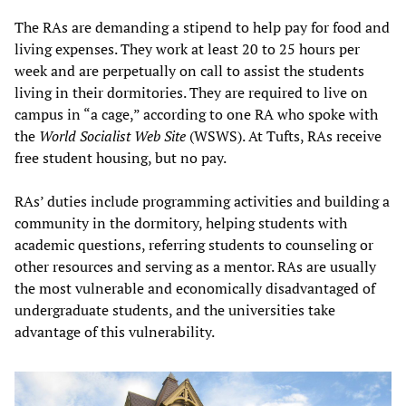
The RAs are demanding a stipend to help pay for food and
living expenses. They work at least 20 to 25 hours per
week and are perpetually on call to assist the students
living in their dormitories. They are required to live on
campus in “a cage,” according to one RA who spoke with
the
World Socialist Web Site
(WSWS). At Tufts, RAs receive
free student housing, but no pay.
RAs’ duties include programming activities and building a
community in the dormitory, helping students with
academic questions, referring students to counseling or
other resources and serving as a mentor. RAs are usually
the most vulnerable and economically disadvantaged of
undergraduate students, and the universities take
advantage of this vulnerability.