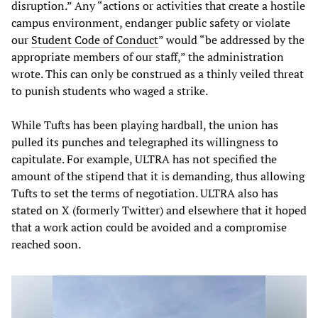
disruption.” Any “actions or activities that create a hostile
campus environment, endanger public safety or violate
our
Student Code of Conduct
” would “be addressed by the
appropriate members of our staff,” the administration
wrote. This can only be construed as a thinly veiled threat
to punish students who waged a strike.
While Tufts has been playing hardball, the union has
pulled its punches and telegraphed its willingness to
capitulate. For example, ULTRA has not specified the
amount of the stipend that it is demanding, thus allowing
Tufts to set the terms of negotiation. ULTRA also has
stated on X (formerly Twitter) and elsewhere that it hoped
that a work action could be avoided and a compromise
reached soon.