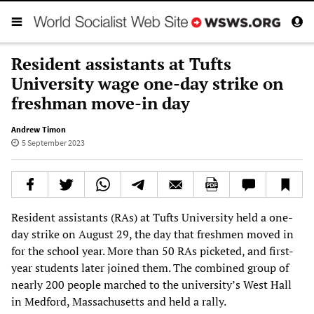
Resident assistants at Tufts
University wage one-day strike on
freshman move-in day
Andrew Timon
5 September 2023
Resident assistants (RAs) at Tufts University held a one-
day strike on August 29, the day that freshmen moved in
for the school year. More than 50 RAs picketed, and first-
year students later joined them. The combined group of
nearly 200 people marched to the university’s West Hall
in Medford, Massachusetts and held a rally.