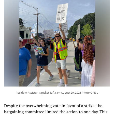
Resident Assistants picket Tuft's on August 29, 2023 Photo OPEIU
Despite the overwhelming vote in favor of a strike, the
bargaining committee limited the action to one day. This