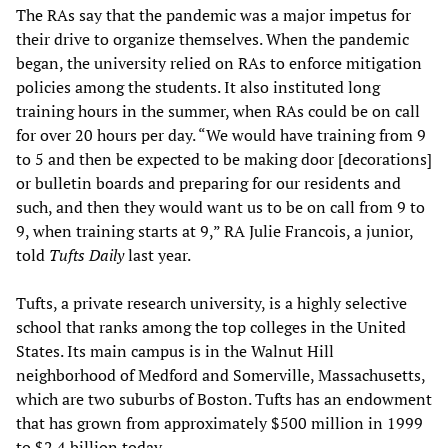
The RAs say that the pandemic was a major impetus for
their drive to organize themselves. When the pandemic
began, the university relied on RAs to enforce mitigation
policies among the students. It also instituted long
training hours in the summer, when RAs could be on call
for over 20 hours per day. “We would have training from 9
to 5 and then be expected to be making door [decorations]
or bulletin boards and preparing for our residents and
such, and then they would want us to be on call from 9 to
9, when training starts at 9,” RA Julie Francois, a junior,
told
Tufts Daily
last year.
Tufts, a private research university, is a highly selective
school that ranks among the top colleges in the United
States. Its main campus is in the Walnut Hill
neighborhood of Medford and Somerville, Massachusetts,
which are two suburbs of Boston. Tufts has an endowment
that has grown from approximately $500 million in 1999
to $2.4 billion today.