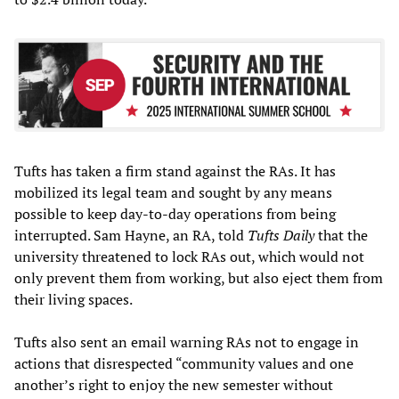
Tufts has taken a firm stand against the RAs. It has
mobilized its legal team and sought by any means
possible to keep day-to-day operations from being
interrupted. Sam Hayne, an RA, told
Tufts Daily
that the
university threatened to lock RAs out, which would not
only prevent them from working, but also eject them from
their living spaces.
Tufts also sent an email warning RAs not to engage in
actions that disrespected “community values and one
another’s right to enjoy the new semester without