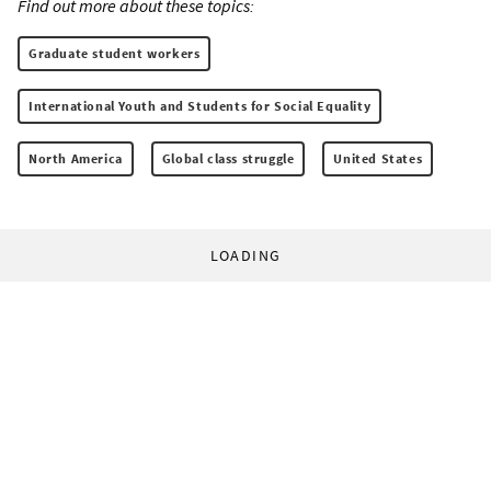
Find out more about these topics:
Graduate student workers
International Youth and Students for Social Equality
North America
Global class struggle
United States
LOADING