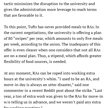
tactic minimizes the disruption to the university and
gives the administration more leverage to reach terms
that are favorable to it.
To this point, Tufts has never provided meals to RAs. In
the current negotiations, the university is offering a plan
of 80 “swipes” per year, which amounts to only five meals
per week, according to the union. The inadequacy of this
offer is even clearer when one considers that not all RAs
are on a meal plan. Thus, a stipend, which affords greater
flexibility of food sources, is needed.
At any moment, RAs can be roped into working extra
hours at the university’s whim. “I used to be an RA, and
move-in day is always an utter disaster,” said one
commenter in a recent Reddit post about the strike. “Last
year, a ton of extra work was given to the RAs for move-in
w/o telling us in advance, and we weren’t paid any extra
for working overtime.”