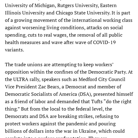
University of Michigan, Rutgers University, Eastern
Illinois University and Chicago State University. It is part
of a growing movement of the international working class
against worsening living conditions, attacks on social
spending, cuts to real wages, the removal of all public
health measures and wave after wave of COVID-19
variants.
The trade unions are attempting to keep workers’
opposition within the confines of the Democratic Party. At
the ULTRA rally, speakers such as Medford City Council
Vice President Zac Bears, a Democrat and member of
Democratic Socialists of America (DSA), presented himself
as a friend of labor and demanded that Tufts “do the right
thing.” But from the local to the federal level, the
Democrats and DSA are breaking strikes, refusing to
protect workers against the pandemic and pouring
billions of dollars into the war in Ukraine, which could