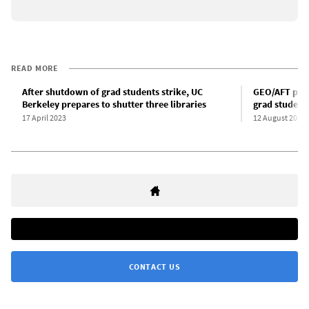
READ MORE
After shutdown of grad students strike, UC
GEO/AFT push
Berkeley prepares to shutter three libraries
grad students
17 April 2023
12 August 2023
CONTACT US