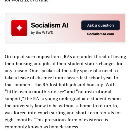
On top of such impositions, RAs are under threat of losing
their housing and jobs if their student status changes for
any reason. One speaker at the rally spoke of a need to
take a leave of absence from classes last school year. In
that moment, the RA lost both job and housing. With
“little over a month’s notice” and “no institutional
support,” the RA, a young undergraduate student whom
the university knew to be without a home to return to,
was forced into couch surfing and short-term rentals for
eight months. This precarious form of existence is
commonly known as homelessness.