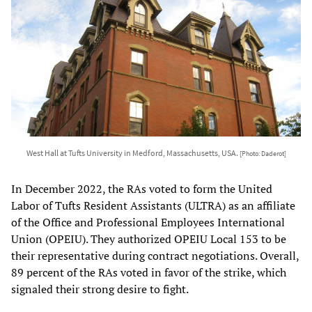
West Hall at Tufts University in Medford, Massachusetts, USA.
[Photo: Daderot]
In December 2022, the RAs voted to form the United
Labor of Tufts Resident Assistants (ULTRA) as an affiliate
of the Office and Professional Employees International
Union (OPEIU). They authorized OPEIU Local 153 to be
their representative during contract negotiations. Overall,
89 percent of the RAs voted in favor of the strike, which
signaled their strong desire to fight.