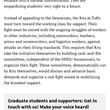
escalate into a nuclear confrontation. They are
jeopardizing students’ very right to a future.
Instead of appealing to the Democrats, the RAs at Tufts
must turn toward the working class for support. Their
fight must be joined with the ongoing struggles of workers
in other industries, including autoworkers, teachers,
actors and screenwriters, and logistics workers, against
attacks on their living standards. This requires that RAs
take the initiative themselves by building rank-and-file
committees, independent of the OPEIU bureaucracy, to
organize their fight. These committees, democratically run
by RAs themselves, would discuss and advance basic
demands and organize a real fight aimed at mobilizing
the broadest support.
Graduate students and supporters: Get in
touch with us! Make your voice heard!