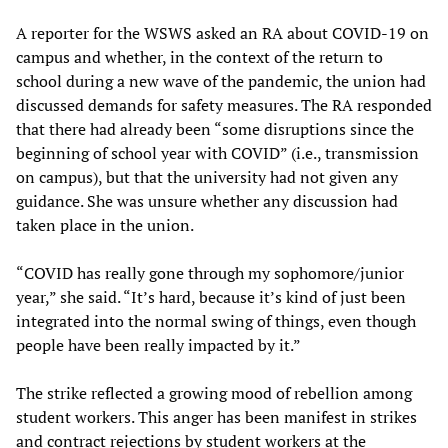
A reporter for the WSWS asked an RA about COVID-19 on
campus and whether, in the context of the return to
school during a new wave of the pandemic, the union had
discussed demands for safety measures. The RA responded
that there had already been “some disruptions since the
beginning of school year with COVID” (i.e., transmission
on campus), but that the university had not given any
guidance. She was unsure whether any discussion had
taken place in the union.
“COVID has really gone through my sophomore/junior
year,” she said. “It’s hard, because it’s kind of just been
integrated into the normal swing of things, even though
people have been really impacted by it.”
The strike reflected a growing mood of rebellion among
student workers. This anger has been manifest in strikes
and contract rejections by student workers at the