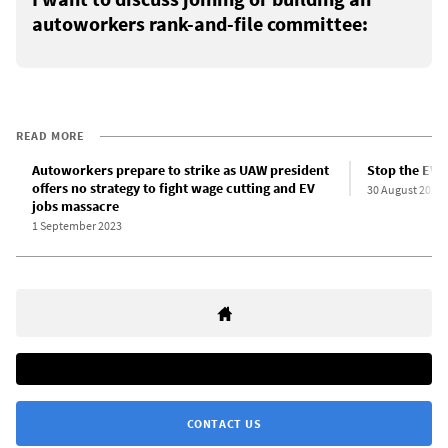
autoworkers rank-and-file committee:
READ MORE
Autoworkers prepare to strike as UAW president
Stop the EV 
offers no strategy to fight wage cutting and EV
30 August 2023
jobs massacre
1 September 2023
CONTACT US