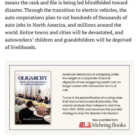
means the rank and file is being led blindfolded toward
disaster. Through the transition to electric vehicles, the
auto corporations plan to cut hundreds of thousands of
auto jobs in North America, and millions around the
world. Entire towns and cities will be devastated, and
autoworkers’ children and grandchildren will be deprived
of livelihoods.