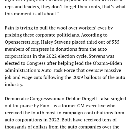
reps and leaders, they don’t forget their roots, that’s what
this moment is all about.”
Fain is trying to pull the wool over workers’ eyes by
praising these corporate politicians. According to
Opensecrets.org, Haley Stevens placed third out of 535
members of congress in donations from the auto
corporations in the 2022 election cycle. Stevens was
elected to Congress after helping lead the Obama-Biden
administration’s Auto Task Force that oversaw massive
job and wage cuts following the 2009 bailouts of the auto
industry.
Democratic Congresswoman Debbie Dingell—also singled
out for praise by Fain—is a former GM executive who
received the fourth most in campaign contributions from
auto corporations in 2022. Both have received tens of
thousands of dollars from the auto companies over the