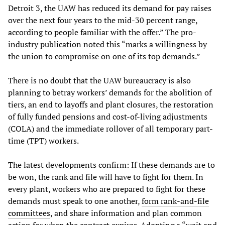
Detroit 3, the UAW has reduced its demand for pay raises
over the next four years to the mid-30 percent range,
according to people familiar with the offer.” The pro-
industry publication noted this “marks a willingness by
the union to compromise on one of its top demands.”
There is no doubt that the UAW bureaucracy is also
planning to betray workers’ demands for the abolition of
tiers, an end to layoffs and plant closures, the restoration
of fully funded pensions and cost-of-living adjustments
(COLA) and the immediate rollover of all temporary part-
time (TPT) workers.
The latest developments confirm: If these demands are to
be won, the rank and file will have to fight for them. In
every plant, workers who are prepared to fight for these
demands must speak to one another,
form rank-and-file
committees
, and share information and plan common
action for when the contract expires. Adopting a “wait and