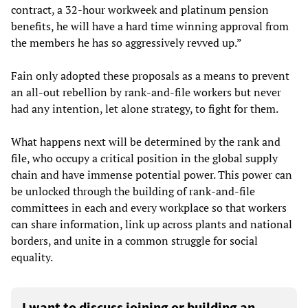
contract, a 32-hour workweek and platinum pension
benefits, he will have a hard time winning approval from
the members he has so aggressively revved up.”
Fain only adopted these proposals as a means to prevent
an all-out rebellion by rank-and-file workers but never
had any intention, let alone strategy, to fight for them.
What happens next will be determined by the rank and
file, who occupy a critical position in the global supply
chain and have immense potential power. This power can
be unlocked through the building of rank-and-file
committees in each and every workplace so that workers
can share information, link up across plants and national
borders, and unite in a common struggle for social
equality.
I want to discuss joining or building an