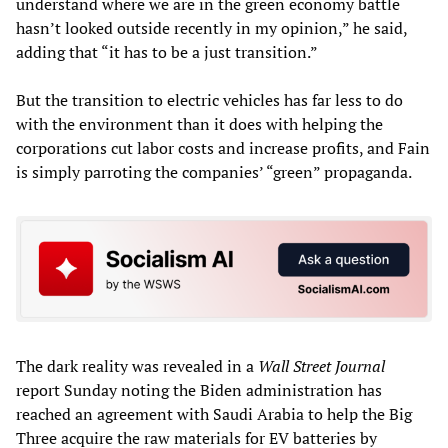
understand where we are in the green economy battle
hasn’t looked outside recently in my opinion,” he said,
adding that “it has to be a just transition.”
But the transition to electric vehicles has far less to do
with the environment than it does with helping the
corporations cut labor costs and increase profits, and Fain
is simply parroting the companies’ “green” propaganda.
The dark reality was revealed in a
Wall Street Journal
report Sunday noting the Biden administration has
reached an agreement with Saudi Arabia to help the Big
Three acquire the raw materials for EV batteries by