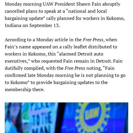
Monday morning UAW President Shawn Fain abruptly
cancelled plans to speak at a “national and local
bargaining update” rally planned for workers in Kokomo,
Indiana on September 13.
According to a Monday article in the
Free Press
, when
Fain’s name appeared on a rally leaflet distributed to
workers in Kokomo, this “alarmed Detroit auto
executives,” who requested Fain remain in Detroit. Fain
dutifully complied, with the
Free Press
noting, “Fain
confirmed late Monday morning he is not planning to go
to Kokomo” to provide bargaining updates to the
membership there.