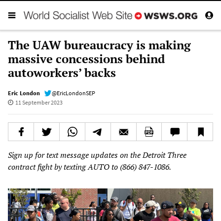
The UAW bureaucracy is making
massive concessions behind
autoworkers’ backs
Eric London
@EricLondonSEP
11 September 2023
Sign up for text message updates on the Detroit Three
contract fight by texting AUTO to (866) 847-1086.