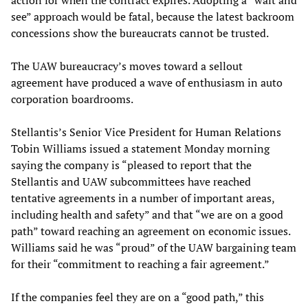
see” approach would be fatal, because the latest backroom
concessions show the bureaucrats cannot be trusted.
The UAW bureaucracy’s moves toward a sellout
agreement have produced a wave of enthusiasm in auto
corporation boardrooms.
Stellantis’s Senior Vice President for Human Relations
Tobin Williams issued a statement Monday morning
saying the company is “pleased to report that the
Stellantis and UAW subcommittees have reached
tentative agreements in a number of important areas,
including health and safety” and that “we are on a good
path” toward reaching an agreement on economic issues.
Williams said he was “proud” of the UAW bargaining team
for their “commitment to reaching a fair agreement.”
If the companies feel they are on a “good path,” this