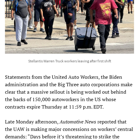
Stellantis Warren Truck workers leaving after first shift
Statements from the United Auto Workers, the Biden
administration and the Big Three auto corporations make
clear that a massive sellout is being worked out behind
the backs of 150,000 autoworkers in the US whose
contracts expire Thursday at 11:59 p.m. EDT.
Late Monday afternoon,
Automotive News
reported that
the UAW is making major concessions on workers’ central
demands: “Days before it’s threatening to strike the