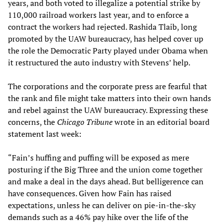
years, and both voted to illegalize a potential strike by
110,000 railroad workers last year, and to enforce a
contract the workers had rejected. Rashida Tlaib, long
promoted by the UAW bureaucracy, has helped cover up
the role the Democratic Party played under Obama when
it restructured the auto industry with Stevens’ help.
The corporations and the corporate press are fearful that
the rank and file might take matters into their own hands
and rebel against the UAW bureaucracy. Expressing these
concerns, the
Chicago Tribune
wrote in an editorial board
statement last week:
“Fain’s huffing and puffing will be exposed as mere
posturing if the Big Three and the union come together
and make a deal in the days ahead. But belligerence can
have consequences. Given how Fain has raised
expectations, unless he can deliver on pie-in-the-sky
demands such as a 46% pay hike over the life of the