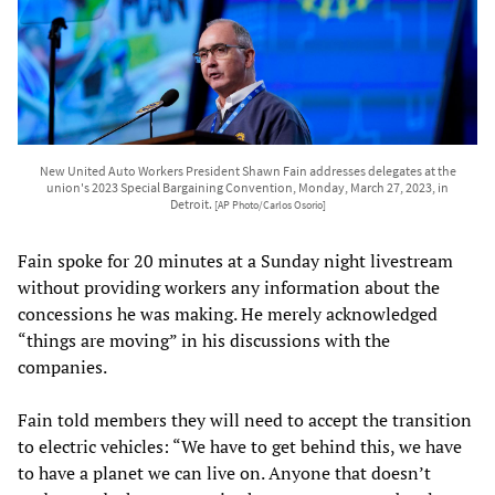
New United Auto Workers President Shawn Fain addresses delegates at the
union's 2023 Special Bargaining Convention, Monday, March 27, 2023, in
Detroit.
[AP Photo/Carlos Osorio]
Fain spoke for 20 minutes at a Sunday night livestream
without providing workers any information about the
concessions he was making. He merely acknowledged
“things are moving” in his discussions with the
companies.
Fain told members they will need to accept the transition
to electric vehicles: “We have to get behind this, we have
to have a planet we can live on. Anyone that doesn’t