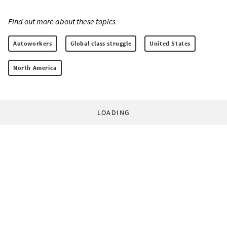
Find out more about these topics:
Autoworkers
Global class struggle
United States
North America
LOADING