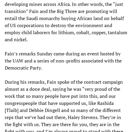
developing mines across Africa. In other words, the “just
transition” Fain and the Big Three are promoting will
entail the Saudi monarchy buying African land on behalf
of US corporations to destroy the environment and
employ child laborers for lithium, cobalt, copper, tantalum
and nickel.
Fain’s remarks Sunday came during an event hosted by
the UAW and a series of non-profits associated with the
Democratic Party.
During his remarks, Fain spoke of the contract campaign
almost as a done deal, saying he was “very proud of the
work that so many people have put into this, and our
congresspeople that have supported us, like Rashida
[Tlaib] and Debbie Dingell and so many of the different
reps that we’ve had out there, Haley Stevens. They’re in
the fight with us. They are there for you, they are in the
fight with you, and I’m always proud to stand with these