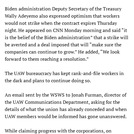
Biden administration Deputy Secretary of the Treasury
Wally Adeyemo also expressed optimism that workers
would not strike when the contract expires Thursday
night. He appeared on CNN Monday morning and said “it
is the belief of the Biden administration” that a strike will
be averted and a deal imposed that will “make sure the
companies can continue to grow.” He added, “We look
forward to them reaching a resolution.”
The UAW bureaucracy has kept rank-and-file workers in
the dark and plans to continue doing so.
An email sent by the WSWS to Jonah Furman, director of
the UAW Communications Department, asking for the
details of what the union has already conceded and when
UAW members would be informed has gone unanswered.
While claiming progress with the corporations, on