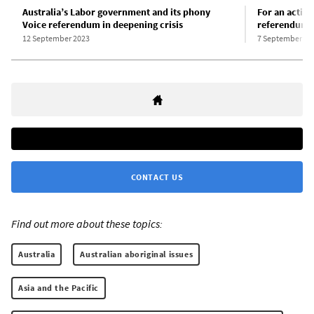
Australia’s Labor government and its phony
For an active
Voice referendum in deepening crisis
referendum!
12 September 2023
7 September 20
CONTACT US
Find out more about these topics:
Australia
Australian aboriginal issues
Asia and the Pacific