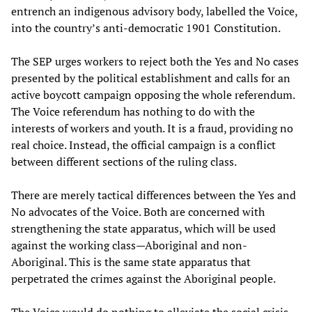
entrench an indigenous advisory body, labelled the Voice,
into the country’s anti-democratic 1901 Constitution.
The SEP urges workers to reject both the Yes and No cases
presented by the political establishment and calls for an
active boycott campaign opposing the whole referendum.
The Voice referendum has nothing to do with the
interests of workers and youth. It is a fraud, providing no
real choice. Instead, the official campaign is a conflict
between different sections of the ruling class.
There are merely tactical differences between the Yes and
No advocates of the Voice. Both are concerned with
strengthening the state apparatus, which will be used
against the working class—Aboriginal and non-
Aboriginal. This is the same state apparatus that
perpetrated the crimes against the Aboriginal people.
The Voice would do nothing to alleviate the social crisis