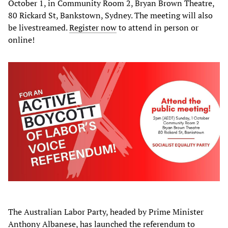
October 1, in Community Room 2, Bryan Brown Theatre,
80 Rickard St, Bankstown, Sydney. The meeting will also
be livestreamed.
Register now
to attend in person or
online!
The Australian Labor Party, headed by Prime Minister
Anthony Albanese, has launched the referendum to