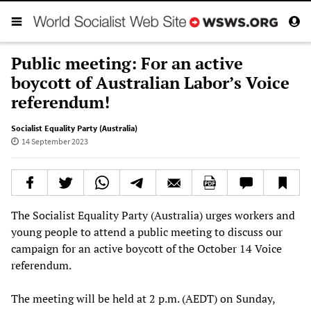
Public meeting: For an active
boycott of Australian Labor’s Voice
referendum!
Socialist Equality Party (Australia)
14 September 2023
The Socialist Equality Party (Australia) urges workers and
young people to attend a public meeting to discuss our
campaign for an active boycott of the October 14 Voice
referendum.
The meeting will be held at 2 p.m. (AEDT) on Sunday,