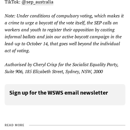
TikTok:
@sep_australia
Note: Under conditions of compulsory voting, which makes it
a crime to urge a boycott of the vote itself, the SEP calls on
workers and youth to register their opposition by casting
informal ballots and join our active boycott campaign in the
lead-up to October 14, that goes well beyond the individual
act of voting.
Authorised by Cheryl Crisp for the Socialist Equality Party,
Suite 906, 185 Elizabeth Street, Sydney, NSW, 2000
Sign up for the WSWS email newsletter
READ MORE