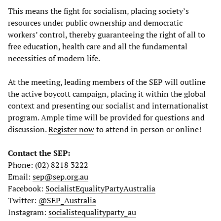
This means the fight for socialism, placing society’s
resources under public ownership and democratic
workers’ control, thereby guaranteeing the right of all to
free education, health care and all the fundamental
necessities of modern life.
At the meeting, leading members of the SEP will outline
the active boycott campaign, placing it within the global
context and presenting our socialist and internationalist
program. Ample time will be provided for questions and
discussion.
Register now
to attend in person or online!
Contact the SEP:
Phone:
(02) 8218 3222
Email:
sep@sep.org.au
Facebook:
SocialistEqualityPartyAustralia
Twitter:
@SEP_Australia
Instagram:
socialistequalityparty_au