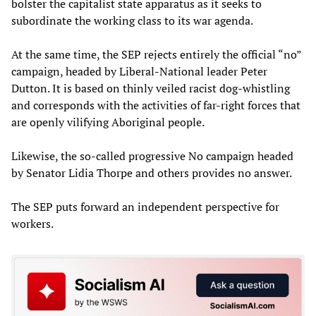
bolster the capitalist state apparatus as it seeks to
subordinate the working class to its war agenda.
At the same time, the SEP rejects entirely the official “no”
campaign, headed by Liberal-National leader Peter
Dutton. It is based on thinly veiled racist dog-whistling
and corresponds with the activities of far-right forces that
are openly vilifying Aboriginal people.
Likewise, the so-called progressive No campaign headed
by Senator Lidia Thorpe and others provides no answer.
The SEP puts forward an independent perspective for
workers.