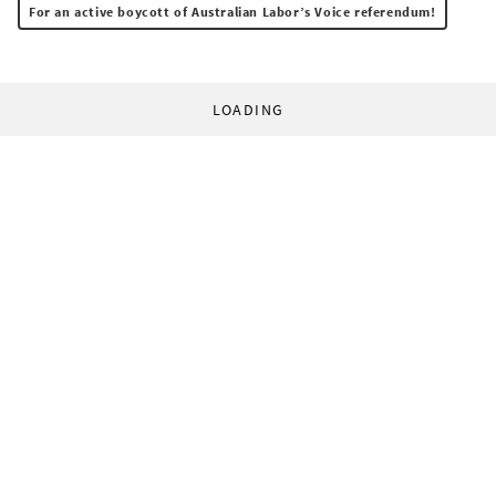
For an active boycott of Australian Labor’s Voice referendum!
LOADING