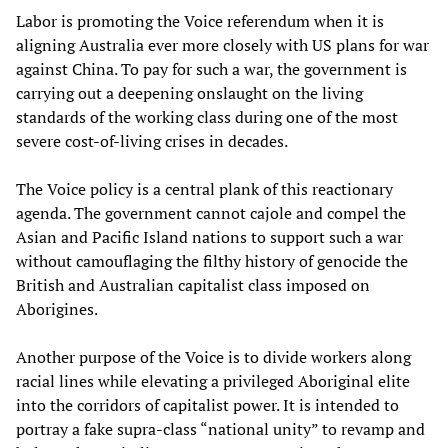
Labor is promoting the Voice referendum when it is
aligning Australia ever more closely with US plans for war
against China. To pay for such a war, the government is
carrying out a deepening onslaught on the living
standards of the working class during one of the most
severe cost-of-living crises in decades.
The Voice policy is a central plank of this reactionary
agenda. The government cannot cajole and compel the
Asian and Pacific Island nations to support such a war
without camouflaging the filthy history of genocide the
British and Australian capitalist class imposed on
Aborigines.
Another purpose of the Voice is to divide workers along
racial lines while elevating a privileged Aboriginal elite
into the corridors of capitalist power. It is intended to
portray a fake supra-class “national unity” to revamp and