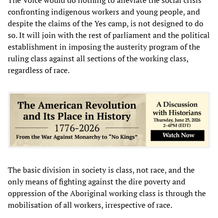
confronting indigenous workers and young people, and
despite the claims of the Yes camp, is not designed to do
so. It will join with the rest of parliament and the political
establishment in imposing the austerity program of the
ruling class against all sections of the working class,
regardless of race.
The basic division in society is class, not race, and the
only means of fighting against the dire poverty and
oppression of the Aboriginal working class is through the
mobilisation of all workers, irrespective of race.