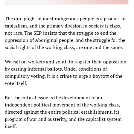
The dire plight of most indigenous people is a product of
capitalism, and the primary division in society is class,
not race. The SEP insists that the struggle to end the
oppression of Aboriginal people, and the struggle for the
social rights of the working class, are one and the same.
We call on workers and youth to register their opposition
by casting informal ballots. Under conditions of
compulsory voting, it is a crime to urge a boycott of the
vote itself.
But the critical issue is the development of an
independent political movement of the working class,
directed against the entire political establishment, its
program of war and austerity, and the capitalist system
itself.