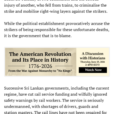
injury of another, who fell from trains, to criminalise the
strike and mobilise right-wing layers against the strikers.
While the political establishment provocatively accuse the
strikers of being responsible for these unfortunate deaths,
it is the government that is to blame.
Successive Sri Lankan governments, including the current
regime, have cut rail service funding and wilfully ignored
safety warnings by rail workers. The service is seriously
undermanned, with shortages of drivers, guards and
station masters. The rail lines have not been repaired for