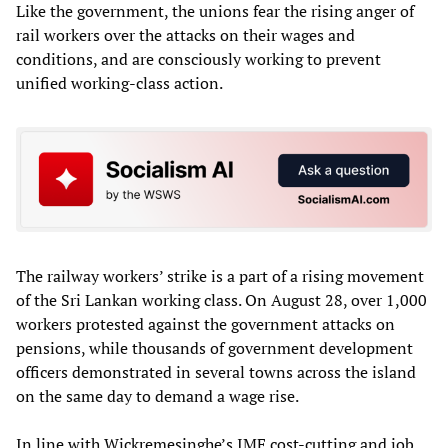
Like the government, the unions fear the rising anger of
rail workers over the attacks on their wages and
conditions, and are consciously working to prevent
unified working-class action.
The railway workers’ strike is a part of a rising movement
of the Sri Lankan working class. On August 28, over 1,000
workers protested against the government attacks on
pensions, while thousands of government development
officers demonstrated in several towns across the island
on the same day to demand a wage rise.
In line with Wickremesinghe’s IMF cost-cutting and job