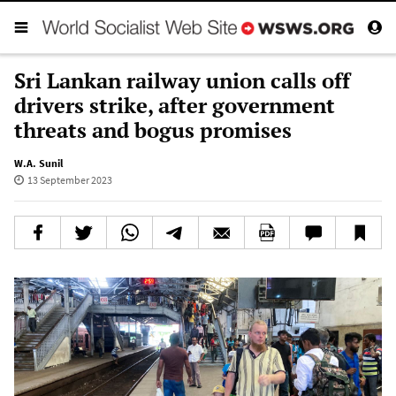
Sri Lankan railway union calls off
drivers strike, after government
threats and bogus promises
W.A. Sunil
13 September 2023