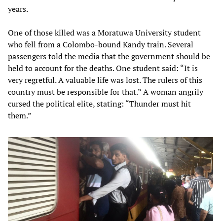
years.
One of those killed was a Moratuwa University student
who fell from a Colombo-bound Kandy train. Several
passengers told the media that the government should be
held to account for the deaths. One student said: “It is
very regretful. A valuable life was lost. The rulers of this
country must be responsible for that.” A woman angrily
cursed the political elite, stating: “Thunder must hit
them.”