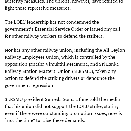
austerity measures. The unions, however, have refused to
fight these repressive measures.
The LOEU leadership has not condemned the
government’s Essential Service Order or issued any call
for other railway workers to defend the strikers.
Nor has any other railway union, including the All Ceylon
Railway Employees Union, which is controlled by the
opposition Janatha Vimukthi Peramuna, and Sri Lanka
Railway Station Masters’ Union (SLRSMU), taken any
action to defend the striking drivers or denounce the
government repression.
SLRSMU president Sumeda Somarathne told the media
that his union did not support the LOEU strike, stating
even if there were outstanding promotion issues, now is
“not the time” to raise these demands.