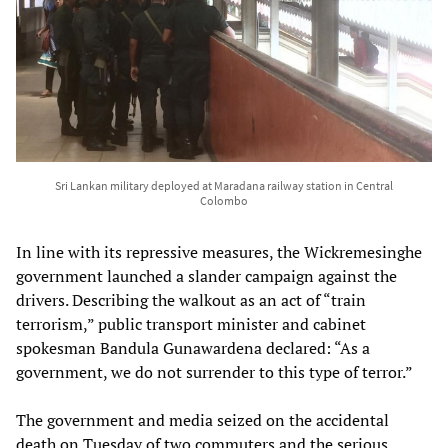
Sri Lankan military deployed at Maradana railway station in Central
Colombo
In line with its repressive measures, the Wickremesinghe
government launched a slander campaign against the
drivers. Describing the walkout as an act of “train
terrorism,” public transport minister and cabinet
spokesman Bandula Gunawardena declared: “As a
government, we do not surrender to this type of terror.”
The government and media seized on the accidental
death on Tuesday of two commuters and the serious