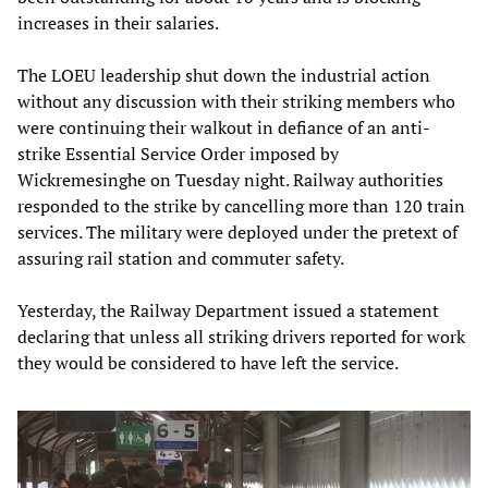
increases in their salaries.
The LOEU leadership shut down the industrial action
without any discussion with their striking members who
were continuing their walkout in defiance of an anti-
strike Essential Service Order imposed by
Wickremesinghe on Tuesday night. Railway authorities
responded to the strike by cancelling more than 120 train
services. The military were deployed under the pretext of
assuring rail station and commuter safety.
Yesterday, the Railway Department issued a statement
declaring that unless all striking drivers reported for work
they would be considered to have left the service.