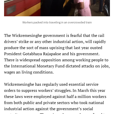
Workers packed into traveling in an overcrowded train
The Wickremesinghe government is fearful that the rail
drivers’ strike or any other industrial action, will rapidly
produce the sort of mass uprising that last year ousted
President Gotabhaya Rajapakse and his government.
There is widespread opposition among working people to
the International Monetary Fund dictated attacks on jobs,
wages an living conditions.
Wickremesinghe has regularly used essential service
orders to suppress workers’ struggles. In March this year
these laws were employed against half a million workers
from both public and private sectors who took national
industrial action against the government’s social