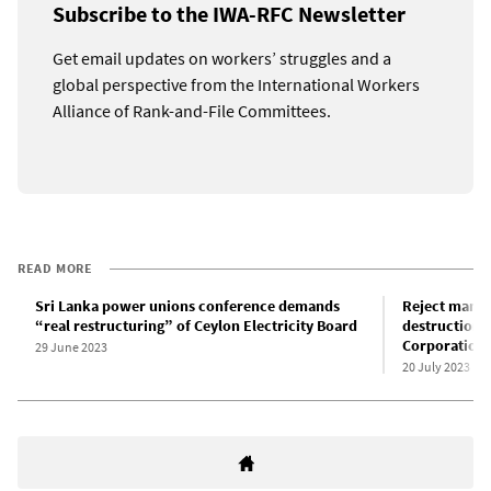
Subscribe to the IWA-RFC Newsletter
Get email updates on workers’ struggles and a
global perspective from the International Workers
Alliance of Rank-and-File Committees.
READ MORE
Sri Lanka power unions conference demands
Reject manag
“real restructuring” of Ceylon Electricity Board
destruction 
Corporation
29 June 2023
20 July 2023