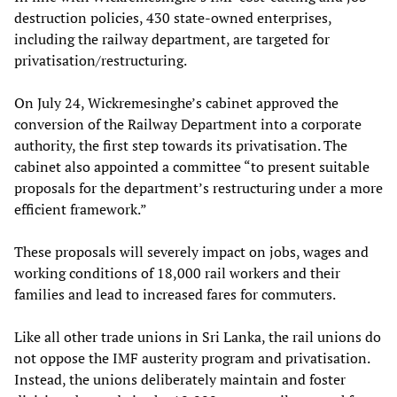
destruction policies, 430 state-owned enterprises,
including the railway department, are targeted for
privatisation/restructuring.
On July 24, Wickremesinghe’s cabinet approved the
conversion of the Railway Department into a corporate
authority, the first step towards its privatisation. The
cabinet also appointed a committee “to present suitable
proposals for the department’s restructuring under a more
efficient framework.”
These proposals will severely impact on jobs, wages and
working conditions of 18,000 rail workers and their
families and lead to increased fares for commuters.
Like all other trade unions in Sri Lanka, the rail unions do
not oppose the IMF austerity program and privatisation.
Instead, the unions deliberately maintain and foster