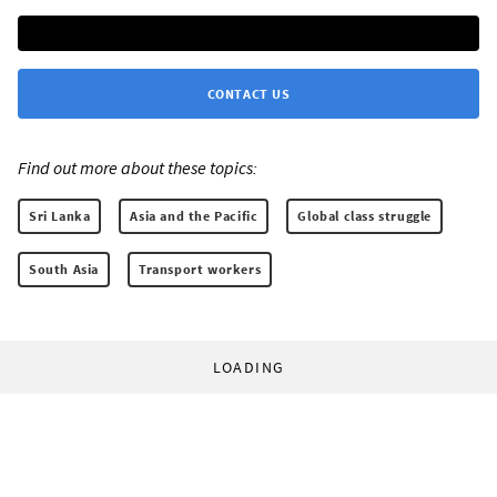
CONTACT US
Find out more about these topics:
Sri Lanka
Asia and the Pacific
Global class struggle
South Asia
Transport workers
LOADING