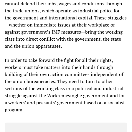
cannot defend their jobs, wages and conditions through
the trade unions, which operate as industrial police for
the government and international capital. These struggles
—whether on immediate issues at their workplace or
against government’s IMF measures—bring the working
class into direct conflict with the government, the state
and the union apparatuses.
In order to take forward the fight for all their rights,
workers must take matters into their hands through
building of their own action committees independent of
the union bureaucracies. They need to turn to other
sections of the working class in a political and industrial
struggle against the Wickremesinghe government and for
a workers’ and peasants’ government based on a socialist
program.