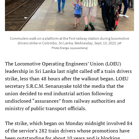
Commuters walk on a platform at the Fort railway station during locomotive
drivers strike in Colombo, Sri Lanka, Wednesday, Sept. 13, 2023.
[AP
Photo/Eranga Jayawardena]
The Locomotive Operating Engineers’ Union (LOEU)
leadership in Sri Lanka last night called off a train drivers
strike, less than 48 hours after the walkout began. LOEU
secretary S.R.C.M. Senanayake told the media that the
union decided to end industrial action following
undisclosed “assurances” from railway authorities and
ministry of public transport officials.
The strike, which began on Monday midnight involved 84
of the service’s 282 train drivers whose promotions have
been outstanding for about 10 years and is blocking