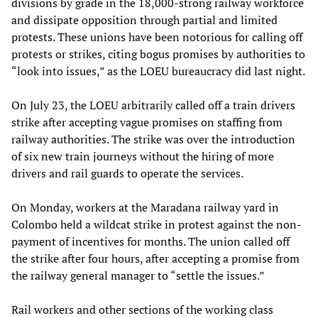
divisions by grade in the 18,000-strong railway workforce
and dissipate opposition through partial and limited
protests. These unions have been notorious for calling off
protests or strikes, citing bogus promises by authorities to
“look into issues,” as the LOEU bureaucracy did last night.
On July 23, the LOEU arbitrarily called off a train drivers
strike after accepting vague promises on staffing from
railway authorities. The strike was over the introduction
of six new train journeys without the hiring of more
drivers and rail guards to operate the services.
On Monday, workers at the Maradana railway yard in
Colombo held a wildcat strike in protest against the non-
payment of incentives for months. The union called off
the strike after four hours, after accepting a promise from
the railway general manager to “settle the issues.”
Rail workers and other sections of the working class