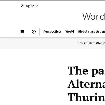
English
Perspectives
World
Global class strugg
FOURTH INTERNATI
The pac
Altern
Thurin