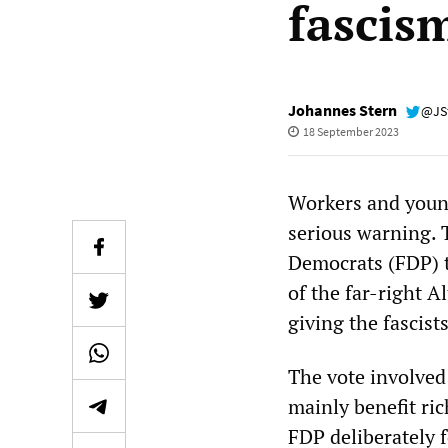
fascis
Johannes Stern
@JS
18 September 2023
Workers and young
serious warning. 
Democrats (FDP) to
of the far-right A
giving the fascist
The vote involved
mainly benefit ri
FDP deliberately 