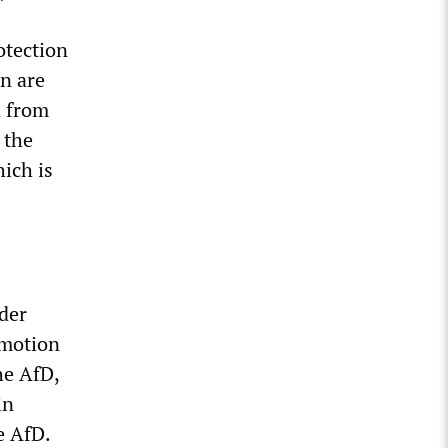
otection
n are
d from
 the
ich is
ader
 motion
he AfD,
in
e AfD.