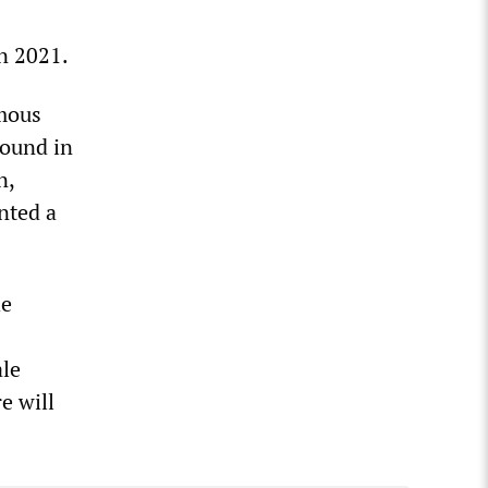
n 2021.
amous
round in
n,
nted a
he
ale
e will