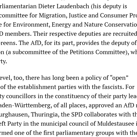
rliamentarian Dieter Laudenbach (his deputy is
ommittee for Migration, Justice and Consumer Pr
e for Environment, Energy and Nature Conservatio
D members. Their respective deputies are recruite
eens. The AfD, for its part, provides the deputy of
 (a subcommittee of the Petitions Committee), wh
ty.
evel, too, there has long been a policy of “open”
 of the establishment parties with the fascists. For
y councillors in the constituency of their party le
aden-Württemberg, of all places, approved an AfD
dburghausen, Thuringia, the SPD collaborates with t
ft Party in the municipal council of Muldestausee 
med one of the first parliamentary groups with th