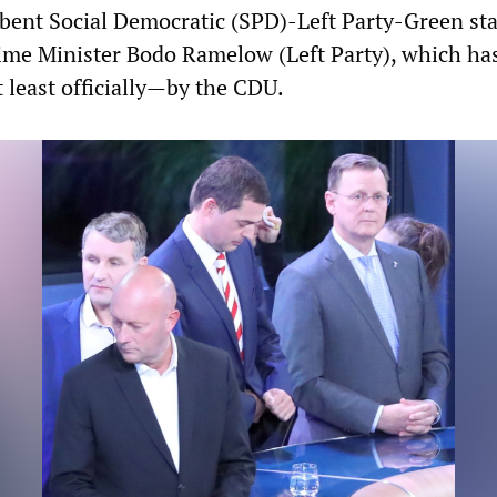
bent Social Democratic (SPD)-Left Party-Green sta
me Minister Bodo Ramelow (Left Party), which has
 least officially—by the CDU.