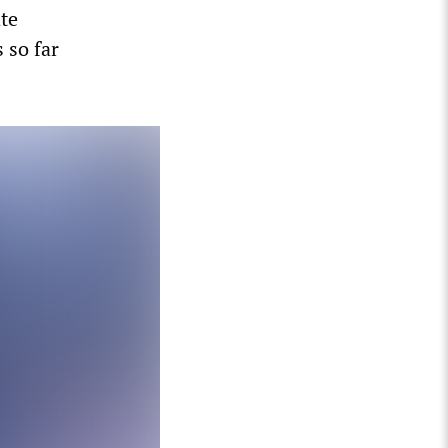
te
 so far