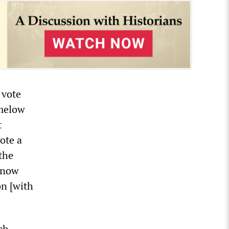
 vote
amelow
t
ote a
the
t now
on [with
ch