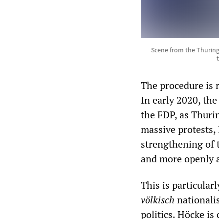
Scene from the Thuring
The procedure is r
In early 2020, t
the FDP, as Thurin
massive protests,
strengthening of 
and more openly as
This is particular
völkisch
nationalis
politics. Höcke is