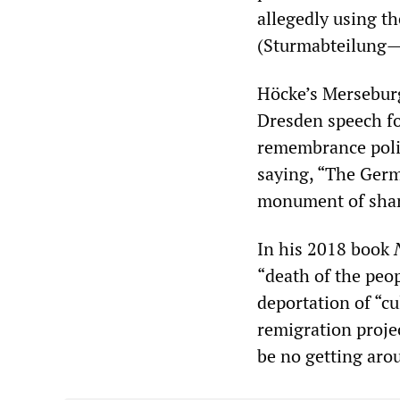
allegedly using t
(Sturmabteilung—S
Höcke’s Merseburg
Dresden speech fou
remembrance polic
saying, “The Germ
monument of shame 
In his 2018 book
“death of the peo
deportation of “cu
remigration projec
be no getting arou