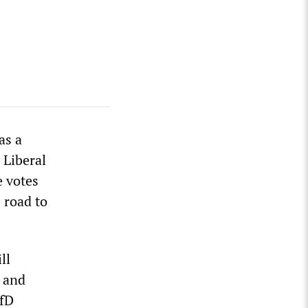
as a
 Liberal
e votes
 road to
ll
U and
AfD