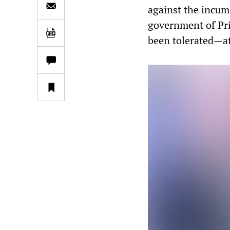
against the incum
government of Pri
been tolerated—at