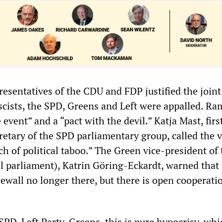
resentatives of the CDU and FDP justified the joint
scists, the SPD, Greens and Left were appalled. R
 event” and a “pact with the devil.” Katja Mast, firs
retary of the SPD parliamentary group, called the v
ch of political taboo.” The Green vice-president of 
l parliament), Katrin Göring-Eckardt, warned tha
irewall no longer there, but there is open cooperati
PD-Left Party-Greens, this is pure hypocrisy, whi