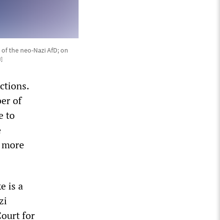
of the neo-Nazi AfD; on
0
]
ctions.
er of
e to
e
f more
e is a
zi
Court for