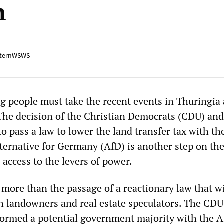
m
ternWSWS
 people must take the recent events in Thuringia 
The decision of the Christian Democrats (CDU) and
 pass a law to lower the land transfer tax with th
lternative for Germany (AfD) is another step on the
s access to the levers of power.
 more than the passage of a reactionary law that wi
ch landowners and real estate speculators. The CD
formed a potential government majority with the 