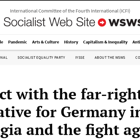
International Committee of the Fourth International
(
ICFI
)
le
Pandemic
Arts & Culture
History
Capitalism & Inequality
Ant
ONAL
SOCIALIST EQUALITY PARTY
IYSSE
ABOUT THE WSWS
C
t with the far-righ
ative for Germany i
gia and the fight ag