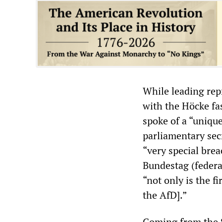
While leading rep
with the Höcke fa
spoke of a “unique
parliamentary sec
“very special brea
Bundestag (federa
“not only is the f
the AfD].”
Coming from the S