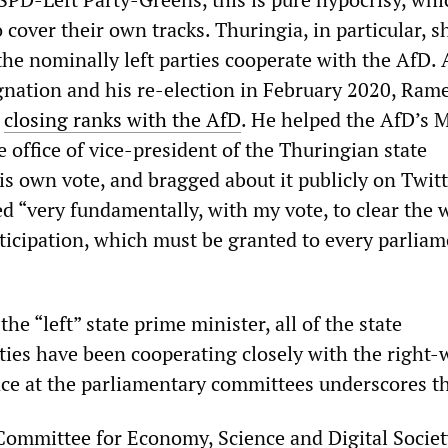
o cover their own tracks. Thuringia, in particular, 
he nominally left parties cooperate with the AfD. 
nation and his re-election in February 2020, Ram
t
closing ranks with the AfD
. He helped the AfD’s 
 office of vice-president of the Thuringian state
is own vote, and bragged about it publicly on Twitt
d “very fundamentally, with my vote, to clear the 
ticipation, which must be granted to every parlia
he “left” state prime minister, all of the state
ties have been cooperating closely with the right-
nce at the parliamentary committees underscores th
Committee for Economy, Science and Digital Societ