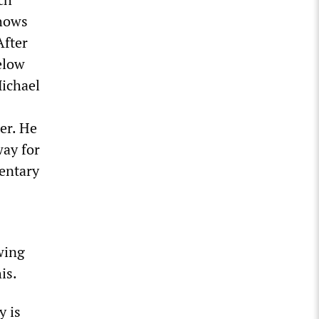
shows
After
elow
Michael
er. He
way for
mentary
wing
is.
y is