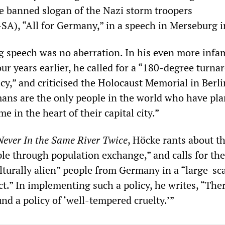
he banned slogan of the Nazi storm troopers
A), “All for Germany,” in a speech in Merseburg i
 speech was no aberration. In his even more inf
r years earlier, he called for a “180-degree turna
y,” and criticised the Holocaust Memorial in Berli
ans are the only people in the world who have pla
in the heart of their capital city.”
Never In the Same River Twice
, Höcke rants about t
ple through population exchange,” and calls for the
lturally alien” people from Germany in a “large-sc
t.” In implementing such a policy, he writes, “Ther
nd a policy of ‘well-tempered cruelty.’”