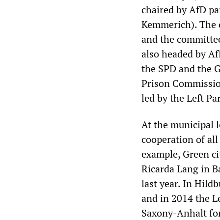
chaired by AfD pa
Kemmerich). The c
and the committe
also headed by Af
the SPD and the Gr
Prison Commission
led by the Left Par
At the municipal l
cooperation of all
example, Green cit
Ricarda Lang in B
last year. In Hil
and in 2014 the Le
Saxony-Anhalt for