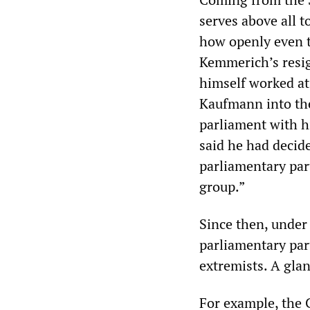
serves above all t
how openly even t
Kemmerich’s resig
himself worked a
Kaufmann into the
parliament with h
said he had decide
parliamentary par
group.”
Since then, under t
parliamentary par
extremists. A gla
For example, the 