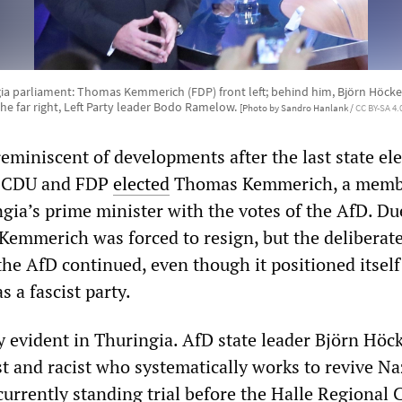
ia parliament: Thomas Kemmerich (FDP) front left; behind him, Björn Höcke 
the far right, Left Party leader Bodo Ramelow.
[Photo by Sandro Hanlank /
CC BY-SA 4.
eminiscent of developments after the last state ele
he CDU and FDP
elected
Thomas Kemmerich, a memb
gia’s prime minister with the votes of the AfD. Du
 Kemmerich was forced to resign, but the deliberat
the AfD continued, even though it positioned itsel
 a fascist party.
ly evident in Thuringia. AfD state leader Björn Höck
t and racist who systematically works to revive Na
 currently standing trial before the Halle Regional 