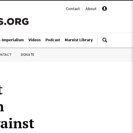
Contact
|
About
|
i-Imperialism
Videos
Podcast
Marxist Library
ONTACT
DONATE
t
n
ainst