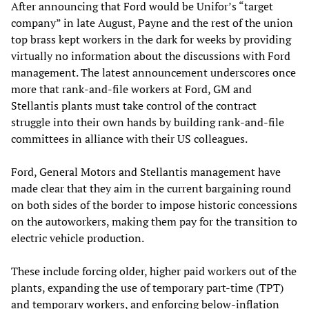
After announcing that Ford would be Unifor’s “target
company” in late August, Payne and the rest of the union
top brass kept workers in the dark for weeks by providing
virtually no information about the discussions with Ford
management. The latest announcement underscores once
more that rank-and-file workers at Ford, GM and
Stellantis plants must take control of the contract
struggle into their own hands by building rank-and-file
committees in alliance with their US colleagues.
Ford, General Motors and Stellantis management have
made clear that they aim in the current bargaining round
on both sides of the border to impose historic concessions
on the autoworkers, making them pay for the transition to
electric vehicle production.
These include forcing older, higher paid workers out of the
plants, expanding the use of temporary part-time (TPT)
and temporary workers, and enforcing below-inflation