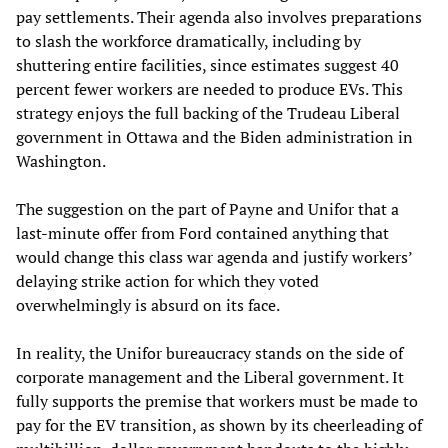
pay settlements. Their agenda also involves preparations
to slash the workforce dramatically, including by
shuttering entire facilities, since estimates suggest 40
percent fewer workers are needed to produce EVs. This
strategy enjoys the full backing of the Trudeau Liberal
government in Ottawa and the Biden administration in
Washington.
The suggestion on the part of Payne and Unifor that a
last-minute offer from Ford contained anything that
would change this class war agenda and justify workers’
delaying strike action for which they voted
overwhelmingly is absurd on its face.
In reality, the Unifor bureaucracy stands on the side of
corporate management and the Liberal government. It
fully supports the premise that workers must be made to
pay for the EV transition, as shown by its cheerleading of