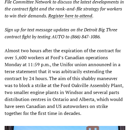
File Committee Network to discuss the latest developments in
the contract fight and the rank-and-file strategy for workers
to win their demands.
Register here to attend
.
Sign up for text message updates on the Detroit Big Three
contract fight by texting AUTO to (866) 847-1086.
Almost two hours after the expiration of the contract for
over 5,600 workers at Ford’s Canadian operations
Monday at 11:59 p.m., the Unifor union announced in a
terse statement that it was arbitrarily extending the
contract by 24 hours. The aim of this shabby maneuver
was to block a strike at the Ford Oakville Assembly Plant,
two smaller engine plants in Windsor and several parts
distribution centres in Ontario and Alberta, which would
have seen Canadian and US autoworkers on strike
together for the first time in decades.