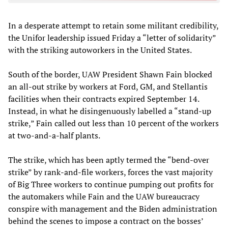
In a desperate attempt to retain some militant credibility,
the Unifor leadership issued Friday a “letter of solidarity”
with the striking autoworkers in the United States.
South of the border, UAW President Shawn Fain blocked
an all-out strike by workers at Ford, GM, and Stellantis
facilities when their contracts expired September 14.
Instead, in what he disingenuously labelled a “stand-up
strike,” Fain called out less than 10 percent of the workers
at two-and-a-half plants.
The strike, which has been aptly termed the “bend-over
strike” by rank-and-file workers, forces the vast majority
of Big Three workers to continue pumping out profits for
the automakers while Fain and the UAW bureaucracy
conspire with management and the Biden administration
behind the scenes to impose a contract on the bosses’