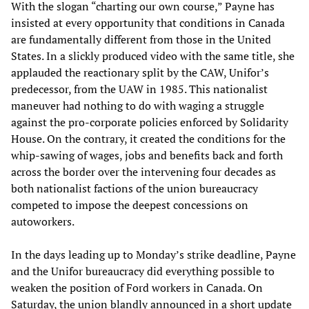
With the slogan “charting our own course,” Payne has
insisted at every opportunity that conditions in Canada
are fundamentally different from those in the United
States. In a slickly produced video with the same title, she
applauded the reactionary split by the CAW, Unifor’s
predecessor, from the UAW in 1985. This nationalist
maneuver had nothing to do with waging a struggle
against the pro-corporate policies enforced by Solidarity
House. On the contrary, it created the conditions for the
whip-sawing of wages, jobs and benefits back and forth
across the border over the intervening four decades as
both nationalist factions of the union bureaucracy
competed to impose the deepest concessions on
autoworkers.
In the days leading up to Monday’s strike deadline, Payne
and the Unifor bureaucracy did everything possible to
weaken the position of Ford workers in Canada. On
Saturday, the union blandly announced in a short update