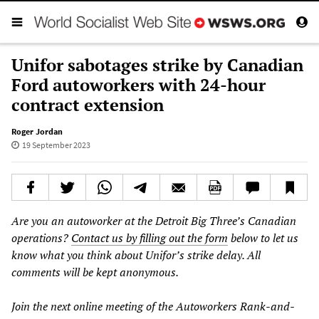
Unifor sabotages strike by Canadian
Ford autoworkers with 24-hour
contract extension
Roger Jordan
19 September 2023
Are you an autoworker at the Detroit Big Three’s Canadian
operations?
Contact us by filling out the form
below to let us
know what you think about Unifor’s strike delay. All
comments will be kept anonymous.
Join the next online meeting of the Autoworkers Rank-and-