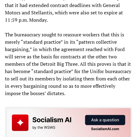
that it had extended contract deadlines with General
Motors and Stellantis, which were also set to expire at
11:59 p.m. Monday.
The bureaucracy sought to reassure workers that this is
merely “standard practice” in its “pattern collective
bargaining,” in which the agreement reached with Ford
will serve as the basis for contracts at the other two
members of the Detroit Big Three. All this proves is that it
has become “standard practice” for the Unifor bureaucracy
to sell out its members by isolating them from each other
in every bargaining round so as to more effectively
impose the bosses’ dictates.