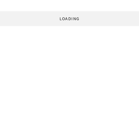
LOADING