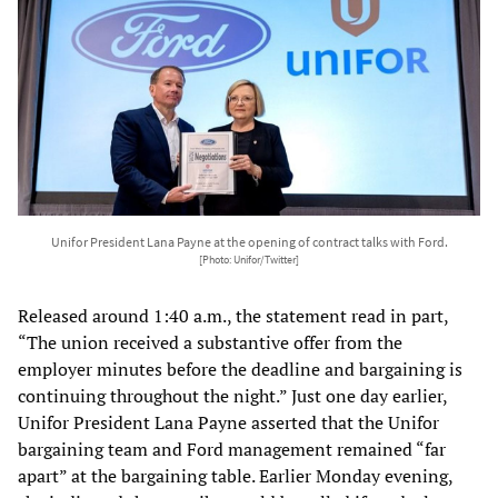
Unifor President Lana Payne at the opening of contract talks with Ford.
[Photo: Unifor/Twitter]
Released around 1:40 a.m., the statement read in part,
“The union received a substantive offer from the
employer minutes before the deadline and bargaining is
continuing throughout the night.” Just one day earlier,
Unifor President Lana Payne asserted that the Unifor
bargaining team and Ford management remained “far
apart” at the bargaining table. Earlier Monday evening,