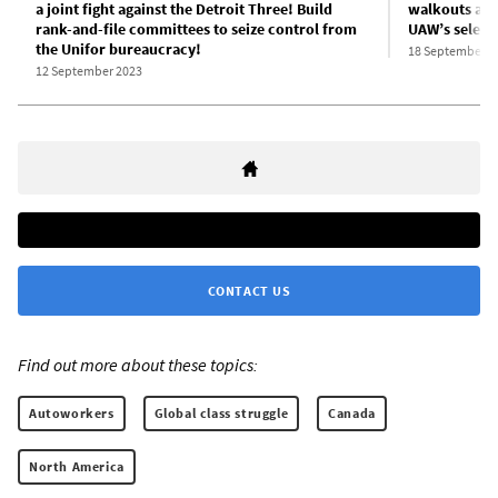
a joint fight against the Detroit Three! Build
walkouts as 
rank-and-file committees to seize control from
UAW’s selecti
the Unifor bureaucracy!
18 September 2
12 September 2023
CONTACT US
Find out more about these topics:
Autoworkers
Global class struggle
Canada
North America