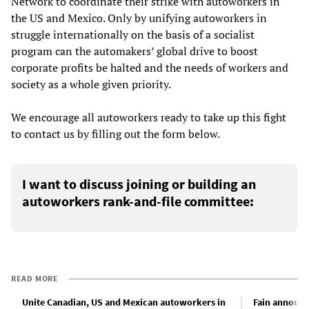
Network to coordinate their strike with autoworkers in
the US and Mexico. Only by unifying autoworkers in
struggle internationally on the basis of a socialist
program can the automakers’ global drive to boost
corporate profits be halted and the needs of workers and
society as a whole given priority.
We encourage all autoworkers ready to take up this fight
to contact us by filling out the form below.
I want to discuss joining or building an
autoworkers rank-and-file committee:
READ MORE
Unite Canadian, US and Mexican autoworkers in
Fain announc