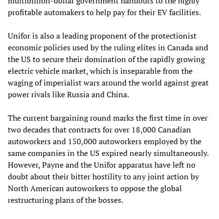
multibillion-dollar government handouts to the highly
profitable automakers to help pay for their EV facilities.
Unifor is also a leading proponent of the protectionist
economic policies used by the ruling elites in Canada and
the US to secure their domination of the rapidly growing
electric vehicle market, which is inseparable from the
waging of imperialist wars around the world against great
power rivals like Russia and China.
The current bargaining round marks the first time in over
two decades that contracts for over 18,000 Canadian
autoworkers and 150,000 autoworkers employed by the
same companies in the US expired nearly simultaneously.
However, Payne and the Unifor apparatus have left no
doubt about their bitter hostility to any joint action by
North American autoworkers to oppose the global
restructuring plans of the bosses.