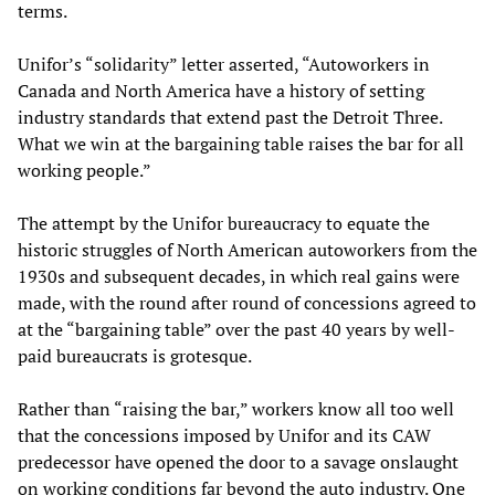
terms.
Unifor’s “solidarity” letter asserted, “Autoworkers in
Canada and North America have a history of setting
industry standards that extend past the Detroit Three.
What we win at the bargaining table raises the bar for all
working people.”
The attempt by the Unifor bureaucracy to equate the
historic struggles of North American autoworkers from the
1930s and subsequent decades, in which real gains were
made, with the round after round of concessions agreed to
at the “bargaining table” over the past 40 years by well-
paid bureaucrats is grotesque.
Rather than “raising the bar,” workers know all too well
that the concessions imposed by Unifor and its CAW
predecessor have opened the door to a savage onslaught
on working conditions far beyond the auto industry. One