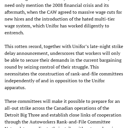
need only mention the 2008 financial crisis and its
aftermath, when the CAW agreed to massive wage cuts for
new hires and the introduction of the hated multi-tier
wage system, which Unifor has worked diligently to
entrench.
This rotten record, together with Unifor’s late-night strike
delay announcement, underscores that workers will only
be able to secure their demands in the current bargaining
round by seizing control of their struggle. This
necessitates the construction of rank-and-file committees
independently of and in opposition to the Unifor
apparatus.
These committees will make it possible to prepare for an
all-out strike across the Canadian operations of the
Detroit Big Three and establish close links of cooperation
through the Autoworkers Rank-and-File Committee