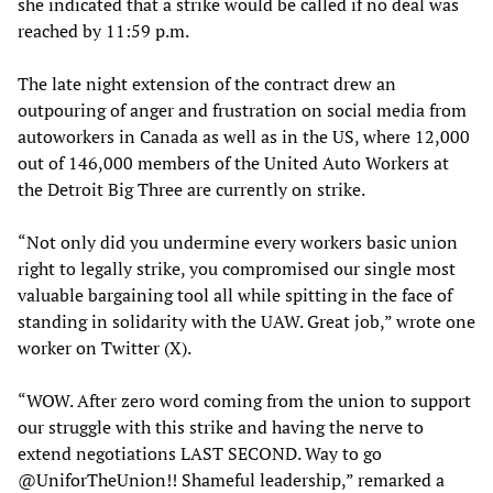
she indicated that a strike would be called if no deal was
reached by 11:59 p.m.
The late night extension of the contract drew an
outpouring of anger and frustration on social media from
autoworkers in Canada as well as in the US, where 12,000
out of 146,000 members of the United Auto Workers at
the Detroit Big Three are currently on strike.
“Not only did you undermine every workers basic union
right to legally strike, you compromised our single most
valuable bargaining tool all while spitting in the face of
standing in solidarity with the UAW. Great job,” wrote one
worker on Twitter (X).
“WOW. After zero word coming from the union to support
our struggle with this strike and having the nerve to
extend negotiations LAST SECOND. Way to go
@UniforTheUnion!! Shameful leadership,” remarked a