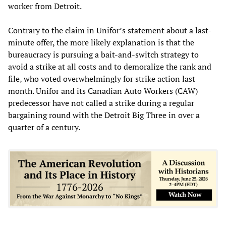
worker from Detroit.
Contrary to the claim in Unifor’s statement about a last-
minute offer, the more likely explanation is that the
bureaucracy is pursuing a bait-and-switch strategy to
avoid a strike at all costs and to demoralize the rank and
file, who voted overwhelmingly for strike action last
month. Unifor and its Canadian Auto Workers (CAW)
predecessor have not called a strike during a regular
bargaining round with the Detroit Big Three in over a
quarter of a century.